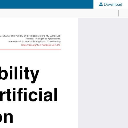
Download