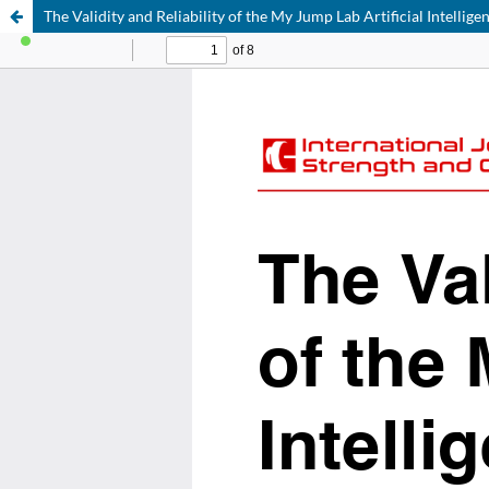
The Validity and Reliability of the My Jump Lab Artificial Intellig