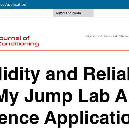
ence Application