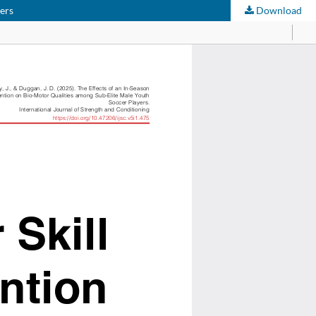
yers
Download