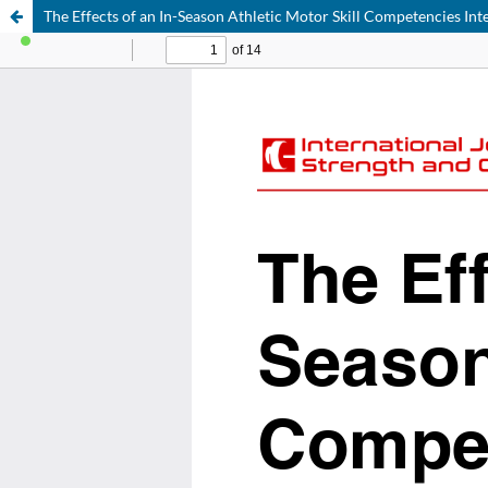
The Effects of an In-Season Athletic Motor Skill Competencies In