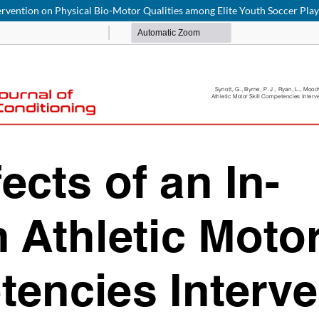
tervention on Physical Bio-Motor Qualities among Elite Youth Soccer Pla