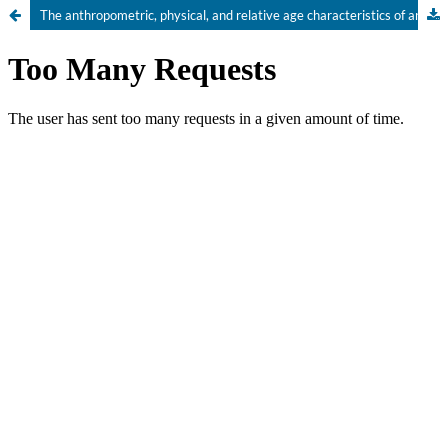
The anthropometric, physical, and relative age characteristics of an English Premiership rugby union academy