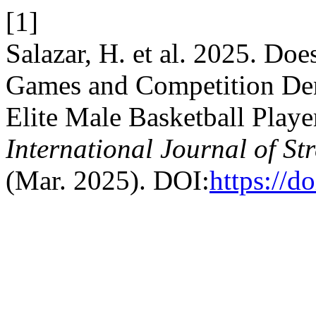
[1]
Salazar, H. et al. 2025. Doe
Games and Competition Dens
Elite Male Basketball Playe
International Journal of S
(Mar. 2025). DOI:
https://d