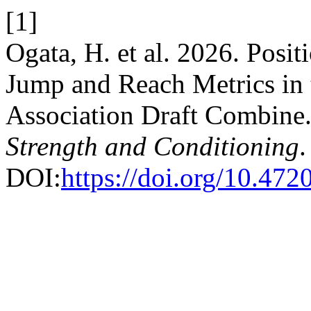
[1]
Ogata, H. et al. 2026. Posi
Jump and Reach Metrics in 
Association Draft Combine
Strength and Conditioning
.
DOI:
https://doi.org/10.472