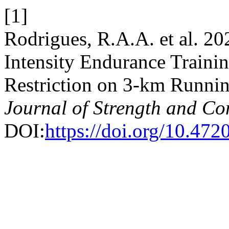
[1]
Rodrigues, R.A.A. et al. 20
Intensity Endurance Train
Restriction on 3-km Runni
Journal of Strength and Co
DOI:
https://doi.org/10.472