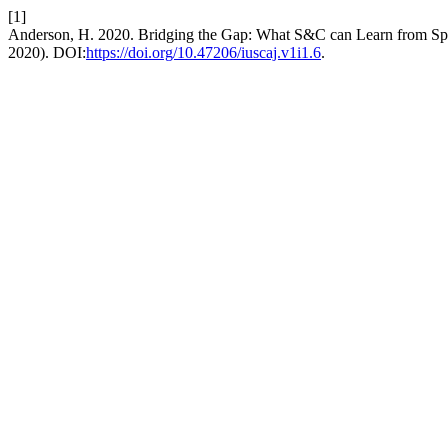
[1]
Anderson, H. 2020. Bridging the Gap: What S&C can Learn from Sp
2020). DOI:
https://doi.org/10.47206/iuscaj.v1i1.6
.