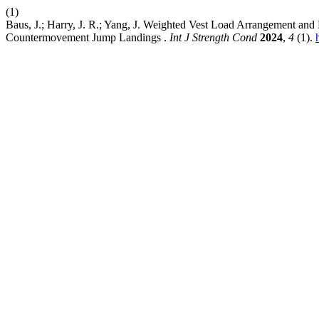
(1)
Baus, J.; Harry, J. R.; Yang, J. Weighted Vest Load Arrangement a
Countermovement Jump Landings .
Int J Strength Cond
2024
,
4
(1).