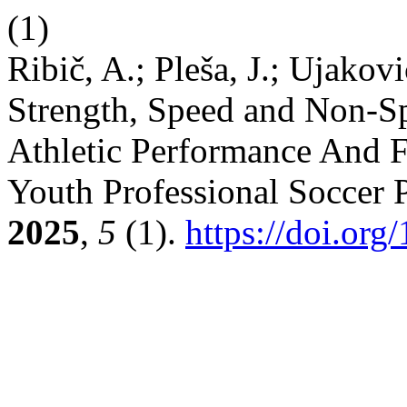
(1)
Ribič, A.; Pleša, J.; Ujakovi
Strength, Speed and Non-Sp
Athletic Performance And FV
Youth Professional Soccer 
2025
,
5
(1).
https://doi.org