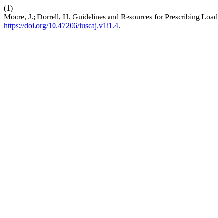
(1)
Moore, J.; Dorrell, H. Guidelines and Resources for Prescribing Loa
https://doi.org/10.47206/iuscaj.v1i1.4
.