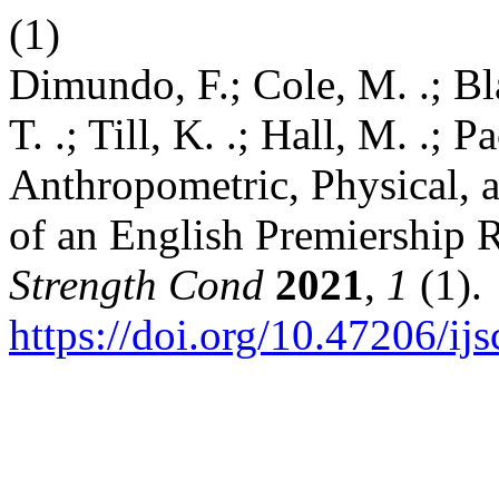
(1)
Dimundo, F.; Cole, M. .; Bl
T. .; Till, K. .; Hall, M. .; P
Anthropometric, Physical, a
of an English Premiership
Strength Cond
2021
,
1
(1).
https://doi.org/10.47206/ijs