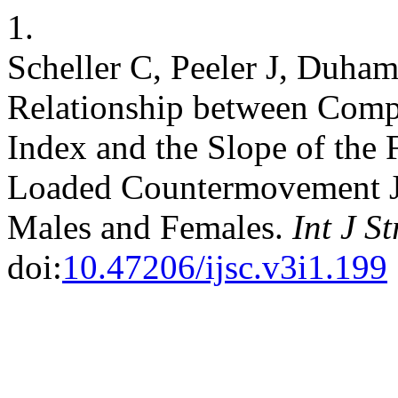
1.
Scheller C, Peeler J, Duham
Relationship between Comp
Index and the Slope of the F
Loaded Countermovement J
Males and Females.
Int J S
doi:
10.47206/ijsc.v3i1.199