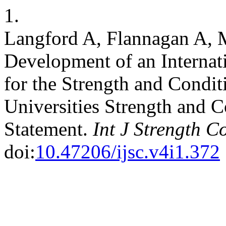
1.
Langford A, Flannagan A, M
Development of an Internat
for the Strength and Condit
Universities Strength and C
Statement.
Int J Strength C
doi:
10.47206/ijsc.v4i1.372