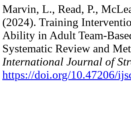
Marvin, L., Read, P., McLea
(2024). Training Interventi
Ability in Adult Team-Based
Systematic Review and Meta
International Journal of S
https://doi.org/10.47206/ij