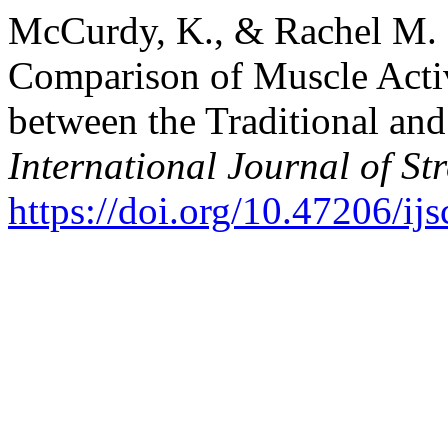
McCurdy, K., & Rachel M. 
Comparison of Muscle Acti
between the Traditional an
International Journal of S
https://doi.org/10.47206/ij