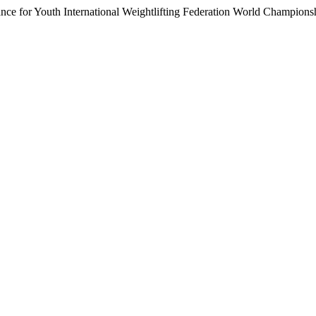
ance for Youth International Weightlifting Federation World Champion