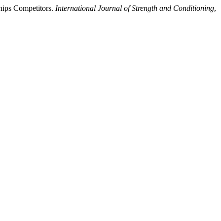
ships Competitors.
International Journal of Strength and Conditioning
,