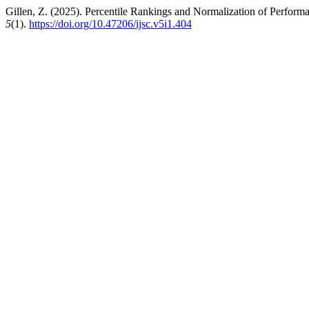
Gillen, Z. (2025). Percentile Rankings and Normalization of Perform
5
(1).
https://doi.org/10.47206/ijsc.v5i1.404