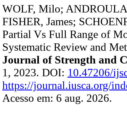
WOLF, Milo; ANDROULAK
FISHER, James; SCHOENF
Partial Vs Full Range of Mo
Systematic Review and Met
Journal of Strength and 
1, 2023. DOI:
10.47206/ijs
https://journal.iusca.org/in
Acesso em: 6 aug. 2026.