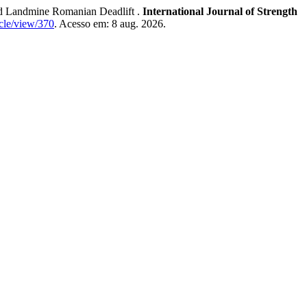
Landmine Romanian Deadlift .
International Journal of Strength
icle/view/370
. Acesso em: 8 aug. 2026.