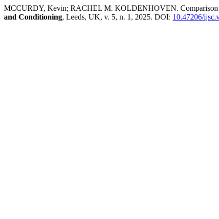
MCCURDY, Kevin; RACHEL M. KOLDENHOVEN. Comparison of Muscle
and Conditioning
, Leeds, UK, v. 5, n. 1, 2025. DOI:
10.47206/ijsc.