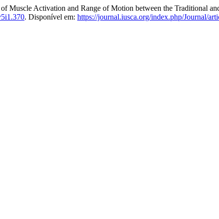
 Activation and Range of Motion between the Traditional and 
v5i1.370
. Disponível em:
https://journal.iusca.org/index.php/Journal/art