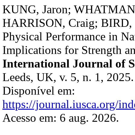
KUNG, Jaron; WHATMAN, 
HARRISON, Craig; BIRD, S
Physical Performance in Na
Implications for Strength 
International Journal of 
Leeds, UK, v. 5, n. 1, 2025
Disponível em:
https://journal.iusca.org/in
Acesso em: 6 aug. 2026.