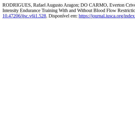
RODRIGUES, Rafael Augusto Aragon; DO CARMO, Everton Crivoi
Intensity Endurance Training With and Without Blood Flow Restric
10.47206/ijsc.v6i1.528
. Disponível em:
https://journal.iusca.org/inde