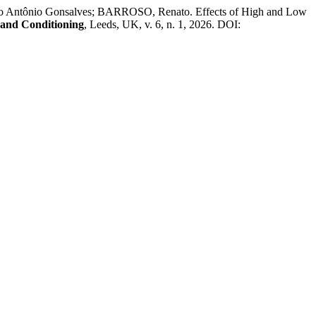
Antônio Gonsalves; BARROSO, Renato. Effects of High and Low
h and Conditioning
, Leeds, UK, v. 6, n. 1, 2026. DOI: