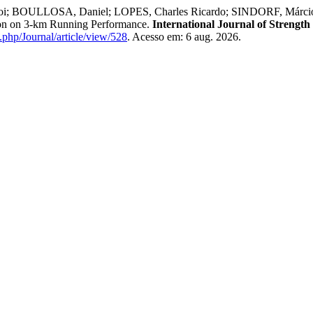
; BOULLOSA, Daniel; LOPES, Charles Ricardo; SINDORF, Márcio 
tion on 3-km Running Performance.
International Journal of Strengt
x.php/Journal/article/view/528
. Acesso em: 6 aug. 2026.