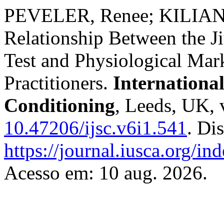
PEVELER, Renee; KILIAN, 
Relationship Between the J
Test and Physiological Mark
Practitioners.
Internationa
Conditioning
, Leeds, UK, 
10.47206/ijsc.v6i1.541
. Di
https://journal.iusca.org/in
Acesso em: 10 aug. 2026.