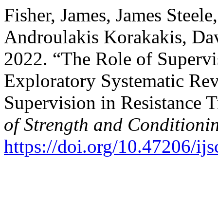
Fisher, James, James Steele
Androulakis Korakakis, Dav
2022. “The Role of Supervi
Exploratory Systematic Re
Supervision in Resistance 
of Strength and Conditioni
https://doi.org/10.47206/ij