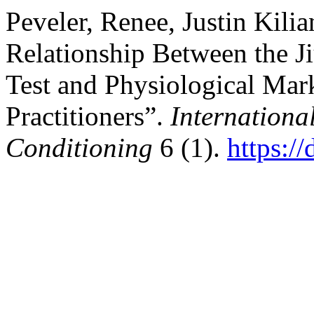
Peveler, Renee, Justin Kili
Relationship Between the J
Test and Physiological Mark
Practitioners”.
Internationa
Conditioning
6 (1).
https:/