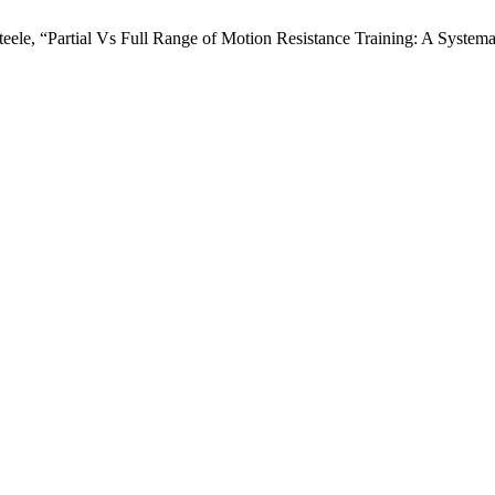
 Steele, “Partial Vs Full Range of Motion Resistance Training: A Syste