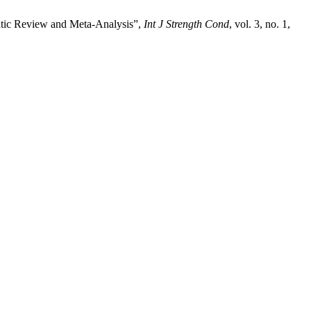
matic Review and Meta-Analysis”,
Int J Strength Cond
, vol. 3, no. 1,