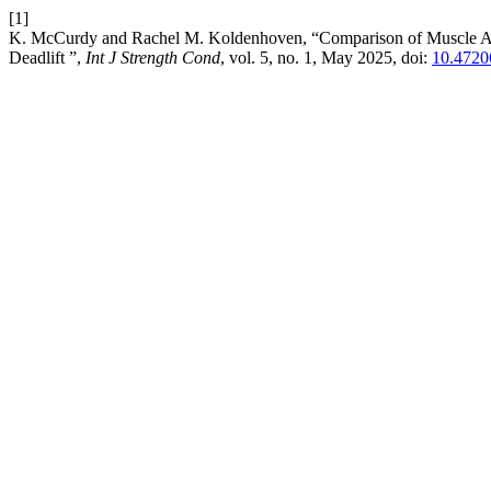
[1]
K. McCurdy and Rachel M. Koldenhoven, “Comparison of Muscle Ac
Deadlift ”,
Int J Strength Cond
, vol. 5, no. 1, May 2025, doi:
10.47206