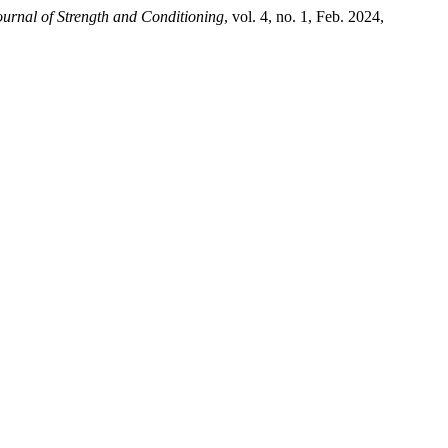
ournal of Strength and Conditioning
, vol. 4, no. 1, Feb. 2024,