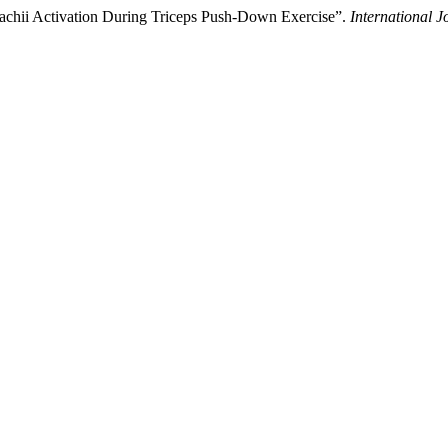
 Brachii Activation During Triceps Push-Down Exercise”.
International J