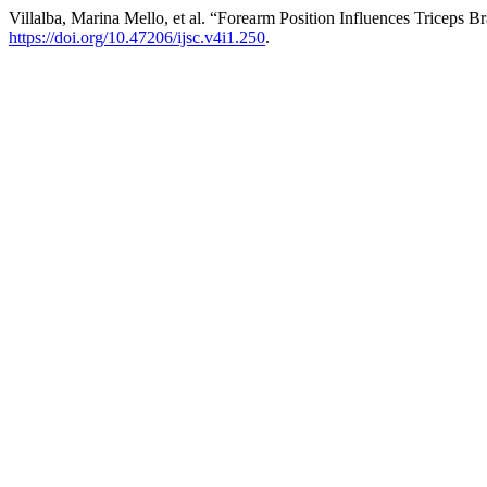
Villalba, Marina Mello, et al. “Forearm Position Influences Triceps
https://doi.org/10.47206/ijsc.v4i1.250
.