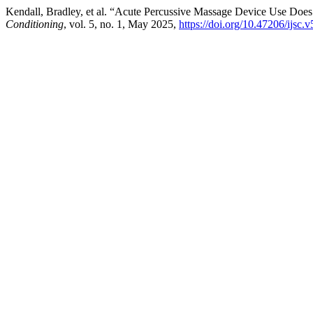
Kendall, Bradley, et al. “Acute Percussive Massage Device Use Do
Conditioning
, vol. 5, no. 1, May 2025,
https://doi.org/10.47206/ijsc.