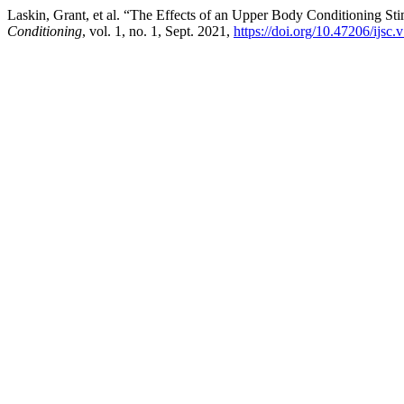
Laskin, Grant, et al. “The Effects of an Upper Body Conditioning 
Conditioning
, vol. 1, no. 1, Sept. 2021,
https://doi.org/10.47206/ijsc.