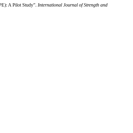
E): A Pilot Study”.
International Journal of Strength and