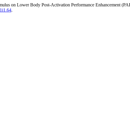
Stimulus on Lower Body Post-Activation Performance Enhancement (PAP
v1i1.64
.