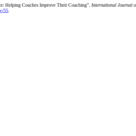
tice: Helping Coaches Improve Their Coaching”.
International Journal 
ew/55
.