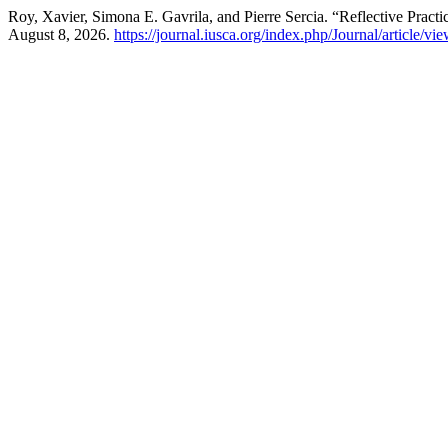
Roy, Xavier, Simona E. Gavrila, and Pierre Sercia. “Reflective Prac
August 8, 2026.
https://journal.iusca.org/index.php/Journal/article/vi