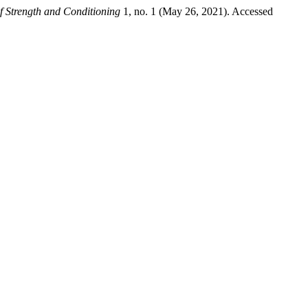
of Strength and Conditioning
1, no. 1 (May 26, 2021). Accessed