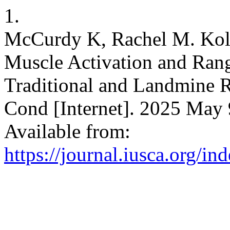
1.
McCurdy K, Rachel M. Kol
Muscle Activation and Ran
Traditional and Landmine R
Cond [Internet]. 2025 May 9
Available from:
https://journal.iusca.org/in