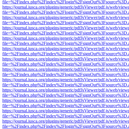
file=%2Findex.php%2Findex%2Flogin%2FsignOut%3Fsource%3D.ame
https://journal.iusca.org/plugins/generic/pdfJsViewer/pdf.js/web/view
file=%2Findex.php%2Findex%2Flogin%2FsignOut%3Fsource%3D.ame
https://journal.iusca.org/plugins/generic/pdfJsViewer/pdf.js/web/view
file=%2Findex.php%2Findex%2Flogin%2FsignOut%3Fsource%3D.ame
https://journal.iusca.org/plugins/generic/pdfJsViewer/pdf.js/web/view
file=%2Findex.php%2Findex%2Flogin%2FsignOut%3Fsource%3D.ame
https://journal.iusca.org/plugins/generic/pdfJsViewer/pdf.js/web/view
file=%2Findex.php%2Findex%2Flogin%2FsignOut%3Fsource%3D.ame
https://journal.iusca.org/plugins/generic/pdfJsViewer/pdf.js/web/view
file=%2Findex.php%2Findex%2Flogin%2FsignOut%3Fsource%3D.ame
https://journal.iusca.org/plugins/generic/pdfJsViewer/pdf.js/web/view
file=%2Findex.php%2Findex%2Flogin%2FsignOut%3Fsource%3D.ame
https://journal.iusca.org/plugins/generic/pdfJsViewer/pdf.js/web/view
file=%2Findex.php%2Findex%2Flogin%2FsignOut%3Fsource%3D.ame
https://journal.iusca.org/plugins/generic/pdfJsViewer/pdf.js/web/view
file=%2Findex.php%2Findex%2Flogin%2FsignOut%3Fsource%3D.ame
https://journal.iusca.org/plugins/generic/pdfJsViewer/pdf.js/web/view
file=%2Findex.php%2Findex%2Flogin%2FsignOut%3Fsource%3D.ame
https://journal.iusca.org/plugins/generic/pdfJsViewer/pdf.js/web/view
file=%2Findex.php%2Findex%2Flogin%2FsignOut%3Fsource%3D.ame
https://journal.iusca.org/plugins/generic/pdfJsViewer/pdf.js/web/view
file=%2Findex.php%2Findex%2Flogin%2FsignOut%3Fsource%3D.ame
https://journal.iusca.org/plugins/generic/pdfJsViewer/pdf.js/web/view
file=%2Findex.php%2Findex%2Flogin%2FsignOut%3Fsource%3D.ame