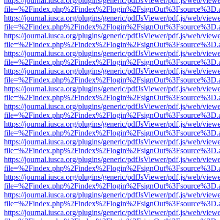
https://journal.iusca.org/plugins/generic/pdfJsViewer/pdf.js/web/view
file=%2Findex.php%2Findex%2Flogin%2FsignOut%3Fsource%3D.ame
https://journal.iusca.org/plugins/generic/pdfJsViewer/pdf.js/web/view
file=%2Findex.php%2Findex%2Flogin%2FsignOut%3Fsource%3D.ame
https://journal.iusca.org/plugins/generic/pdfJsViewer/pdf.js/web/view
file=%2Findex.php%2Findex%2Flogin%2FsignOut%3Fsource%3D.ame
https://journal.iusca.org/plugins/generic/pdfJsViewer/pdf.js/web/view
file=%2Findex.php%2Findex%2Flogin%2FsignOut%3Fsource%3D.ame
https://journal.iusca.org/plugins/generic/pdfJsViewer/pdf.js/web/view
file=%2Findex.php%2Findex%2Flogin%2FsignOut%3Fsource%3D.ame
https://journal.iusca.org/plugins/generic/pdfJsViewer/pdf.js/web/view
file=%2Findex.php%2Findex%2Flogin%2FsignOut%3Fsource%3D.ame
https://journal.iusca.org/plugins/generic/pdfJsViewer/pdf.js/web/view
file=%2Findex.php%2Findex%2Flogin%2FsignOut%3Fsource%3D.ame
https://journal.iusca.org/plugins/generic/pdfJsViewer/pdf.js/web/view
file=%2Findex.php%2Findex%2Flogin%2FsignOut%3Fsource%3D.ame
https://journal.iusca.org/plugins/generic/pdfJsViewer/pdf.js/web/view
file=%2Findex.php%2Findex%2Flogin%2FsignOut%3Fsource%3D.ame
https://journal.iusca.org/plugins/generic/pdfJsViewer/pdf.js/web/view
file=%2Findex.php%2Findex%2Flogin%2FsignOut%3Fsource%3D.ame
https://journal.iusca.org/plugins/generic/pdfJsViewer/pdf.js/web/view
file=%2Findex.php%2Findex%2Flogin%2FsignOut%3Fsource%3D.ame
https://journal.iusca.org/plugins/generic/pdfJsViewer/pdf.js/web/view
file=%2Findex.php%2Findex%2Flogin%2FsignOut%3Fsource%3D.ame
https://journal.iusca.org/plugins/generic/pdfJsViewer/pdf.js/web/view