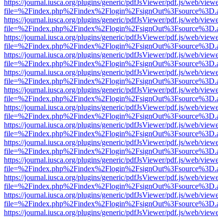
https://journal.iusca.org/plugins/generic/pdfJsViewer/pdf.js/web/view
file=%2Findex.php%2Findex%2Flogin%2FsignOut%3Fsource%3D.ame
https://journal.iusca.org/plugins/generic/pdfJsViewer/pdf.js/web/view
file=%2Findex.php%2Findex%2Flogin%2FsignOut%3Fsource%3D.ame
https://journal.iusca.org/plugins/generic/pdfJsViewer/pdf.js/web/view
file=%2Findex.php%2Findex%2Flogin%2FsignOut%3Fsource%3D.ame
https://journal.iusca.org/plugins/generic/pdfJsViewer/pdf.js/web/view
file=%2Findex.php%2Findex%2Flogin%2FsignOut%3Fsource%3D.ame
https://journal.iusca.org/plugins/generic/pdfJsViewer/pdf.js/web/view
file=%2Findex.php%2Findex%2Flogin%2FsignOut%3Fsource%3D.ame
https://journal.iusca.org/plugins/generic/pdfJsViewer/pdf.js/web/view
file=%2Findex.php%2Findex%2Flogin%2FsignOut%3Fsource%3D.ame
https://journal.iusca.org/plugins/generic/pdfJsViewer/pdf.js/web/view
file=%2Findex.php%2Findex%2Flogin%2FsignOut%3Fsource%3D.ame
https://journal.iusca.org/plugins/generic/pdfJsViewer/pdf.js/web/view
file=%2Findex.php%2Findex%2Flogin%2FsignOut%3Fsource%3D.ame
https://journal.iusca.org/plugins/generic/pdfJsViewer/pdf.js/web/view
file=%2Findex.php%2Findex%2Flogin%2FsignOut%3Fsource%3D.ame
https://journal.iusca.org/plugins/generic/pdfJsViewer/pdf.js/web/view
file=%2Findex.php%2Findex%2Flogin%2FsignOut%3Fsource%3D.ame
https://journal.iusca.org/plugins/generic/pdfJsViewer/pdf.js/web/view
file=%2Findex.php%2Findex%2Flogin%2FsignOut%3Fsource%3D.ame
https://journal.iusca.org/plugins/generic/pdfJsViewer/pdf.js/web/view
file=%2Findex.php%2Findex%2Flogin%2FsignOut%3Fsource%3D.ame
https://journal.iusca.org/plugins/generic/pdfJsViewer/pdf.js/web/view