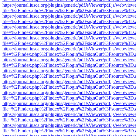
https://journal.iusca.org/plugins/generic/pdfJsViewer/pdf.js/web/view
file=%2Findex.php%2Findex%2Flogin%2FsignOut%3Fsource%3D.ame
https://journal.iusca.org/plugins/generic/pdfJsViewer/pdf.js/web/view
file=%2Findex.php%2Findex%2Flogin%2FsignOut%3Fsource%3D.ame
https://journal.iusca.org/plugins/generic/pdfJsViewer/pdf.js/web/view
file=%2Findex.php%2Findex%2Flogin%2FsignOut%3Fsource%3D.ame
https://journal.iusca.org/plugins/generic/pdfJsViewer/pdf.js/web/view
file=%2Findex.php%2Findex%2Flogin%2FsignOut%3Fsource%3D.ame
https://journal.iusca.org/plugins/generic/pdfJsViewer/pdf.js/web/view
file=%2Findex.php%2Findex%2Flogin%2FsignOut%3Fsource%3D.ame
https://journal.iusca.org/plugins/generic/pdfJsViewer/pdf.js/web/view
file=%2Findex.php%2Findex%2Flogin%2FsignOut%3Fsource%3D.ame
https://journal.iusca.org/plugins/generic/pdfJsViewer/pdf.js/web/view
file=%2Findex.php%2Findex%2Flogin%2FsignOut%3Fsource%3D.ame
https://journal.iusca.org/plugins/generic/pdfJsViewer/pdf.js/web/view
file=%2Findex.php%2Findex%2Flogin%2FsignOut%3Fsource%3D.ame
https://journal.iusca.org/plugins/generic/pdfJsViewer/pdf.js/web/view
file=%2Findex.php%2Findex%2Flogin%2FsignOut%3Fsource%3D.ame
https://journal.iusca.org/plugins/generic/pdfJsViewer/pdf.js/web/view
file=%2Findex.php%2Findex%2Flogin%2FsignOut%3Fsource%3D.ame
https://journal.iusca.org/plugins/generic/pdfJsViewer/pdf.js/web/view
file=%2Findex.php%2Findex%2Flogin%2FsignOut%3Fsource%3D.ame
https://journal.iusca.org/plugins/generic/pdfJsViewer/pdf.js/web/view
file=%2Findex.php%2Findex%2Flogin%2FsignOut%3Fsource%3D.ame