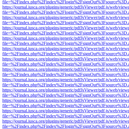
file=%2Findex.php%2Findex%2Flogin%2FsignOut%3Fsource%3D.ame
https://journal.iusca.org/plugins/generic/pdfJsViewer/pdf.js/web/view
file=%2Findex.php%2Findex%2Flogin%2FsignOut%3Fsource%3D.ame
https://journal.iusca.org/plugins/generic/pdfJsViewer/pdf.js/web/view
file=%2Findex.php%2Findex%2Flogin%2FsignOut%3Fsource%3D.ame
https://journal.iusca.org/plugins/generic/pdfJsViewer/pdf.js/web/view
file=%2Findex.php%2Findex%2Flogin%2FsignOut%3Fsource%3D.ame
https://journal.iusca.org/plugins/generic/pdfJsViewer/pdf.js/web/view
file=%2Findex.php%2Findex%2Flogin%2FsignOut%3Fsource%3D.ame
https://journal.iusca.org/plugins/generic/pdfJsViewer/pdf.js/web/view
file=%2Findex.php%2Findex%2Flogin%2FsignOut%3Fsource%3D.ame
https://journal.iusca.org/plugins/generic/pdfJsViewer/pdf.js/web/view
file=%2Findex.php%2Findex%2Flogin%2FsignOut%3Fsource%3D.ame
https://journal.iusca.org/plugins/generic/pdfJsViewer/pdf.js/web/view
file=%2Findex.php%2Findex%2Flogin%2FsignOut%3Fsource%3D.ame
https://journal.iusca.org/plugins/generic/pdfJsViewer/pdf.js/web/view
file=%2Findex.php%2Findex%2Flogin%2FsignOut%3Fsource%3D.ame
https://journal.iusca.org/plugins/generic/pdfJsViewer/pdf.js/web/view
file=%2Findex.php%2Findex%2Flogin%2FsignOut%3Fsource%3D.ame
https://journal.iusca.org/plugins/generic/pdfJsViewer/pdf.js/web/view
file=%2Findex.php%2Findex%2Flogin%2FsignOut%3Fsource%3D.ame
https://journal.iusca.org/plugins/generic/pdfJsViewer/pdf.js/web/view
file=%2Findex.php%2Findex%2Flogin%2FsignOut%3Fsource%3D.ame
https://journal.iusca.org/plugins/generic/pdfJsViewer/pdf.js/web/view
file=%2Findex.php%2Findex%2Flogin%2FsignOut%3Fsource%3D.ame