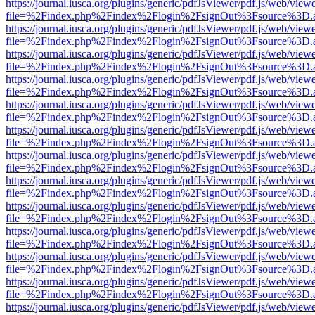
https://journal.iusca.org/plugins/generic/pdfJsViewer/pdf.js/web/view
file=%2Findex.php%2Findex%2Flogin%2FsignOut%3Fsource%3D.ame
https://journal.iusca.org/plugins/generic/pdfJsViewer/pdf.js/web/view
file=%2Findex.php%2Findex%2Flogin%2FsignOut%3Fsource%3D.ame
https://journal.iusca.org/plugins/generic/pdfJsViewer/pdf.js/web/view
file=%2Findex.php%2Findex%2Flogin%2FsignOut%3Fsource%3D.ame
https://journal.iusca.org/plugins/generic/pdfJsViewer/pdf.js/web/view
file=%2Findex.php%2Findex%2Flogin%2FsignOut%3Fsource%3D.ame
https://journal.iusca.org/plugins/generic/pdfJsViewer/pdf.js/web/view
file=%2Findex.php%2Findex%2Flogin%2FsignOut%3Fsource%3D.ame
https://journal.iusca.org/plugins/generic/pdfJsViewer/pdf.js/web/view
file=%2Findex.php%2Findex%2Flogin%2FsignOut%3Fsource%3D.ame
https://journal.iusca.org/plugins/generic/pdfJsViewer/pdf.js/web/view
file=%2Findex.php%2Findex%2Flogin%2FsignOut%3Fsource%3D.ame
https://journal.iusca.org/plugins/generic/pdfJsViewer/pdf.js/web/view
file=%2Findex.php%2Findex%2Flogin%2FsignOut%3Fsource%3D.ame
https://journal.iusca.org/plugins/generic/pdfJsViewer/pdf.js/web/view
file=%2Findex.php%2Findex%2Flogin%2FsignOut%3Fsource%3D.ame
https://journal.iusca.org/plugins/generic/pdfJsViewer/pdf.js/web/view
file=%2Findex.php%2Findex%2Flogin%2FsignOut%3Fsource%3D.ame
https://journal.iusca.org/plugins/generic/pdfJsViewer/pdf.js/web/view
file=%2Findex.php%2Findex%2Flogin%2FsignOut%3Fsource%3D.ame
https://journal.iusca.org/plugins/generic/pdfJsViewer/pdf.js/web/view
file=%2Findex.php%2Findex%2Flogin%2FsignOut%3Fsource%3D.ame
https://journal.iusca.org/plugins/generic/pdfJsViewer/pdf.js/web/view