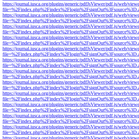
https://journal.iusca.org/plugins/generic/pdfJsViewer/pdf.js/web/view
file=%2Findex.php%2Findex%2Flogin%2FsignOut%3Fsource%3D.ame
https://journal.iusca.org/plugins/generic/pdfJsViewer/pdf.js/web/view
file=%2Findex.php%2Findex%2Flogin%2FsignOut%3Fsource%3D.ame
https://journal.iusca.org/plugins/generic/pdfJsViewer/pdf.js/web/view
file=%2Findex.php%2Findex%2Flogin%2FsignOut%3Fsource%3D.ame
https://journal.iusca.org/plugins/generic/pdfJsViewer/pdf.js/web/view
file=%2Findex.php%2Findex%2Flogin%2FsignOut%3Fsource%3D.ame
https://journal.iusca.org/plugins/generic/pdfJsViewer/pdf.js/web/view
file=%2Findex.php%2Findex%2Flogin%2FsignOut%3Fsource%3D.ame
https://journal.iusca.org/plugins/generic/pdfJsViewer/pdf.js/web/view
file=%2Findex.php%2Findex%2Flogin%2FsignOut%3Fsource%3D.ame
https://journal.iusca.org/plugins/generic/pdfJsViewer/pdf.js/web/view
file=%2Findex.php%2Findex%2Flogin%2FsignOut%3Fsource%3D.ame
https://journal.iusca.org/plugins/generic/pdfJsViewer/pdf.js/web/view
file=%2Findex.php%2Findex%2Flogin%2FsignOut%3Fsource%3D.ame
https://journal.iusca.org/plugins/generic/pdfJsViewer/pdf.js/web/view
file=%2Findex.php%2Findex%2Flogin%2FsignOut%3Fsource%3D.ame
https://journal.iusca.org/plugins/generic/pdfJsViewer/pdf.js/web/view
file=%2Findex.php%2Findex%2Flogin%2FsignOut%3Fsource%3D.ame
https://journal.iusca.org/plugins/generic/pdfJsViewer/pdf.js/web/view
file=%2Findex.php%2Findex%2Flogin%2FsignOut%3Fsource%3D.ame
https://journal.iusca.org/plugins/generic/pdfJsViewer/pdf.js/web/view
file=%2Findex.php%2Findex%2Flogin%2FsignOut%3Fsource%3D.ame
https://journal.iusca.org/plugins/generic/pdfJsViewer/pdf.js/web/view