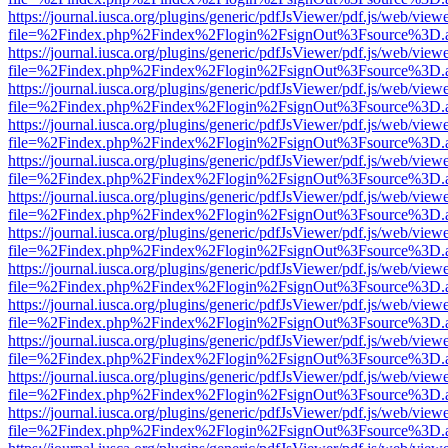
https://journal.iusca.org/plugins/generic/pdfJsViewer/pdf.js/web/view
file=%2Findex.php%2Findex%2Flogin%2FsignOut%3Fsource%3D.ame
https://journal.iusca.org/plugins/generic/pdfJsViewer/pdf.js/web/view
file=%2Findex.php%2Findex%2Flogin%2FsignOut%3Fsource%3D.ame
https://journal.iusca.org/plugins/generic/pdfJsViewer/pdf.js/web/view
file=%2Findex.php%2Findex%2Flogin%2FsignOut%3Fsource%3D.ame
https://journal.iusca.org/plugins/generic/pdfJsViewer/pdf.js/web/view
file=%2Findex.php%2Findex%2Flogin%2FsignOut%3Fsource%3D.ame
https://journal.iusca.org/plugins/generic/pdfJsViewer/pdf.js/web/view
file=%2Findex.php%2Findex%2Flogin%2FsignOut%3Fsource%3D.ame
https://journal.iusca.org/plugins/generic/pdfJsViewer/pdf.js/web/view
file=%2Findex.php%2Findex%2Flogin%2FsignOut%3Fsource%3D.ame
https://journal.iusca.org/plugins/generic/pdfJsViewer/pdf.js/web/view
file=%2Findex.php%2Findex%2Flogin%2FsignOut%3Fsource%3D.ame
https://journal.iusca.org/plugins/generic/pdfJsViewer/pdf.js/web/view
file=%2Findex.php%2Findex%2Flogin%2FsignOut%3Fsource%3D.ame
https://journal.iusca.org/plugins/generic/pdfJsViewer/pdf.js/web/view
file=%2Findex.php%2Findex%2Flogin%2FsignOut%3Fsource%3D.ame
https://journal.iusca.org/plugins/generic/pdfJsViewer/pdf.js/web/view
file=%2Findex.php%2Findex%2Flogin%2FsignOut%3Fsource%3D.ame
https://journal.iusca.org/plugins/generic/pdfJsViewer/pdf.js/web/view
file=%2Findex.php%2Findex%2Flogin%2FsignOut%3Fsource%3D.ame
https://journal.iusca.org/plugins/generic/pdfJsViewer/pdf.js/web/view
file=%2Findex.php%2Findex%2Flogin%2FsignOut%3Fsource%3D.ame