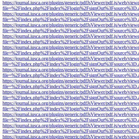
https://journal.iusca.org/plugins/generic/pdfJsViewer/pdf.js/web/view
file=%2Findex.php%2Findex%2Flogin%2FsignOut%3Fsource%3D.ame
https://journal.iusca.org/plugins/generic/pdfJsViewer/pdf.js/web/view
file=%2Findex.php%2Findex%2Flogin%2FsignOut%3Fsource%3D.ame
https://journal.iusca.org/plugins/generic/pdfJsViewer/pdf.js/web/view
file=%2Findex.php%2Findex%2Flogin%2FsignOut%3Fsource%3D.ame
https://journal.iusca.org/plugins/generic/pdfJsViewer/pdf.js/web/view
file=%2Findex.php%2Findex%2Flogin%2FsignOut%3Fsource%3D.ame
https://journal.iusca.org/plugins/generic/pdfJsViewer/pdf.js/web/view
file=%2Findex.php%2Findex%2Flogin%2FsignOut%3Fsource%3D.ame
https://journal.iusca.org/plugins/generic/pdfJsViewer/pdf.js/web/view
file=%2Findex.php%2Findex%2Flogin%2FsignOut%3Fsource%3D.ame
https://journal.iusca.org/plugins/generic/pdfJsViewer/pdf.js/web/view
file=%2Findex.php%2Findex%2Flogin%2FsignOut%3Fsource%3D.ame
https://journal.iusca.org/plugins/generic/pdfJsViewer/pdf.js/web/view
file=%2Findex.php%2Findex%2Flogin%2FsignOut%3Fsource%3D.ame
https://journal.iusca.org/plugins/generic/pdfJsViewer/pdf.js/web/view
file=%2Findex.php%2Findex%2Flogin%2FsignOut%3Fsource%3D.ame
https://journal.iusca.org/plugins/generic/pdfJsViewer/pdf.js/web/view
file=%2Findex.php%2Findex%2Flogin%2FsignOut%3Fsource%3D.ame
https://journal.iusca.org/plugins/generic/pdfJsViewer/pdf.js/web/view
file=%2Findex.php%2Findex%2Flogin%2FsignOut%3Fsource%3D.ame
https://journal.iusca.org/plugins/generic/pdfJsViewer/pdf.js/web/view
file=%2Findex.php%2Findex%2Flogin%2FsignOut%3Fsource%3D.ame
https://journal.iusca.org/plugins/generic/pdfJsViewer/pdf.js/web/view