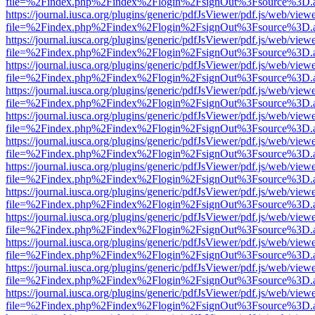
file=%2Findex.php%2Findex%2Flogin%2FsignOut%3Fsource%3D.ame
https://journal.iusca.org/plugins/generic/pdfJsViewer/pdf.js/web/view
file=%2Findex.php%2Findex%2Flogin%2FsignOut%3Fsource%3D.ame
https://journal.iusca.org/plugins/generic/pdfJsViewer/pdf.js/web/view
file=%2Findex.php%2Findex%2Flogin%2FsignOut%3Fsource%3D.ame
https://journal.iusca.org/plugins/generic/pdfJsViewer/pdf.js/web/view
file=%2Findex.php%2Findex%2Flogin%2FsignOut%3Fsource%3D.ame
https://journal.iusca.org/plugins/generic/pdfJsViewer/pdf.js/web/view
file=%2Findex.php%2Findex%2Flogin%2FsignOut%3Fsource%3D.ame
https://journal.iusca.org/plugins/generic/pdfJsViewer/pdf.js/web/view
file=%2Findex.php%2Findex%2Flogin%2FsignOut%3Fsource%3D.ame
https://journal.iusca.org/plugins/generic/pdfJsViewer/pdf.js/web/view
file=%2Findex.php%2Findex%2Flogin%2FsignOut%3Fsource%3D.ame
https://journal.iusca.org/plugins/generic/pdfJsViewer/pdf.js/web/view
file=%2Findex.php%2Findex%2Flogin%2FsignOut%3Fsource%3D.ame
https://journal.iusca.org/plugins/generic/pdfJsViewer/pdf.js/web/view
file=%2Findex.php%2Findex%2Flogin%2FsignOut%3Fsource%3D.ame
https://journal.iusca.org/plugins/generic/pdfJsViewer/pdf.js/web/view
file=%2Findex.php%2Findex%2Flogin%2FsignOut%3Fsource%3D.ame
https://journal.iusca.org/plugins/generic/pdfJsViewer/pdf.js/web/view
file=%2Findex.php%2Findex%2Flogin%2FsignOut%3Fsource%3D.ame
https://journal.iusca.org/plugins/generic/pdfJsViewer/pdf.js/web/view
file=%2Findex.php%2Findex%2Flogin%2FsignOut%3Fsource%3D.ame
https://journal.iusca.org/plugins/generic/pdfJsViewer/pdf.js/web/view
file=%2Findex.php%2Findex%2Flogin%2FsignOut%3Fsource%3D.ame