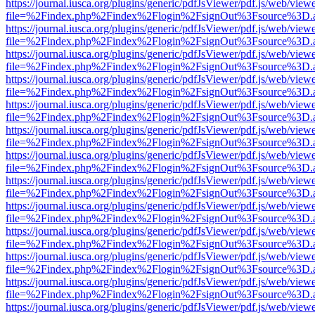
https://journal.iusca.org/plugins/generic/pdfJsViewer/pdf.js/web/view
file=%2Findex.php%2Findex%2Flogin%2FsignOut%3Fsource%3D.ame
https://journal.iusca.org/plugins/generic/pdfJsViewer/pdf.js/web/view
file=%2Findex.php%2Findex%2Flogin%2FsignOut%3Fsource%3D.ame
https://journal.iusca.org/plugins/generic/pdfJsViewer/pdf.js/web/view
file=%2Findex.php%2Findex%2Flogin%2FsignOut%3Fsource%3D.ame
https://journal.iusca.org/plugins/generic/pdfJsViewer/pdf.js/web/view
file=%2Findex.php%2Findex%2Flogin%2FsignOut%3Fsource%3D.ame
https://journal.iusca.org/plugins/generic/pdfJsViewer/pdf.js/web/view
file=%2Findex.php%2Findex%2Flogin%2FsignOut%3Fsource%3D.ame
https://journal.iusca.org/plugins/generic/pdfJsViewer/pdf.js/web/view
file=%2Findex.php%2Findex%2Flogin%2FsignOut%3Fsource%3D.ame
https://journal.iusca.org/plugins/generic/pdfJsViewer/pdf.js/web/view
file=%2Findex.php%2Findex%2Flogin%2FsignOut%3Fsource%3D.ame
https://journal.iusca.org/plugins/generic/pdfJsViewer/pdf.js/web/view
file=%2Findex.php%2Findex%2Flogin%2FsignOut%3Fsource%3D.ame
https://journal.iusca.org/plugins/generic/pdfJsViewer/pdf.js/web/view
file=%2Findex.php%2Findex%2Flogin%2FsignOut%3Fsource%3D.ame
https://journal.iusca.org/plugins/generic/pdfJsViewer/pdf.js/web/view
file=%2Findex.php%2Findex%2Flogin%2FsignOut%3Fsource%3D.ame
https://journal.iusca.org/plugins/generic/pdfJsViewer/pdf.js/web/view
file=%2Findex.php%2Findex%2Flogin%2FsignOut%3Fsource%3D.ame
https://journal.iusca.org/plugins/generic/pdfJsViewer/pdf.js/web/view
file=%2Findex.php%2Findex%2Flogin%2FsignOut%3Fsource%3D.ame
https://journal.iusca.org/plugins/generic/pdfJsViewer/pdf.js/web/view