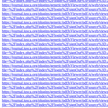
file=%2Findex.php%2Findex%2Flogin%2FsignOut%3Fsource%3D.ame
https://journal.iusca.org/plugins/generic/pdfJsViewer/pdf.js/web/view
file=%2Findex.php%2Findex%2Flogin%2FsignOut%3Fsource%3D.ame
https://journal.iusca.org/plugins/generic/pdfJsViewer/pdf.js/web/view
file=%2Findex.php%2Findex%2Flogin%2FsignOut%3Fsource%3D.ame
https://journal.iusca.org/plugins/generic/pdfJsViewer/pdf.js/web/view
file=%2Findex.php%2Findex%2Flogin%2FsignOut%3Fsource%3D.ame
https://journal.iusca.org/plugins/generic/pdfJsViewer/pdf.js/web/view
file=%2Findex.php%2Findex%2Flogin%2FsignOut%3Fsource%3D.ame
https://journal.iusca.org/plugins/generic/pdfJsViewer/pdf.js/web/view
file=%2Findex.php%2Findex%2Flogin%2FsignOut%3Fsource%3D.ame
https://journal.iusca.org/plugins/generic/pdfJsViewer/pdf.js/web/view
file=%2Findex.php%2Findex%2Flogin%2FsignOut%3Fsource%3D.ame
https://journal.iusca.org/plugins/generic/pdfJsViewer/pdf.js/web/view
file=%2Findex.php%2Findex%2Flogin%2FsignOut%3Fsource%3D.ame
https://journal.iusca.org/plugins/generic/pdfJsViewer/pdf.js/web/view
file=%2Findex.php%2Findex%2Flogin%2FsignOut%3Fsource%3D.ame
https://journal.iusca.org/plugins/generic/pdfJsViewer/pdf.js/web/view
file=%2Findex.php%2Findex%2Flogin%2FsignOut%3Fsource%3D.ame
https://journal.iusca.org/plugins/generic/pdfJsViewer/pdf.js/web/view
file=%2Findex.php%2Findex%2Flogin%2FsignOut%3Fsource%3D.ame
https://journal.iusca.org/plugins/generic/pdfJsViewer/pdf.js/web/view
file=%2Findex.php%2Findex%2Flogin%2FsignOut%3Fsource%3D.ame
https://journal.iusca.org/plugins/generic/pdfJsViewer/pdf.js/web/view
file=%2Findex.php%2Findex%2Flogin%2FsignOut%3Fsource%3D.ame