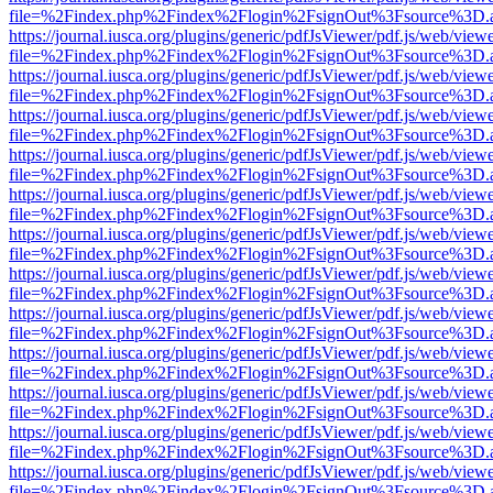
file=%2Findex.php%2Findex%2Flogin%2FsignOut%3Fsource%3D.ame
https://journal.iusca.org/plugins/generic/pdfJsViewer/pdf.js/web/view
file=%2Findex.php%2Findex%2Flogin%2FsignOut%3Fsource%3D.ame
https://journal.iusca.org/plugins/generic/pdfJsViewer/pdf.js/web/view
file=%2Findex.php%2Findex%2Flogin%2FsignOut%3Fsource%3D.ame
https://journal.iusca.org/plugins/generic/pdfJsViewer/pdf.js/web/view
file=%2Findex.php%2Findex%2Flogin%2FsignOut%3Fsource%3D.ame
https://journal.iusca.org/plugins/generic/pdfJsViewer/pdf.js/web/view
file=%2Findex.php%2Findex%2Flogin%2FsignOut%3Fsource%3D.ame
https://journal.iusca.org/plugins/generic/pdfJsViewer/pdf.js/web/view
file=%2Findex.php%2Findex%2Flogin%2FsignOut%3Fsource%3D.ame
https://journal.iusca.org/plugins/generic/pdfJsViewer/pdf.js/web/view
file=%2Findex.php%2Findex%2Flogin%2FsignOut%3Fsource%3D.ame
https://journal.iusca.org/plugins/generic/pdfJsViewer/pdf.js/web/view
file=%2Findex.php%2Findex%2Flogin%2FsignOut%3Fsource%3D.ame
https://journal.iusca.org/plugins/generic/pdfJsViewer/pdf.js/web/view
file=%2Findex.php%2Findex%2Flogin%2FsignOut%3Fsource%3D.ame
https://journal.iusca.org/plugins/generic/pdfJsViewer/pdf.js/web/view
file=%2Findex.php%2Findex%2Flogin%2FsignOut%3Fsource%3D.ame
https://journal.iusca.org/plugins/generic/pdfJsViewer/pdf.js/web/view
file=%2Findex.php%2Findex%2Flogin%2FsignOut%3Fsource%3D.ame
https://journal.iusca.org/plugins/generic/pdfJsViewer/pdf.js/web/view
file=%2Findex.php%2Findex%2Flogin%2FsignOut%3Fsource%3D.ame
https://journal.iusca.org/plugins/generic/pdfJsViewer/pdf.js/web/view
file=%2Findex.php%2Findex%2Flogin%2FsignOut%3Fsource%3D.ame