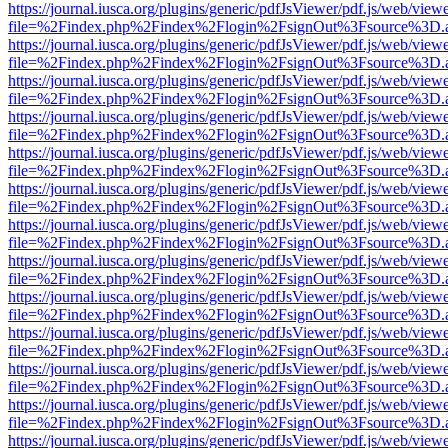
https://journal.iusca.org/plugins/generic/pdfJsViewer/pdf.js/web/view
file=%2Findex.php%2Findex%2Flogin%2FsignOut%3Fsource%3D.ame
https://journal.iusca.org/plugins/generic/pdfJsViewer/pdf.js/web/view
file=%2Findex.php%2Findex%2Flogin%2FsignOut%3Fsource%3D.ame
https://journal.iusca.org/plugins/generic/pdfJsViewer/pdf.js/web/view
file=%2Findex.php%2Findex%2Flogin%2FsignOut%3Fsource%3D.ame
https://journal.iusca.org/plugins/generic/pdfJsViewer/pdf.js/web/view
file=%2Findex.php%2Findex%2Flogin%2FsignOut%3Fsource%3D.ame
https://journal.iusca.org/plugins/generic/pdfJsViewer/pdf.js/web/view
file=%2Findex.php%2Findex%2Flogin%2FsignOut%3Fsource%3D.ame
https://journal.iusca.org/plugins/generic/pdfJsViewer/pdf.js/web/view
file=%2Findex.php%2Findex%2Flogin%2FsignOut%3Fsource%3D.ame
https://journal.iusca.org/plugins/generic/pdfJsViewer/pdf.js/web/view
file=%2Findex.php%2Findex%2Flogin%2FsignOut%3Fsource%3D.ame
https://journal.iusca.org/plugins/generic/pdfJsViewer/pdf.js/web/view
file=%2Findex.php%2Findex%2Flogin%2FsignOut%3Fsource%3D.ame
https://journal.iusca.org/plugins/generic/pdfJsViewer/pdf.js/web/view
file=%2Findex.php%2Findex%2Flogin%2FsignOut%3Fsource%3D.ame
https://journal.iusca.org/plugins/generic/pdfJsViewer/pdf.js/web/view
file=%2Findex.php%2Findex%2Flogin%2FsignOut%3Fsource%3D.ame
https://journal.iusca.org/plugins/generic/pdfJsViewer/pdf.js/web/view
file=%2Findex.php%2Findex%2Flogin%2FsignOut%3Fsource%3D.ame
https://journal.iusca.org/plugins/generic/pdfJsViewer/pdf.js/web/view
file=%2Findex.php%2Findex%2Flogin%2FsignOut%3Fsource%3D.ame
https://journal.iusca.org/plugins/generic/pdfJsViewer/pdf.js/web/view