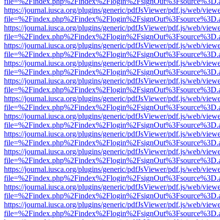
file=%2Findex.php%2Findex%2Flogin%2FsignOut%3Fsource%3D.ame
https://journal.iusca.org/plugins/generic/pdfJsViewer/pdf.js/web/view
file=%2Findex.php%2Findex%2Flogin%2FsignOut%3Fsource%3D.ame
https://journal.iusca.org/plugins/generic/pdfJsViewer/pdf.js/web/view
file=%2Findex.php%2Findex%2Flogin%2FsignOut%3Fsource%3D.ame
https://journal.iusca.org/plugins/generic/pdfJsViewer/pdf.js/web/view
file=%2Findex.php%2Findex%2Flogin%2FsignOut%3Fsource%3D.ame
https://journal.iusca.org/plugins/generic/pdfJsViewer/pdf.js/web/view
file=%2Findex.php%2Findex%2Flogin%2FsignOut%3Fsource%3D.ame
https://journal.iusca.org/plugins/generic/pdfJsViewer/pdf.js/web/view
file=%2Findex.php%2Findex%2Flogin%2FsignOut%3Fsource%3D.ame
https://journal.iusca.org/plugins/generic/pdfJsViewer/pdf.js/web/view
file=%2Findex.php%2Findex%2Flogin%2FsignOut%3Fsource%3D.ame
https://journal.iusca.org/plugins/generic/pdfJsViewer/pdf.js/web/view
file=%2Findex.php%2Findex%2Flogin%2FsignOut%3Fsource%3D.ame
https://journal.iusca.org/plugins/generic/pdfJsViewer/pdf.js/web/view
file=%2Findex.php%2Findex%2Flogin%2FsignOut%3Fsource%3D.ame
https://journal.iusca.org/plugins/generic/pdfJsViewer/pdf.js/web/view
file=%2Findex.php%2Findex%2Flogin%2FsignOut%3Fsource%3D.ame
https://journal.iusca.org/plugins/generic/pdfJsViewer/pdf.js/web/view
file=%2Findex.php%2Findex%2Flogin%2FsignOut%3Fsource%3D.ame
https://journal.iusca.org/plugins/generic/pdfJsViewer/pdf.js/web/view
file=%2Findex.php%2Findex%2Flogin%2FsignOut%3Fsource%3D.ame
https://journal.iusca.org/plugins/generic/pdfJsViewer/pdf.js/web/view
file=%2Findex.php%2Findex%2Flogin%2FsignOut%3Fsource%3D.ame