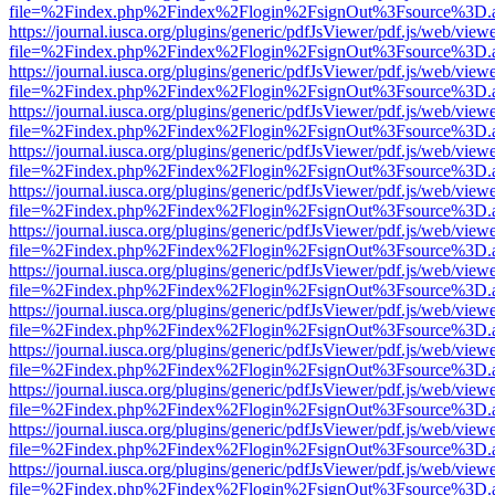
file=%2Findex.php%2Findex%2Flogin%2FsignOut%3Fsource%3D.ame
https://journal.iusca.org/plugins/generic/pdfJsViewer/pdf.js/web/view
file=%2Findex.php%2Findex%2Flogin%2FsignOut%3Fsource%3D.ame
https://journal.iusca.org/plugins/generic/pdfJsViewer/pdf.js/web/view
file=%2Findex.php%2Findex%2Flogin%2FsignOut%3Fsource%3D.ame
https://journal.iusca.org/plugins/generic/pdfJsViewer/pdf.js/web/view
file=%2Findex.php%2Findex%2Flogin%2FsignOut%3Fsource%3D.ame
https://journal.iusca.org/plugins/generic/pdfJsViewer/pdf.js/web/view
file=%2Findex.php%2Findex%2Flogin%2FsignOut%3Fsource%3D.ame
https://journal.iusca.org/plugins/generic/pdfJsViewer/pdf.js/web/view
file=%2Findex.php%2Findex%2Flogin%2FsignOut%3Fsource%3D.ame
https://journal.iusca.org/plugins/generic/pdfJsViewer/pdf.js/web/view
file=%2Findex.php%2Findex%2Flogin%2FsignOut%3Fsource%3D.ame
https://journal.iusca.org/plugins/generic/pdfJsViewer/pdf.js/web/view
file=%2Findex.php%2Findex%2Flogin%2FsignOut%3Fsource%3D.ame
https://journal.iusca.org/plugins/generic/pdfJsViewer/pdf.js/web/view
file=%2Findex.php%2Findex%2Flogin%2FsignOut%3Fsource%3D.ame
https://journal.iusca.org/plugins/generic/pdfJsViewer/pdf.js/web/view
file=%2Findex.php%2Findex%2Flogin%2FsignOut%3Fsource%3D.ame
https://journal.iusca.org/plugins/generic/pdfJsViewer/pdf.js/web/view
file=%2Findex.php%2Findex%2Flogin%2FsignOut%3Fsource%3D.ame
https://journal.iusca.org/plugins/generic/pdfJsViewer/pdf.js/web/view
file=%2Findex.php%2Findex%2Flogin%2FsignOut%3Fsource%3D.ame
https://journal.iusca.org/plugins/generic/pdfJsViewer/pdf.js/web/view
file=%2Findex.php%2Findex%2Flogin%2FsignOut%3Fsource%3D.ame