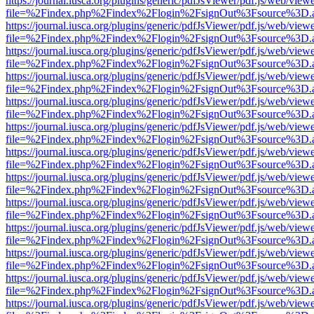
https://journal.iusca.org/plugins/generic/pdfJsViewer/pdf.js/web/view
file=%2Findex.php%2Findex%2Flogin%2FsignOut%3Fsource%3D.ame
https://journal.iusca.org/plugins/generic/pdfJsViewer/pdf.js/web/view
file=%2Findex.php%2Findex%2Flogin%2FsignOut%3Fsource%3D.ame
https://journal.iusca.org/plugins/generic/pdfJsViewer/pdf.js/web/view
file=%2Findex.php%2Findex%2Flogin%2FsignOut%3Fsource%3D.ame
https://journal.iusca.org/plugins/generic/pdfJsViewer/pdf.js/web/view
file=%2Findex.php%2Findex%2Flogin%2FsignOut%3Fsource%3D.ame
https://journal.iusca.org/plugins/generic/pdfJsViewer/pdf.js/web/view
file=%2Findex.php%2Findex%2Flogin%2FsignOut%3Fsource%3D.ame
https://journal.iusca.org/plugins/generic/pdfJsViewer/pdf.js/web/view
file=%2Findex.php%2Findex%2Flogin%2FsignOut%3Fsource%3D.ame
https://journal.iusca.org/plugins/generic/pdfJsViewer/pdf.js/web/view
file=%2Findex.php%2Findex%2Flogin%2FsignOut%3Fsource%3D.ame
https://journal.iusca.org/plugins/generic/pdfJsViewer/pdf.js/web/view
file=%2Findex.php%2Findex%2Flogin%2FsignOut%3Fsource%3D.ame
https://journal.iusca.org/plugins/generic/pdfJsViewer/pdf.js/web/view
file=%2Findex.php%2Findex%2Flogin%2FsignOut%3Fsource%3D.ame
https://journal.iusca.org/plugins/generic/pdfJsViewer/pdf.js/web/view
file=%2Findex.php%2Findex%2Flogin%2FsignOut%3Fsource%3D.ame
https://journal.iusca.org/plugins/generic/pdfJsViewer/pdf.js/web/view
file=%2Findex.php%2Findex%2Flogin%2FsignOut%3Fsource%3D.ame
https://journal.iusca.org/plugins/generic/pdfJsViewer/pdf.js/web/view
file=%2Findex.php%2Findex%2Flogin%2FsignOut%3Fsource%3D.ame
https://journal.iusca.org/plugins/generic/pdfJsViewer/pdf.js/web/view