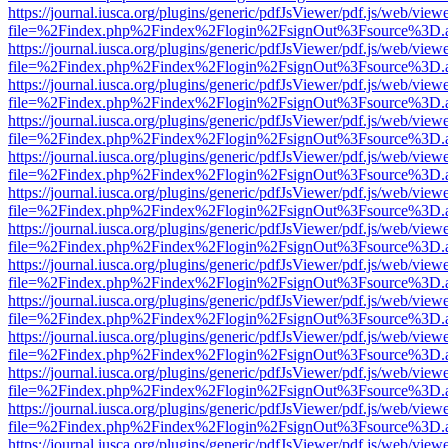
https://journal.iusca.org/plugins/generic/pdfJsViewer/pdf.js/web/view
file=%2Findex.php%2Findex%2Flogin%2FsignOut%3Fsource%3D.ame
https://journal.iusca.org/plugins/generic/pdfJsViewer/pdf.js/web/view
file=%2Findex.php%2Findex%2Flogin%2FsignOut%3Fsource%3D.ame
https://journal.iusca.org/plugins/generic/pdfJsViewer/pdf.js/web/view
file=%2Findex.php%2Findex%2Flogin%2FsignOut%3Fsource%3D.ame
https://journal.iusca.org/plugins/generic/pdfJsViewer/pdf.js/web/view
file=%2Findex.php%2Findex%2Flogin%2FsignOut%3Fsource%3D.ame
https://journal.iusca.org/plugins/generic/pdfJsViewer/pdf.js/web/view
file=%2Findex.php%2Findex%2Flogin%2FsignOut%3Fsource%3D.ame
https://journal.iusca.org/plugins/generic/pdfJsViewer/pdf.js/web/view
file=%2Findex.php%2Findex%2Flogin%2FsignOut%3Fsource%3D.ame
https://journal.iusca.org/plugins/generic/pdfJsViewer/pdf.js/web/view
file=%2Findex.php%2Findex%2Flogin%2FsignOut%3Fsource%3D.ame
https://journal.iusca.org/plugins/generic/pdfJsViewer/pdf.js/web/view
file=%2Findex.php%2Findex%2Flogin%2FsignOut%3Fsource%3D.ame
https://journal.iusca.org/plugins/generic/pdfJsViewer/pdf.js/web/view
file=%2Findex.php%2Findex%2Flogin%2FsignOut%3Fsource%3D.ame
https://journal.iusca.org/plugins/generic/pdfJsViewer/pdf.js/web/view
file=%2Findex.php%2Findex%2Flogin%2FsignOut%3Fsource%3D.ame
https://journal.iusca.org/plugins/generic/pdfJsViewer/pdf.js/web/view
file=%2Findex.php%2Findex%2Flogin%2FsignOut%3Fsource%3D.ame
https://journal.iusca.org/plugins/generic/pdfJsViewer/pdf.js/web/view
file=%2Findex.php%2Findex%2Flogin%2FsignOut%3Fsource%3D.ame
https://journal.iusca.org/plugins/generic/pdfJsViewer/pdf.js/web/view