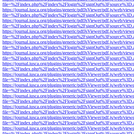
file=%2Findex.php%2Findex%2Flogin%2FsignOut%3Fsource%3D.ame
https://journal.iusca.org/plugins/generic/pdfJsViewer/pdf.js/web/view
file=%2Findex.php%2Findex%2Flogin%2FsignOut%3Fsource%3D.ame
https://journal.iusca.org/plugins/generic/pdfJsViewer/pdf.js/web/view
file=%2Findex.php%2Findex%2Flogin%2FsignOut%3Fsource%3D.ame
https://journal.iusca.org/plugins/generic/pdfJsViewer/pdf.js/web/view
file=%2Findex.php%2Findex%2Flogin%2FsignOut%3Fsource%3D.ame
https://journal.iusca.org/plugins/generic/pdfJsViewer/pdf.js/web/view
file=%2Findex.php%2Findex%2Flogin%2FsignOut%3Fsource%3D.ame
https://journal.iusca.org/plugins/generic/pdfJsViewer/pdf.js/web/view
file=%2Findex.php%2Findex%2Flogin%2FsignOut%3Fsource%3D.ame
https://journal.iusca.org/plugins/generic/pdfJsViewer/pdf.js/web/view
file=%2Findex.php%2Findex%2Flogin%2FsignOut%3Fsource%3D.ame
https://journal.iusca.org/plugins/generic/pdfJsViewer/pdf.js/web/view
file=%2Findex.php%2Findex%2Flogin%2FsignOut%3Fsource%3D.ame
https://journal.iusca.org/plugins/generic/pdfJsViewer/pdf.js/web/view
file=%2Findex.php%2Findex%2Flogin%2FsignOut%3Fsource%3D.ame
https://journal.iusca.org/plugins/generic/pdfJsViewer/pdf.js/web/view
file=%2Findex.php%2Findex%2Flogin%2FsignOut%3Fsource%3D.ame
https://journal.iusca.org/plugins/generic/pdfJsViewer/pdf.js/web/view
file=%2Findex.php%2Findex%2Flogin%2FsignOut%3Fsource%3D.ame
https://journal.iusca.org/plugins/generic/pdfJsViewer/pdf.js/web/view
file=%2Findex.php%2Findex%2Flogin%2FsignOut%3Fsource%3D.ame
https://journal.iusca.org/plugins/generic/pdfJsViewer/pdf.js/web/view
file=%2Findex.php%2Findex%2Flogin%2FsignOut%3Fsource%3D.ame