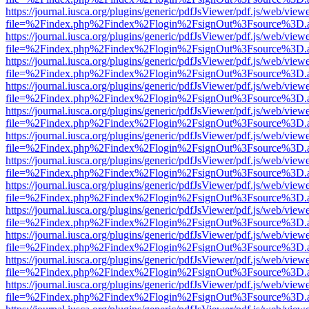
https://journal.iusca.org/plugins/generic/pdfJsViewer/pdf.js/web/view
file=%2Findex.php%2Findex%2Flogin%2FsignOut%3Fsource%3D.ame
https://journal.iusca.org/plugins/generic/pdfJsViewer/pdf.js/web/view
file=%2Findex.php%2Findex%2Flogin%2FsignOut%3Fsource%3D.ame
https://journal.iusca.org/plugins/generic/pdfJsViewer/pdf.js/web/view
file=%2Findex.php%2Findex%2Flogin%2FsignOut%3Fsource%3D.ame
https://journal.iusca.org/plugins/generic/pdfJsViewer/pdf.js/web/view
file=%2Findex.php%2Findex%2Flogin%2FsignOut%3Fsource%3D.ame
https://journal.iusca.org/plugins/generic/pdfJsViewer/pdf.js/web/view
file=%2Findex.php%2Findex%2Flogin%2FsignOut%3Fsource%3D.ame
https://journal.iusca.org/plugins/generic/pdfJsViewer/pdf.js/web/view
file=%2Findex.php%2Findex%2Flogin%2FsignOut%3Fsource%3D.ame
https://journal.iusca.org/plugins/generic/pdfJsViewer/pdf.js/web/view
file=%2Findex.php%2Findex%2Flogin%2FsignOut%3Fsource%3D.ame
https://journal.iusca.org/plugins/generic/pdfJsViewer/pdf.js/web/view
file=%2Findex.php%2Findex%2Flogin%2FsignOut%3Fsource%3D.ame
https://journal.iusca.org/plugins/generic/pdfJsViewer/pdf.js/web/view
file=%2Findex.php%2Findex%2Flogin%2FsignOut%3Fsource%3D.ame
https://journal.iusca.org/plugins/generic/pdfJsViewer/pdf.js/web/view
file=%2Findex.php%2Findex%2Flogin%2FsignOut%3Fsource%3D.ame
https://journal.iusca.org/plugins/generic/pdfJsViewer/pdf.js/web/view
file=%2Findex.php%2Findex%2Flogin%2FsignOut%3Fsource%3D.ame
https://journal.iusca.org/plugins/generic/pdfJsViewer/pdf.js/web/view
file=%2Findex.php%2Findex%2Flogin%2FsignOut%3Fsource%3D.ame