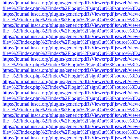
https://journal.iusca.org/plugins/generic/pdfJsViewer/pdf.js/web/view
file=%2Findex.php%2Findex%2Flogin%2FsignOut%3Fsource%3D.ame
https://journal.iusca.org/plugins/generic/pdfJsViewer/pdf.js/web/view
file=%2Findex.php%2Findex%2Flogin%2FsignOut%3Fsource%3D.ame
https://journal.iusca.org/plugins/generic/pdfJsViewer/pdf.js/web/view
file=%2Findex.php%2Findex%2Flogin%2FsignOut%3Fsource%3D.ame
https://journal.iusca.org/plugins/generic/pdfJsViewer/pdf.js/web/view
file=%2Findex.php%2Findex%2Flogin%2FsignOut%3Fsource%3D.ame
https://journal.iusca.org/plugins/generic/pdfJsViewer/pdf.js/web/view
file=%2Findex.php%2Findex%2Flogin%2FsignOut%3Fsource%3D.ame
https://journal.iusca.org/plugins/generic/pdfJsViewer/pdf.js/web/view
file=%2Findex.php%2Findex%2Flogin%2FsignOut%3Fsource%3D.ame
https://journal.iusca.org/plugins/generic/pdfJsViewer/pdf.js/web/view
file=%2Findex.php%2Findex%2Flogin%2FsignOut%3Fsource%3D.ame
https://journal.iusca.org/plugins/generic/pdfJsViewer/pdf.js/web/view
file=%2Findex.php%2Findex%2Flogin%2FsignOut%3Fsource%3D.ame
https://journal.iusca.org/plugins/generic/pdfJsViewer/pdf.js/web/view
file=%2Findex.php%2Findex%2Flogin%2FsignOut%3Fsource%3D.ame
https://journal.iusca.org/plugins/generic/pdfJsViewer/pdf.js/web/view
file=%2Findex.php%2Findex%2Flogin%2FsignOut%3Fsource%3D.ame
https://journal.iusca.org/plugins/generic/pdfJsViewer/pdf.js/web/view
file=%2Findex.php%2Findex%2Flogin%2FsignOut%3Fsource%3D.ame
https://journal.iusca.org/plugins/generic/pdfJsViewer/pdf.js/web/view
file=%2Findex.php%2Findex%2Flogin%2FsignOut%3Fsource%3D.ame
https://journal.iusca.org/plugins/generic/pdfJsViewer/pdf.js/web/view