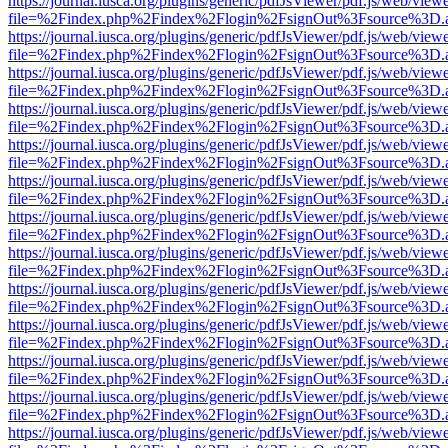
https://journal.iusca.org/plugins/generic/pdfJsViewer/pdf.js/web/view
file=%2Findex.php%2Findex%2Flogin%2FsignOut%3Fsource%3D.ame
https://journal.iusca.org/plugins/generic/pdfJsViewer/pdf.js/web/view
file=%2Findex.php%2Findex%2Flogin%2FsignOut%3Fsource%3D.ame
https://journal.iusca.org/plugins/generic/pdfJsViewer/pdf.js/web/view
file=%2Findex.php%2Findex%2Flogin%2FsignOut%3Fsource%3D.ame
https://journal.iusca.org/plugins/generic/pdfJsViewer/pdf.js/web/view
file=%2Findex.php%2Findex%2Flogin%2FsignOut%3Fsource%3D.ame
https://journal.iusca.org/plugins/generic/pdfJsViewer/pdf.js/web/view
file=%2Findex.php%2Findex%2Flogin%2FsignOut%3Fsource%3D.ame
https://journal.iusca.org/plugins/generic/pdfJsViewer/pdf.js/web/view
file=%2Findex.php%2Findex%2Flogin%2FsignOut%3Fsource%3D.ame
https://journal.iusca.org/plugins/generic/pdfJsViewer/pdf.js/web/view
file=%2Findex.php%2Findex%2Flogin%2FsignOut%3Fsource%3D.ame
https://journal.iusca.org/plugins/generic/pdfJsViewer/pdf.js/web/view
file=%2Findex.php%2Findex%2Flogin%2FsignOut%3Fsource%3D.ame
https://journal.iusca.org/plugins/generic/pdfJsViewer/pdf.js/web/view
file=%2Findex.php%2Findex%2Flogin%2FsignOut%3Fsource%3D.ame
https://journal.iusca.org/plugins/generic/pdfJsViewer/pdf.js/web/view
file=%2Findex.php%2Findex%2Flogin%2FsignOut%3Fsource%3D.ame
https://journal.iusca.org/plugins/generic/pdfJsViewer/pdf.js/web/view
file=%2Findex.php%2Findex%2Flogin%2FsignOut%3Fsource%3D.ame
https://journal.iusca.org/plugins/generic/pdfJsViewer/pdf.js/web/view
file=%2Findex.php%2Findex%2Flogin%2FsignOut%3Fsource%3D.ame
https://journal.iusca.org/plugins/generic/pdfJsViewer/pdf.js/web/view