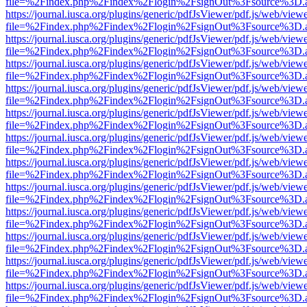
file=%2Findex.php%2Findex%2Flogin%2FsignOut%3Fsource%3D.ame
https://journal.iusca.org/plugins/generic/pdfJsViewer/pdf.js/web/view
file=%2Findex.php%2Findex%2Flogin%2FsignOut%3Fsource%3D.ame
https://journal.iusca.org/plugins/generic/pdfJsViewer/pdf.js/web/view
file=%2Findex.php%2Findex%2Flogin%2FsignOut%3Fsource%3D.ame
https://journal.iusca.org/plugins/generic/pdfJsViewer/pdf.js/web/view
file=%2Findex.php%2Findex%2Flogin%2FsignOut%3Fsource%3D.ame
https://journal.iusca.org/plugins/generic/pdfJsViewer/pdf.js/web/view
file=%2Findex.php%2Findex%2Flogin%2FsignOut%3Fsource%3D.ame
https://journal.iusca.org/plugins/generic/pdfJsViewer/pdf.js/web/view
file=%2Findex.php%2Findex%2Flogin%2FsignOut%3Fsource%3D.ame
https://journal.iusca.org/plugins/generic/pdfJsViewer/pdf.js/web/view
file=%2Findex.php%2Findex%2Flogin%2FsignOut%3Fsource%3D.ame
https://journal.iusca.org/plugins/generic/pdfJsViewer/pdf.js/web/view
file=%2Findex.php%2Findex%2Flogin%2FsignOut%3Fsource%3D.ame
https://journal.iusca.org/plugins/generic/pdfJsViewer/pdf.js/web/view
file=%2Findex.php%2Findex%2Flogin%2FsignOut%3Fsource%3D.ame
https://journal.iusca.org/plugins/generic/pdfJsViewer/pdf.js/web/view
file=%2Findex.php%2Findex%2Flogin%2FsignOut%3Fsource%3D.ame
https://journal.iusca.org/plugins/generic/pdfJsViewer/pdf.js/web/view
file=%2Findex.php%2Findex%2Flogin%2FsignOut%3Fsource%3D.ame
https://journal.iusca.org/plugins/generic/pdfJsViewer/pdf.js/web/view
file=%2Findex.php%2Findex%2Flogin%2FsignOut%3Fsource%3D.ame
https://journal.iusca.org/plugins/generic/pdfJsViewer/pdf.js/web/view
file=%2Findex.php%2Findex%2Flogin%2FsignOut%3Fsource%3D.ame