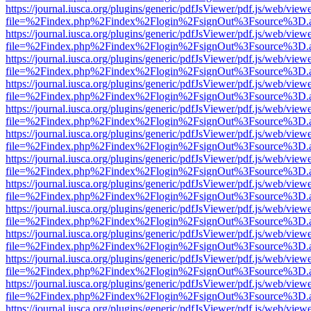
https://journal.iusca.org/plugins/generic/pdfJsViewer/pdf.js/web/view
file=%2Findex.php%2Findex%2Flogin%2FsignOut%3Fsource%3D.ame
https://journal.iusca.org/plugins/generic/pdfJsViewer/pdf.js/web/view
file=%2Findex.php%2Findex%2Flogin%2FsignOut%3Fsource%3D.ame
https://journal.iusca.org/plugins/generic/pdfJsViewer/pdf.js/web/view
file=%2Findex.php%2Findex%2Flogin%2FsignOut%3Fsource%3D.ame
https://journal.iusca.org/plugins/generic/pdfJsViewer/pdf.js/web/view
file=%2Findex.php%2Findex%2Flogin%2FsignOut%3Fsource%3D.ame
https://journal.iusca.org/plugins/generic/pdfJsViewer/pdf.js/web/view
file=%2Findex.php%2Findex%2Flogin%2FsignOut%3Fsource%3D.ame
https://journal.iusca.org/plugins/generic/pdfJsViewer/pdf.js/web/view
file=%2Findex.php%2Findex%2Flogin%2FsignOut%3Fsource%3D.ame
https://journal.iusca.org/plugins/generic/pdfJsViewer/pdf.js/web/view
file=%2Findex.php%2Findex%2Flogin%2FsignOut%3Fsource%3D.ame
https://journal.iusca.org/plugins/generic/pdfJsViewer/pdf.js/web/view
file=%2Findex.php%2Findex%2Flogin%2FsignOut%3Fsource%3D.ame
https://journal.iusca.org/plugins/generic/pdfJsViewer/pdf.js/web/view
file=%2Findex.php%2Findex%2Flogin%2FsignOut%3Fsource%3D.ame
https://journal.iusca.org/plugins/generic/pdfJsViewer/pdf.js/web/view
file=%2Findex.php%2Findex%2Flogin%2FsignOut%3Fsource%3D.ame
https://journal.iusca.org/plugins/generic/pdfJsViewer/pdf.js/web/view
file=%2Findex.php%2Findex%2Flogin%2FsignOut%3Fsource%3D.ame
https://journal.iusca.org/plugins/generic/pdfJsViewer/pdf.js/web/view
file=%2Findex.php%2Findex%2Flogin%2FsignOut%3Fsource%3D.ame
https://journal.iusca.org/plugins/generic/pdfJsViewer/pdf.js/web/view