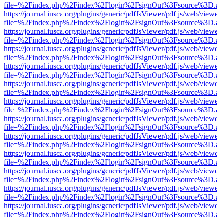
file=%2Findex.php%2Findex%2Flogin%2FsignOut%3Fsource%3D.ame
https://journal.iusca.org/plugins/generic/pdfJsViewer/pdf.js/web/view
file=%2Findex.php%2Findex%2Flogin%2FsignOut%3Fsource%3D.ame
https://journal.iusca.org/plugins/generic/pdfJsViewer/pdf.js/web/view
file=%2Findex.php%2Findex%2Flogin%2FsignOut%3Fsource%3D.ame
https://journal.iusca.org/plugins/generic/pdfJsViewer/pdf.js/web/view
file=%2Findex.php%2Findex%2Flogin%2FsignOut%3Fsource%3D.ame
https://journal.iusca.org/plugins/generic/pdfJsViewer/pdf.js/web/view
file=%2Findex.php%2Findex%2Flogin%2FsignOut%3Fsource%3D.ame
https://journal.iusca.org/plugins/generic/pdfJsViewer/pdf.js/web/view
file=%2Findex.php%2Findex%2Flogin%2FsignOut%3Fsource%3D.ame
https://journal.iusca.org/plugins/generic/pdfJsViewer/pdf.js/web/view
file=%2Findex.php%2Findex%2Flogin%2FsignOut%3Fsource%3D.ame
https://journal.iusca.org/plugins/generic/pdfJsViewer/pdf.js/web/view
file=%2Findex.php%2Findex%2Flogin%2FsignOut%3Fsource%3D.ame
https://journal.iusca.org/plugins/generic/pdfJsViewer/pdf.js/web/view
file=%2Findex.php%2Findex%2Flogin%2FsignOut%3Fsource%3D.ame
https://journal.iusca.org/plugins/generic/pdfJsViewer/pdf.js/web/view
file=%2Findex.php%2Findex%2Flogin%2FsignOut%3Fsource%3D.ame
https://journal.iusca.org/plugins/generic/pdfJsViewer/pdf.js/web/view
file=%2Findex.php%2Findex%2Flogin%2FsignOut%3Fsource%3D.ame
https://journal.iusca.org/plugins/generic/pdfJsViewer/pdf.js/web/view
file=%2Findex.php%2Findex%2Flogin%2FsignOut%3Fsource%3D.ame
https://journal.iusca.org/plugins/generic/pdfJsViewer/pdf.js/web/view
file=%2Findex.php%2Findex%2Flogin%2FsignOut%3Fsource%3D.ame