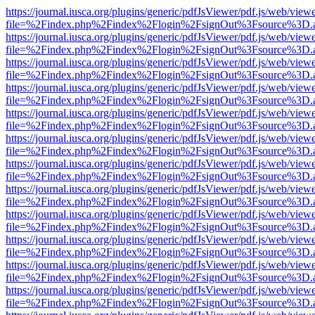
https://journal.iusca.org/plugins/generic/pdfJsViewer/pdf.js/web/view
file=%2Findex.php%2Findex%2Flogin%2FsignOut%3Fsource%3D.ame
https://journal.iusca.org/plugins/generic/pdfJsViewer/pdf.js/web/view
file=%2Findex.php%2Findex%2Flogin%2FsignOut%3Fsource%3D.ame
https://journal.iusca.org/plugins/generic/pdfJsViewer/pdf.js/web/view
file=%2Findex.php%2Findex%2Flogin%2FsignOut%3Fsource%3D.ame
https://journal.iusca.org/plugins/generic/pdfJsViewer/pdf.js/web/view
file=%2Findex.php%2Findex%2Flogin%2FsignOut%3Fsource%3D.ame
https://journal.iusca.org/plugins/generic/pdfJsViewer/pdf.js/web/view
file=%2Findex.php%2Findex%2Flogin%2FsignOut%3Fsource%3D.ame
https://journal.iusca.org/plugins/generic/pdfJsViewer/pdf.js/web/view
file=%2Findex.php%2Findex%2Flogin%2FsignOut%3Fsource%3D.ame
https://journal.iusca.org/plugins/generic/pdfJsViewer/pdf.js/web/view
file=%2Findex.php%2Findex%2Flogin%2FsignOut%3Fsource%3D.ame
https://journal.iusca.org/plugins/generic/pdfJsViewer/pdf.js/web/view
file=%2Findex.php%2Findex%2Flogin%2FsignOut%3Fsource%3D.ame
https://journal.iusca.org/plugins/generic/pdfJsViewer/pdf.js/web/view
file=%2Findex.php%2Findex%2Flogin%2FsignOut%3Fsource%3D.ame
https://journal.iusca.org/plugins/generic/pdfJsViewer/pdf.js/web/view
file=%2Findex.php%2Findex%2Flogin%2FsignOut%3Fsource%3D.ame
https://journal.iusca.org/plugins/generic/pdfJsViewer/pdf.js/web/view
file=%2Findex.php%2Findex%2Flogin%2FsignOut%3Fsource%3D.ame
https://journal.iusca.org/plugins/generic/pdfJsViewer/pdf.js/web/view
file=%2Findex.php%2Findex%2Flogin%2FsignOut%3Fsource%3D.ame