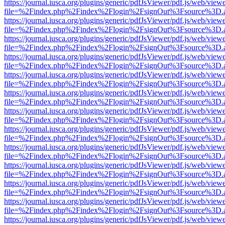
https://journal.iusca.org/plugins/generic/pdfJsViewer/pdf.js/web/view
file=%2Findex.php%2Findex%2Flogin%2FsignOut%3Fsource%3D.ame
https://journal.iusca.org/plugins/generic/pdfJsViewer/pdf.js/web/view
file=%2Findex.php%2Findex%2Flogin%2FsignOut%3Fsource%3D.ame
https://journal.iusca.org/plugins/generic/pdfJsViewer/pdf.js/web/view
file=%2Findex.php%2Findex%2Flogin%2FsignOut%3Fsource%3D.ame
https://journal.iusca.org/plugins/generic/pdfJsViewer/pdf.js/web/view
file=%2Findex.php%2Findex%2Flogin%2FsignOut%3Fsource%3D.ame
https://journal.iusca.org/plugins/generic/pdfJsViewer/pdf.js/web/view
file=%2Findex.php%2Findex%2Flogin%2FsignOut%3Fsource%3D.ame
https://journal.iusca.org/plugins/generic/pdfJsViewer/pdf.js/web/view
file=%2Findex.php%2Findex%2Flogin%2FsignOut%3Fsource%3D.ame
https://journal.iusca.org/plugins/generic/pdfJsViewer/pdf.js/web/view
file=%2Findex.php%2Findex%2Flogin%2FsignOut%3Fsource%3D.ame
https://journal.iusca.org/plugins/generic/pdfJsViewer/pdf.js/web/view
file=%2Findex.php%2Findex%2Flogin%2FsignOut%3Fsource%3D.ame
https://journal.iusca.org/plugins/generic/pdfJsViewer/pdf.js/web/view
file=%2Findex.php%2Findex%2Flogin%2FsignOut%3Fsource%3D.ame
https://journal.iusca.org/plugins/generic/pdfJsViewer/pdf.js/web/view
file=%2Findex.php%2Findex%2Flogin%2FsignOut%3Fsource%3D.ame
https://journal.iusca.org/plugins/generic/pdfJsViewer/pdf.js/web/view
file=%2Findex.php%2Findex%2Flogin%2FsignOut%3Fsource%3D.ame
https://journal.iusca.org/plugins/generic/pdfJsViewer/pdf.js/web/view
file=%2Findex.php%2Findex%2Flogin%2FsignOut%3Fsource%3D.ame
https://journal.iusca.org/plugins/generic/pdfJsViewer/pdf.js/web/view