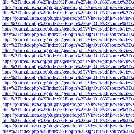
file=%2Findex.php%2Findex%2Flogin%2FsignOut%3Fsource%3D.ame
https://journal.iusca.org/plugins/generic/pdfJsViewer/pdf.js/web/view
file=%2Findex.php%2Findex%2Flogin%2FsignOut%3Fsource%3D.ame
https://journal.iusca.org/plugins/generic/pdfJsViewer/pdf.js/web/view
file=%2Findex.php%2Findex%2Flogin%2FsignOut%3Fsource%3D.ame
https://journal.iusca.org/plugins/generic/pdfJsViewer/pdf.js/web/view
file=%2Findex.php%2Findex%2Flogin%2FsignOut%3Fsource%3D.ame
https://journal.iusca.org/plugins/generic/pdfJsViewer/pdf.js/web/view
file=%2Findex.php%2Findex%2Flogin%2FsignOut%3Fsource%3D.ame
https://journal.iusca.org/plugins/generic/pdfJsViewer/pdf.js/web/view
file=%2Findex.php%2Findex%2Flogin%2FsignOut%3Fsource%3D.ame
https://journal.iusca.org/plugins/generic/pdfJsViewer/pdf.js/web/view
file=%2Findex.php%2Findex%2Flogin%2FsignOut%3Fsource%3D.ame
https://journal.iusca.org/plugins/generic/pdfJsViewer/pdf.js/web/view
file=%2Findex.php%2Findex%2Flogin%2FsignOut%3Fsource%3D.ame
https://journal.iusca.org/plugins/generic/pdfJsViewer/pdf.js/web/view
file=%2Findex.php%2Findex%2Flogin%2FsignOut%3Fsource%3D.ame
https://journal.iusca.org/plugins/generic/pdfJsViewer/pdf.js/web/view
file=%2Findex.php%2Findex%2Flogin%2FsignOut%3Fsource%3D.ame
https://journal.iusca.org/plugins/generic/pdfJsViewer/pdf.js/web/view
file=%2Findex.php%2Findex%2Flogin%2FsignOut%3Fsource%3D.ame
https://journal.iusca.org/plugins/generic/pdfJsViewer/pdf.js/web/view
file=%2Findex.php%2Findex%2Flogin%2FsignOut%3Fsource%3D.ame
https://journal.iusca.org/plugins/generic/pdfJsViewer/pdf.js/web/view
file=%2Findex.php%2Findex%2Flogin%2FsignOut%3Fsource%3D.ame