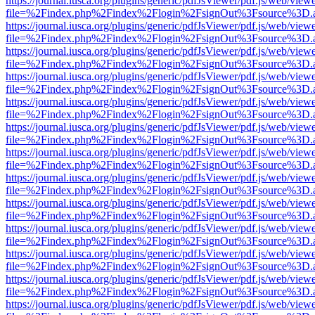
https://journal.iusca.org/plugins/generic/pdfJsViewer/pdf.js/web/view
file=%2Findex.php%2Findex%2Flogin%2FsignOut%3Fsource%3D.ame
https://journal.iusca.org/plugins/generic/pdfJsViewer/pdf.js/web/view
file=%2Findex.php%2Findex%2Flogin%2FsignOut%3Fsource%3D.ame
https://journal.iusca.org/plugins/generic/pdfJsViewer/pdf.js/web/view
file=%2Findex.php%2Findex%2Flogin%2FsignOut%3Fsource%3D.ame
https://journal.iusca.org/plugins/generic/pdfJsViewer/pdf.js/web/view
file=%2Findex.php%2Findex%2Flogin%2FsignOut%3Fsource%3D.ame
https://journal.iusca.org/plugins/generic/pdfJsViewer/pdf.js/web/view
file=%2Findex.php%2Findex%2Flogin%2FsignOut%3Fsource%3D.ame
https://journal.iusca.org/plugins/generic/pdfJsViewer/pdf.js/web/view
file=%2Findex.php%2Findex%2Flogin%2FsignOut%3Fsource%3D.ame
https://journal.iusca.org/plugins/generic/pdfJsViewer/pdf.js/web/view
file=%2Findex.php%2Findex%2Flogin%2FsignOut%3Fsource%3D.ame
https://journal.iusca.org/plugins/generic/pdfJsViewer/pdf.js/web/view
file=%2Findex.php%2Findex%2Flogin%2FsignOut%3Fsource%3D.ame
https://journal.iusca.org/plugins/generic/pdfJsViewer/pdf.js/web/view
file=%2Findex.php%2Findex%2Flogin%2FsignOut%3Fsource%3D.ame
https://journal.iusca.org/plugins/generic/pdfJsViewer/pdf.js/web/view
file=%2Findex.php%2Findex%2Flogin%2FsignOut%3Fsource%3D.ame
https://journal.iusca.org/plugins/generic/pdfJsViewer/pdf.js/web/view
file=%2Findex.php%2Findex%2Flogin%2FsignOut%3Fsource%3D.ame
https://journal.iusca.org/plugins/generic/pdfJsViewer/pdf.js/web/view
file=%2Findex.php%2Findex%2Flogin%2FsignOut%3Fsource%3D.ame
https://journal.iusca.org/plugins/generic/pdfJsViewer/pdf.js/web/view