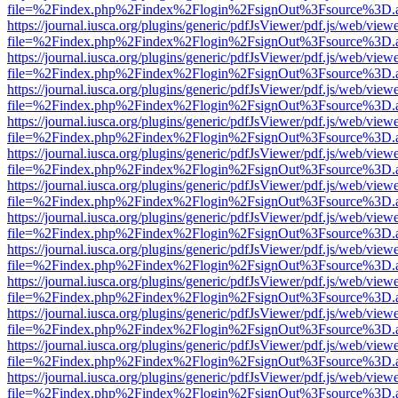
file=%2Findex.php%2Findex%2Flogin%2FsignOut%3Fsource%3D.ame
https://journal.iusca.org/plugins/generic/pdfJsViewer/pdf.js/web/view
file=%2Findex.php%2Findex%2Flogin%2FsignOut%3Fsource%3D.ame
https://journal.iusca.org/plugins/generic/pdfJsViewer/pdf.js/web/view
file=%2Findex.php%2Findex%2Flogin%2FsignOut%3Fsource%3D.ame
https://journal.iusca.org/plugins/generic/pdfJsViewer/pdf.js/web/view
file=%2Findex.php%2Findex%2Flogin%2FsignOut%3Fsource%3D.ame
https://journal.iusca.org/plugins/generic/pdfJsViewer/pdf.js/web/view
file=%2Findex.php%2Findex%2Flogin%2FsignOut%3Fsource%3D.ame
https://journal.iusca.org/plugins/generic/pdfJsViewer/pdf.js/web/view
file=%2Findex.php%2Findex%2Flogin%2FsignOut%3Fsource%3D.ame
https://journal.iusca.org/plugins/generic/pdfJsViewer/pdf.js/web/view
file=%2Findex.php%2Findex%2Flogin%2FsignOut%3Fsource%3D.ame
https://journal.iusca.org/plugins/generic/pdfJsViewer/pdf.js/web/view
file=%2Findex.php%2Findex%2Flogin%2FsignOut%3Fsource%3D.ame
https://journal.iusca.org/plugins/generic/pdfJsViewer/pdf.js/web/view
file=%2Findex.php%2Findex%2Flogin%2FsignOut%3Fsource%3D.ame
https://journal.iusca.org/plugins/generic/pdfJsViewer/pdf.js/web/view
file=%2Findex.php%2Findex%2Flogin%2FsignOut%3Fsource%3D.ame
https://journal.iusca.org/plugins/generic/pdfJsViewer/pdf.js/web/view
file=%2Findex.php%2Findex%2Flogin%2FsignOut%3Fsource%3D.ame
https://journal.iusca.org/plugins/generic/pdfJsViewer/pdf.js/web/view
file=%2Findex.php%2Findex%2Flogin%2FsignOut%3Fsource%3D.ame
https://journal.iusca.org/plugins/generic/pdfJsViewer/pdf.js/web/view
file=%2Findex.php%2Findex%2Flogin%2FsignOut%3Fsource%3D.ame