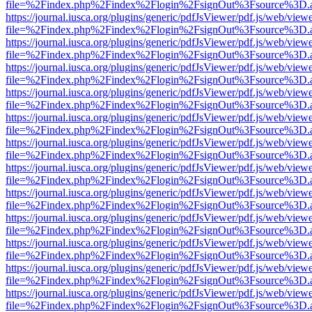
file=%2Findex.php%2Findex%2Flogin%2FsignOut%3Fsource%3D.ame
https://journal.iusca.org/plugins/generic/pdfJsViewer/pdf.js/web/view
file=%2Findex.php%2Findex%2Flogin%2FsignOut%3Fsource%3D.ame
https://journal.iusca.org/plugins/generic/pdfJsViewer/pdf.js/web/view
file=%2Findex.php%2Findex%2Flogin%2FsignOut%3Fsource%3D.ame
https://journal.iusca.org/plugins/generic/pdfJsViewer/pdf.js/web/view
file=%2Findex.php%2Findex%2Flogin%2FsignOut%3Fsource%3D.ame
https://journal.iusca.org/plugins/generic/pdfJsViewer/pdf.js/web/view
file=%2Findex.php%2Findex%2Flogin%2FsignOut%3Fsource%3D.ame
https://journal.iusca.org/plugins/generic/pdfJsViewer/pdf.js/web/view
file=%2Findex.php%2Findex%2Flogin%2FsignOut%3Fsource%3D.ame
https://journal.iusca.org/plugins/generic/pdfJsViewer/pdf.js/web/view
file=%2Findex.php%2Findex%2Flogin%2FsignOut%3Fsource%3D.ame
https://journal.iusca.org/plugins/generic/pdfJsViewer/pdf.js/web/view
file=%2Findex.php%2Findex%2Flogin%2FsignOut%3Fsource%3D.ame
https://journal.iusca.org/plugins/generic/pdfJsViewer/pdf.js/web/view
file=%2Findex.php%2Findex%2Flogin%2FsignOut%3Fsource%3D.ame
https://journal.iusca.org/plugins/generic/pdfJsViewer/pdf.js/web/view
file=%2Findex.php%2Findex%2Flogin%2FsignOut%3Fsource%3D.ame
https://journal.iusca.org/plugins/generic/pdfJsViewer/pdf.js/web/view
file=%2Findex.php%2Findex%2Flogin%2FsignOut%3Fsource%3D.ame
https://journal.iusca.org/plugins/generic/pdfJsViewer/pdf.js/web/view
file=%2Findex.php%2Findex%2Flogin%2FsignOut%3Fsource%3D.ame
https://journal.iusca.org/plugins/generic/pdfJsViewer/pdf.js/web/view
file=%2Findex.php%2Findex%2Flogin%2FsignOut%3Fsource%3D.ame