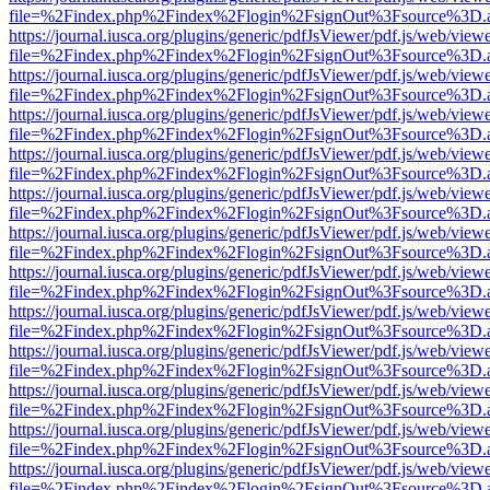
file=%2Findex.php%2Findex%2Flogin%2FsignOut%3Fsource%3D.ame
https://journal.iusca.org/plugins/generic/pdfJsViewer/pdf.js/web/view
file=%2Findex.php%2Findex%2Flogin%2FsignOut%3Fsource%3D.ame
https://journal.iusca.org/plugins/generic/pdfJsViewer/pdf.js/web/view
file=%2Findex.php%2Findex%2Flogin%2FsignOut%3Fsource%3D.ame
https://journal.iusca.org/plugins/generic/pdfJsViewer/pdf.js/web/view
file=%2Findex.php%2Findex%2Flogin%2FsignOut%3Fsource%3D.ame
https://journal.iusca.org/plugins/generic/pdfJsViewer/pdf.js/web/view
file=%2Findex.php%2Findex%2Flogin%2FsignOut%3Fsource%3D.ame
https://journal.iusca.org/plugins/generic/pdfJsViewer/pdf.js/web/view
file=%2Findex.php%2Findex%2Flogin%2FsignOut%3Fsource%3D.ame
https://journal.iusca.org/plugins/generic/pdfJsViewer/pdf.js/web/view
file=%2Findex.php%2Findex%2Flogin%2FsignOut%3Fsource%3D.ame
https://journal.iusca.org/plugins/generic/pdfJsViewer/pdf.js/web/view
file=%2Findex.php%2Findex%2Flogin%2FsignOut%3Fsource%3D.ame
https://journal.iusca.org/plugins/generic/pdfJsViewer/pdf.js/web/view
file=%2Findex.php%2Findex%2Flogin%2FsignOut%3Fsource%3D.ame
https://journal.iusca.org/plugins/generic/pdfJsViewer/pdf.js/web/view
file=%2Findex.php%2Findex%2Flogin%2FsignOut%3Fsource%3D.ame
https://journal.iusca.org/plugins/generic/pdfJsViewer/pdf.js/web/view
file=%2Findex.php%2Findex%2Flogin%2FsignOut%3Fsource%3D.ame
https://journal.iusca.org/plugins/generic/pdfJsViewer/pdf.js/web/view
file=%2Findex.php%2Findex%2Flogin%2FsignOut%3Fsource%3D.ame
https://journal.iusca.org/plugins/generic/pdfJsViewer/pdf.js/web/view
file=%2Findex.php%2Findex%2Flogin%2FsignOut%3Fsource%3D.ame