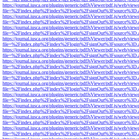
https://journal.iusca.org/plugins/generic/pdfJsViewer/pdf.js/web/view
file=%2Findex.php%2Findex%2Flogin%2FsignOut%3Fsource%3D.ame
https://journal.iusca.org/plugins/generic/pdfJsViewer/pdf.js/web/view
file=%2Findex.php%2Findex%2Flogin%2FsignOut%3Fsource%3D.ame
https://journal.iusca.org/plugins/generic/pdfJsViewer/pdf.js/web/view
file=%2Findex.php%2Findex%2Flogin%2FsignOut%3Fsource%3D.ame
https://journal.iusca.org/plugins/generic/pdfJsViewer/pdf.js/web/view
file=%2Findex.php%2Findex%2Flogin%2FsignOut%3Fsource%3D.ame
https://journal.iusca.org/plugins/generic/pdfJsViewer/pdf.js/web/view
file=%2Findex.php%2Findex%2Flogin%2FsignOut%3Fsource%3D.ame
https://journal.iusca.org/plugins/generic/pdfJsViewer/pdf.js/web/view
file=%2Findex.php%2Findex%2Flogin%2FsignOut%3Fsource%3D.ame
https://journal.iusca.org/plugins/generic/pdfJsViewer/pdf.js/web/view
file=%2Findex.php%2Findex%2Flogin%2FsignOut%3Fsource%3D.ame
https://journal.iusca.org/plugins/generic/pdfJsViewer/pdf.js/web/view
file=%2Findex.php%2Findex%2Flogin%2FsignOut%3Fsource%3D.ame
https://journal.iusca.org/plugins/generic/pdfJsViewer/pdf.js/web/view
file=%2Findex.php%2Findex%2Flogin%2FsignOut%3Fsource%3D.ame
https://journal.iusca.org/plugins/generic/pdfJsViewer/pdf.js/web/view
file=%2Findex.php%2Findex%2Flogin%2FsignOut%3Fsource%3D.ame
https://journal.iusca.org/plugins/generic/pdfJsViewer/pdf.js/web/view
file=%2Findex.php%2Findex%2Flogin%2FsignOut%3Fsource%3D.ame
https://journal.iusca.org/plugins/generic/pdfJsViewer/pdf.js/web/view
file=%2Findex.php%2Findex%2Flogin%2FsignOut%3Fsource%3D.ame