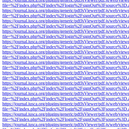
https://journal.iusca.org/plugins/generic/pdfJsViewer/pdf.js/web/view
file=%2Findex.php%2Findex%2Flogin%2FsignOut%3Fsource%3D.ame
https://journal.iusca.org/plugins/generic/pdfJsViewer/pdf.js/web/view
file=%2Findex.php%2Findex%2Flogin%2FsignOut%3Fsource%3D.ame
https://journal.iusca.org/plugins/generic/pdfJsViewer/pdf.js/web/view
file=%2Findex.php%2Findex%2Flogin%2FsignOut%3Fsource%3D.ame
https://journal.iusca.org/plugins/generic/pdfJsViewer/pdf.js/web/view
file=%2Findex.php%2Findex%2Flogin%2FsignOut%3Fsource%3D.ame
https://journal.iusca.org/plugins/generic/pdfJsViewer/pdf.js/web/view
file=%2Findex.php%2Findex%2Flogin%2FsignOut%3Fsource%3D.ame
https://journal.iusca.org/plugins/generic/pdfJsViewer/pdf.js/web/view
file=%2Findex.php%2Findex%2Flogin%2FsignOut%3Fsource%3D.ame
https://journal.iusca.org/plugins/generic/pdfJsViewer/pdf.js/web/view
file=%2Findex.php%2Findex%2Flogin%2FsignOut%3Fsource%3D.ame
https://journal.iusca.org/plugins/generic/pdfJsViewer/pdf.js/web/view
file=%2Findex.php%2Findex%2Flogin%2FsignOut%3Fsource%3D.ame
https://journal.iusca.org/plugins/generic/pdfJsViewer/pdf.js/web/view
file=%2Findex.php%2Findex%2Flogin%2FsignOut%3Fsource%3D.ame
https://journal.iusca.org/plugins/generic/pdfJsViewer/pdf.js/web/view
file=%2Findex.php%2Findex%2Flogin%2FsignOut%3Fsource%3D.ame
https://journal.iusca.org/plugins/generic/pdfJsViewer/pdf.js/web/view
file=%2Findex.php%2Findex%2Flogin%2FsignOut%3Fsource%3D.ame
https://journal.iusca.org/plugins/generic/pdfJsViewer/pdf.js/web/view
file=%2Findex.php%2Findex%2Flogin%2FsignOut%3Fsource%3D.ame
https://journal.iusca.org/plugins/generic/pdfJsViewer/pdf.js/web/view