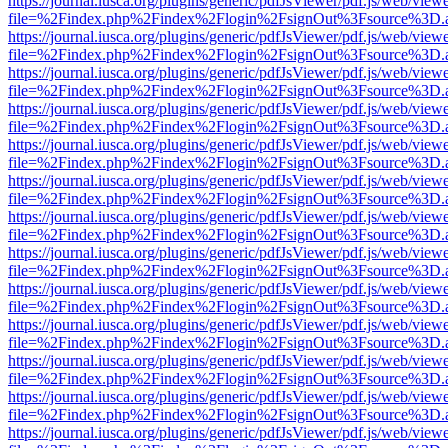
https://journal.iusca.org/plugins/generic/pdfJsViewer/pdf.js/web/view
file=%2Findex.php%2Findex%2Flogin%2FsignOut%3Fsource%3D.ame
https://journal.iusca.org/plugins/generic/pdfJsViewer/pdf.js/web/view
file=%2Findex.php%2Findex%2Flogin%2FsignOut%3Fsource%3D.ame
https://journal.iusca.org/plugins/generic/pdfJsViewer/pdf.js/web/view
file=%2Findex.php%2Findex%2Flogin%2FsignOut%3Fsource%3D.ame
https://journal.iusca.org/plugins/generic/pdfJsViewer/pdf.js/web/view
file=%2Findex.php%2Findex%2Flogin%2FsignOut%3Fsource%3D.ame
https://journal.iusca.org/plugins/generic/pdfJsViewer/pdf.js/web/view
file=%2Findex.php%2Findex%2Flogin%2FsignOut%3Fsource%3D.ame
https://journal.iusca.org/plugins/generic/pdfJsViewer/pdf.js/web/view
file=%2Findex.php%2Findex%2Flogin%2FsignOut%3Fsource%3D.ame
https://journal.iusca.org/plugins/generic/pdfJsViewer/pdf.js/web/view
file=%2Findex.php%2Findex%2Flogin%2FsignOut%3Fsource%3D.ame
https://journal.iusca.org/plugins/generic/pdfJsViewer/pdf.js/web/view
file=%2Findex.php%2Findex%2Flogin%2FsignOut%3Fsource%3D.ame
https://journal.iusca.org/plugins/generic/pdfJsViewer/pdf.js/web/view
file=%2Findex.php%2Findex%2Flogin%2FsignOut%3Fsource%3D.ame
https://journal.iusca.org/plugins/generic/pdfJsViewer/pdf.js/web/view
file=%2Findex.php%2Findex%2Flogin%2FsignOut%3Fsource%3D.ame
https://journal.iusca.org/plugins/generic/pdfJsViewer/pdf.js/web/view
file=%2Findex.php%2Findex%2Flogin%2FsignOut%3Fsource%3D.ame
https://journal.iusca.org/plugins/generic/pdfJsViewer/pdf.js/web/view
file=%2Findex.php%2Findex%2Flogin%2FsignOut%3Fsource%3D.ame
https://journal.iusca.org/plugins/generic/pdfJsViewer/pdf.js/web/view