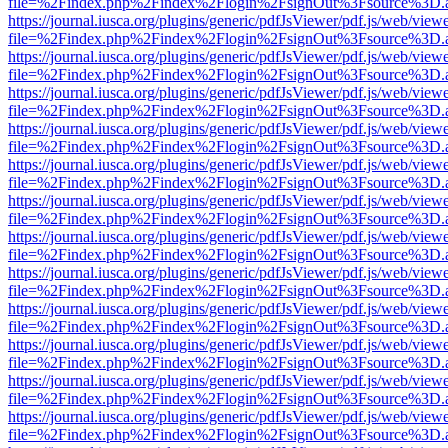
file=%2Findex.php%2Findex%2Flogin%2FsignOut%3Fsource%3D.ame
https://journal.iusca.org/plugins/generic/pdfJsViewer/pdf.js/web/view
file=%2Findex.php%2Findex%2Flogin%2FsignOut%3Fsource%3D.ame
https://journal.iusca.org/plugins/generic/pdfJsViewer/pdf.js/web/view
file=%2Findex.php%2Findex%2Flogin%2FsignOut%3Fsource%3D.ame
https://journal.iusca.org/plugins/generic/pdfJsViewer/pdf.js/web/view
file=%2Findex.php%2Findex%2Flogin%2FsignOut%3Fsource%3D.ame
https://journal.iusca.org/plugins/generic/pdfJsViewer/pdf.js/web/view
file=%2Findex.php%2Findex%2Flogin%2FsignOut%3Fsource%3D.ame
https://journal.iusca.org/plugins/generic/pdfJsViewer/pdf.js/web/view
file=%2Findex.php%2Findex%2Flogin%2FsignOut%3Fsource%3D.ame
https://journal.iusca.org/plugins/generic/pdfJsViewer/pdf.js/web/view
file=%2Findex.php%2Findex%2Flogin%2FsignOut%3Fsource%3D.ame
https://journal.iusca.org/plugins/generic/pdfJsViewer/pdf.js/web/view
file=%2Findex.php%2Findex%2Flogin%2FsignOut%3Fsource%3D.ame
https://journal.iusca.org/plugins/generic/pdfJsViewer/pdf.js/web/view
file=%2Findex.php%2Findex%2Flogin%2FsignOut%3Fsource%3D.ame
https://journal.iusca.org/plugins/generic/pdfJsViewer/pdf.js/web/view
file=%2Findex.php%2Findex%2Flogin%2FsignOut%3Fsource%3D.ame
https://journal.iusca.org/plugins/generic/pdfJsViewer/pdf.js/web/view
file=%2Findex.php%2Findex%2Flogin%2FsignOut%3Fsource%3D.ame
https://journal.iusca.org/plugins/generic/pdfJsViewer/pdf.js/web/view
file=%2Findex.php%2Findex%2Flogin%2FsignOut%3Fsource%3D.ame
https://journal.iusca.org/plugins/generic/pdfJsViewer/pdf.js/web/view
file=%2Findex.php%2Findex%2Flogin%2FsignOut%3Fsource%3D.ame