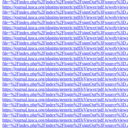
file=%2Findex.php%2Findex%2Flogin%2FsignOut%3Fsource%3D.ame
https://journal.iusca.org/plugins/generic/pdfJsViewer/pdf.js/web/view
file=%2Findex.php%2Findex%2Flogin%2FsignOut%3Fsource%3D.ame
https://journal.iusca.org/plugins/generic/pdfJsViewer/pdf.js/web/view
file=%2Findex.php%2Findex%2Flogin%2FsignOut%3Fsource%3D.ame
https://journal.iusca.org/plugins/generic/pdfJsViewer/pdf.js/web/view
file=%2Findex.php%2Findex%2Flogin%2FsignOut%3Fsource%3D.ame
https://journal.iusca.org/plugins/generic/pdfJsViewer/pdf.js/web/view
file=%2Findex.php%2Findex%2Flogin%2FsignOut%3Fsource%3D.ame
https://journal.iusca.org/plugins/generic/pdfJsViewer/pdf.js/web/view
file=%2Findex.php%2Findex%2Flogin%2FsignOut%3Fsource%3D.ame
https://journal.iusca.org/plugins/generic/pdfJsViewer/pdf.js/web/view
file=%2Findex.php%2Findex%2Flogin%2FsignOut%3Fsource%3D.ame
https://journal.iusca.org/plugins/generic/pdfJsViewer/pdf.js/web/view
file=%2Findex.php%2Findex%2Flogin%2FsignOut%3Fsource%3D.ame
https://journal.iusca.org/plugins/generic/pdfJsViewer/pdf.js/web/view
file=%2Findex.php%2Findex%2Flogin%2FsignOut%3Fsource%3D.ame
https://journal.iusca.org/plugins/generic/pdfJsViewer/pdf.js/web/view
file=%2Findex.php%2Findex%2Flogin%2FsignOut%3Fsource%3D.ame
https://journal.iusca.org/plugins/generic/pdfJsViewer/pdf.js/web/view
file=%2Findex.php%2Findex%2Flogin%2FsignOut%3Fsource%3D.ame
https://journal.iusca.org/plugins/generic/pdfJsViewer/pdf.js/web/view
file=%2Findex.php%2Findex%2Flogin%2FsignOut%3Fsource%3D.ame
https://journal.iusca.org/plugins/generic/pdfJsViewer/pdf.js/web/view
file=%2Findex.php%2Findex%2Flogin%2FsignOut%3Fsource%3D.ame