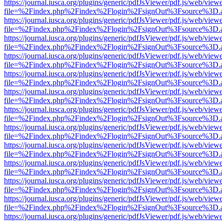
https://journal.iusca.org/plugins/generic/pdfJsViewer/pdf.js/web/view
file=%2Findex.php%2Findex%2Flogin%2FsignOut%3Fsource%3D.ame
https://journal.iusca.org/plugins/generic/pdfJsViewer/pdf.js/web/view
file=%2Findex.php%2Findex%2Flogin%2FsignOut%3Fsource%3D.ame
https://journal.iusca.org/plugins/generic/pdfJsViewer/pdf.js/web/view
file=%2Findex.php%2Findex%2Flogin%2FsignOut%3Fsource%3D.ame
https://journal.iusca.org/plugins/generic/pdfJsViewer/pdf.js/web/view
file=%2Findex.php%2Findex%2Flogin%2FsignOut%3Fsource%3D.ame
https://journal.iusca.org/plugins/generic/pdfJsViewer/pdf.js/web/view
file=%2Findex.php%2Findex%2Flogin%2FsignOut%3Fsource%3D.ame
https://journal.iusca.org/plugins/generic/pdfJsViewer/pdf.js/web/view
file=%2Findex.php%2Findex%2Flogin%2FsignOut%3Fsource%3D.ame
https://journal.iusca.org/plugins/generic/pdfJsViewer/pdf.js/web/view
file=%2Findex.php%2Findex%2Flogin%2FsignOut%3Fsource%3D.ame
https://journal.iusca.org/plugins/generic/pdfJsViewer/pdf.js/web/view
file=%2Findex.php%2Findex%2Flogin%2FsignOut%3Fsource%3D.ame
https://journal.iusca.org/plugins/generic/pdfJsViewer/pdf.js/web/view
file=%2Findex.php%2Findex%2Flogin%2FsignOut%3Fsource%3D.ame
https://journal.iusca.org/plugins/generic/pdfJsViewer/pdf.js/web/view
file=%2Findex.php%2Findex%2Flogin%2FsignOut%3Fsource%3D.ame
https://journal.iusca.org/plugins/generic/pdfJsViewer/pdf.js/web/view
file=%2Findex.php%2Findex%2Flogin%2FsignOut%3Fsource%3D.ame
https://journal.iusca.org/plugins/generic/pdfJsViewer/pdf.js/web/view
file=%2Findex.php%2Findex%2Flogin%2FsignOut%3Fsource%3D.ame
https://journal.iusca.org/plugins/generic/pdfJsViewer/pdf.js/web/view