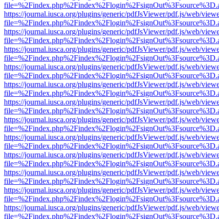
file=%2Findex.php%2Findex%2Flogin%2FsignOut%3Fsource%3D.ame
https://journal.iusca.org/plugins/generic/pdfJsViewer/pdf.js/web/view
file=%2Findex.php%2Findex%2Flogin%2FsignOut%3Fsource%3D.ame
https://journal.iusca.org/plugins/generic/pdfJsViewer/pdf.js/web/view
file=%2Findex.php%2Findex%2Flogin%2FsignOut%3Fsource%3D.ame
https://journal.iusca.org/plugins/generic/pdfJsViewer/pdf.js/web/view
file=%2Findex.php%2Findex%2Flogin%2FsignOut%3Fsource%3D.ame
https://journal.iusca.org/plugins/generic/pdfJsViewer/pdf.js/web/view
file=%2Findex.php%2Findex%2Flogin%2FsignOut%3Fsource%3D.ame
https://journal.iusca.org/plugins/generic/pdfJsViewer/pdf.js/web/view
file=%2Findex.php%2Findex%2Flogin%2FsignOut%3Fsource%3D.ame
https://journal.iusca.org/plugins/generic/pdfJsViewer/pdf.js/web/view
file=%2Findex.php%2Findex%2Flogin%2FsignOut%3Fsource%3D.ame
https://journal.iusca.org/plugins/generic/pdfJsViewer/pdf.js/web/view
file=%2Findex.php%2Findex%2Flogin%2FsignOut%3Fsource%3D.ame
https://journal.iusca.org/plugins/generic/pdfJsViewer/pdf.js/web/view
file=%2Findex.php%2Findex%2Flogin%2FsignOut%3Fsource%3D.ame
https://journal.iusca.org/plugins/generic/pdfJsViewer/pdf.js/web/view
file=%2Findex.php%2Findex%2Flogin%2FsignOut%3Fsource%3D.ame
https://journal.iusca.org/plugins/generic/pdfJsViewer/pdf.js/web/view
file=%2Findex.php%2Findex%2Flogin%2FsignOut%3Fsource%3D.ame
https://journal.iusca.org/plugins/generic/pdfJsViewer/pdf.js/web/view
file=%2Findex.php%2Findex%2Flogin%2FsignOut%3Fsource%3D.ame
https://journal.iusca.org/plugins/generic/pdfJsViewer/pdf.js/web/view
file=%2Findex.php%2Findex%2Flogin%2FsignOut%3Fsource%3D.ame