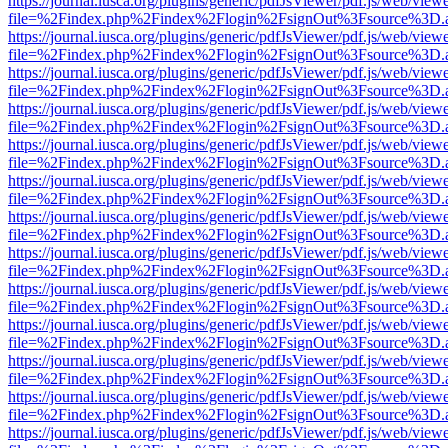
https://journal.iusca.org/plugins/generic/pdfJsViewer/pdf.js/web/view
file=%2Findex.php%2Findex%2Flogin%2FsignOut%3Fsource%3D.ame
https://journal.iusca.org/plugins/generic/pdfJsViewer/pdf.js/web/view
file=%2Findex.php%2Findex%2Flogin%2FsignOut%3Fsource%3D.ame
https://journal.iusca.org/plugins/generic/pdfJsViewer/pdf.js/web/view
file=%2Findex.php%2Findex%2Flogin%2FsignOut%3Fsource%3D.ame
https://journal.iusca.org/plugins/generic/pdfJsViewer/pdf.js/web/view
file=%2Findex.php%2Findex%2Flogin%2FsignOut%3Fsource%3D.ame
https://journal.iusca.org/plugins/generic/pdfJsViewer/pdf.js/web/view
file=%2Findex.php%2Findex%2Flogin%2FsignOut%3Fsource%3D.ame
https://journal.iusca.org/plugins/generic/pdfJsViewer/pdf.js/web/view
file=%2Findex.php%2Findex%2Flogin%2FsignOut%3Fsource%3D.ame
https://journal.iusca.org/plugins/generic/pdfJsViewer/pdf.js/web/view
file=%2Findex.php%2Findex%2Flogin%2FsignOut%3Fsource%3D.ame
https://journal.iusca.org/plugins/generic/pdfJsViewer/pdf.js/web/view
file=%2Findex.php%2Findex%2Flogin%2FsignOut%3Fsource%3D.ame
https://journal.iusca.org/plugins/generic/pdfJsViewer/pdf.js/web/view
file=%2Findex.php%2Findex%2Flogin%2FsignOut%3Fsource%3D.ame
https://journal.iusca.org/plugins/generic/pdfJsViewer/pdf.js/web/view
file=%2Findex.php%2Findex%2Flogin%2FsignOut%3Fsource%3D.ame
https://journal.iusca.org/plugins/generic/pdfJsViewer/pdf.js/web/view
file=%2Findex.php%2Findex%2Flogin%2FsignOut%3Fsource%3D.ame
https://journal.iusca.org/plugins/generic/pdfJsViewer/pdf.js/web/view
file=%2Findex.php%2Findex%2Flogin%2FsignOut%3Fsource%3D.ame
https://journal.iusca.org/plugins/generic/pdfJsViewer/pdf.js/web/view