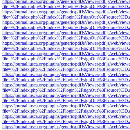
https://journal.iusca.org/plugins/generic/pdfJsViewer/pdf.js/web/view
file=%2Findex.php%2Findex%2Flogin%2FsignOut%3Fsource%3D.ame
https://journal.iusca.org/plugins/generic/pdfJsViewer/pdf.js/web/view
file=%2Findex.php%2Findex%2Flogin%2FsignOut%3Fsource%3D.ame
https://journal.iusca.org/plugins/generic/pdfJsViewer/pdf.js/web/view
file=%2Findex.php%2Findex%2Flogin%2FsignOut%3Fsource%3D.ame
https://journal.iusca.org/plugins/generic/pdfJsViewer/pdf.js/web/view
file=%2Findex.php%2Findex%2Flogin%2FsignOut%3Fsource%3D.ame
https://journal.iusca.org/plugins/generic/pdfJsViewer/pdf.js/web/view
file=%2Findex.php%2Findex%2Flogin%2FsignOut%3Fsource%3D.ame
https://journal.iusca.org/plugins/generic/pdfJsViewer/pdf.js/web/view
file=%2Findex.php%2Findex%2Flogin%2FsignOut%3Fsource%3D.ame
https://journal.iusca.org/plugins/generic/pdfJsViewer/pdf.js/web/view
file=%2Findex.php%2Findex%2Flogin%2FsignOut%3Fsource%3D.ame
https://journal.iusca.org/plugins/generic/pdfJsViewer/pdf.js/web/view
file=%2Findex.php%2Findex%2Flogin%2FsignOut%3Fsource%3D.ame
https://journal.iusca.org/plugins/generic/pdfJsViewer/pdf.js/web/view
file=%2Findex.php%2Findex%2Flogin%2FsignOut%3Fsource%3D.ame
https://journal.iusca.org/plugins/generic/pdfJsViewer/pdf.js/web/view
file=%2Findex.php%2Findex%2Flogin%2FsignOut%3Fsource%3D.ame
https://journal.iusca.org/plugins/generic/pdfJsViewer/pdf.js/web/view
file=%2Findex.php%2Findex%2Flogin%2FsignOut%3Fsource%3D.ame
https://journal.iusca.org/plugins/generic/pdfJsViewer/pdf.js/web/view
file=%2Findex.php%2Findex%2Flogin%2FsignOut%3Fsource%3D.ame
https://journal.iusca.org/plugins/generic/pdfJsViewer/pdf.js/web/view