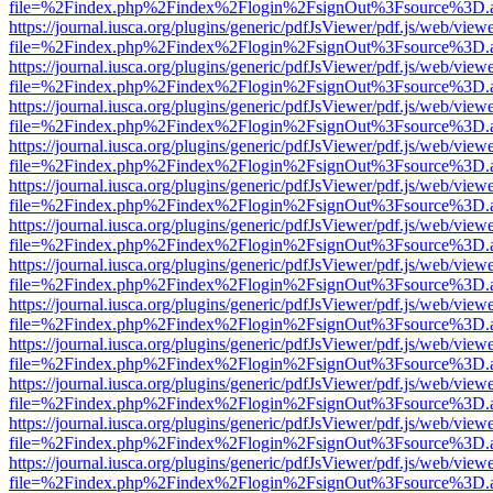
file=%2Findex.php%2Findex%2Flogin%2FsignOut%3Fsource%3D.ame
https://journal.iusca.org/plugins/generic/pdfJsViewer/pdf.js/web/view
file=%2Findex.php%2Findex%2Flogin%2FsignOut%3Fsource%3D.ame
https://journal.iusca.org/plugins/generic/pdfJsViewer/pdf.js/web/view
file=%2Findex.php%2Findex%2Flogin%2FsignOut%3Fsource%3D.ame
https://journal.iusca.org/plugins/generic/pdfJsViewer/pdf.js/web/view
file=%2Findex.php%2Findex%2Flogin%2FsignOut%3Fsource%3D.ame
https://journal.iusca.org/plugins/generic/pdfJsViewer/pdf.js/web/view
file=%2Findex.php%2Findex%2Flogin%2FsignOut%3Fsource%3D.ame
https://journal.iusca.org/plugins/generic/pdfJsViewer/pdf.js/web/view
file=%2Findex.php%2Findex%2Flogin%2FsignOut%3Fsource%3D.ame
https://journal.iusca.org/plugins/generic/pdfJsViewer/pdf.js/web/view
file=%2Findex.php%2Findex%2Flogin%2FsignOut%3Fsource%3D.ame
https://journal.iusca.org/plugins/generic/pdfJsViewer/pdf.js/web/view
file=%2Findex.php%2Findex%2Flogin%2FsignOut%3Fsource%3D.ame
https://journal.iusca.org/plugins/generic/pdfJsViewer/pdf.js/web/view
file=%2Findex.php%2Findex%2Flogin%2FsignOut%3Fsource%3D.ame
https://journal.iusca.org/plugins/generic/pdfJsViewer/pdf.js/web/view
file=%2Findex.php%2Findex%2Flogin%2FsignOut%3Fsource%3D.ame
https://journal.iusca.org/plugins/generic/pdfJsViewer/pdf.js/web/view
file=%2Findex.php%2Findex%2Flogin%2FsignOut%3Fsource%3D.ame
https://journal.iusca.org/plugins/generic/pdfJsViewer/pdf.js/web/view
file=%2Findex.php%2Findex%2Flogin%2FsignOut%3Fsource%3D.ame
https://journal.iusca.org/plugins/generic/pdfJsViewer/pdf.js/web/view
file=%2Findex.php%2Findex%2Flogin%2FsignOut%3Fsource%3D.ame