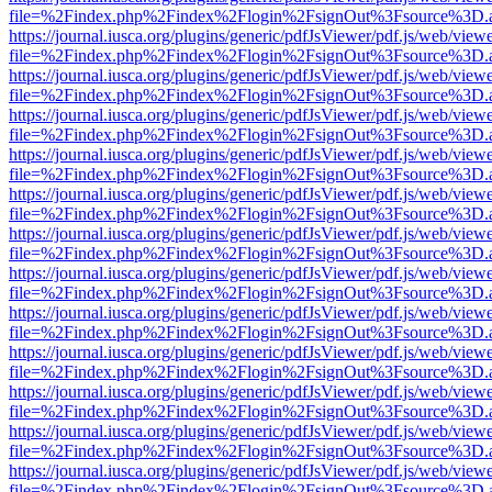
file=%2Findex.php%2Findex%2Flogin%2FsignOut%3Fsource%3D.ame
https://journal.iusca.org/plugins/generic/pdfJsViewer/pdf.js/web/view
file=%2Findex.php%2Findex%2Flogin%2FsignOut%3Fsource%3D.ame
https://journal.iusca.org/plugins/generic/pdfJsViewer/pdf.js/web/view
file=%2Findex.php%2Findex%2Flogin%2FsignOut%3Fsource%3D.ame
https://journal.iusca.org/plugins/generic/pdfJsViewer/pdf.js/web/view
file=%2Findex.php%2Findex%2Flogin%2FsignOut%3Fsource%3D.ame
https://journal.iusca.org/plugins/generic/pdfJsViewer/pdf.js/web/view
file=%2Findex.php%2Findex%2Flogin%2FsignOut%3Fsource%3D.ame
https://journal.iusca.org/plugins/generic/pdfJsViewer/pdf.js/web/view
file=%2Findex.php%2Findex%2Flogin%2FsignOut%3Fsource%3D.ame
https://journal.iusca.org/plugins/generic/pdfJsViewer/pdf.js/web/view
file=%2Findex.php%2Findex%2Flogin%2FsignOut%3Fsource%3D.ame
https://journal.iusca.org/plugins/generic/pdfJsViewer/pdf.js/web/view
file=%2Findex.php%2Findex%2Flogin%2FsignOut%3Fsource%3D.ame
https://journal.iusca.org/plugins/generic/pdfJsViewer/pdf.js/web/view
file=%2Findex.php%2Findex%2Flogin%2FsignOut%3Fsource%3D.ame
https://journal.iusca.org/plugins/generic/pdfJsViewer/pdf.js/web/view
file=%2Findex.php%2Findex%2Flogin%2FsignOut%3Fsource%3D.ame
https://journal.iusca.org/plugins/generic/pdfJsViewer/pdf.js/web/view
file=%2Findex.php%2Findex%2Flogin%2FsignOut%3Fsource%3D.ame
https://journal.iusca.org/plugins/generic/pdfJsViewer/pdf.js/web/view
file=%2Findex.php%2Findex%2Flogin%2FsignOut%3Fsource%3D.ame
https://journal.iusca.org/plugins/generic/pdfJsViewer/pdf.js/web/view
file=%2Findex.php%2Findex%2Flogin%2FsignOut%3Fsource%3D.ame