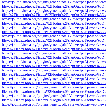
https://journal.iusca.org/plugins/generic/pdfJsViewer/pdf.js/web/view
file=%2Findex.php%2Findex%2Flogin%2FsignOut%3Fsource%3D.ame
https://journal.iusca.org/plugins/generic/pdfJsViewer/pdf.js/web/view
file=%2Findex.php%2Findex%2Flogin%2FsignOut%3Fsource%3D.ame
https://journal.iusca.org/plugins/generic/pdfJsViewer/pdf.js/web/view
file=%2Findex.php%2Findex%2Flogin%2FsignOut%3Fsource%3D.ame
https://journal.iusca.org/plugins/generic/pdfJsViewer/pdf.js/web/view
file=%2Findex.php%2Findex%2Flogin%2FsignOut%3Fsource%3D.ame
https://journal.iusca.org/plugins/generic/pdfJsViewer/pdf.js/web/view
file=%2Findex.php%2Findex%2Flogin%2FsignOut%3Fsource%3D.ame
https://journal.iusca.org/plugins/generic/pdfJsViewer/pdf.js/web/view
file=%2Findex.php%2Findex%2Flogin%2FsignOut%3Fsource%3D.ame
https://journal.iusca.org/plugins/generic/pdfJsViewer/pdf.js/web/view
file=%2Findex.php%2Findex%2Flogin%2FsignOut%3Fsource%3D.ame
https://journal.iusca.org/plugins/generic/pdfJsViewer/pdf.js/web/view
file=%2Findex.php%2Findex%2Flogin%2FsignOut%3Fsource%3D.ame
https://journal.iusca.org/plugins/generic/pdfJsViewer/pdf.js/web/view
file=%2Findex.php%2Findex%2Flogin%2FsignOut%3Fsource%3D.ame
https://journal.iusca.org/plugins/generic/pdfJsViewer/pdf.js/web/view
file=%2Findex.php%2Findex%2Flogin%2FsignOut%3Fsource%3D.ame
https://journal.iusca.org/plugins/generic/pdfJsViewer/pdf.js/web/view
file=%2Findex.php%2Findex%2Flogin%2FsignOut%3Fsource%3D.ame
https://journal.iusca.org/plugins/generic/pdfJsViewer/pdf.js/web/view
file=%2Findex.php%2Findex%2Flogin%2FsignOut%3Fsource%3D.ame
https://journal.iusca.org/plugins/generic/pdfJsViewer/pdf.js/web/view