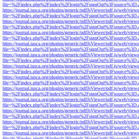
file=%2Findex.php%2Findex%2Flogin%2FsignOut%3Fsource%3D.ame
https://journal.iusca.org/plugins/generic/pdfJsViewer/pdf.js/web/view
file=%2Findex.php%2Findex%2Flogin%2FsignOut%3Fsource%3D.ame
https://journal.iusca.org/plugins/generic/pdfJsViewer/pdf.js/web/view
file=%2Findex.php%2Findex%2Flogin%2FsignOut%3Fsource%3D.ame
https://journal.iusca.org/plugins/generic/pdfJsViewer/pdf.js/web/view
file=%2Findex.php%2Findex%2Flogin%2FsignOut%3Fsource%3D.ame
https://journal.iusca.org/plugins/generic/pdfJsViewer/pdf.js/web/view
file=%2Findex.php%2Findex%2Flogin%2FsignOut%3Fsource%3D.ame
https://journal.iusca.org/plugins/generic/pdfJsViewer/pdf.js/web/view
file=%2Findex.php%2Findex%2Flogin%2FsignOut%3Fsource%3D.ame
https://journal.iusca.org/plugins/generic/pdfJsViewer/pdf.js/web/view
file=%2Findex.php%2Findex%2Flogin%2FsignOut%3Fsource%3D.ame
https://journal.iusca.org/plugins/generic/pdfJsViewer/pdf.js/web/view
file=%2Findex.php%2Findex%2Flogin%2FsignOut%3Fsource%3D.ame
https://journal.iusca.org/plugins/generic/pdfJsViewer/pdf.js/web/view
file=%2Findex.php%2Findex%2Flogin%2FsignOut%3Fsource%3D.ame
https://journal.iusca.org/plugins/generic/pdfJsViewer/pdf.js/web/view
file=%2Findex.php%2Findex%2Flogin%2FsignOut%3Fsource%3D.ame
https://journal.iusca.org/plugins/generic/pdfJsViewer/pdf.js/web/view
file=%2Findex.php%2Findex%2Flogin%2FsignOut%3Fsource%3D.ame
https://journal.iusca.org/plugins/generic/pdfJsViewer/pdf.js/web/view
file=%2Findex.php%2Findex%2Flogin%2FsignOut%3Fsource%3D.ame
https://journal.iusca.org/plugins/generic/pdfJsViewer/pdf.js/web/view
file=%2Findex.php%2Findex%2Flogin%2FsignOut%3Fsource%3D.ame