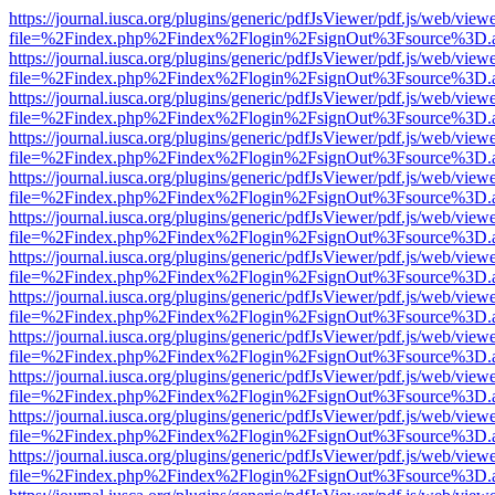
https://journal.iusca.org/plugins/generic/pdfJsViewer/pdf.js/web/view
file=%2Findex.php%2Findex%2Flogin%2FsignOut%3Fsource%3D.ame
https://journal.iusca.org/plugins/generic/pdfJsViewer/pdf.js/web/view
file=%2Findex.php%2Findex%2Flogin%2FsignOut%3Fsource%3D.ame
https://journal.iusca.org/plugins/generic/pdfJsViewer/pdf.js/web/view
file=%2Findex.php%2Findex%2Flogin%2FsignOut%3Fsource%3D.ame
https://journal.iusca.org/plugins/generic/pdfJsViewer/pdf.js/web/view
file=%2Findex.php%2Findex%2Flogin%2FsignOut%3Fsource%3D.ame
https://journal.iusca.org/plugins/generic/pdfJsViewer/pdf.js/web/view
file=%2Findex.php%2Findex%2Flogin%2FsignOut%3Fsource%3D.ame
https://journal.iusca.org/plugins/generic/pdfJsViewer/pdf.js/web/view
file=%2Findex.php%2Findex%2Flogin%2FsignOut%3Fsource%3D.ame
https://journal.iusca.org/plugins/generic/pdfJsViewer/pdf.js/web/view
file=%2Findex.php%2Findex%2Flogin%2FsignOut%3Fsource%3D.ame
https://journal.iusca.org/plugins/generic/pdfJsViewer/pdf.js/web/view
file=%2Findex.php%2Findex%2Flogin%2FsignOut%3Fsource%3D.ame
https://journal.iusca.org/plugins/generic/pdfJsViewer/pdf.js/web/view
file=%2Findex.php%2Findex%2Flogin%2FsignOut%3Fsource%3D.ame
https://journal.iusca.org/plugins/generic/pdfJsViewer/pdf.js/web/view
file=%2Findex.php%2Findex%2Flogin%2FsignOut%3Fsource%3D.ame
https://journal.iusca.org/plugins/generic/pdfJsViewer/pdf.js/web/view
file=%2Findex.php%2Findex%2Flogin%2FsignOut%3Fsource%3D.ame
https://journal.iusca.org/plugins/generic/pdfJsViewer/pdf.js/web/view
file=%2Findex.php%2Findex%2Flogin%2FsignOut%3Fsource%3D.ame