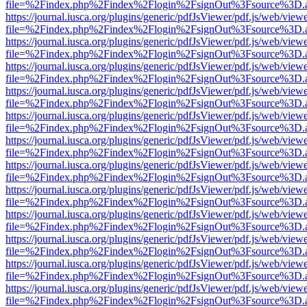
file=%2Findex.php%2Findex%2Flogin%2FsignOut%3Fsource%3D.ame
https://journal.iusca.org/plugins/generic/pdfJsViewer/pdf.js/web/view
file=%2Findex.php%2Findex%2Flogin%2FsignOut%3Fsource%3D.ame
https://journal.iusca.org/plugins/generic/pdfJsViewer/pdf.js/web/view
file=%2Findex.php%2Findex%2Flogin%2FsignOut%3Fsource%3D.ame
https://journal.iusca.org/plugins/generic/pdfJsViewer/pdf.js/web/view
file=%2Findex.php%2Findex%2Flogin%2FsignOut%3Fsource%3D.ame
https://journal.iusca.org/plugins/generic/pdfJsViewer/pdf.js/web/view
file=%2Findex.php%2Findex%2Flogin%2FsignOut%3Fsource%3D.ame
https://journal.iusca.org/plugins/generic/pdfJsViewer/pdf.js/web/view
file=%2Findex.php%2Findex%2Flogin%2FsignOut%3Fsource%3D.ame
https://journal.iusca.org/plugins/generic/pdfJsViewer/pdf.js/web/view
file=%2Findex.php%2Findex%2Flogin%2FsignOut%3Fsource%3D.ame
https://journal.iusca.org/plugins/generic/pdfJsViewer/pdf.js/web/view
file=%2Findex.php%2Findex%2Flogin%2FsignOut%3Fsource%3D.ame
https://journal.iusca.org/plugins/generic/pdfJsViewer/pdf.js/web/view
file=%2Findex.php%2Findex%2Flogin%2FsignOut%3Fsource%3D.ame
https://journal.iusca.org/plugins/generic/pdfJsViewer/pdf.js/web/view
file=%2Findex.php%2Findex%2Flogin%2FsignOut%3Fsource%3D.ame
https://journal.iusca.org/plugins/generic/pdfJsViewer/pdf.js/web/view
file=%2Findex.php%2Findex%2Flogin%2FsignOut%3Fsource%3D.ame
https://journal.iusca.org/plugins/generic/pdfJsViewer/pdf.js/web/view
file=%2Findex.php%2Findex%2Flogin%2FsignOut%3Fsource%3D.ame
https://journal.iusca.org/plugins/generic/pdfJsViewer/pdf.js/web/view
file=%2Findex.php%2Findex%2Flogin%2FsignOut%3Fsource%3D.ame