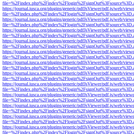
file=%2Findex.php%2Findex%2Flogin%2FsignOut%3Fsource%3D.ame
https://journal.iusca.org/plugins/generic/pdfJsViewer/pdf.js/web/view
file=%2Findex.php%2Findex%2Flogin%2FsignOut%3Fsource%3D.ame
https://journal.iusca.org/plugins/generic/pdfJsViewer/pdf.js/web/view
file=%2Findex.php%2Findex%2Flogin%2FsignOut%3Fsource%3D.ame
https://journal.iusca.org/plugins/generic/pdfJsViewer/pdf.js/web/view
file=%2Findex.php%2Findex%2Flogin%2FsignOut%3Fsource%3D.ame
https://journal.iusca.org/plugins/generic/pdfJsViewer/pdf.js/web/view
file=%2Findex.php%2Findex%2Flogin%2FsignOut%3Fsource%3D.ame
https://journal.iusca.org/plugins/generic/pdfJsViewer/pdf.js/web/view
file=%2Findex.php%2Findex%2Flogin%2FsignOut%3Fsource%3D.ame
https://journal.iusca.org/plugins/generic/pdfJsViewer/pdf.js/web/view
file=%2Findex.php%2Findex%2Flogin%2FsignOut%3Fsource%3D.ame
https://journal.iusca.org/plugins/generic/pdfJsViewer/pdf.js/web/view
file=%2Findex.php%2Findex%2Flogin%2FsignOut%3Fsource%3D.ame
https://journal.iusca.org/plugins/generic/pdfJsViewer/pdf.js/web/view
file=%2Findex.php%2Findex%2Flogin%2FsignOut%3Fsource%3D.ame
https://journal.iusca.org/plugins/generic/pdfJsViewer/pdf.js/web/view
file=%2Findex.php%2Findex%2Flogin%2FsignOut%3Fsource%3D.ame
https://journal.iusca.org/plugins/generic/pdfJsViewer/pdf.js/web/view
file=%2Findex.php%2Findex%2Flogin%2FsignOut%3Fsource%3D.ame
https://journal.iusca.org/plugins/generic/pdfJsViewer/pdf.js/web/view
file=%2Findex.php%2Findex%2Flogin%2FsignOut%3Fsource%3D.ame
https://journal.iusca.org/plugins/generic/pdfJsViewer/pdf.js/web/view
file=%2Findex.php%2Findex%2Flogin%2FsignOut%3Fsource%3D.ame