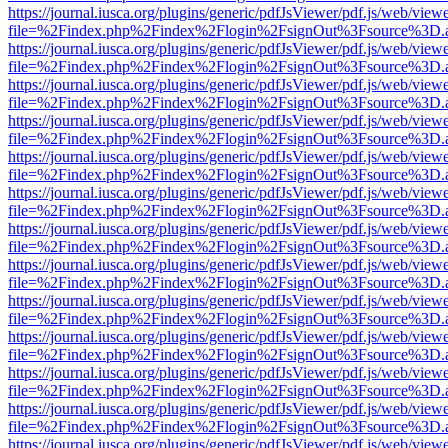
https://journal.iusca.org/plugins/generic/pdfJsViewer/pdf.js/web/view
file=%2Findex.php%2Findex%2Flogin%2FsignOut%3Fsource%3D.ame
https://journal.iusca.org/plugins/generic/pdfJsViewer/pdf.js/web/view
file=%2Findex.php%2Findex%2Flogin%2FsignOut%3Fsource%3D.ame
https://journal.iusca.org/plugins/generic/pdfJsViewer/pdf.js/web/view
file=%2Findex.php%2Findex%2Flogin%2FsignOut%3Fsource%3D.ame
https://journal.iusca.org/plugins/generic/pdfJsViewer/pdf.js/web/view
file=%2Findex.php%2Findex%2Flogin%2FsignOut%3Fsource%3D.ame
https://journal.iusca.org/plugins/generic/pdfJsViewer/pdf.js/web/view
file=%2Findex.php%2Findex%2Flogin%2FsignOut%3Fsource%3D.ame
https://journal.iusca.org/plugins/generic/pdfJsViewer/pdf.js/web/view
file=%2Findex.php%2Findex%2Flogin%2FsignOut%3Fsource%3D.ame
https://journal.iusca.org/plugins/generic/pdfJsViewer/pdf.js/web/view
file=%2Findex.php%2Findex%2Flogin%2FsignOut%3Fsource%3D.ame
https://journal.iusca.org/plugins/generic/pdfJsViewer/pdf.js/web/view
file=%2Findex.php%2Findex%2Flogin%2FsignOut%3Fsource%3D.ame
https://journal.iusca.org/plugins/generic/pdfJsViewer/pdf.js/web/view
file=%2Findex.php%2Findex%2Flogin%2FsignOut%3Fsource%3D.ame
https://journal.iusca.org/plugins/generic/pdfJsViewer/pdf.js/web/view
file=%2Findex.php%2Findex%2Flogin%2FsignOut%3Fsource%3D.ame
https://journal.iusca.org/plugins/generic/pdfJsViewer/pdf.js/web/view
file=%2Findex.php%2Findex%2Flogin%2FsignOut%3Fsource%3D.ame
https://journal.iusca.org/plugins/generic/pdfJsViewer/pdf.js/web/view
file=%2Findex.php%2Findex%2Flogin%2FsignOut%3Fsource%3D.ame
https://journal.iusca.org/plugins/generic/pdfJsViewer/pdf.js/web/view