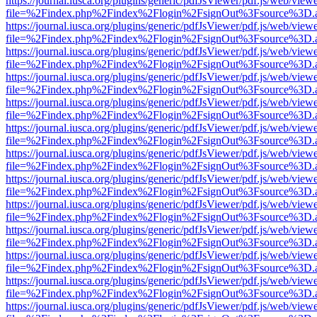
https://journal.iusca.org/plugins/generic/pdfJsViewer/pdf.js/web/view
file=%2Findex.php%2Findex%2Flogin%2FsignOut%3Fsource%3D.ame
https://journal.iusca.org/plugins/generic/pdfJsViewer/pdf.js/web/view
file=%2Findex.php%2Findex%2Flogin%2FsignOut%3Fsource%3D.ame
https://journal.iusca.org/plugins/generic/pdfJsViewer/pdf.js/web/view
file=%2Findex.php%2Findex%2Flogin%2FsignOut%3Fsource%3D.ame
https://journal.iusca.org/plugins/generic/pdfJsViewer/pdf.js/web/view
file=%2Findex.php%2Findex%2Flogin%2FsignOut%3Fsource%3D.ame
https://journal.iusca.org/plugins/generic/pdfJsViewer/pdf.js/web/view
file=%2Findex.php%2Findex%2Flogin%2FsignOut%3Fsource%3D.ame
https://journal.iusca.org/plugins/generic/pdfJsViewer/pdf.js/web/view
file=%2Findex.php%2Findex%2Flogin%2FsignOut%3Fsource%3D.ame
https://journal.iusca.org/plugins/generic/pdfJsViewer/pdf.js/web/view
file=%2Findex.php%2Findex%2Flogin%2FsignOut%3Fsource%3D.ame
https://journal.iusca.org/plugins/generic/pdfJsViewer/pdf.js/web/view
file=%2Findex.php%2Findex%2Flogin%2FsignOut%3Fsource%3D.ame
https://journal.iusca.org/plugins/generic/pdfJsViewer/pdf.js/web/view
file=%2Findex.php%2Findex%2Flogin%2FsignOut%3Fsource%3D.ame
https://journal.iusca.org/plugins/generic/pdfJsViewer/pdf.js/web/view
file=%2Findex.php%2Findex%2Flogin%2FsignOut%3Fsource%3D.ame
https://journal.iusca.org/plugins/generic/pdfJsViewer/pdf.js/web/view
file=%2Findex.php%2Findex%2Flogin%2FsignOut%3Fsource%3D.ame
https://journal.iusca.org/plugins/generic/pdfJsViewer/pdf.js/web/view
file=%2Findex.php%2Findex%2Flogin%2FsignOut%3Fsource%3D.ame
https://journal.iusca.org/plugins/generic/pdfJsViewer/pdf.js/web/view