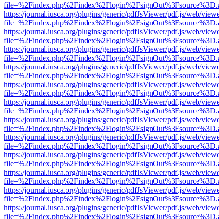
file=%2Findex.php%2Findex%2Flogin%2FsignOut%3Fsource%3D.ame
https://journal.iusca.org/plugins/generic/pdfJsViewer/pdf.js/web/view
file=%2Findex.php%2Findex%2Flogin%2FsignOut%3Fsource%3D.ame
https://journal.iusca.org/plugins/generic/pdfJsViewer/pdf.js/web/view
file=%2Findex.php%2Findex%2Flogin%2FsignOut%3Fsource%3D.ame
https://journal.iusca.org/plugins/generic/pdfJsViewer/pdf.js/web/view
file=%2Findex.php%2Findex%2Flogin%2FsignOut%3Fsource%3D.ame
https://journal.iusca.org/plugins/generic/pdfJsViewer/pdf.js/web/view
file=%2Findex.php%2Findex%2Flogin%2FsignOut%3Fsource%3D.ame
https://journal.iusca.org/plugins/generic/pdfJsViewer/pdf.js/web/view
file=%2Findex.php%2Findex%2Flogin%2FsignOut%3Fsource%3D.ame
https://journal.iusca.org/plugins/generic/pdfJsViewer/pdf.js/web/view
file=%2Findex.php%2Findex%2Flogin%2FsignOut%3Fsource%3D.ame
https://journal.iusca.org/plugins/generic/pdfJsViewer/pdf.js/web/view
file=%2Findex.php%2Findex%2Flogin%2FsignOut%3Fsource%3D.ame
https://journal.iusca.org/plugins/generic/pdfJsViewer/pdf.js/web/view
file=%2Findex.php%2Findex%2Flogin%2FsignOut%3Fsource%3D.ame
https://journal.iusca.org/plugins/generic/pdfJsViewer/pdf.js/web/view
file=%2Findex.php%2Findex%2Flogin%2FsignOut%3Fsource%3D.ame
https://journal.iusca.org/plugins/generic/pdfJsViewer/pdf.js/web/view
file=%2Findex.php%2Findex%2Flogin%2FsignOut%3Fsource%3D.ame
https://journal.iusca.org/plugins/generic/pdfJsViewer/pdf.js/web/view
file=%2Findex.php%2Findex%2Flogin%2FsignOut%3Fsource%3D.ame
https://journal.iusca.org/plugins/generic/pdfJsViewer/pdf.js/web/view
file=%2Findex.php%2Findex%2Flogin%2FsignOut%3Fsource%3D.ame