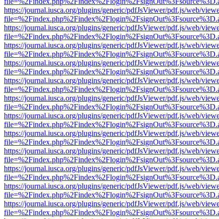
file=%2Findex.php%2Findex%2Flogin%2FsignOut%3Fsource%3D.ame
https://journal.iusca.org/plugins/generic/pdfJsViewer/pdf.js/web/view
file=%2Findex.php%2Findex%2Flogin%2FsignOut%3Fsource%3D.ame
https://journal.iusca.org/plugins/generic/pdfJsViewer/pdf.js/web/view
file=%2Findex.php%2Findex%2Flogin%2FsignOut%3Fsource%3D.ame
https://journal.iusca.org/plugins/generic/pdfJsViewer/pdf.js/web/view
file=%2Findex.php%2Findex%2Flogin%2FsignOut%3Fsource%3D.ame
https://journal.iusca.org/plugins/generic/pdfJsViewer/pdf.js/web/view
file=%2Findex.php%2Findex%2Flogin%2FsignOut%3Fsource%3D.ame
https://journal.iusca.org/plugins/generic/pdfJsViewer/pdf.js/web/view
file=%2Findex.php%2Findex%2Flogin%2FsignOut%3Fsource%3D.ame
https://journal.iusca.org/plugins/generic/pdfJsViewer/pdf.js/web/view
file=%2Findex.php%2Findex%2Flogin%2FsignOut%3Fsource%3D.ame
https://journal.iusca.org/plugins/generic/pdfJsViewer/pdf.js/web/view
file=%2Findex.php%2Findex%2Flogin%2FsignOut%3Fsource%3D.ame
https://journal.iusca.org/plugins/generic/pdfJsViewer/pdf.js/web/view
file=%2Findex.php%2Findex%2Flogin%2FsignOut%3Fsource%3D.ame
https://journal.iusca.org/plugins/generic/pdfJsViewer/pdf.js/web/view
file=%2Findex.php%2Findex%2Flogin%2FsignOut%3Fsource%3D.ame
https://journal.iusca.org/plugins/generic/pdfJsViewer/pdf.js/web/view
file=%2Findex.php%2Findex%2Flogin%2FsignOut%3Fsource%3D.ame
https://journal.iusca.org/plugins/generic/pdfJsViewer/pdf.js/web/view
file=%2Findex.php%2Findex%2Flogin%2FsignOut%3Fsource%3D.ame
https://journal.iusca.org/plugins/generic/pdfJsViewer/pdf.js/web/view
file=%2Findex.php%2Findex%2Flogin%2FsignOut%3Fsource%3D.ame