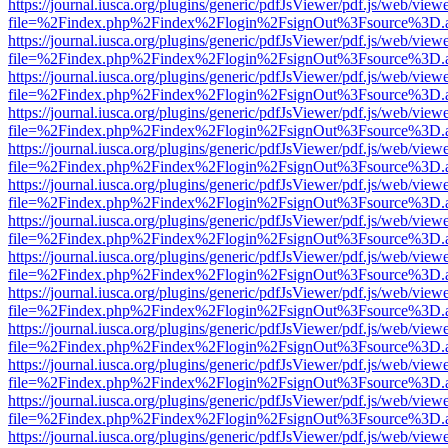
https://journal.iusca.org/plugins/generic/pdfJsViewer/pdf.js/web/view
file=%2Findex.php%2Findex%2Flogin%2FsignOut%3Fsource%3D.ame
https://journal.iusca.org/plugins/generic/pdfJsViewer/pdf.js/web/view
file=%2Findex.php%2Findex%2Flogin%2FsignOut%3Fsource%3D.ame
https://journal.iusca.org/plugins/generic/pdfJsViewer/pdf.js/web/view
file=%2Findex.php%2Findex%2Flogin%2FsignOut%3Fsource%3D.ame
https://journal.iusca.org/plugins/generic/pdfJsViewer/pdf.js/web/view
file=%2Findex.php%2Findex%2Flogin%2FsignOut%3Fsource%3D.ame
https://journal.iusca.org/plugins/generic/pdfJsViewer/pdf.js/web/view
file=%2Findex.php%2Findex%2Flogin%2FsignOut%3Fsource%3D.ame
https://journal.iusca.org/plugins/generic/pdfJsViewer/pdf.js/web/view
file=%2Findex.php%2Findex%2Flogin%2FsignOut%3Fsource%3D.ame
https://journal.iusca.org/plugins/generic/pdfJsViewer/pdf.js/web/view
file=%2Findex.php%2Findex%2Flogin%2FsignOut%3Fsource%3D.ame
https://journal.iusca.org/plugins/generic/pdfJsViewer/pdf.js/web/view
file=%2Findex.php%2Findex%2Flogin%2FsignOut%3Fsource%3D.ame
https://journal.iusca.org/plugins/generic/pdfJsViewer/pdf.js/web/view
file=%2Findex.php%2Findex%2Flogin%2FsignOut%3Fsource%3D.ame
https://journal.iusca.org/plugins/generic/pdfJsViewer/pdf.js/web/view
file=%2Findex.php%2Findex%2Flogin%2FsignOut%3Fsource%3D.ame
https://journal.iusca.org/plugins/generic/pdfJsViewer/pdf.js/web/view
file=%2Findex.php%2Findex%2Flogin%2FsignOut%3Fsource%3D.ame
https://journal.iusca.org/plugins/generic/pdfJsViewer/pdf.js/web/view
file=%2Findex.php%2Findex%2Flogin%2FsignOut%3Fsource%3D.ame
https://journal.iusca.org/plugins/generic/pdfJsViewer/pdf.js/web/view