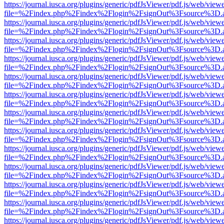
https://journal.iusca.org/plugins/generic/pdfJsViewer/pdf.js/web/view
file=%2Findex.php%2Findex%2Flogin%2FsignOut%3Fsource%3D.ame
https://journal.iusca.org/plugins/generic/pdfJsViewer/pdf.js/web/view
file=%2Findex.php%2Findex%2Flogin%2FsignOut%3Fsource%3D.ame
https://journal.iusca.org/plugins/generic/pdfJsViewer/pdf.js/web/view
file=%2Findex.php%2Findex%2Flogin%2FsignOut%3Fsource%3D.ame
https://journal.iusca.org/plugins/generic/pdfJsViewer/pdf.js/web/view
file=%2Findex.php%2Findex%2Flogin%2FsignOut%3Fsource%3D.ame
https://journal.iusca.org/plugins/generic/pdfJsViewer/pdf.js/web/view
file=%2Findex.php%2Findex%2Flogin%2FsignOut%3Fsource%3D.ame
https://journal.iusca.org/plugins/generic/pdfJsViewer/pdf.js/web/view
file=%2Findex.php%2Findex%2Flogin%2FsignOut%3Fsource%3D.ame
https://journal.iusca.org/plugins/generic/pdfJsViewer/pdf.js/web/view
file=%2Findex.php%2Findex%2Flogin%2FsignOut%3Fsource%3D.ame
https://journal.iusca.org/plugins/generic/pdfJsViewer/pdf.js/web/view
file=%2Findex.php%2Findex%2Flogin%2FsignOut%3Fsource%3D.ame
https://journal.iusca.org/plugins/generic/pdfJsViewer/pdf.js/web/view
file=%2Findex.php%2Findex%2Flogin%2FsignOut%3Fsource%3D.ame
https://journal.iusca.org/plugins/generic/pdfJsViewer/pdf.js/web/view
file=%2Findex.php%2Findex%2Flogin%2FsignOut%3Fsource%3D.ame
https://journal.iusca.org/plugins/generic/pdfJsViewer/pdf.js/web/view
file=%2Findex.php%2Findex%2Flogin%2FsignOut%3Fsource%3D.ame
https://journal.iusca.org/plugins/generic/pdfJsViewer/pdf.js/web/view
file=%2Findex.php%2Findex%2Flogin%2FsignOut%3Fsource%3D.ame
https://journal.iusca.org/plugins/generic/pdfJsViewer/pdf.js/web/view