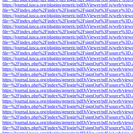
https://journal.iusca.org/plugins/generic/pdfJsViewer/pdf.js/web/view
file=%2Findex.php%2Findex%2Flogin%2FsignOut%3Fsource%3D.ame
https://journal.iusca.org/plugins/generic/pdfJsViewer/pdf.js/web/view
file=%2Findex.php%2Findex%2Flogin%2FsignOut%3Fsource%3D.ame
https://journal.iusca.org/plugins/generic/pdfJsViewer/pdf.js/web/view
file=%2Findex.php%2Findex%2Flogin%2FsignOut%3Fsource%3D.ame
https://journal.iusca.org/plugins/generic/pdfJsViewer/pdf.js/web/view
file=%2Findex.php%2Findex%2Flogin%2FsignOut%3Fsource%3D.ame
https://journal.iusca.org/plugins/generic/pdfJsViewer/pdf.js/web/view
file=%2Findex.php%2Findex%2Flogin%2FsignOut%3Fsource%3D.ame
https://journal.iusca.org/plugins/generic/pdfJsViewer/pdf.js/web/view
file=%2Findex.php%2Findex%2Flogin%2FsignOut%3Fsource%3D.ame
https://journal.iusca.org/plugins/generic/pdfJsViewer/pdf.js/web/view
file=%2Findex.php%2Findex%2Flogin%2FsignOut%3Fsource%3D.ame
https://journal.iusca.org/plugins/generic/pdfJsViewer/pdf.js/web/view
file=%2Findex.php%2Findex%2Flogin%2FsignOut%3Fsource%3D.ame
https://journal.iusca.org/plugins/generic/pdfJsViewer/pdf.js/web/view
file=%2Findex.php%2Findex%2Flogin%2FsignOut%3Fsource%3D.ame
https://journal.iusca.org/plugins/generic/pdfJsViewer/pdf.js/web/view
file=%2Findex.php%2Findex%2Flogin%2FsignOut%3Fsource%3D.ame
https://journal.iusca.org/plugins/generic/pdfJsViewer/pdf.js/web/view
file=%2Findex.php%2Findex%2Flogin%2FsignOut%3Fsource%3D.ame
https://journal.iusca.org/plugins/generic/pdfJsViewer/pdf.js/web/view
file=%2Findex.php%2Findex%2Flogin%2FsignOut%3Fsource%3D.ame