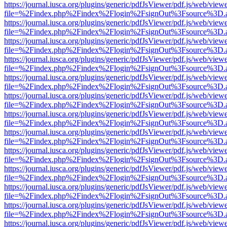
https://journal.iusca.org/plugins/generic/pdfJsViewer/pdf.js/web/view
file=%2Findex.php%2Findex%2Flogin%2FsignOut%3Fsource%3D.ame
https://journal.iusca.org/plugins/generic/pdfJsViewer/pdf.js/web/view
file=%2Findex.php%2Findex%2Flogin%2FsignOut%3Fsource%3D.ame
https://journal.iusca.org/plugins/generic/pdfJsViewer/pdf.js/web/view
file=%2Findex.php%2Findex%2Flogin%2FsignOut%3Fsource%3D.ame
https://journal.iusca.org/plugins/generic/pdfJsViewer/pdf.js/web/view
file=%2Findex.php%2Findex%2Flogin%2FsignOut%3Fsource%3D.ame
https://journal.iusca.org/plugins/generic/pdfJsViewer/pdf.js/web/view
file=%2Findex.php%2Findex%2Flogin%2FsignOut%3Fsource%3D.ame
https://journal.iusca.org/plugins/generic/pdfJsViewer/pdf.js/web/view
file=%2Findex.php%2Findex%2Flogin%2FsignOut%3Fsource%3D.ame
https://journal.iusca.org/plugins/generic/pdfJsViewer/pdf.js/web/view
file=%2Findex.php%2Findex%2Flogin%2FsignOut%3Fsource%3D.ame
https://journal.iusca.org/plugins/generic/pdfJsViewer/pdf.js/web/view
file=%2Findex.php%2Findex%2Flogin%2FsignOut%3Fsource%3D.ame
https://journal.iusca.org/plugins/generic/pdfJsViewer/pdf.js/web/view
file=%2Findex.php%2Findex%2Flogin%2FsignOut%3Fsource%3D.ame
https://journal.iusca.org/plugins/generic/pdfJsViewer/pdf.js/web/view
file=%2Findex.php%2Findex%2Flogin%2FsignOut%3Fsource%3D.ame
https://journal.iusca.org/plugins/generic/pdfJsViewer/pdf.js/web/view
file=%2Findex.php%2Findex%2Flogin%2FsignOut%3Fsource%3D.ame
https://journal.iusca.org/plugins/generic/pdfJsViewer/pdf.js/web/view
file=%2Findex.php%2Findex%2Flogin%2FsignOut%3Fsource%3D.ame
https://journal.iusca.org/plugins/generic/pdfJsViewer/pdf.js/web/view