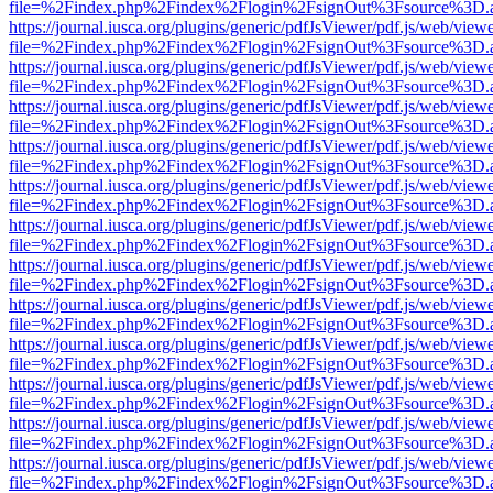
file=%2Findex.php%2Findex%2Flogin%2FsignOut%3Fsource%3D.ame
https://journal.iusca.org/plugins/generic/pdfJsViewer/pdf.js/web/view
file=%2Findex.php%2Findex%2Flogin%2FsignOut%3Fsource%3D.ame
https://journal.iusca.org/plugins/generic/pdfJsViewer/pdf.js/web/view
file=%2Findex.php%2Findex%2Flogin%2FsignOut%3Fsource%3D.ame
https://journal.iusca.org/plugins/generic/pdfJsViewer/pdf.js/web/view
file=%2Findex.php%2Findex%2Flogin%2FsignOut%3Fsource%3D.ame
https://journal.iusca.org/plugins/generic/pdfJsViewer/pdf.js/web/view
file=%2Findex.php%2Findex%2Flogin%2FsignOut%3Fsource%3D.ame
https://journal.iusca.org/plugins/generic/pdfJsViewer/pdf.js/web/view
file=%2Findex.php%2Findex%2Flogin%2FsignOut%3Fsource%3D.ame
https://journal.iusca.org/plugins/generic/pdfJsViewer/pdf.js/web/view
file=%2Findex.php%2Findex%2Flogin%2FsignOut%3Fsource%3D.ame
https://journal.iusca.org/plugins/generic/pdfJsViewer/pdf.js/web/view
file=%2Findex.php%2Findex%2Flogin%2FsignOut%3Fsource%3D.ame
https://journal.iusca.org/plugins/generic/pdfJsViewer/pdf.js/web/view
file=%2Findex.php%2Findex%2Flogin%2FsignOut%3Fsource%3D.ame
https://journal.iusca.org/plugins/generic/pdfJsViewer/pdf.js/web/view
file=%2Findex.php%2Findex%2Flogin%2FsignOut%3Fsource%3D.ame
https://journal.iusca.org/plugins/generic/pdfJsViewer/pdf.js/web/view
file=%2Findex.php%2Findex%2Flogin%2FsignOut%3Fsource%3D.ame
https://journal.iusca.org/plugins/generic/pdfJsViewer/pdf.js/web/view
file=%2Findex.php%2Findex%2Flogin%2FsignOut%3Fsource%3D.ame
https://journal.iusca.org/plugins/generic/pdfJsViewer/pdf.js/web/view
file=%2Findex.php%2Findex%2Flogin%2FsignOut%3Fsource%3D.ame