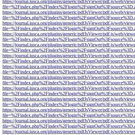
https://journal.iusca.org/plugins/generic/pdfJsViewer/pdf.js/web/view
file=%2Findex.php%2Findex%2Flogin%2FsignOut%3Fsource%3D.ame
https://journal.iusca.org/plugins/generic/pdfJsViewer/pdf.js/web/view
file=%2Findex.php%2Findex%2Flogin%2FsignOut%3Fsource%3D.ame
https://journal.iusca.org/plugins/generic/pdfJsViewer/pdf.js/web/view
file=%2Findex.php%2Findex%2Flogin%2FsignOut%3Fsource%3D.ame
https://journal.iusca.org/plugins/generic/pdfJsViewer/pdf.js/web/view
file=%2Findex.php%2Findex%2Flogin%2FsignOut%3Fsource%3D.ame
https://journal.iusca.org/plugins/generic/pdfJsViewer/pdf.js/web/view
file=%2Findex.php%2Findex%2Flogin%2FsignOut%3Fsource%3D.ame
https://journal.iusca.org/plugins/generic/pdfJsViewer/pdf.js/web/view
file=%2Findex.php%2Findex%2Flogin%2FsignOut%3Fsource%3D.ame
https://journal.iusca.org/plugins/generic/pdfJsViewer/pdf.js/web/view
file=%2Findex.php%2Findex%2Flogin%2FsignOut%3Fsource%3D.ame
https://journal.iusca.org/plugins/generic/pdfJsViewer/pdf.js/web/view
file=%2Findex.php%2Findex%2Flogin%2FsignOut%3Fsource%3D.ame
https://journal.iusca.org/plugins/generic/pdfJsViewer/pdf.js/web/view
file=%2Findex.php%2Findex%2Flogin%2FsignOut%3Fsource%3D.ame
https://journal.iusca.org/plugins/generic/pdfJsViewer/pdf.js/web/view
file=%2Findex.php%2Findex%2Flogin%2FsignOut%3Fsource%3D.ame
https://journal.iusca.org/plugins/generic/pdfJsViewer/pdf.js/web/view
file=%2Findex.php%2Findex%2Flogin%2FsignOut%3Fsource%3D.ame
https://journal.iusca.org/plugins/generic/pdfJsViewer/pdf.js/web/view
file=%2Findex.php%2Findex%2Flogin%2FsignOut%3Fsource%3D.ame
https://journal.iusca.org/plugins/generic/pdfJsViewer/pdf.js/web/view