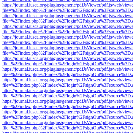
https://journal.iusca.org/plugins/generic/pdfJsViewer/pdf.js/web/view
file=%2Findex.php%2Findex%2Flogin%2FsignOut%3Fsource%3D.ame
https://journal.iusca.org/plugins/generic/pdfJsViewer/pdf.js/web/view
file=%2Findex.php%2Findex%2Flogin%2FsignOut%3Fsource%3D.ame
https://journal.iusca.org/plugins/generic/pdfJsViewer/pdf.js/web/view
file=%2Findex.php%2Findex%2Flogin%2FsignOut%3Fsource%3D.ame
https://journal.iusca.org/plugins/generic/pdfJsViewer/pdf.js/web/view
file=%2Findex.php%2Findex%2Flogin%2FsignOut%3Fsource%3D.ame
https://journal.iusca.org/plugins/generic/pdfJsViewer/pdf.js/web/view
file=%2Findex.php%2Findex%2Flogin%2FsignOut%3Fsource%3D.ame
https://journal.iusca.org/plugins/generic/pdfJsViewer/pdf.js/web/view
file=%2Findex.php%2Findex%2Flogin%2FsignOut%3Fsource%3D.ame
https://journal.iusca.org/plugins/generic/pdfJsViewer/pdf.js/web/view
file=%2Findex.php%2Findex%2Flogin%2FsignOut%3Fsource%3D.ame
https://journal.iusca.org/plugins/generic/pdfJsViewer/pdf.js/web/view
file=%2Findex.php%2Findex%2Flogin%2FsignOut%3Fsource%3D.ame
https://journal.iusca.org/plugins/generic/pdfJsViewer/pdf.js/web/view
file=%2Findex.php%2Findex%2Flogin%2FsignOut%3Fsource%3D.ame
https://journal.iusca.org/plugins/generic/pdfJsViewer/pdf.js/web/view
file=%2Findex.php%2Findex%2Flogin%2FsignOut%3Fsource%3D.ame
https://journal.iusca.org/plugins/generic/pdfJsViewer/pdf.js/web/view
file=%2Findex.php%2Findex%2Flogin%2FsignOut%3Fsource%3D.ame
https://journal.iusca.org/plugins/generic/pdfJsViewer/pdf.js/web/view
file=%2Findex.php%2Findex%2Flogin%2FsignOut%3Fsource%3D.ame