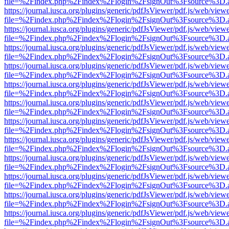
file=%2Findex.php%2Findex%2Flogin%2FsignOut%3Fsource%3D.ame
https://journal.iusca.org/plugins/generic/pdfJsViewer/pdf.js/web/view
file=%2Findex.php%2Findex%2Flogin%2FsignOut%3Fsource%3D.ame
https://journal.iusca.org/plugins/generic/pdfJsViewer/pdf.js/web/view
file=%2Findex.php%2Findex%2Flogin%2FsignOut%3Fsource%3D.ame
https://journal.iusca.org/plugins/generic/pdfJsViewer/pdf.js/web/view
file=%2Findex.php%2Findex%2Flogin%2FsignOut%3Fsource%3D.ame
https://journal.iusca.org/plugins/generic/pdfJsViewer/pdf.js/web/view
file=%2Findex.php%2Findex%2Flogin%2FsignOut%3Fsource%3D.ame
https://journal.iusca.org/plugins/generic/pdfJsViewer/pdf.js/web/view
file=%2Findex.php%2Findex%2Flogin%2FsignOut%3Fsource%3D.ame
https://journal.iusca.org/plugins/generic/pdfJsViewer/pdf.js/web/view
file=%2Findex.php%2Findex%2Flogin%2FsignOut%3Fsource%3D.ame
https://journal.iusca.org/plugins/generic/pdfJsViewer/pdf.js/web/view
file=%2Findex.php%2Findex%2Flogin%2FsignOut%3Fsource%3D.ame
https://journal.iusca.org/plugins/generic/pdfJsViewer/pdf.js/web/view
file=%2Findex.php%2Findex%2Flogin%2FsignOut%3Fsource%3D.ame
https://journal.iusca.org/plugins/generic/pdfJsViewer/pdf.js/web/view
file=%2Findex.php%2Findex%2Flogin%2FsignOut%3Fsource%3D.ame
https://journal.iusca.org/plugins/generic/pdfJsViewer/pdf.js/web/view
file=%2Findex.php%2Findex%2Flogin%2FsignOut%3Fsource%3D.ame
https://journal.iusca.org/plugins/generic/pdfJsViewer/pdf.js/web/view
file=%2Findex.php%2Findex%2Flogin%2FsignOut%3Fsource%3D.ame
https://journal.iusca.org/plugins/generic/pdfJsViewer/pdf.js/web/view
file=%2Findex.php%2Findex%2Flogin%2FsignOut%3Fsource%3D.ame