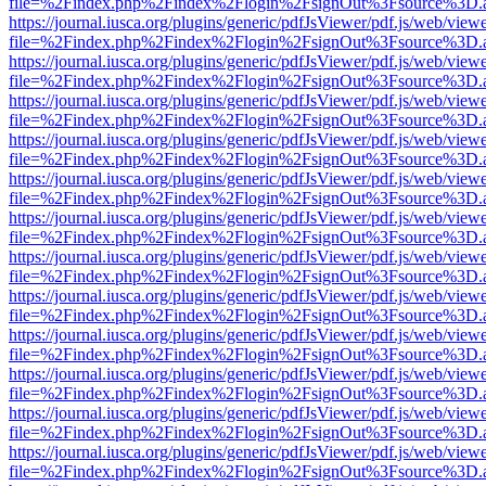
file=%2Findex.php%2Findex%2Flogin%2FsignOut%3Fsource%3D.ame
https://journal.iusca.org/plugins/generic/pdfJsViewer/pdf.js/web/view
file=%2Findex.php%2Findex%2Flogin%2FsignOut%3Fsource%3D.ame
https://journal.iusca.org/plugins/generic/pdfJsViewer/pdf.js/web/view
file=%2Findex.php%2Findex%2Flogin%2FsignOut%3Fsource%3D.ame
https://journal.iusca.org/plugins/generic/pdfJsViewer/pdf.js/web/view
file=%2Findex.php%2Findex%2Flogin%2FsignOut%3Fsource%3D.ame
https://journal.iusca.org/plugins/generic/pdfJsViewer/pdf.js/web/view
file=%2Findex.php%2Findex%2Flogin%2FsignOut%3Fsource%3D.ame
https://journal.iusca.org/plugins/generic/pdfJsViewer/pdf.js/web/view
file=%2Findex.php%2Findex%2Flogin%2FsignOut%3Fsource%3D.ame
https://journal.iusca.org/plugins/generic/pdfJsViewer/pdf.js/web/view
file=%2Findex.php%2Findex%2Flogin%2FsignOut%3Fsource%3D.ame
https://journal.iusca.org/plugins/generic/pdfJsViewer/pdf.js/web/view
file=%2Findex.php%2Findex%2Flogin%2FsignOut%3Fsource%3D.ame
https://journal.iusca.org/plugins/generic/pdfJsViewer/pdf.js/web/view
file=%2Findex.php%2Findex%2Flogin%2FsignOut%3Fsource%3D.ame
https://journal.iusca.org/plugins/generic/pdfJsViewer/pdf.js/web/view
file=%2Findex.php%2Findex%2Flogin%2FsignOut%3Fsource%3D.ame
https://journal.iusca.org/plugins/generic/pdfJsViewer/pdf.js/web/view
file=%2Findex.php%2Findex%2Flogin%2FsignOut%3Fsource%3D.ame
https://journal.iusca.org/plugins/generic/pdfJsViewer/pdf.js/web/view
file=%2Findex.php%2Findex%2Flogin%2FsignOut%3Fsource%3D.ame
https://journal.iusca.org/plugins/generic/pdfJsViewer/pdf.js/web/view
file=%2Findex.php%2Findex%2Flogin%2FsignOut%3Fsource%3D.ame