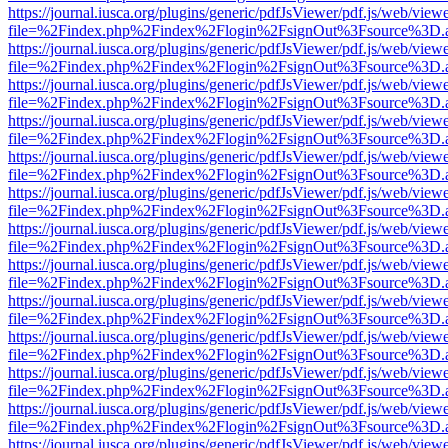
https://journal.iusca.org/plugins/generic/pdfJsViewer/pdf.js/web/view
file=%2Findex.php%2Findex%2Flogin%2FsignOut%3Fsource%3D.ame
https://journal.iusca.org/plugins/generic/pdfJsViewer/pdf.js/web/view
file=%2Findex.php%2Findex%2Flogin%2FsignOut%3Fsource%3D.ame
https://journal.iusca.org/plugins/generic/pdfJsViewer/pdf.js/web/view
file=%2Findex.php%2Findex%2Flogin%2FsignOut%3Fsource%3D.ame
https://journal.iusca.org/plugins/generic/pdfJsViewer/pdf.js/web/view
file=%2Findex.php%2Findex%2Flogin%2FsignOut%3Fsource%3D.ame
https://journal.iusca.org/plugins/generic/pdfJsViewer/pdf.js/web/view
file=%2Findex.php%2Findex%2Flogin%2FsignOut%3Fsource%3D.ame
https://journal.iusca.org/plugins/generic/pdfJsViewer/pdf.js/web/view
file=%2Findex.php%2Findex%2Flogin%2FsignOut%3Fsource%3D.ame
https://journal.iusca.org/plugins/generic/pdfJsViewer/pdf.js/web/view
file=%2Findex.php%2Findex%2Flogin%2FsignOut%3Fsource%3D.ame
https://journal.iusca.org/plugins/generic/pdfJsViewer/pdf.js/web/view
file=%2Findex.php%2Findex%2Flogin%2FsignOut%3Fsource%3D.ame
https://journal.iusca.org/plugins/generic/pdfJsViewer/pdf.js/web/view
file=%2Findex.php%2Findex%2Flogin%2FsignOut%3Fsource%3D.ame
https://journal.iusca.org/plugins/generic/pdfJsViewer/pdf.js/web/view
file=%2Findex.php%2Findex%2Flogin%2FsignOut%3Fsource%3D.ame
https://journal.iusca.org/plugins/generic/pdfJsViewer/pdf.js/web/view
file=%2Findex.php%2Findex%2Flogin%2FsignOut%3Fsource%3D.ame
https://journal.iusca.org/plugins/generic/pdfJsViewer/pdf.js/web/view
file=%2Findex.php%2Findex%2Flogin%2FsignOut%3Fsource%3D.ame
https://journal.iusca.org/plugins/generic/pdfJsViewer/pdf.js/web/view