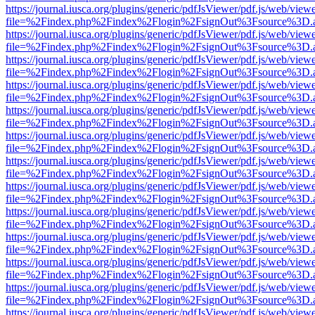
https://journal.iusca.org/plugins/generic/pdfJsViewer/pdf.js/web/view
file=%2Findex.php%2Findex%2Flogin%2FsignOut%3Fsource%3D.ame
https://journal.iusca.org/plugins/generic/pdfJsViewer/pdf.js/web/view
file=%2Findex.php%2Findex%2Flogin%2FsignOut%3Fsource%3D.ame
https://journal.iusca.org/plugins/generic/pdfJsViewer/pdf.js/web/view
file=%2Findex.php%2Findex%2Flogin%2FsignOut%3Fsource%3D.ame
https://journal.iusca.org/plugins/generic/pdfJsViewer/pdf.js/web/view
file=%2Findex.php%2Findex%2Flogin%2FsignOut%3Fsource%3D.ame
https://journal.iusca.org/plugins/generic/pdfJsViewer/pdf.js/web/view
file=%2Findex.php%2Findex%2Flogin%2FsignOut%3Fsource%3D.ame
https://journal.iusca.org/plugins/generic/pdfJsViewer/pdf.js/web/view
file=%2Findex.php%2Findex%2Flogin%2FsignOut%3Fsource%3D.ame
https://journal.iusca.org/plugins/generic/pdfJsViewer/pdf.js/web/view
file=%2Findex.php%2Findex%2Flogin%2FsignOut%3Fsource%3D.ame
https://journal.iusca.org/plugins/generic/pdfJsViewer/pdf.js/web/view
file=%2Findex.php%2Findex%2Flogin%2FsignOut%3Fsource%3D.ame
https://journal.iusca.org/plugins/generic/pdfJsViewer/pdf.js/web/view
file=%2Findex.php%2Findex%2Flogin%2FsignOut%3Fsource%3D.ame
https://journal.iusca.org/plugins/generic/pdfJsViewer/pdf.js/web/view
file=%2Findex.php%2Findex%2Flogin%2FsignOut%3Fsource%3D.ame
https://journal.iusca.org/plugins/generic/pdfJsViewer/pdf.js/web/view
file=%2Findex.php%2Findex%2Flogin%2FsignOut%3Fsource%3D.ame
https://journal.iusca.org/plugins/generic/pdfJsViewer/pdf.js/web/view
file=%2Findex.php%2Findex%2Flogin%2FsignOut%3Fsource%3D.ame
https://journal.iusca.org/plugins/generic/pdfJsViewer/pdf.js/web/view