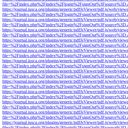
file=%2Findex.php%2Findex%2Flogin%2FsignOut%3Fsource%3D.ame
https://journal.iusca.org/plugins/generic/pdfJsViewer/pdf.js/web/view
file=%2Findex.php%2Findex%2Flogin%2FsignOut%3Fsource%3D.ame
https://journal.iusca.org/plugins/generic/pdfJsViewer/pdf.js/web/view
file=%2Findex.php%2Findex%2Flogin%2FsignOut%3Fsource%3D.ame
https://journal.iusca.org/plugins/generic/pdfJsViewer/pdf.js/web/view
file=%2Findex.php%2Findex%2Flogin%2FsignOut%3Fsource%3D.ame
https://journal.iusca.org/plugins/generic/pdfJsViewer/pdf.js/web/view
file=%2Findex.php%2Findex%2Flogin%2FsignOut%3Fsource%3D.ame
https://journal.iusca.org/plugins/generic/pdfJsViewer/pdf.js/web/view
file=%2Findex.php%2Findex%2Flogin%2FsignOut%3Fsource%3D.ame
https://journal.iusca.org/plugins/generic/pdfJsViewer/pdf.js/web/view
file=%2Findex.php%2Findex%2Flogin%2FsignOut%3Fsource%3D.ame
https://journal.iusca.org/plugins/generic/pdfJsViewer/pdf.js/web/view
file=%2Findex.php%2Findex%2Flogin%2FsignOut%3Fsource%3D.ame
https://journal.iusca.org/plugins/generic/pdfJsViewer/pdf.js/web/view
file=%2Findex.php%2Findex%2Flogin%2FsignOut%3Fsource%3D.ame
https://journal.iusca.org/plugins/generic/pdfJsViewer/pdf.js/web/view
file=%2Findex.php%2Findex%2Flogin%2FsignOut%3Fsource%3D.ame
https://journal.iusca.org/plugins/generic/pdfJsViewer/pdf.js/web/view
file=%2Findex.php%2Findex%2Flogin%2FsignOut%3Fsource%3D.ame
https://journal.iusca.org/plugins/generic/pdfJsViewer/pdf.js/web/view
file=%2Findex.php%2Findex%2Flogin%2FsignOut%3Fsource%3D.ame
https://journal.iusca.org/plugins/generic/pdfJsViewer/pdf.js/web/view
file=%2Findex.php%2Findex%2Flogin%2FsignOut%3Fsource%3D.ame