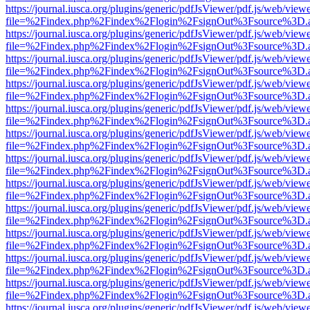
https://journal.iusca.org/plugins/generic/pdfJsViewer/pdf.js/web/view
file=%2Findex.php%2Findex%2Flogin%2FsignOut%3Fsource%3D.ame
https://journal.iusca.org/plugins/generic/pdfJsViewer/pdf.js/web/view
file=%2Findex.php%2Findex%2Flogin%2FsignOut%3Fsource%3D.ame
https://journal.iusca.org/plugins/generic/pdfJsViewer/pdf.js/web/view
file=%2Findex.php%2Findex%2Flogin%2FsignOut%3Fsource%3D.ame
https://journal.iusca.org/plugins/generic/pdfJsViewer/pdf.js/web/view
file=%2Findex.php%2Findex%2Flogin%2FsignOut%3Fsource%3D.ame
https://journal.iusca.org/plugins/generic/pdfJsViewer/pdf.js/web/view
file=%2Findex.php%2Findex%2Flogin%2FsignOut%3Fsource%3D.ame
https://journal.iusca.org/plugins/generic/pdfJsViewer/pdf.js/web/view
file=%2Findex.php%2Findex%2Flogin%2FsignOut%3Fsource%3D.ame
https://journal.iusca.org/plugins/generic/pdfJsViewer/pdf.js/web/view
file=%2Findex.php%2Findex%2Flogin%2FsignOut%3Fsource%3D.ame
https://journal.iusca.org/plugins/generic/pdfJsViewer/pdf.js/web/view
file=%2Findex.php%2Findex%2Flogin%2FsignOut%3Fsource%3D.ame
https://journal.iusca.org/plugins/generic/pdfJsViewer/pdf.js/web/view
file=%2Findex.php%2Findex%2Flogin%2FsignOut%3Fsource%3D.ame
https://journal.iusca.org/plugins/generic/pdfJsViewer/pdf.js/web/view
file=%2Findex.php%2Findex%2Flogin%2FsignOut%3Fsource%3D.ame
https://journal.iusca.org/plugins/generic/pdfJsViewer/pdf.js/web/view
file=%2Findex.php%2Findex%2Flogin%2FsignOut%3Fsource%3D.ame
https://journal.iusca.org/plugins/generic/pdfJsViewer/pdf.js/web/view
file=%2Findex.php%2Findex%2Flogin%2FsignOut%3Fsource%3D.ame
https://journal.iusca.org/plugins/generic/pdfJsViewer/pdf.js/web/view