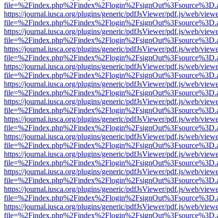
file=%2Findex.php%2Findex%2Flogin%2FsignOut%3Fsource%3D.ame
https://journal.iusca.org/plugins/generic/pdfJsViewer/pdf.js/web/view
file=%2Findex.php%2Findex%2Flogin%2FsignOut%3Fsource%3D.ame
https://journal.iusca.org/plugins/generic/pdfJsViewer/pdf.js/web/view
file=%2Findex.php%2Findex%2Flogin%2FsignOut%3Fsource%3D.ame
https://journal.iusca.org/plugins/generic/pdfJsViewer/pdf.js/web/view
file=%2Findex.php%2Findex%2Flogin%2FsignOut%3Fsource%3D.ame
https://journal.iusca.org/plugins/generic/pdfJsViewer/pdf.js/web/view
file=%2Findex.php%2Findex%2Flogin%2FsignOut%3Fsource%3D.ame
https://journal.iusca.org/plugins/generic/pdfJsViewer/pdf.js/web/view
file=%2Findex.php%2Findex%2Flogin%2FsignOut%3Fsource%3D.ame
https://journal.iusca.org/plugins/generic/pdfJsViewer/pdf.js/web/view
file=%2Findex.php%2Findex%2Flogin%2FsignOut%3Fsource%3D.ame
https://journal.iusca.org/plugins/generic/pdfJsViewer/pdf.js/web/view
file=%2Findex.php%2Findex%2Flogin%2FsignOut%3Fsource%3D.ame
https://journal.iusca.org/plugins/generic/pdfJsViewer/pdf.js/web/view
file=%2Findex.php%2Findex%2Flogin%2FsignOut%3Fsource%3D.ame
https://journal.iusca.org/plugins/generic/pdfJsViewer/pdf.js/web/view
file=%2Findex.php%2Findex%2Flogin%2FsignOut%3Fsource%3D.ame
https://journal.iusca.org/plugins/generic/pdfJsViewer/pdf.js/web/view
file=%2Findex.php%2Findex%2Flogin%2FsignOut%3Fsource%3D.ame
https://journal.iusca.org/plugins/generic/pdfJsViewer/pdf.js/web/view
file=%2Findex.php%2Findex%2Flogin%2FsignOut%3Fsource%3D.ame
https://journal.iusca.org/plugins/generic/pdfJsViewer/pdf.js/web/view
file=%2Findex.php%2Findex%2Flogin%2FsignOut%3Fsource%3D.ame