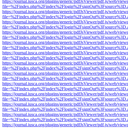
https://journal.iusca.org/plugins/generic/pdfJsViewer/pdf.js/web/view
file=%2Findex.php%2Findex%2Flogin%2FsignOut%3Fsource%3D.ame
https://journal.iusca.org/plugins/generic/pdfJsViewer/pdf.js/web/view
file=%2Findex.php%2Findex%2Flogin%2FsignOut%3Fsource%3D.ame
https://journal.iusca.org/plugins/generic/pdfJsViewer/pdf.js/web/view
file=%2Findex.php%2Findex%2Flogin%2FsignOut%3Fsource%3D.ame
https://journal.iusca.org/plugins/generic/pdfJsViewer/pdf.js/web/view
file=%2Findex.php%2Findex%2Flogin%2FsignOut%3Fsource%3D.ame
https://journal.iusca.org/plugins/generic/pdfJsViewer/pdf.js/web/view
file=%2Findex.php%2Findex%2Flogin%2FsignOut%3Fsource%3D.ame
https://journal.iusca.org/plugins/generic/pdfJsViewer/pdf.js/web/view
file=%2Findex.php%2Findex%2Flogin%2FsignOut%3Fsource%3D.ame
https://journal.iusca.org/plugins/generic/pdfJsViewer/pdf.js/web/view
file=%2Findex.php%2Findex%2Flogin%2FsignOut%3Fsource%3D.ame
https://journal.iusca.org/plugins/generic/pdfJsViewer/pdf.js/web/view
file=%2Findex.php%2Findex%2Flogin%2FsignOut%3Fsource%3D.ame
https://journal.iusca.org/plugins/generic/pdfJsViewer/pdf.js/web/view
file=%2Findex.php%2Findex%2Flogin%2FsignOut%3Fsource%3D.ame
https://journal.iusca.org/plugins/generic/pdfJsViewer/pdf.js/web/view
file=%2Findex.php%2Findex%2Flogin%2FsignOut%3Fsource%3D.ame
https://journal.iusca.org/plugins/generic/pdfJsViewer/pdf.js/web/view
file=%2Findex.php%2Findex%2Flogin%2FsignOut%3Fsource%3D.ame
https://journal.iusca.org/plugins/generic/pdfJsViewer/pdf.js/web/view
file=%2Findex.php%2Findex%2Flogin%2FsignOut%3Fsource%3D.ame
https://journal.iusca.org/plugins/generic/pdfJsViewer/pdf.js/web/view