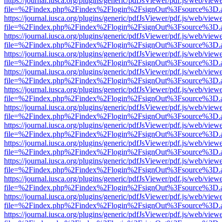
https://journal.iusca.org/plugins/generic/pdfJsViewer/pdf.js/web/view
file=%2Findex.php%2Findex%2Flogin%2FsignOut%3Fsource%3D.ame
https://journal.iusca.org/plugins/generic/pdfJsViewer/pdf.js/web/view
file=%2Findex.php%2Findex%2Flogin%2FsignOut%3Fsource%3D.ame
https://journal.iusca.org/plugins/generic/pdfJsViewer/pdf.js/web/view
file=%2Findex.php%2Findex%2Flogin%2FsignOut%3Fsource%3D.ame
https://journal.iusca.org/plugins/generic/pdfJsViewer/pdf.js/web/view
file=%2Findex.php%2Findex%2Flogin%2FsignOut%3Fsource%3D.ame
https://journal.iusca.org/plugins/generic/pdfJsViewer/pdf.js/web/view
file=%2Findex.php%2Findex%2Flogin%2FsignOut%3Fsource%3D.ame
https://journal.iusca.org/plugins/generic/pdfJsViewer/pdf.js/web/view
file=%2Findex.php%2Findex%2Flogin%2FsignOut%3Fsource%3D.ame
https://journal.iusca.org/plugins/generic/pdfJsViewer/pdf.js/web/view
file=%2Findex.php%2Findex%2Flogin%2FsignOut%3Fsource%3D.ame
https://journal.iusca.org/plugins/generic/pdfJsViewer/pdf.js/web/view
file=%2Findex.php%2Findex%2Flogin%2FsignOut%3Fsource%3D.ame
https://journal.iusca.org/plugins/generic/pdfJsViewer/pdf.js/web/view
file=%2Findex.php%2Findex%2Flogin%2FsignOut%3Fsource%3D.ame
https://journal.iusca.org/plugins/generic/pdfJsViewer/pdf.js/web/view
file=%2Findex.php%2Findex%2Flogin%2FsignOut%3Fsource%3D.ame
https://journal.iusca.org/plugins/generic/pdfJsViewer/pdf.js/web/view
file=%2Findex.php%2Findex%2Flogin%2FsignOut%3Fsource%3D.ame
https://journal.iusca.org/plugins/generic/pdfJsViewer/pdf.js/web/view
file=%2Findex.php%2Findex%2Flogin%2FsignOut%3Fsource%3D.ame
https://journal.iusca.org/plugins/generic/pdfJsViewer/pdf.js/web/view