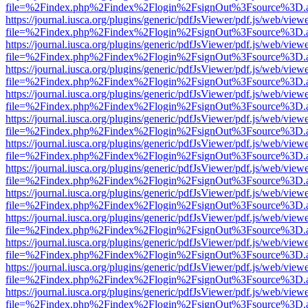
file=%2Findex.php%2Findex%2Flogin%2FsignOut%3Fsource%3D.ame
https://journal.iusca.org/plugins/generic/pdfJsViewer/pdf.js/web/view
file=%2Findex.php%2Findex%2Flogin%2FsignOut%3Fsource%3D.ame
https://journal.iusca.org/plugins/generic/pdfJsViewer/pdf.js/web/view
file=%2Findex.php%2Findex%2Flogin%2FsignOut%3Fsource%3D.ame
https://journal.iusca.org/plugins/generic/pdfJsViewer/pdf.js/web/view
file=%2Findex.php%2Findex%2Flogin%2FsignOut%3Fsource%3D.ame
https://journal.iusca.org/plugins/generic/pdfJsViewer/pdf.js/web/view
file=%2Findex.php%2Findex%2Flogin%2FsignOut%3Fsource%3D.ame
https://journal.iusca.org/plugins/generic/pdfJsViewer/pdf.js/web/view
file=%2Findex.php%2Findex%2Flogin%2FsignOut%3Fsource%3D.ame
https://journal.iusca.org/plugins/generic/pdfJsViewer/pdf.js/web/view
file=%2Findex.php%2Findex%2Flogin%2FsignOut%3Fsource%3D.ame
https://journal.iusca.org/plugins/generic/pdfJsViewer/pdf.js/web/view
file=%2Findex.php%2Findex%2Flogin%2FsignOut%3Fsource%3D.ame
https://journal.iusca.org/plugins/generic/pdfJsViewer/pdf.js/web/view
file=%2Findex.php%2Findex%2Flogin%2FsignOut%3Fsource%3D.ame
https://journal.iusca.org/plugins/generic/pdfJsViewer/pdf.js/web/view
file=%2Findex.php%2Findex%2Flogin%2FsignOut%3Fsource%3D.ame
https://journal.iusca.org/plugins/generic/pdfJsViewer/pdf.js/web/view
file=%2Findex.php%2Findex%2Flogin%2FsignOut%3Fsource%3D.ame
https://journal.iusca.org/plugins/generic/pdfJsViewer/pdf.js/web/view
file=%2Findex.php%2Findex%2Flogin%2FsignOut%3Fsource%3D.ame
https://journal.iusca.org/plugins/generic/pdfJsViewer/pdf.js/web/view
file=%2Findex.php%2Findex%2Flogin%2FsignOut%3Fsource%3D.ame