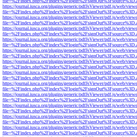
file=%2Findex.php%2Findex%2Flogin%2FsignOut%3Fsource%3D.ame
https://journal.iusca.org/plugins/generic/pdfJsViewer/pdf.js/web/view
file=%2Findex.php%2Findex%2Flogin%2FsignOut%3Fsource%3D.ame
https://journal.iusca.org/plugins/generic/pdfJsViewer/pdf.js/web/view
file=%2Findex.php%2Findex%2Flogin%2FsignOut%3Fsource%3D.ame
https://journal.iusca.org/plugins/generic/pdfJsViewer/pdf.js/web/view
file=%2Findex.php%2Findex%2Flogin%2FsignOut%3Fsource%3D.ame
https://journal.iusca.org/plugins/generic/pdfJsViewer/pdf.js/web/view
file=%2Findex.php%2Findex%2Flogin%2FsignOut%3Fsource%3D.ame
https://journal.iusca.org/plugins/generic/pdfJsViewer/pdf.js/web/view
file=%2Findex.php%2Findex%2Flogin%2FsignOut%3Fsource%3D.ame
https://journal.iusca.org/plugins/generic/pdfJsViewer/pdf.js/web/view
file=%2Findex.php%2Findex%2Flogin%2FsignOut%3Fsource%3D.ame
https://journal.iusca.org/plugins/generic/pdfJsViewer/pdf.js/web/view
file=%2Findex.php%2Findex%2Flogin%2FsignOut%3Fsource%3D.ame
https://journal.iusca.org/plugins/generic/pdfJsViewer/pdf.js/web/view
file=%2Findex.php%2Findex%2Flogin%2FsignOut%3Fsource%3D.ame
https://journal.iusca.org/plugins/generic/pdfJsViewer/pdf.js/web/view
file=%2Findex.php%2Findex%2Flogin%2FsignOut%3Fsource%3D.ame
https://journal.iusca.org/plugins/generic/pdfJsViewer/pdf.js/web/view
file=%2Findex.php%2Findex%2Flogin%2FsignOut%3Fsource%3D.ame
https://journal.iusca.org/plugins/generic/pdfJsViewer/pdf.js/web/view
file=%2Findex.php%2Findex%2Flogin%2FsignOut%3Fsource%3D.ame
https://journal.iusca.org/plugins/generic/pdfJsViewer/pdf.js/web/view
file=%2Findex.php%2Findex%2Flogin%2FsignOut%3Fsource%3D.ame