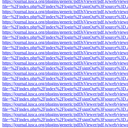
https://journal.iusca.org/plugins/generic/pdfJsViewer/pdf.js/web/view
file=%2Findex.php%2Findex%2Flogin%2FsignOut%3Fsource%3D.ame
https://journal.iusca.org/plugins/generic/pdfJsViewer/pdf.js/web/view
file=%2Findex.php%2Findex%2Flogin%2FsignOut%3Fsource%3D.ame
https://journal.iusca.org/plugins/generic/pdfJsViewer/pdf.js/web/view
file=%2Findex.php%2Findex%2Flogin%2FsignOut%3Fsource%3D.ame
https://journal.iusca.org/plugins/generic/pdfJsViewer/pdf.js/web/view
file=%2Findex.php%2Findex%2Flogin%2FsignOut%3Fsource%3D.ame
https://journal.iusca.org/plugins/generic/pdfJsViewer/pdf.js/web/view
file=%2Findex.php%2Findex%2Flogin%2FsignOut%3Fsource%3D.ame
https://journal.iusca.org/plugins/generic/pdfJsViewer/pdf.js/web/view
file=%2Findex.php%2Findex%2Flogin%2FsignOut%3Fsource%3D.ame
https://journal.iusca.org/plugins/generic/pdfJsViewer/pdf.js/web/view
file=%2Findex.php%2Findex%2Flogin%2FsignOut%3Fsource%3D.ame
https://journal.iusca.org/plugins/generic/pdfJsViewer/pdf.js/web/view
file=%2Findex.php%2Findex%2Flogin%2FsignOut%3Fsource%3D.ame
https://journal.iusca.org/plugins/generic/pdfJsViewer/pdf.js/web/view
file=%2Findex.php%2Findex%2Flogin%2FsignOut%3Fsource%3D.ame
https://journal.iusca.org/plugins/generic/pdfJsViewer/pdf.js/web/view
file=%2Findex.php%2Findex%2Flogin%2FsignOut%3Fsource%3D.ame
https://journal.iusca.org/plugins/generic/pdfJsViewer/pdf.js/web/view
file=%2Findex.php%2Findex%2Flogin%2FsignOut%3Fsource%3D.ame
https://journal.iusca.org/plugins/generic/pdfJsViewer/pdf.js/web/view
file=%2Findex.php%2Findex%2Flogin%2FsignOut%3Fsource%3D.ame
https://journal.iusca.org/plugins/generic/pdfJsViewer/pdf.js/web/view