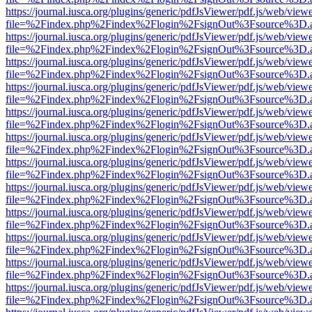
https://journal.iusca.org/plugins/generic/pdfJsViewer/pdf.js/web/view
file=%2Findex.php%2Findex%2Flogin%2FsignOut%3Fsource%3D.ame
https://journal.iusca.org/plugins/generic/pdfJsViewer/pdf.js/web/view
file=%2Findex.php%2Findex%2Flogin%2FsignOut%3Fsource%3D.ame
https://journal.iusca.org/plugins/generic/pdfJsViewer/pdf.js/web/view
file=%2Findex.php%2Findex%2Flogin%2FsignOut%3Fsource%3D.ame
https://journal.iusca.org/plugins/generic/pdfJsViewer/pdf.js/web/view
file=%2Findex.php%2Findex%2Flogin%2FsignOut%3Fsource%3D.ame
https://journal.iusca.org/plugins/generic/pdfJsViewer/pdf.js/web/view
file=%2Findex.php%2Findex%2Flogin%2FsignOut%3Fsource%3D.ame
https://journal.iusca.org/plugins/generic/pdfJsViewer/pdf.js/web/view
file=%2Findex.php%2Findex%2Flogin%2FsignOut%3Fsource%3D.ame
https://journal.iusca.org/plugins/generic/pdfJsViewer/pdf.js/web/view
file=%2Findex.php%2Findex%2Flogin%2FsignOut%3Fsource%3D.ame
https://journal.iusca.org/plugins/generic/pdfJsViewer/pdf.js/web/view
file=%2Findex.php%2Findex%2Flogin%2FsignOut%3Fsource%3D.ame
https://journal.iusca.org/plugins/generic/pdfJsViewer/pdf.js/web/view
file=%2Findex.php%2Findex%2Flogin%2FsignOut%3Fsource%3D.ame
https://journal.iusca.org/plugins/generic/pdfJsViewer/pdf.js/web/view
file=%2Findex.php%2Findex%2Flogin%2FsignOut%3Fsource%3D.ame
https://journal.iusca.org/plugins/generic/pdfJsViewer/pdf.js/web/view
file=%2Findex.php%2Findex%2Flogin%2FsignOut%3Fsource%3D.ame
https://journal.iusca.org/plugins/generic/pdfJsViewer/pdf.js/web/view
file=%2Findex.php%2Findex%2Flogin%2FsignOut%3Fsource%3D.ame