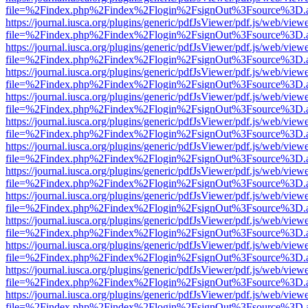
file=%2Findex.php%2Findex%2Flogin%2FsignOut%3Fsource%3D.ame
https://journal.iusca.org/plugins/generic/pdfJsViewer/pdf.js/web/view
file=%2Findex.php%2Findex%2Flogin%2FsignOut%3Fsource%3D.ame
https://journal.iusca.org/plugins/generic/pdfJsViewer/pdf.js/web/view
file=%2Findex.php%2Findex%2Flogin%2FsignOut%3Fsource%3D.ame
https://journal.iusca.org/plugins/generic/pdfJsViewer/pdf.js/web/view
file=%2Findex.php%2Findex%2Flogin%2FsignOut%3Fsource%3D.ame
https://journal.iusca.org/plugins/generic/pdfJsViewer/pdf.js/web/view
file=%2Findex.php%2Findex%2Flogin%2FsignOut%3Fsource%3D.ame
https://journal.iusca.org/plugins/generic/pdfJsViewer/pdf.js/web/view
file=%2Findex.php%2Findex%2Flogin%2FsignOut%3Fsource%3D.ame
https://journal.iusca.org/plugins/generic/pdfJsViewer/pdf.js/web/view
file=%2Findex.php%2Findex%2Flogin%2FsignOut%3Fsource%3D.ame
https://journal.iusca.org/plugins/generic/pdfJsViewer/pdf.js/web/view
file=%2Findex.php%2Findex%2Flogin%2FsignOut%3Fsource%3D.ame
https://journal.iusca.org/plugins/generic/pdfJsViewer/pdf.js/web/view
file=%2Findex.php%2Findex%2Flogin%2FsignOut%3Fsource%3D.ame
https://journal.iusca.org/plugins/generic/pdfJsViewer/pdf.js/web/view
file=%2Findex.php%2Findex%2Flogin%2FsignOut%3Fsource%3D.ame
https://journal.iusca.org/plugins/generic/pdfJsViewer/pdf.js/web/view
file=%2Findex.php%2Findex%2Flogin%2FsignOut%3Fsource%3D.ame
https://journal.iusca.org/plugins/generic/pdfJsViewer/pdf.js/web/view
file=%2Findex.php%2Findex%2Flogin%2FsignOut%3Fsource%3D.ame
https://journal.iusca.org/plugins/generic/pdfJsViewer/pdf.js/web/view
file=%2Findex.php%2Findex%2Flogin%2FsignOut%3Fsource%3D.ame