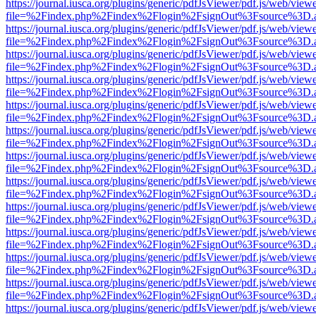
https://journal.iusca.org/plugins/generic/pdfJsViewer/pdf.js/web/view
file=%2Findex.php%2Findex%2Flogin%2FsignOut%3Fsource%3D.ame
https://journal.iusca.org/plugins/generic/pdfJsViewer/pdf.js/web/view
file=%2Findex.php%2Findex%2Flogin%2FsignOut%3Fsource%3D.ame
https://journal.iusca.org/plugins/generic/pdfJsViewer/pdf.js/web/view
file=%2Findex.php%2Findex%2Flogin%2FsignOut%3Fsource%3D.ame
https://journal.iusca.org/plugins/generic/pdfJsViewer/pdf.js/web/view
file=%2Findex.php%2Findex%2Flogin%2FsignOut%3Fsource%3D.ame
https://journal.iusca.org/plugins/generic/pdfJsViewer/pdf.js/web/view
file=%2Findex.php%2Findex%2Flogin%2FsignOut%3Fsource%3D.ame
https://journal.iusca.org/plugins/generic/pdfJsViewer/pdf.js/web/view
file=%2Findex.php%2Findex%2Flogin%2FsignOut%3Fsource%3D.ame
https://journal.iusca.org/plugins/generic/pdfJsViewer/pdf.js/web/view
file=%2Findex.php%2Findex%2Flogin%2FsignOut%3Fsource%3D.ame
https://journal.iusca.org/plugins/generic/pdfJsViewer/pdf.js/web/view
file=%2Findex.php%2Findex%2Flogin%2FsignOut%3Fsource%3D.ame
https://journal.iusca.org/plugins/generic/pdfJsViewer/pdf.js/web/view
file=%2Findex.php%2Findex%2Flogin%2FsignOut%3Fsource%3D.ame
https://journal.iusca.org/plugins/generic/pdfJsViewer/pdf.js/web/view
file=%2Findex.php%2Findex%2Flogin%2FsignOut%3Fsource%3D.ame
https://journal.iusca.org/plugins/generic/pdfJsViewer/pdf.js/web/view
file=%2Findex.php%2Findex%2Flogin%2FsignOut%3Fsource%3D.ame
https://journal.iusca.org/plugins/generic/pdfJsViewer/pdf.js/web/view
file=%2Findex.php%2Findex%2Flogin%2FsignOut%3Fsource%3D.ame
https://journal.iusca.org/plugins/generic/pdfJsViewer/pdf.js/web/view