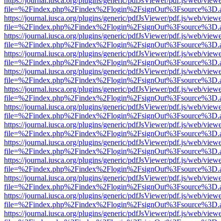
https://journal.iusca.org/plugins/generic/pdfJsViewer/pdf.js/web/view
file=%2Findex.php%2Findex%2Flogin%2FsignOut%3Fsource%3D.ame
https://journal.iusca.org/plugins/generic/pdfJsViewer/pdf.js/web/view
file=%2Findex.php%2Findex%2Flogin%2FsignOut%3Fsource%3D.ame
https://journal.iusca.org/plugins/generic/pdfJsViewer/pdf.js/web/view
file=%2Findex.php%2Findex%2Flogin%2FsignOut%3Fsource%3D.ame
https://journal.iusca.org/plugins/generic/pdfJsViewer/pdf.js/web/view
file=%2Findex.php%2Findex%2Flogin%2FsignOut%3Fsource%3D.ame
https://journal.iusca.org/plugins/generic/pdfJsViewer/pdf.js/web/view
file=%2Findex.php%2Findex%2Flogin%2FsignOut%3Fsource%3D.ame
https://journal.iusca.org/plugins/generic/pdfJsViewer/pdf.js/web/view
file=%2Findex.php%2Findex%2Flogin%2FsignOut%3Fsource%3D.ame
https://journal.iusca.org/plugins/generic/pdfJsViewer/pdf.js/web/view
file=%2Findex.php%2Findex%2Flogin%2FsignOut%3Fsource%3D.ame
https://journal.iusca.org/plugins/generic/pdfJsViewer/pdf.js/web/view
file=%2Findex.php%2Findex%2Flogin%2FsignOut%3Fsource%3D.ame
https://journal.iusca.org/plugins/generic/pdfJsViewer/pdf.js/web/view
file=%2Findex.php%2Findex%2Flogin%2FsignOut%3Fsource%3D.ame
https://journal.iusca.org/plugins/generic/pdfJsViewer/pdf.js/web/view
file=%2Findex.php%2Findex%2Flogin%2FsignOut%3Fsource%3D.ame
https://journal.iusca.org/plugins/generic/pdfJsViewer/pdf.js/web/view
file=%2Findex.php%2Findex%2Flogin%2FsignOut%3Fsource%3D.ame
https://journal.iusca.org/plugins/generic/pdfJsViewer/pdf.js/web/view
file=%2Findex.php%2Findex%2Flogin%2FsignOut%3Fsource%3D.ame
https://journal.iusca.org/plugins/generic/pdfJsViewer/pdf.js/web/view