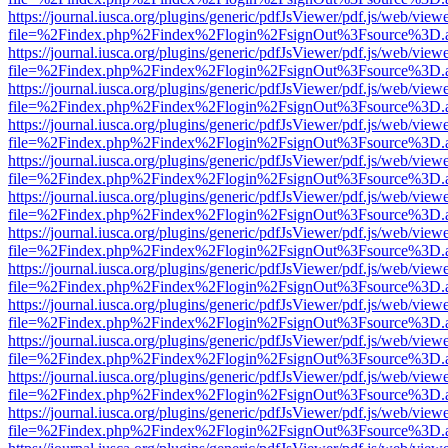
https://journal.iusca.org/plugins/generic/pdfJsViewer/pdf.js/web/view
file=%2Findex.php%2Findex%2Flogin%2FsignOut%3Fsource%3D.ame
https://journal.iusca.org/plugins/generic/pdfJsViewer/pdf.js/web/view
file=%2Findex.php%2Findex%2Flogin%2FsignOut%3Fsource%3D.ame
https://journal.iusca.org/plugins/generic/pdfJsViewer/pdf.js/web/view
file=%2Findex.php%2Findex%2Flogin%2FsignOut%3Fsource%3D.ame
https://journal.iusca.org/plugins/generic/pdfJsViewer/pdf.js/web/view
file=%2Findex.php%2Findex%2Flogin%2FsignOut%3Fsource%3D.ame
https://journal.iusca.org/plugins/generic/pdfJsViewer/pdf.js/web/view
file=%2Findex.php%2Findex%2Flogin%2FsignOut%3Fsource%3D.ame
https://journal.iusca.org/plugins/generic/pdfJsViewer/pdf.js/web/view
file=%2Findex.php%2Findex%2Flogin%2FsignOut%3Fsource%3D.ame
https://journal.iusca.org/plugins/generic/pdfJsViewer/pdf.js/web/view
file=%2Findex.php%2Findex%2Flogin%2FsignOut%3Fsource%3D.ame
https://journal.iusca.org/plugins/generic/pdfJsViewer/pdf.js/web/view
file=%2Findex.php%2Findex%2Flogin%2FsignOut%3Fsource%3D.ame
https://journal.iusca.org/plugins/generic/pdfJsViewer/pdf.js/web/view
file=%2Findex.php%2Findex%2Flogin%2FsignOut%3Fsource%3D.ame
https://journal.iusca.org/plugins/generic/pdfJsViewer/pdf.js/web/view
file=%2Findex.php%2Findex%2Flogin%2FsignOut%3Fsource%3D.ame
https://journal.iusca.org/plugins/generic/pdfJsViewer/pdf.js/web/view
file=%2Findex.php%2Findex%2Flogin%2FsignOut%3Fsource%3D.ame
https://journal.iusca.org/plugins/generic/pdfJsViewer/pdf.js/web/view
file=%2Findex.php%2Findex%2Flogin%2FsignOut%3Fsource%3D.ame