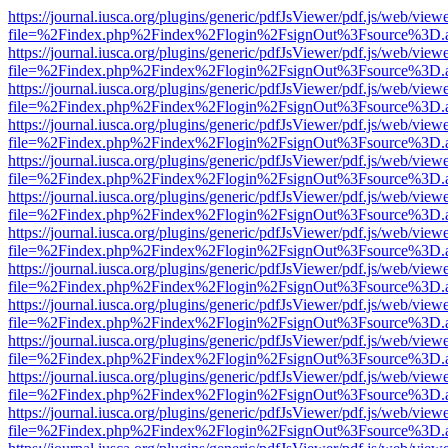
https://journal.iusca.org/plugins/generic/pdfJsViewer/pdf.js/web/view
file=%2Findex.php%2Findex%2Flogin%2FsignOut%3Fsource%3D.ame
https://journal.iusca.org/plugins/generic/pdfJsViewer/pdf.js/web/view
file=%2Findex.php%2Findex%2Flogin%2FsignOut%3Fsource%3D.ame
https://journal.iusca.org/plugins/generic/pdfJsViewer/pdf.js/web/view
file=%2Findex.php%2Findex%2Flogin%2FsignOut%3Fsource%3D.ame
https://journal.iusca.org/plugins/generic/pdfJsViewer/pdf.js/web/view
file=%2Findex.php%2Findex%2Flogin%2FsignOut%3Fsource%3D.ame
https://journal.iusca.org/plugins/generic/pdfJsViewer/pdf.js/web/view
file=%2Findex.php%2Findex%2Flogin%2FsignOut%3Fsource%3D.ame
https://journal.iusca.org/plugins/generic/pdfJsViewer/pdf.js/web/view
file=%2Findex.php%2Findex%2Flogin%2FsignOut%3Fsource%3D.ame
https://journal.iusca.org/plugins/generic/pdfJsViewer/pdf.js/web/view
file=%2Findex.php%2Findex%2Flogin%2FsignOut%3Fsource%3D.ame
https://journal.iusca.org/plugins/generic/pdfJsViewer/pdf.js/web/view
file=%2Findex.php%2Findex%2Flogin%2FsignOut%3Fsource%3D.ame
https://journal.iusca.org/plugins/generic/pdfJsViewer/pdf.js/web/view
file=%2Findex.php%2Findex%2Flogin%2FsignOut%3Fsource%3D.ame
https://journal.iusca.org/plugins/generic/pdfJsViewer/pdf.js/web/view
file=%2Findex.php%2Findex%2Flogin%2FsignOut%3Fsource%3D.ame
https://journal.iusca.org/plugins/generic/pdfJsViewer/pdf.js/web/view
file=%2Findex.php%2Findex%2Flogin%2FsignOut%3Fsource%3D.ame
https://journal.iusca.org/plugins/generic/pdfJsViewer/pdf.js/web/view
file=%2Findex.php%2Findex%2Flogin%2FsignOut%3Fsource%3D.ame