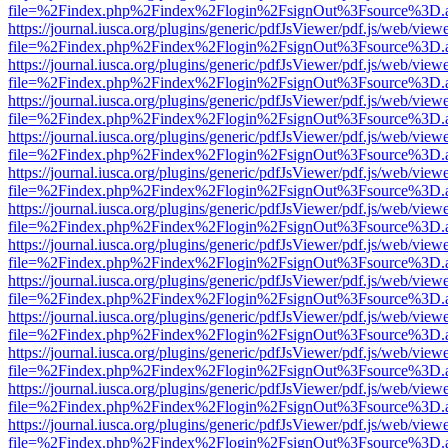
file=%2Findex.php%2Findex%2Flogin%2FsignOut%3Fsource%3D.ame
https://journal.iusca.org/plugins/generic/pdfJsViewer/pdf.js/web/view
file=%2Findex.php%2Findex%2Flogin%2FsignOut%3Fsource%3D.ame
https://journal.iusca.org/plugins/generic/pdfJsViewer/pdf.js/web/view
file=%2Findex.php%2Findex%2Flogin%2FsignOut%3Fsource%3D.ame
https://journal.iusca.org/plugins/generic/pdfJsViewer/pdf.js/web/view
file=%2Findex.php%2Findex%2Flogin%2FsignOut%3Fsource%3D.ame
https://journal.iusca.org/plugins/generic/pdfJsViewer/pdf.js/web/view
file=%2Findex.php%2Findex%2Flogin%2FsignOut%3Fsource%3D.ame
https://journal.iusca.org/plugins/generic/pdfJsViewer/pdf.js/web/view
file=%2Findex.php%2Findex%2Flogin%2FsignOut%3Fsource%3D.ame
https://journal.iusca.org/plugins/generic/pdfJsViewer/pdf.js/web/view
file=%2Findex.php%2Findex%2Flogin%2FsignOut%3Fsource%3D.ame
https://journal.iusca.org/plugins/generic/pdfJsViewer/pdf.js/web/view
file=%2Findex.php%2Findex%2Flogin%2FsignOut%3Fsource%3D.ame
https://journal.iusca.org/plugins/generic/pdfJsViewer/pdf.js/web/view
file=%2Findex.php%2Findex%2Flogin%2FsignOut%3Fsource%3D.ame
https://journal.iusca.org/plugins/generic/pdfJsViewer/pdf.js/web/view
file=%2Findex.php%2Findex%2Flogin%2FsignOut%3Fsource%3D.ame
https://journal.iusca.org/plugins/generic/pdfJsViewer/pdf.js/web/view
file=%2Findex.php%2Findex%2Flogin%2FsignOut%3Fsource%3D.ame
https://journal.iusca.org/plugins/generic/pdfJsViewer/pdf.js/web/view
file=%2Findex.php%2Findex%2Flogin%2FsignOut%3Fsource%3D.ame
https://journal.iusca.org/plugins/generic/pdfJsViewer/pdf.js/web/view
file=%2Findex.php%2Findex%2Flogin%2FsignOut%3Fsource%3D.ame