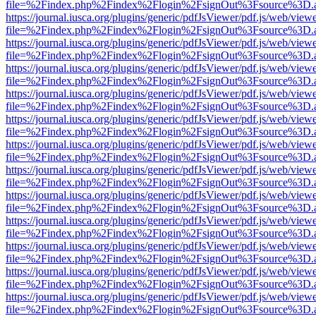
file=%2Findex.php%2Findex%2Flogin%2FsignOut%3Fsource%3D.ame
https://journal.iusca.org/plugins/generic/pdfJsViewer/pdf.js/web/view
file=%2Findex.php%2Findex%2Flogin%2FsignOut%3Fsource%3D.ame
https://journal.iusca.org/plugins/generic/pdfJsViewer/pdf.js/web/view
file=%2Findex.php%2Findex%2Flogin%2FsignOut%3Fsource%3D.ame
https://journal.iusca.org/plugins/generic/pdfJsViewer/pdf.js/web/view
file=%2Findex.php%2Findex%2Flogin%2FsignOut%3Fsource%3D.ame
https://journal.iusca.org/plugins/generic/pdfJsViewer/pdf.js/web/view
file=%2Findex.php%2Findex%2Flogin%2FsignOut%3Fsource%3D.ame
https://journal.iusca.org/plugins/generic/pdfJsViewer/pdf.js/web/view
file=%2Findex.php%2Findex%2Flogin%2FsignOut%3Fsource%3D.ame
https://journal.iusca.org/plugins/generic/pdfJsViewer/pdf.js/web/view
file=%2Findex.php%2Findex%2Flogin%2FsignOut%3Fsource%3D.ame
https://journal.iusca.org/plugins/generic/pdfJsViewer/pdf.js/web/view
file=%2Findex.php%2Findex%2Flogin%2FsignOut%3Fsource%3D.ame
https://journal.iusca.org/plugins/generic/pdfJsViewer/pdf.js/web/view
file=%2Findex.php%2Findex%2Flogin%2FsignOut%3Fsource%3D.ame
https://journal.iusca.org/plugins/generic/pdfJsViewer/pdf.js/web/view
file=%2Findex.php%2Findex%2Flogin%2FsignOut%3Fsource%3D.ame
https://journal.iusca.org/plugins/generic/pdfJsViewer/pdf.js/web/view
file=%2Findex.php%2Findex%2Flogin%2FsignOut%3Fsource%3D.ame
https://journal.iusca.org/plugins/generic/pdfJsViewer/pdf.js/web/view
file=%2Findex.php%2Findex%2Flogin%2FsignOut%3Fsource%3D.ame
https://journal.iusca.org/plugins/generic/pdfJsViewer/pdf.js/web/view
file=%2Findex.php%2Findex%2Flogin%2FsignOut%3Fsource%3D.ame