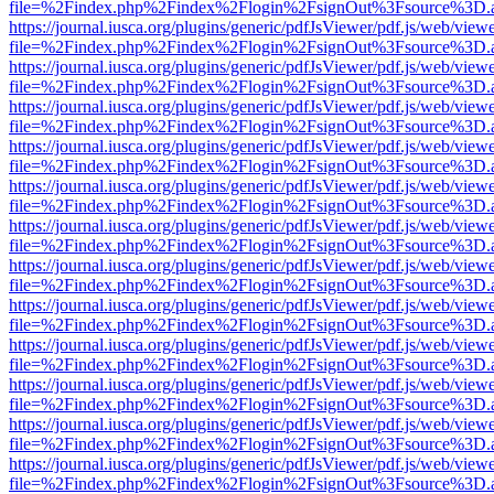
file=%2Findex.php%2Findex%2Flogin%2FsignOut%3Fsource%3D.ame
https://journal.iusca.org/plugins/generic/pdfJsViewer/pdf.js/web/view
file=%2Findex.php%2Findex%2Flogin%2FsignOut%3Fsource%3D.ame
https://journal.iusca.org/plugins/generic/pdfJsViewer/pdf.js/web/view
file=%2Findex.php%2Findex%2Flogin%2FsignOut%3Fsource%3D.ame
https://journal.iusca.org/plugins/generic/pdfJsViewer/pdf.js/web/view
file=%2Findex.php%2Findex%2Flogin%2FsignOut%3Fsource%3D.ame
https://journal.iusca.org/plugins/generic/pdfJsViewer/pdf.js/web/view
file=%2Findex.php%2Findex%2Flogin%2FsignOut%3Fsource%3D.ame
https://journal.iusca.org/plugins/generic/pdfJsViewer/pdf.js/web/view
file=%2Findex.php%2Findex%2Flogin%2FsignOut%3Fsource%3D.ame
https://journal.iusca.org/plugins/generic/pdfJsViewer/pdf.js/web/view
file=%2Findex.php%2Findex%2Flogin%2FsignOut%3Fsource%3D.ame
https://journal.iusca.org/plugins/generic/pdfJsViewer/pdf.js/web/view
file=%2Findex.php%2Findex%2Flogin%2FsignOut%3Fsource%3D.ame
https://journal.iusca.org/plugins/generic/pdfJsViewer/pdf.js/web/view
file=%2Findex.php%2Findex%2Flogin%2FsignOut%3Fsource%3D.ame
https://journal.iusca.org/plugins/generic/pdfJsViewer/pdf.js/web/view
file=%2Findex.php%2Findex%2Flogin%2FsignOut%3Fsource%3D.ame
https://journal.iusca.org/plugins/generic/pdfJsViewer/pdf.js/web/view
file=%2Findex.php%2Findex%2Flogin%2FsignOut%3Fsource%3D.ame
https://journal.iusca.org/plugins/generic/pdfJsViewer/pdf.js/web/view
file=%2Findex.php%2Findex%2Flogin%2FsignOut%3Fsource%3D.ame
https://journal.iusca.org/plugins/generic/pdfJsViewer/pdf.js/web/view
file=%2Findex.php%2Findex%2Flogin%2FsignOut%3Fsource%3D.ame