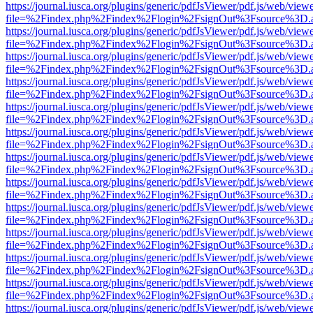
https://journal.iusca.org/plugins/generic/pdfJsViewer/pdf.js/web/view
file=%2Findex.php%2Findex%2Flogin%2FsignOut%3Fsource%3D.ame
https://journal.iusca.org/plugins/generic/pdfJsViewer/pdf.js/web/view
file=%2Findex.php%2Findex%2Flogin%2FsignOut%3Fsource%3D.ame
https://journal.iusca.org/plugins/generic/pdfJsViewer/pdf.js/web/view
file=%2Findex.php%2Findex%2Flogin%2FsignOut%3Fsource%3D.ame
https://journal.iusca.org/plugins/generic/pdfJsViewer/pdf.js/web/view
file=%2Findex.php%2Findex%2Flogin%2FsignOut%3Fsource%3D.ame
https://journal.iusca.org/plugins/generic/pdfJsViewer/pdf.js/web/view
file=%2Findex.php%2Findex%2Flogin%2FsignOut%3Fsource%3D.ame
https://journal.iusca.org/plugins/generic/pdfJsViewer/pdf.js/web/view
file=%2Findex.php%2Findex%2Flogin%2FsignOut%3Fsource%3D.ame
https://journal.iusca.org/plugins/generic/pdfJsViewer/pdf.js/web/view
file=%2Findex.php%2Findex%2Flogin%2FsignOut%3Fsource%3D.ame
https://journal.iusca.org/plugins/generic/pdfJsViewer/pdf.js/web/view
file=%2Findex.php%2Findex%2Flogin%2FsignOut%3Fsource%3D.ame
https://journal.iusca.org/plugins/generic/pdfJsViewer/pdf.js/web/view
file=%2Findex.php%2Findex%2Flogin%2FsignOut%3Fsource%3D.ame
https://journal.iusca.org/plugins/generic/pdfJsViewer/pdf.js/web/view
file=%2Findex.php%2Findex%2Flogin%2FsignOut%3Fsource%3D.ame
https://journal.iusca.org/plugins/generic/pdfJsViewer/pdf.js/web/view
file=%2Findex.php%2Findex%2Flogin%2FsignOut%3Fsource%3D.ame
https://journal.iusca.org/plugins/generic/pdfJsViewer/pdf.js/web/view
file=%2Findex.php%2Findex%2Flogin%2FsignOut%3Fsource%3D.ame
https://journal.iusca.org/plugins/generic/pdfJsViewer/pdf.js/web/view