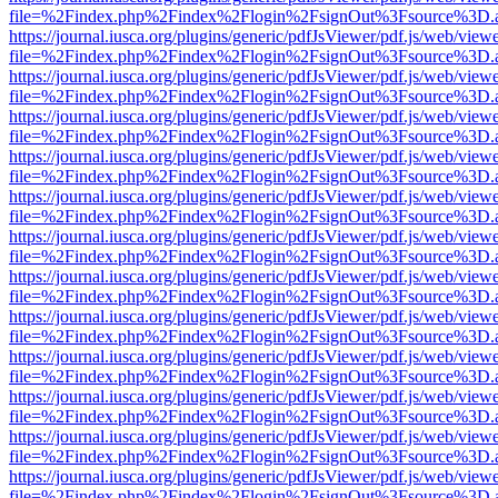
file=%2Findex.php%2Findex%2Flogin%2FsignOut%3Fsource%3D.ame
https://journal.iusca.org/plugins/generic/pdfJsViewer/pdf.js/web/view
file=%2Findex.php%2Findex%2Flogin%2FsignOut%3Fsource%3D.ame
https://journal.iusca.org/plugins/generic/pdfJsViewer/pdf.js/web/view
file=%2Findex.php%2Findex%2Flogin%2FsignOut%3Fsource%3D.ame
https://journal.iusca.org/plugins/generic/pdfJsViewer/pdf.js/web/view
file=%2Findex.php%2Findex%2Flogin%2FsignOut%3Fsource%3D.ame
https://journal.iusca.org/plugins/generic/pdfJsViewer/pdf.js/web/view
file=%2Findex.php%2Findex%2Flogin%2FsignOut%3Fsource%3D.ame
https://journal.iusca.org/plugins/generic/pdfJsViewer/pdf.js/web/view
file=%2Findex.php%2Findex%2Flogin%2FsignOut%3Fsource%3D.ame
https://journal.iusca.org/plugins/generic/pdfJsViewer/pdf.js/web/view
file=%2Findex.php%2Findex%2Flogin%2FsignOut%3Fsource%3D.ame
https://journal.iusca.org/plugins/generic/pdfJsViewer/pdf.js/web/view
file=%2Findex.php%2Findex%2Flogin%2FsignOut%3Fsource%3D.ame
https://journal.iusca.org/plugins/generic/pdfJsViewer/pdf.js/web/view
file=%2Findex.php%2Findex%2Flogin%2FsignOut%3Fsource%3D.ame
https://journal.iusca.org/plugins/generic/pdfJsViewer/pdf.js/web/view
file=%2Findex.php%2Findex%2Flogin%2FsignOut%3Fsource%3D.ame
https://journal.iusca.org/plugins/generic/pdfJsViewer/pdf.js/web/view
file=%2Findex.php%2Findex%2Flogin%2FsignOut%3Fsource%3D.ame
https://journal.iusca.org/plugins/generic/pdfJsViewer/pdf.js/web/view
file=%2Findex.php%2Findex%2Flogin%2FsignOut%3Fsource%3D.ame
https://journal.iusca.org/plugins/generic/pdfJsViewer/pdf.js/web/view
file=%2Findex.php%2Findex%2Flogin%2FsignOut%3Fsource%3D.ame