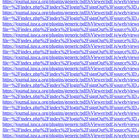
https://journal.iusca.org/plugins/generic/pdfJsViewer/pdf.js/web/view
file=%2Findex.php%2Findex%2Flogin%2FsignOut%3Fsource%3D.ame
https://journal.iusca.org/plugins/generic/pdfJsViewer/pdf.js/web/view
file=%2Findex.php%2Findex%2Flogin%2FsignOut%3Fsource%3D.ame
https://journal.iusca.org/plugins/generic/pdfJsViewer/pdf.js/web/view
file=%2Findex.php%2Findex%2Flogin%2FsignOut%3Fsource%3D.ame
https://journal.iusca.org/plugins/generic/pdfJsViewer/pdf.js/web/view
file=%2Findex.php%2Findex%2Flogin%2FsignOut%3Fsource%3D.ame
https://journal.iusca.org/plugins/generic/pdfJsViewer/pdf.js/web/view
file=%2Findex.php%2Findex%2Flogin%2FsignOut%3Fsource%3D.ame
https://journal.iusca.org/plugins/generic/pdfJsViewer/pdf.js/web/view
file=%2Findex.php%2Findex%2Flogin%2FsignOut%3Fsource%3D.ame
https://journal.iusca.org/plugins/generic/pdfJsViewer/pdf.js/web/view
file=%2Findex.php%2Findex%2Flogin%2FsignOut%3Fsource%3D.ame
https://journal.iusca.org/plugins/generic/pdfJsViewer/pdf.js/web/view
file=%2Findex.php%2Findex%2Flogin%2FsignOut%3Fsource%3D.ame
https://journal.iusca.org/plugins/generic/pdfJsViewer/pdf.js/web/view
file=%2Findex.php%2Findex%2Flogin%2FsignOut%3Fsource%3D.ame
https://journal.iusca.org/plugins/generic/pdfJsViewer/pdf.js/web/view
file=%2Findex.php%2Findex%2Flogin%2FsignOut%3Fsource%3D.ame
https://journal.iusca.org/plugins/generic/pdfJsViewer/pdf.js/web/view
file=%2Findex.php%2Findex%2Flogin%2FsignOut%3Fsource%3D.ame
https://journal.iusca.org/plugins/generic/pdfJsViewer/pdf.js/web/view
file=%2Findex.php%2Findex%2Flogin%2FsignOut%3Fsource%3D.ame
https://journal.iusca.org/plugins/generic/pdfJsViewer/pdf.js/web/view