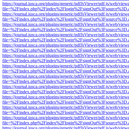
https://journal.iusca.org/plugins/generic/pdfJsViewer/pdf.js/web/view
file=%2Findex.php%2Findex%2Flogin%2FsignOut%3Fsource%3D.ame
https://journal.iusca.org/plugins/generic/pdfJsViewer/pdf.js/web/view
file=%2Findex.php%2Findex%2Flogin%2FsignOut%3Fsource%3D.ame
https://journal.iusca.org/plugins/generic/pdfJsViewer/pdf.js/web/view
file=%2Findex.php%2Findex%2Flogin%2FsignOut%3Fsource%3D.ame
https://journal.iusca.org/plugins/generic/pdfJsViewer/pdf.js/web/view
file=%2Findex.php%2Findex%2Flogin%2FsignOut%3Fsource%3D.ame
https://journal.iusca.org/plugins/generic/pdfJsViewer/pdf.js/web/view
file=%2Findex.php%2Findex%2Flogin%2FsignOut%3Fsource%3D.ame
https://journal.iusca.org/plugins/generic/pdfJsViewer/pdf.js/web/view
file=%2Findex.php%2Findex%2Flogin%2FsignOut%3Fsource%3D.ame
https://journal.iusca.org/plugins/generic/pdfJsViewer/pdf.js/web/view
file=%2Findex.php%2Findex%2Flogin%2FsignOut%3Fsource%3D.ame
https://journal.iusca.org/plugins/generic/pdfJsViewer/pdf.js/web/view
file=%2Findex.php%2Findex%2Flogin%2FsignOut%3Fsource%3D.ame
https://journal.iusca.org/plugins/generic/pdfJsViewer/pdf.js/web/view
file=%2Findex.php%2Findex%2Flogin%2FsignOut%3Fsource%3D.ame
https://journal.iusca.org/plugins/generic/pdfJsViewer/pdf.js/web/view
file=%2Findex.php%2Findex%2Flogin%2FsignOut%3Fsource%3D.ame
https://journal.iusca.org/plugins/generic/pdfJsViewer/pdf.js/web/view
file=%2Findex.php%2Findex%2Flogin%2FsignOut%3Fsource%3D.ame
https://journal.iusca.org/plugins/generic/pdfJsViewer/pdf.js/web/view
file=%2Findex.php%2Findex%2Flogin%2FsignOut%3Fsource%3D.ame
https://journal.iusca.org/plugins/generic/pdfJsViewer/pdf.js/web/view