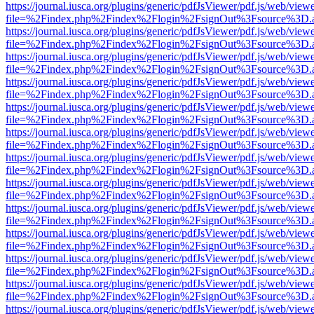
https://journal.iusca.org/plugins/generic/pdfJsViewer/pdf.js/web/view
file=%2Findex.php%2Findex%2Flogin%2FsignOut%3Fsource%3D.ame
https://journal.iusca.org/plugins/generic/pdfJsViewer/pdf.js/web/view
file=%2Findex.php%2Findex%2Flogin%2FsignOut%3Fsource%3D.ame
https://journal.iusca.org/plugins/generic/pdfJsViewer/pdf.js/web/view
file=%2Findex.php%2Findex%2Flogin%2FsignOut%3Fsource%3D.ame
https://journal.iusca.org/plugins/generic/pdfJsViewer/pdf.js/web/view
file=%2Findex.php%2Findex%2Flogin%2FsignOut%3Fsource%3D.ame
https://journal.iusca.org/plugins/generic/pdfJsViewer/pdf.js/web/view
file=%2Findex.php%2Findex%2Flogin%2FsignOut%3Fsource%3D.ame
https://journal.iusca.org/plugins/generic/pdfJsViewer/pdf.js/web/view
file=%2Findex.php%2Findex%2Flogin%2FsignOut%3Fsource%3D.ame
https://journal.iusca.org/plugins/generic/pdfJsViewer/pdf.js/web/view
file=%2Findex.php%2Findex%2Flogin%2FsignOut%3Fsource%3D.ame
https://journal.iusca.org/plugins/generic/pdfJsViewer/pdf.js/web/view
file=%2Findex.php%2Findex%2Flogin%2FsignOut%3Fsource%3D.ame
https://journal.iusca.org/plugins/generic/pdfJsViewer/pdf.js/web/view
file=%2Findex.php%2Findex%2Flogin%2FsignOut%3Fsource%3D.ame
https://journal.iusca.org/plugins/generic/pdfJsViewer/pdf.js/web/view
file=%2Findex.php%2Findex%2Flogin%2FsignOut%3Fsource%3D.ame
https://journal.iusca.org/plugins/generic/pdfJsViewer/pdf.js/web/view
file=%2Findex.php%2Findex%2Flogin%2FsignOut%3Fsource%3D.ame
https://journal.iusca.org/plugins/generic/pdfJsViewer/pdf.js/web/view
file=%2Findex.php%2Findex%2Flogin%2FsignOut%3Fsource%3D.ame
https://journal.iusca.org/plugins/generic/pdfJsViewer/pdf.js/web/view