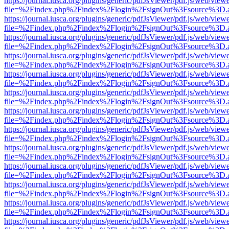
https://journal.iusca.org/plugins/generic/pdfJsViewer/pdf.js/web/view
file=%2Findex.php%2Findex%2Flogin%2FsignOut%3Fsource%3D.ame
https://journal.iusca.org/plugins/generic/pdfJsViewer/pdf.js/web/view
file=%2Findex.php%2Findex%2Flogin%2FsignOut%3Fsource%3D.ame
https://journal.iusca.org/plugins/generic/pdfJsViewer/pdf.js/web/view
file=%2Findex.php%2Findex%2Flogin%2FsignOut%3Fsource%3D.ame
https://journal.iusca.org/plugins/generic/pdfJsViewer/pdf.js/web/view
file=%2Findex.php%2Findex%2Flogin%2FsignOut%3Fsource%3D.ame
https://journal.iusca.org/plugins/generic/pdfJsViewer/pdf.js/web/view
file=%2Findex.php%2Findex%2Flogin%2FsignOut%3Fsource%3D.ame
https://journal.iusca.org/plugins/generic/pdfJsViewer/pdf.js/web/view
file=%2Findex.php%2Findex%2Flogin%2FsignOut%3Fsource%3D.ame
https://journal.iusca.org/plugins/generic/pdfJsViewer/pdf.js/web/view
file=%2Findex.php%2Findex%2Flogin%2FsignOut%3Fsource%3D.ame
https://journal.iusca.org/plugins/generic/pdfJsViewer/pdf.js/web/view
file=%2Findex.php%2Findex%2Flogin%2FsignOut%3Fsource%3D.ame
https://journal.iusca.org/plugins/generic/pdfJsViewer/pdf.js/web/view
file=%2Findex.php%2Findex%2Flogin%2FsignOut%3Fsource%3D.ame
https://journal.iusca.org/plugins/generic/pdfJsViewer/pdf.js/web/view
file=%2Findex.php%2Findex%2Flogin%2FsignOut%3Fsource%3D.ame
https://journal.iusca.org/plugins/generic/pdfJsViewer/pdf.js/web/view
file=%2Findex.php%2Findex%2Flogin%2FsignOut%3Fsource%3D.ame
https://journal.iusca.org/plugins/generic/pdfJsViewer/pdf.js/web/view
file=%2Findex.php%2Findex%2Flogin%2FsignOut%3Fsource%3D.ame
https://journal.iusca.org/plugins/generic/pdfJsViewer/pdf.js/web/view