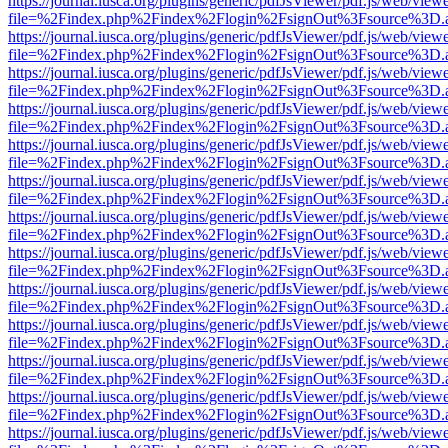
https://journal.iusca.org/plugins/generic/pdfJsViewer/pdf.js/web/view
file=%2Findex.php%2Findex%2Flogin%2FsignOut%3Fsource%3D.ame
https://journal.iusca.org/plugins/generic/pdfJsViewer/pdf.js/web/view
file=%2Findex.php%2Findex%2Flogin%2FsignOut%3Fsource%3D.ame
https://journal.iusca.org/plugins/generic/pdfJsViewer/pdf.js/web/view
file=%2Findex.php%2Findex%2Flogin%2FsignOut%3Fsource%3D.ame
https://journal.iusca.org/plugins/generic/pdfJsViewer/pdf.js/web/view
file=%2Findex.php%2Findex%2Flogin%2FsignOut%3Fsource%3D.ame
https://journal.iusca.org/plugins/generic/pdfJsViewer/pdf.js/web/view
file=%2Findex.php%2Findex%2Flogin%2FsignOut%3Fsource%3D.ame
https://journal.iusca.org/plugins/generic/pdfJsViewer/pdf.js/web/view
file=%2Findex.php%2Findex%2Flogin%2FsignOut%3Fsource%3D.ame
https://journal.iusca.org/plugins/generic/pdfJsViewer/pdf.js/web/view
file=%2Findex.php%2Findex%2Flogin%2FsignOut%3Fsource%3D.ame
https://journal.iusca.org/plugins/generic/pdfJsViewer/pdf.js/web/view
file=%2Findex.php%2Findex%2Flogin%2FsignOut%3Fsource%3D.ame
https://journal.iusca.org/plugins/generic/pdfJsViewer/pdf.js/web/view
file=%2Findex.php%2Findex%2Flogin%2FsignOut%3Fsource%3D.ame
https://journal.iusca.org/plugins/generic/pdfJsViewer/pdf.js/web/view
file=%2Findex.php%2Findex%2Flogin%2FsignOut%3Fsource%3D.ame
https://journal.iusca.org/plugins/generic/pdfJsViewer/pdf.js/web/view
file=%2Findex.php%2Findex%2Flogin%2FsignOut%3Fsource%3D.ame
https://journal.iusca.org/plugins/generic/pdfJsViewer/pdf.js/web/view
file=%2Findex.php%2Findex%2Flogin%2FsignOut%3Fsource%3D.ame
https://journal.iusca.org/plugins/generic/pdfJsViewer/pdf.js/web/view