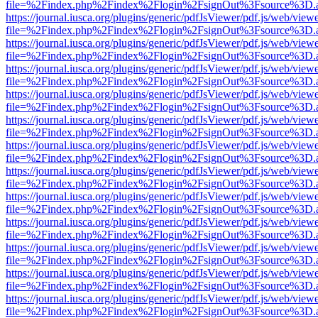
file=%2Findex.php%2Findex%2Flogin%2FsignOut%3Fsource%3D.ame
https://journal.iusca.org/plugins/generic/pdfJsViewer/pdf.js/web/view
file=%2Findex.php%2Findex%2Flogin%2FsignOut%3Fsource%3D.ame
https://journal.iusca.org/plugins/generic/pdfJsViewer/pdf.js/web/view
file=%2Findex.php%2Findex%2Flogin%2FsignOut%3Fsource%3D.ame
https://journal.iusca.org/plugins/generic/pdfJsViewer/pdf.js/web/view
file=%2Findex.php%2Findex%2Flogin%2FsignOut%3Fsource%3D.ame
https://journal.iusca.org/plugins/generic/pdfJsViewer/pdf.js/web/view
file=%2Findex.php%2Findex%2Flogin%2FsignOut%3Fsource%3D.ame
https://journal.iusca.org/plugins/generic/pdfJsViewer/pdf.js/web/view
file=%2Findex.php%2Findex%2Flogin%2FsignOut%3Fsource%3D.ame
https://journal.iusca.org/plugins/generic/pdfJsViewer/pdf.js/web/view
file=%2Findex.php%2Findex%2Flogin%2FsignOut%3Fsource%3D.ame
https://journal.iusca.org/plugins/generic/pdfJsViewer/pdf.js/web/view
file=%2Findex.php%2Findex%2Flogin%2FsignOut%3Fsource%3D.ame
https://journal.iusca.org/plugins/generic/pdfJsViewer/pdf.js/web/view
file=%2Findex.php%2Findex%2Flogin%2FsignOut%3Fsource%3D.ame
https://journal.iusca.org/plugins/generic/pdfJsViewer/pdf.js/web/view
file=%2Findex.php%2Findex%2Flogin%2FsignOut%3Fsource%3D.ame
https://journal.iusca.org/plugins/generic/pdfJsViewer/pdf.js/web/view
file=%2Findex.php%2Findex%2Flogin%2FsignOut%3Fsource%3D.ame
https://journal.iusca.org/plugins/generic/pdfJsViewer/pdf.js/web/view
file=%2Findex.php%2Findex%2Flogin%2FsignOut%3Fsource%3D.ame
https://journal.iusca.org/plugins/generic/pdfJsViewer/pdf.js/web/view
file=%2Findex.php%2Findex%2Flogin%2FsignOut%3Fsource%3D.ame