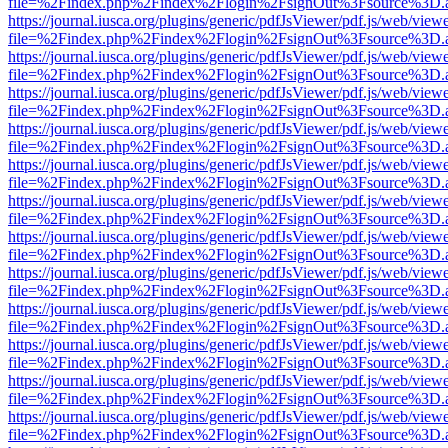
file=%2Findex.php%2Findex%2Flogin%2FsignOut%3Fsource%3D.ame
https://journal.iusca.org/plugins/generic/pdfJsViewer/pdf.js/web/view
file=%2Findex.php%2Findex%2Flogin%2FsignOut%3Fsource%3D.ame
https://journal.iusca.org/plugins/generic/pdfJsViewer/pdf.js/web/view
file=%2Findex.php%2Findex%2Flogin%2FsignOut%3Fsource%3D.ame
https://journal.iusca.org/plugins/generic/pdfJsViewer/pdf.js/web/view
file=%2Findex.php%2Findex%2Flogin%2FsignOut%3Fsource%3D.ame
https://journal.iusca.org/plugins/generic/pdfJsViewer/pdf.js/web/view
file=%2Findex.php%2Findex%2Flogin%2FsignOut%3Fsource%3D.ame
https://journal.iusca.org/plugins/generic/pdfJsViewer/pdf.js/web/view
file=%2Findex.php%2Findex%2Flogin%2FsignOut%3Fsource%3D.ame
https://journal.iusca.org/plugins/generic/pdfJsViewer/pdf.js/web/view
file=%2Findex.php%2Findex%2Flogin%2FsignOut%3Fsource%3D.ame
https://journal.iusca.org/plugins/generic/pdfJsViewer/pdf.js/web/view
file=%2Findex.php%2Findex%2Flogin%2FsignOut%3Fsource%3D.ame
https://journal.iusca.org/plugins/generic/pdfJsViewer/pdf.js/web/view
file=%2Findex.php%2Findex%2Flogin%2FsignOut%3Fsource%3D.ame
https://journal.iusca.org/plugins/generic/pdfJsViewer/pdf.js/web/view
file=%2Findex.php%2Findex%2Flogin%2FsignOut%3Fsource%3D.ame
https://journal.iusca.org/plugins/generic/pdfJsViewer/pdf.js/web/view
file=%2Findex.php%2Findex%2Flogin%2FsignOut%3Fsource%3D.ame
https://journal.iusca.org/plugins/generic/pdfJsViewer/pdf.js/web/view
file=%2Findex.php%2Findex%2Flogin%2FsignOut%3Fsource%3D.ame
https://journal.iusca.org/plugins/generic/pdfJsViewer/pdf.js/web/view
file=%2Findex.php%2Findex%2Flogin%2FsignOut%3Fsource%3D.ame