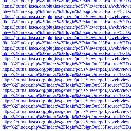
file=%2Findex.php%2Findex%2Flogin%2FsignOut%3Fsource%3D.ame
https://journal.iusca.org/plugins/generic/pdfJsViewer/pdf.js/web/view
file=%2Findex.php%2Findex%2Flogin%2FsignOut%3Fsource%3D.ame
https://journal.iusca.org/plugins/generic/pdfJsViewer/pdf.js/web/view
file=%2Findex.php%2Findex%2Flogin%2FsignOut%3Fsource%3D.ame
https://journal.iusca.org/plugins/generic/pdfJsViewer/pdf.js/web/view
file=%2Findex.php%2Findex%2Flogin%2FsignOut%3Fsource%3D.ame
https://journal.iusca.org/plugins/generic/pdfJsViewer/pdf.js/web/view
file=%2Findex.php%2Findex%2Flogin%2FsignOut%3Fsource%3D.ame
https://journal.iusca.org/plugins/generic/pdfJsViewer/pdf.js/web/view
file=%2Findex.php%2Findex%2Flogin%2FsignOut%3Fsource%3D.ame
https://journal.iusca.org/plugins/generic/pdfJsViewer/pdf.js/web/view
file=%2Findex.php%2Findex%2Flogin%2FsignOut%3Fsource%3D.ame
https://journal.iusca.org/plugins/generic/pdfJsViewer/pdf.js/web/view
file=%2Findex.php%2Findex%2Flogin%2FsignOut%3Fsource%3D.ame
https://journal.iusca.org/plugins/generic/pdfJsViewer/pdf.js/web/view
file=%2Findex.php%2Findex%2Flogin%2FsignOut%3Fsource%3D.ame
https://journal.iusca.org/plugins/generic/pdfJsViewer/pdf.js/web/view
file=%2Findex.php%2Findex%2Flogin%2FsignOut%3Fsource%3D.ame
https://journal.iusca.org/plugins/generic/pdfJsViewer/pdf.js/web/view
file=%2Findex.php%2Findex%2Flogin%2FsignOut%3Fsource%3D.ame
https://journal.iusca.org/plugins/generic/pdfJsViewer/pdf.js/web/view
file=%2Findex.php%2Findex%2Flogin%2FsignOut%3Fsource%3D.ame
https://journal.iusca.org/plugins/generic/pdfJsViewer/pdf.js/web/view
file=%2Findex.php%2Findex%2Flogin%2FsignOut%3Fsource%3D.ame