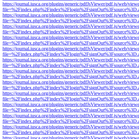
https://journal.iusca.org/plugins/generic/pdfJsViewer/pdf.js/web/view
file=%2Findex.php%2Findex%2Flogin%2FsignOut%3Fsource%3D.ame
https://journal.iusca.org/plugins/generic/pdfJsViewer/pdf.js/web/view
file=%2Findex.php%2Findex%2Flogin%2FsignOut%3Fsource%3D.ame
https://journal.iusca.org/plugins/generic/pdfJsViewer/pdf.js/web/view
file=%2Findex.php%2Findex%2Flogin%2FsignOut%3Fsource%3D.ame
https://journal.iusca.org/plugins/generic/pdfJsViewer/pdf.js/web/view
file=%2Findex.php%2Findex%2Flogin%2FsignOut%3Fsource%3D.ame
https://journal.iusca.org/plugins/generic/pdfJsViewer/pdf.js/web/view
file=%2Findex.php%2Findex%2Flogin%2FsignOut%3Fsource%3D.ame
https://journal.iusca.org/plugins/generic/pdfJsViewer/pdf.js/web/view
file=%2Findex.php%2Findex%2Flogin%2FsignOut%3Fsource%3D.ame
https://journal.iusca.org/plugins/generic/pdfJsViewer/pdf.js/web/view
file=%2Findex.php%2Findex%2Flogin%2FsignOut%3Fsource%3D.ame
https://journal.iusca.org/plugins/generic/pdfJsViewer/pdf.js/web/view
file=%2Findex.php%2Findex%2Flogin%2FsignOut%3Fsource%3D.ame
https://journal.iusca.org/plugins/generic/pdfJsViewer/pdf.js/web/view
file=%2Findex.php%2Findex%2Flogin%2FsignOut%3Fsource%3D.ame
https://journal.iusca.org/plugins/generic/pdfJsViewer/pdf.js/web/view
file=%2Findex.php%2Findex%2Flogin%2FsignOut%3Fsource%3D.ame
https://journal.iusca.org/plugins/generic/pdfJsViewer/pdf.js/web/view
file=%2Findex.php%2Findex%2Flogin%2FsignOut%3Fsource%3D.ame
https://journal.iusca.org/plugins/generic/pdfJsViewer/pdf.js/web/view
file=%2Findex.php%2Findex%2Flogin%2FsignOut%3Fsource%3D.ame
https://journal.iusca.org/plugins/generic/pdfJsViewer/pdf.js/web/view