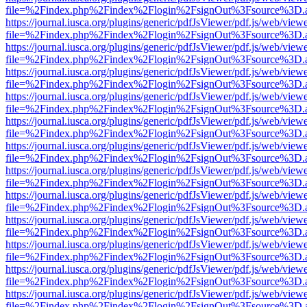
file=%2Findex.php%2Findex%2Flogin%2FsignOut%3Fsource%3D.ame
https://journal.iusca.org/plugins/generic/pdfJsViewer/pdf.js/web/view
file=%2Findex.php%2Findex%2Flogin%2FsignOut%3Fsource%3D.ame
https://journal.iusca.org/plugins/generic/pdfJsViewer/pdf.js/web/view
file=%2Findex.php%2Findex%2Flogin%2FsignOut%3Fsource%3D.ame
https://journal.iusca.org/plugins/generic/pdfJsViewer/pdf.js/web/view
file=%2Findex.php%2Findex%2Flogin%2FsignOut%3Fsource%3D.ame
https://journal.iusca.org/plugins/generic/pdfJsViewer/pdf.js/web/view
file=%2Findex.php%2Findex%2Flogin%2FsignOut%3Fsource%3D.ame
https://journal.iusca.org/plugins/generic/pdfJsViewer/pdf.js/web/view
file=%2Findex.php%2Findex%2Flogin%2FsignOut%3Fsource%3D.ame
https://journal.iusca.org/plugins/generic/pdfJsViewer/pdf.js/web/view
file=%2Findex.php%2Findex%2Flogin%2FsignOut%3Fsource%3D.ame
https://journal.iusca.org/plugins/generic/pdfJsViewer/pdf.js/web/view
file=%2Findex.php%2Findex%2Flogin%2FsignOut%3Fsource%3D.ame
https://journal.iusca.org/plugins/generic/pdfJsViewer/pdf.js/web/view
file=%2Findex.php%2Findex%2Flogin%2FsignOut%3Fsource%3D.ame
https://journal.iusca.org/plugins/generic/pdfJsViewer/pdf.js/web/view
file=%2Findex.php%2Findex%2Flogin%2FsignOut%3Fsource%3D.ame
https://journal.iusca.org/plugins/generic/pdfJsViewer/pdf.js/web/view
file=%2Findex.php%2Findex%2Flogin%2FsignOut%3Fsource%3D.ame
https://journal.iusca.org/plugins/generic/pdfJsViewer/pdf.js/web/view
file=%2Findex.php%2Findex%2Flogin%2FsignOut%3Fsource%3D.ame
https://journal.iusca.org/plugins/generic/pdfJsViewer/pdf.js/web/view
file=%2Findex.php%2Findex%2Flogin%2FsignOut%3Fsource%3D.ame