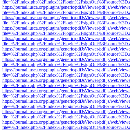
file=%2Findex.php%2Findex%2Flogin%2FsignOut%3Fsource%3D.ame
https://journal.iusca.org/plugins/generic/pdfJsViewer/pdf.js/web/view
file=%2Findex.php%2Findex%2Flogin%2FsignOut%3Fsource%3D.ame
https://journal.iusca.org/plugins/generic/pdfJsViewer/pdf.js/web/view
file=%2Findex.php%2Findex%2Flogin%2FsignOut%3Fsource%3D.ame
https://journal.iusca.org/plugins/generic/pdfJsViewer/pdf.js/web/view
file=%2Findex.php%2Findex%2Flogin%2FsignOut%3Fsource%3D.ame
https://journal.iusca.org/plugins/generic/pdfJsViewer/pdf.js/web/view
file=%2Findex.php%2Findex%2Flogin%2FsignOut%3Fsource%3D.ame
https://journal.iusca.org/plugins/generic/pdfJsViewer/pdf.js/web/view
file=%2Findex.php%2Findex%2Flogin%2FsignOut%3Fsource%3D.ame
https://journal.iusca.org/plugins/generic/pdfJsViewer/pdf.js/web/view
file=%2Findex.php%2Findex%2Flogin%2FsignOut%3Fsource%3D.ame
https://journal.iusca.org/plugins/generic/pdfJsViewer/pdf.js/web/view
file=%2Findex.php%2Findex%2Flogin%2FsignOut%3Fsource%3D.ame
https://journal.iusca.org/plugins/generic/pdfJsViewer/pdf.js/web/view
file=%2Findex.php%2Findex%2Flogin%2FsignOut%3Fsource%3D.ame
https://journal.iusca.org/plugins/generic/pdfJsViewer/pdf.js/web/view
file=%2Findex.php%2Findex%2Flogin%2FsignOut%3Fsource%3D.ame
https://journal.iusca.org/plugins/generic/pdfJsViewer/pdf.js/web/view
file=%2Findex.php%2Findex%2Flogin%2FsignOut%3Fsource%3D.ame
https://journal.iusca.org/plugins/generic/pdfJsViewer/pdf.js/web/view
file=%2Findex.php%2Findex%2Flogin%2FsignOut%3Fsource%3D.ame
https://journal.iusca.org/plugins/generic/pdfJsViewer/pdf.js/web/view
file=%2Findex.php%2Findex%2Flogin%2FsignOut%3Fsource%3D.ame