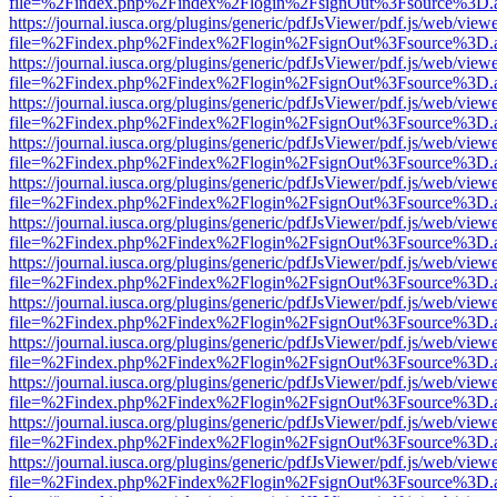
file=%2Findex.php%2Findex%2Flogin%2FsignOut%3Fsource%3D.ame
https://journal.iusca.org/plugins/generic/pdfJsViewer/pdf.js/web/view
file=%2Findex.php%2Findex%2Flogin%2FsignOut%3Fsource%3D.ame
https://journal.iusca.org/plugins/generic/pdfJsViewer/pdf.js/web/view
file=%2Findex.php%2Findex%2Flogin%2FsignOut%3Fsource%3D.ame
https://journal.iusca.org/plugins/generic/pdfJsViewer/pdf.js/web/view
file=%2Findex.php%2Findex%2Flogin%2FsignOut%3Fsource%3D.ame
https://journal.iusca.org/plugins/generic/pdfJsViewer/pdf.js/web/view
file=%2Findex.php%2Findex%2Flogin%2FsignOut%3Fsource%3D.ame
https://journal.iusca.org/plugins/generic/pdfJsViewer/pdf.js/web/view
file=%2Findex.php%2Findex%2Flogin%2FsignOut%3Fsource%3D.ame
https://journal.iusca.org/plugins/generic/pdfJsViewer/pdf.js/web/view
file=%2Findex.php%2Findex%2Flogin%2FsignOut%3Fsource%3D.ame
https://journal.iusca.org/plugins/generic/pdfJsViewer/pdf.js/web/view
file=%2Findex.php%2Findex%2Flogin%2FsignOut%3Fsource%3D.ame
https://journal.iusca.org/plugins/generic/pdfJsViewer/pdf.js/web/view
file=%2Findex.php%2Findex%2Flogin%2FsignOut%3Fsource%3D.ame
https://journal.iusca.org/plugins/generic/pdfJsViewer/pdf.js/web/view
file=%2Findex.php%2Findex%2Flogin%2FsignOut%3Fsource%3D.ame
https://journal.iusca.org/plugins/generic/pdfJsViewer/pdf.js/web/view
file=%2Findex.php%2Findex%2Flogin%2FsignOut%3Fsource%3D.ame
https://journal.iusca.org/plugins/generic/pdfJsViewer/pdf.js/web/view
file=%2Findex.php%2Findex%2Flogin%2FsignOut%3Fsource%3D.ame
https://journal.iusca.org/plugins/generic/pdfJsViewer/pdf.js/web/view
file=%2Findex.php%2Findex%2Flogin%2FsignOut%3Fsource%3D.ame