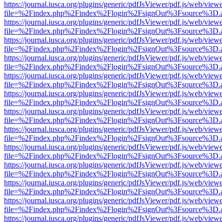
https://journal.iusca.org/plugins/generic/pdfJsViewer/pdf.js/web/view
file=%2Findex.php%2Findex%2Flogin%2FsignOut%3Fsource%3D.ame
https://journal.iusca.org/plugins/generic/pdfJsViewer/pdf.js/web/view
file=%2Findex.php%2Findex%2Flogin%2FsignOut%3Fsource%3D.ame
https://journal.iusca.org/plugins/generic/pdfJsViewer/pdf.js/web/view
file=%2Findex.php%2Findex%2Flogin%2FsignOut%3Fsource%3D.ame
https://journal.iusca.org/plugins/generic/pdfJsViewer/pdf.js/web/view
file=%2Findex.php%2Findex%2Flogin%2FsignOut%3Fsource%3D.ame
https://journal.iusca.org/plugins/generic/pdfJsViewer/pdf.js/web/view
file=%2Findex.php%2Findex%2Flogin%2FsignOut%3Fsource%3D.ame
https://journal.iusca.org/plugins/generic/pdfJsViewer/pdf.js/web/view
file=%2Findex.php%2Findex%2Flogin%2FsignOut%3Fsource%3D.ame
https://journal.iusca.org/plugins/generic/pdfJsViewer/pdf.js/web/view
file=%2Findex.php%2Findex%2Flogin%2FsignOut%3Fsource%3D.ame
https://journal.iusca.org/plugins/generic/pdfJsViewer/pdf.js/web/view
file=%2Findex.php%2Findex%2Flogin%2FsignOut%3Fsource%3D.ame
https://journal.iusca.org/plugins/generic/pdfJsViewer/pdf.js/web/view
file=%2Findex.php%2Findex%2Flogin%2FsignOut%3Fsource%3D.ame
https://journal.iusca.org/plugins/generic/pdfJsViewer/pdf.js/web/view
file=%2Findex.php%2Findex%2Flogin%2FsignOut%3Fsource%3D.ame
https://journal.iusca.org/plugins/generic/pdfJsViewer/pdf.js/web/view
file=%2Findex.php%2Findex%2Flogin%2FsignOut%3Fsource%3D.ame
https://journal.iusca.org/plugins/generic/pdfJsViewer/pdf.js/web/view
file=%2Findex.php%2Findex%2Flogin%2FsignOut%3Fsource%3D.ame
https://journal.iusca.org/plugins/generic/pdfJsViewer/pdf.js/web/view