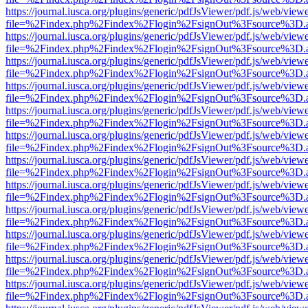
https://journal.iusca.org/plugins/generic/pdfJsViewer/pdf.js/web/view
file=%2Findex.php%2Findex%2Flogin%2FsignOut%3Fsource%3D.ame
https://journal.iusca.org/plugins/generic/pdfJsViewer/pdf.js/web/view
file=%2Findex.php%2Findex%2Flogin%2FsignOut%3Fsource%3D.ame
https://journal.iusca.org/plugins/generic/pdfJsViewer/pdf.js/web/view
file=%2Findex.php%2Findex%2Flogin%2FsignOut%3Fsource%3D.ame
https://journal.iusca.org/plugins/generic/pdfJsViewer/pdf.js/web/view
file=%2Findex.php%2Findex%2Flogin%2FsignOut%3Fsource%3D.ame
https://journal.iusca.org/plugins/generic/pdfJsViewer/pdf.js/web/view
file=%2Findex.php%2Findex%2Flogin%2FsignOut%3Fsource%3D.ame
https://journal.iusca.org/plugins/generic/pdfJsViewer/pdf.js/web/view
file=%2Findex.php%2Findex%2Flogin%2FsignOut%3Fsource%3D.ame
https://journal.iusca.org/plugins/generic/pdfJsViewer/pdf.js/web/view
file=%2Findex.php%2Findex%2Flogin%2FsignOut%3Fsource%3D.ame
https://journal.iusca.org/plugins/generic/pdfJsViewer/pdf.js/web/view
file=%2Findex.php%2Findex%2Flogin%2FsignOut%3Fsource%3D.ame
https://journal.iusca.org/plugins/generic/pdfJsViewer/pdf.js/web/view
file=%2Findex.php%2Findex%2Flogin%2FsignOut%3Fsource%3D.ame
https://journal.iusca.org/plugins/generic/pdfJsViewer/pdf.js/web/view
file=%2Findex.php%2Findex%2Flogin%2FsignOut%3Fsource%3D.ame
https://journal.iusca.org/plugins/generic/pdfJsViewer/pdf.js/web/view
file=%2Findex.php%2Findex%2Flogin%2FsignOut%3Fsource%3D.ame
https://journal.iusca.org/plugins/generic/pdfJsViewer/pdf.js/web/view
file=%2Findex.php%2Findex%2Flogin%2FsignOut%3Fsource%3D.ame