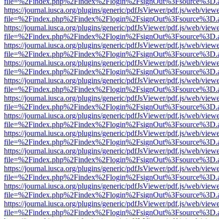
file=%2Findex.php%2Findex%2Flogin%2FsignOut%3Fsource%3D.ame
https://journal.iusca.org/plugins/generic/pdfJsViewer/pdf.js/web/view
file=%2Findex.php%2Findex%2Flogin%2FsignOut%3Fsource%3D.ame
https://journal.iusca.org/plugins/generic/pdfJsViewer/pdf.js/web/view
file=%2Findex.php%2Findex%2Flogin%2FsignOut%3Fsource%3D.ame
https://journal.iusca.org/plugins/generic/pdfJsViewer/pdf.js/web/view
file=%2Findex.php%2Findex%2Flogin%2FsignOut%3Fsource%3D.ame
https://journal.iusca.org/plugins/generic/pdfJsViewer/pdf.js/web/view
file=%2Findex.php%2Findex%2Flogin%2FsignOut%3Fsource%3D.ame
https://journal.iusca.org/plugins/generic/pdfJsViewer/pdf.js/web/view
file=%2Findex.php%2Findex%2Flogin%2FsignOut%3Fsource%3D.ame
https://journal.iusca.org/plugins/generic/pdfJsViewer/pdf.js/web/view
file=%2Findex.php%2Findex%2Flogin%2FsignOut%3Fsource%3D.ame
https://journal.iusca.org/plugins/generic/pdfJsViewer/pdf.js/web/view
file=%2Findex.php%2Findex%2Flogin%2FsignOut%3Fsource%3D.ame
https://journal.iusca.org/plugins/generic/pdfJsViewer/pdf.js/web/view
file=%2Findex.php%2Findex%2Flogin%2FsignOut%3Fsource%3D.ame
https://journal.iusca.org/plugins/generic/pdfJsViewer/pdf.js/web/view
file=%2Findex.php%2Findex%2Flogin%2FsignOut%3Fsource%3D.ame
https://journal.iusca.org/plugins/generic/pdfJsViewer/pdf.js/web/view
file=%2Findex.php%2Findex%2Flogin%2FsignOut%3Fsource%3D.ame
https://journal.iusca.org/plugins/generic/pdfJsViewer/pdf.js/web/view
file=%2Findex.php%2Findex%2Flogin%2FsignOut%3Fsource%3D.ame
https://journal.iusca.org/plugins/generic/pdfJsViewer/pdf.js/web/view
file=%2Findex.php%2Findex%2Flogin%2FsignOut%3Fsource%3D.ame