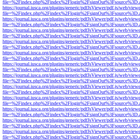
file=%2Findex.php%2Findex%2Flogin%2FsignOut%3Fsource%3D.ame
https://journal.iusca.org/plugins/generic/pdfJsViewer/pdf.js/web/view
file=%2Findex.php%2Findex%2Flogin%2FsignOut%3Fsource%3D.ame
https://journal.iusca.org/plugins/generic/pdfJsViewer/pdf.js/web/view
file=%2Findex.php%2Findex%2Flogin%2FsignOut%3Fsource%3D.ame
https://journal.iusca.org/plugins/generic/pdfJsViewer/pdf.js/web/view
file=%2Findex.php%2Findex%2Flogin%2FsignOut%3Fsource%3D.ame
https://journal.iusca.org/plugins/generic/pdfJsViewer/pdf.js/web/view
file=%2Findex.php%2Findex%2Flogin%2FsignOut%3Fsource%3D.ame
https://journal.iusca.org/plugins/generic/pdfJsViewer/pdf.js/web/view
file=%2Findex.php%2Findex%2Flogin%2FsignOut%3Fsource%3D.ame
https://journal.iusca.org/plugins/generic/pdfJsViewer/pdf.js/web/view
file=%2Findex.php%2Findex%2Flogin%2FsignOut%3Fsource%3D.ame
https://journal.iusca.org/plugins/generic/pdfJsViewer/pdf.js/web/view
file=%2Findex.php%2Findex%2Flogin%2FsignOut%3Fsource%3D.ame
https://journal.iusca.org/plugins/generic/pdfJsViewer/pdf.js/web/view
file=%2Findex.php%2Findex%2Flogin%2FsignOut%3Fsource%3D.ame
https://journal.iusca.org/plugins/generic/pdfJsViewer/pdf.js/web/view
file=%2Findex.php%2Findex%2Flogin%2FsignOut%3Fsource%3D.ame
https://journal.iusca.org/plugins/generic/pdfJsViewer/pdf.js/web/view
file=%2Findex.php%2Findex%2Flogin%2FsignOut%3Fsource%3D.ame
https://journal.iusca.org/plugins/generic/pdfJsViewer/pdf.js/web/view
file=%2Findex.php%2Findex%2Flogin%2FsignOut%3Fsource%3D.ame
https://journal.iusca.org/plugins/generic/pdfJsViewer/pdf.js/web/view
file=%2Findex.php%2Findex%2Flogin%2FsignOut%3Fsource%3D.ame