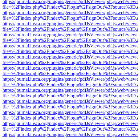
https://journal.iusca.org/plugins/generic/pdfJsViewer/pdf.js/web/view
file=%2Findex.php%2Findex%2Flogin%2FsignOut%3Fsource%3D.ame
https://journal.iusca.org/plugins/generic/pdfJsViewer/pdf.js/web/view
file=%2Findex.php%2Findex%2Flogin%2FsignOut%3Fsource%3D.ame
https://journal.iusca.org/plugins/generic/pdfJsViewer/pdf.js/web/view
file=%2Findex.php%2Findex%2Flogin%2FsignOut%3Fsource%3D.ame
https://journal.iusca.org/plugins/generic/pdfJsViewer/pdf.js/web/view
file=%2Findex.php%2Findex%2Flogin%2FsignOut%3Fsource%3D.ame
https://journal.iusca.org/plugins/generic/pdfJsViewer/pdf.js/web/view
file=%2Findex.php%2Findex%2Flogin%2FsignOut%3Fsource%3D.ame
https://journal.iusca.org/plugins/generic/pdfJsViewer/pdf.js/web/view
file=%2Findex.php%2Findex%2Flogin%2FsignOut%3Fsource%3D.ame
https://journal.iusca.org/plugins/generic/pdfJsViewer/pdf.js/web/view
file=%2Findex.php%2Findex%2Flogin%2FsignOut%3Fsource%3D.ame
https://journal.iusca.org/plugins/generic/pdfJsViewer/pdf.js/web/view
file=%2Findex.php%2Findex%2Flogin%2FsignOut%3Fsource%3D.ame
https://journal.iusca.org/plugins/generic/pdfJsViewer/pdf.js/web/view
file=%2Findex.php%2Findex%2Flogin%2FsignOut%3Fsource%3D.ame
https://journal.iusca.org/plugins/generic/pdfJsViewer/pdf.js/web/view
file=%2Findex.php%2Findex%2Flogin%2FsignOut%3Fsource%3D.ame
https://journal.iusca.org/plugins/generic/pdfJsViewer/pdf.js/web/view
file=%2Findex.php%2Findex%2Flogin%2FsignOut%3Fsource%3D.ame
https://journal.iusca.org/plugins/generic/pdfJsViewer/pdf.js/web/view
file=%2Findex.php%2Findex%2Flogin%2FsignOut%3Fsource%3D.ame
https://journal.iusca.org/plugins/generic/pdfJsViewer/pdf.js/web/view