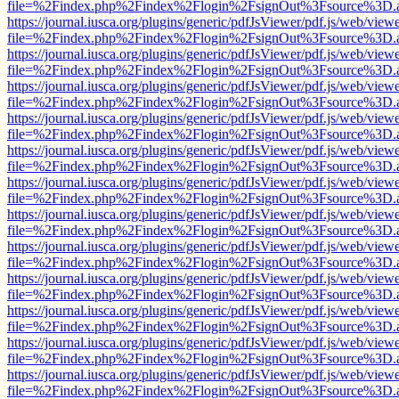
file=%2Findex.php%2Findex%2Flogin%2FsignOut%3Fsource%3D.ame
https://journal.iusca.org/plugins/generic/pdfJsViewer/pdf.js/web/view
file=%2Findex.php%2Findex%2Flogin%2FsignOut%3Fsource%3D.ame
https://journal.iusca.org/plugins/generic/pdfJsViewer/pdf.js/web/view
file=%2Findex.php%2Findex%2Flogin%2FsignOut%3Fsource%3D.ame
https://journal.iusca.org/plugins/generic/pdfJsViewer/pdf.js/web/view
file=%2Findex.php%2Findex%2Flogin%2FsignOut%3Fsource%3D.ame
https://journal.iusca.org/plugins/generic/pdfJsViewer/pdf.js/web/view
file=%2Findex.php%2Findex%2Flogin%2FsignOut%3Fsource%3D.ame
https://journal.iusca.org/plugins/generic/pdfJsViewer/pdf.js/web/view
file=%2Findex.php%2Findex%2Flogin%2FsignOut%3Fsource%3D.ame
https://journal.iusca.org/plugins/generic/pdfJsViewer/pdf.js/web/view
file=%2Findex.php%2Findex%2Flogin%2FsignOut%3Fsource%3D.ame
https://journal.iusca.org/plugins/generic/pdfJsViewer/pdf.js/web/view
file=%2Findex.php%2Findex%2Flogin%2FsignOut%3Fsource%3D.ame
https://journal.iusca.org/plugins/generic/pdfJsViewer/pdf.js/web/view
file=%2Findex.php%2Findex%2Flogin%2FsignOut%3Fsource%3D.ame
https://journal.iusca.org/plugins/generic/pdfJsViewer/pdf.js/web/view
file=%2Findex.php%2Findex%2Flogin%2FsignOut%3Fsource%3D.ame
https://journal.iusca.org/plugins/generic/pdfJsViewer/pdf.js/web/view
file=%2Findex.php%2Findex%2Flogin%2FsignOut%3Fsource%3D.ame
https://journal.iusca.org/plugins/generic/pdfJsViewer/pdf.js/web/view
file=%2Findex.php%2Findex%2Flogin%2FsignOut%3Fsource%3D.ame
https://journal.iusca.org/plugins/generic/pdfJsViewer/pdf.js/web/view
file=%2Findex.php%2Findex%2Flogin%2FsignOut%3Fsource%3D.ame