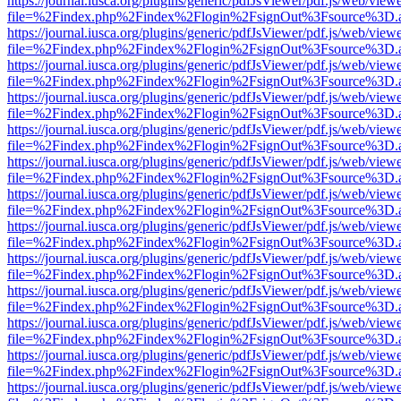
https://journal.iusca.org/plugins/generic/pdfJsViewer/pdf.js/web/view
file=%2Findex.php%2Findex%2Flogin%2FsignOut%3Fsource%3D.ame
https://journal.iusca.org/plugins/generic/pdfJsViewer/pdf.js/web/view
file=%2Findex.php%2Findex%2Flogin%2FsignOut%3Fsource%3D.ame
https://journal.iusca.org/plugins/generic/pdfJsViewer/pdf.js/web/view
file=%2Findex.php%2Findex%2Flogin%2FsignOut%3Fsource%3D.ame
https://journal.iusca.org/plugins/generic/pdfJsViewer/pdf.js/web/view
file=%2Findex.php%2Findex%2Flogin%2FsignOut%3Fsource%3D.ame
https://journal.iusca.org/plugins/generic/pdfJsViewer/pdf.js/web/view
file=%2Findex.php%2Findex%2Flogin%2FsignOut%3Fsource%3D.ame
https://journal.iusca.org/plugins/generic/pdfJsViewer/pdf.js/web/view
file=%2Findex.php%2Findex%2Flogin%2FsignOut%3Fsource%3D.ame
https://journal.iusca.org/plugins/generic/pdfJsViewer/pdf.js/web/view
file=%2Findex.php%2Findex%2Flogin%2FsignOut%3Fsource%3D.ame
https://journal.iusca.org/plugins/generic/pdfJsViewer/pdf.js/web/view
file=%2Findex.php%2Findex%2Flogin%2FsignOut%3Fsource%3D.ame
https://journal.iusca.org/plugins/generic/pdfJsViewer/pdf.js/web/view
file=%2Findex.php%2Findex%2Flogin%2FsignOut%3Fsource%3D.ame
https://journal.iusca.org/plugins/generic/pdfJsViewer/pdf.js/web/view
file=%2Findex.php%2Findex%2Flogin%2FsignOut%3Fsource%3D.ame
https://journal.iusca.org/plugins/generic/pdfJsViewer/pdf.js/web/view
file=%2Findex.php%2Findex%2Flogin%2FsignOut%3Fsource%3D.ame
https://journal.iusca.org/plugins/generic/pdfJsViewer/pdf.js/web/view
file=%2Findex.php%2Findex%2Flogin%2FsignOut%3Fsource%3D.ame
https://journal.iusca.org/plugins/generic/pdfJsViewer/pdf.js/web/view