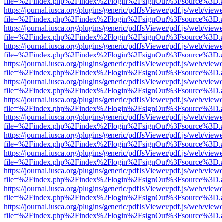
file=%2Findex.php%2Findex%2Flogin%2FsignOut%3Fsource%3D.ame
https://journal.iusca.org/plugins/generic/pdfJsViewer/pdf.js/web/view
file=%2Findex.php%2Findex%2Flogin%2FsignOut%3Fsource%3D.ame
https://journal.iusca.org/plugins/generic/pdfJsViewer/pdf.js/web/view
file=%2Findex.php%2Findex%2Flogin%2FsignOut%3Fsource%3D.ame
https://journal.iusca.org/plugins/generic/pdfJsViewer/pdf.js/web/view
file=%2Findex.php%2Findex%2Flogin%2FsignOut%3Fsource%3D.ame
https://journal.iusca.org/plugins/generic/pdfJsViewer/pdf.js/web/view
file=%2Findex.php%2Findex%2Flogin%2FsignOut%3Fsource%3D.ame
https://journal.iusca.org/plugins/generic/pdfJsViewer/pdf.js/web/view
file=%2Findex.php%2Findex%2Flogin%2FsignOut%3Fsource%3D.ame
https://journal.iusca.org/plugins/generic/pdfJsViewer/pdf.js/web/view
file=%2Findex.php%2Findex%2Flogin%2FsignOut%3Fsource%3D.ame
https://journal.iusca.org/plugins/generic/pdfJsViewer/pdf.js/web/view
file=%2Findex.php%2Findex%2Flogin%2FsignOut%3Fsource%3D.ame
https://journal.iusca.org/plugins/generic/pdfJsViewer/pdf.js/web/view
file=%2Findex.php%2Findex%2Flogin%2FsignOut%3Fsource%3D.ame
https://journal.iusca.org/plugins/generic/pdfJsViewer/pdf.js/web/view
file=%2Findex.php%2Findex%2Flogin%2FsignOut%3Fsource%3D.ame
https://journal.iusca.org/plugins/generic/pdfJsViewer/pdf.js/web/view
file=%2Findex.php%2Findex%2Flogin%2FsignOut%3Fsource%3D.ame
https://journal.iusca.org/plugins/generic/pdfJsViewer/pdf.js/web/view
file=%2Findex.php%2Findex%2Flogin%2FsignOut%3Fsource%3D.ame
https://journal.iusca.org/plugins/generic/pdfJsViewer/pdf.js/web/view
file=%2Findex.php%2Findex%2Flogin%2FsignOut%3Fsource%3D.ame