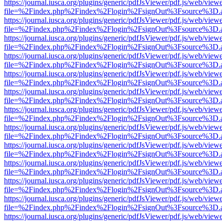
https://journal.iusca.org/plugins/generic/pdfJsViewer/pdf.js/web/view
file=%2Findex.php%2Findex%2Flogin%2FsignOut%3Fsource%3D.ame
https://journal.iusca.org/plugins/generic/pdfJsViewer/pdf.js/web/view
file=%2Findex.php%2Findex%2Flogin%2FsignOut%3Fsource%3D.ame
https://journal.iusca.org/plugins/generic/pdfJsViewer/pdf.js/web/view
file=%2Findex.php%2Findex%2Flogin%2FsignOut%3Fsource%3D.ame
https://journal.iusca.org/plugins/generic/pdfJsViewer/pdf.js/web/view
file=%2Findex.php%2Findex%2Flogin%2FsignOut%3Fsource%3D.ame
https://journal.iusca.org/plugins/generic/pdfJsViewer/pdf.js/web/view
file=%2Findex.php%2Findex%2Flogin%2FsignOut%3Fsource%3D.ame
https://journal.iusca.org/plugins/generic/pdfJsViewer/pdf.js/web/view
file=%2Findex.php%2Findex%2Flogin%2FsignOut%3Fsource%3D.ame
https://journal.iusca.org/plugins/generic/pdfJsViewer/pdf.js/web/view
file=%2Findex.php%2Findex%2Flogin%2FsignOut%3Fsource%3D.ame
https://journal.iusca.org/plugins/generic/pdfJsViewer/pdf.js/web/view
file=%2Findex.php%2Findex%2Flogin%2FsignOut%3Fsource%3D.ame
https://journal.iusca.org/plugins/generic/pdfJsViewer/pdf.js/web/view
file=%2Findex.php%2Findex%2Flogin%2FsignOut%3Fsource%3D.ame
https://journal.iusca.org/plugins/generic/pdfJsViewer/pdf.js/web/view
file=%2Findex.php%2Findex%2Flogin%2FsignOut%3Fsource%3D.ame
https://journal.iusca.org/plugins/generic/pdfJsViewer/pdf.js/web/view
file=%2Findex.php%2Findex%2Flogin%2FsignOut%3Fsource%3D.ame
https://journal.iusca.org/plugins/generic/pdfJsViewer/pdf.js/web/view
file=%2Findex.php%2Findex%2Flogin%2FsignOut%3Fsource%3D.ame
https://journal.iusca.org/plugins/generic/pdfJsViewer/pdf.js/web/view