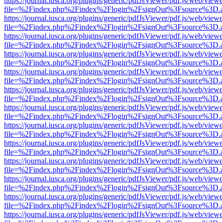
https://journal.iusca.org/plugins/generic/pdfJsViewer/pdf.js/web/view
file=%2Findex.php%2Findex%2Flogin%2FsignOut%3Fsource%3D.ame
https://journal.iusca.org/plugins/generic/pdfJsViewer/pdf.js/web/view
file=%2Findex.php%2Findex%2Flogin%2FsignOut%3Fsource%3D.ame
https://journal.iusca.org/plugins/generic/pdfJsViewer/pdf.js/web/view
file=%2Findex.php%2Findex%2Flogin%2FsignOut%3Fsource%3D.ame
https://journal.iusca.org/plugins/generic/pdfJsViewer/pdf.js/web/view
file=%2Findex.php%2Findex%2Flogin%2FsignOut%3Fsource%3D.ame
https://journal.iusca.org/plugins/generic/pdfJsViewer/pdf.js/web/view
file=%2Findex.php%2Findex%2Flogin%2FsignOut%3Fsource%3D.ame
https://journal.iusca.org/plugins/generic/pdfJsViewer/pdf.js/web/view
file=%2Findex.php%2Findex%2Flogin%2FsignOut%3Fsource%3D.ame
https://journal.iusca.org/plugins/generic/pdfJsViewer/pdf.js/web/view
file=%2Findex.php%2Findex%2Flogin%2FsignOut%3Fsource%3D.ame
https://journal.iusca.org/plugins/generic/pdfJsViewer/pdf.js/web/view
file=%2Findex.php%2Findex%2Flogin%2FsignOut%3Fsource%3D.ame
https://journal.iusca.org/plugins/generic/pdfJsViewer/pdf.js/web/view
file=%2Findex.php%2Findex%2Flogin%2FsignOut%3Fsource%3D.ame
https://journal.iusca.org/plugins/generic/pdfJsViewer/pdf.js/web/view
file=%2Findex.php%2Findex%2Flogin%2FsignOut%3Fsource%3D.ame
https://journal.iusca.org/plugins/generic/pdfJsViewer/pdf.js/web/view
file=%2Findex.php%2Findex%2Flogin%2FsignOut%3Fsource%3D.ame
https://journal.iusca.org/plugins/generic/pdfJsViewer/pdf.js/web/view
file=%2Findex.php%2Findex%2Flogin%2FsignOut%3Fsource%3D.ame
https://journal.iusca.org/plugins/generic/pdfJsViewer/pdf.js/web/view