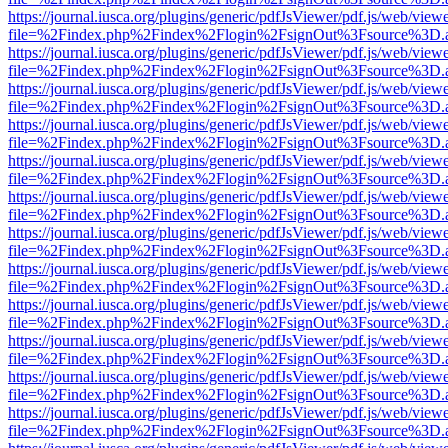
https://journal.iusca.org/plugins/generic/pdfJsViewer/pdf.js/web/view
file=%2Findex.php%2Findex%2Flogin%2FsignOut%3Fsource%3D.ame
https://journal.iusca.org/plugins/generic/pdfJsViewer/pdf.js/web/view
file=%2Findex.php%2Findex%2Flogin%2FsignOut%3Fsource%3D.ame
https://journal.iusca.org/plugins/generic/pdfJsViewer/pdf.js/web/view
file=%2Findex.php%2Findex%2Flogin%2FsignOut%3Fsource%3D.ame
https://journal.iusca.org/plugins/generic/pdfJsViewer/pdf.js/web/view
file=%2Findex.php%2Findex%2Flogin%2FsignOut%3Fsource%3D.ame
https://journal.iusca.org/plugins/generic/pdfJsViewer/pdf.js/web/view
file=%2Findex.php%2Findex%2Flogin%2FsignOut%3Fsource%3D.ame
https://journal.iusca.org/plugins/generic/pdfJsViewer/pdf.js/web/view
file=%2Findex.php%2Findex%2Flogin%2FsignOut%3Fsource%3D.ame
https://journal.iusca.org/plugins/generic/pdfJsViewer/pdf.js/web/view
file=%2Findex.php%2Findex%2Flogin%2FsignOut%3Fsource%3D.ame
https://journal.iusca.org/plugins/generic/pdfJsViewer/pdf.js/web/view
file=%2Findex.php%2Findex%2Flogin%2FsignOut%3Fsource%3D.ame
https://journal.iusca.org/plugins/generic/pdfJsViewer/pdf.js/web/view
file=%2Findex.php%2Findex%2Flogin%2FsignOut%3Fsource%3D.ame
https://journal.iusca.org/plugins/generic/pdfJsViewer/pdf.js/web/view
file=%2Findex.php%2Findex%2Flogin%2FsignOut%3Fsource%3D.ame
https://journal.iusca.org/plugins/generic/pdfJsViewer/pdf.js/web/view
file=%2Findex.php%2Findex%2Flogin%2FsignOut%3Fsource%3D.ame
https://journal.iusca.org/plugins/generic/pdfJsViewer/pdf.js/web/view
file=%2Findex.php%2Findex%2Flogin%2FsignOut%3Fsource%3D.ame