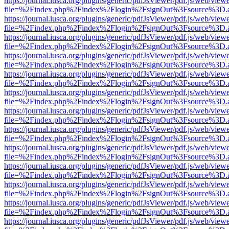
https://journal.iusca.org/plugins/generic/pdfJsViewer/pdf.js/web/view
file=%2Findex.php%2Findex%2Flogin%2FsignOut%3Fsource%3D.ame
https://journal.iusca.org/plugins/generic/pdfJsViewer/pdf.js/web/view
file=%2Findex.php%2Findex%2Flogin%2FsignOut%3Fsource%3D.ame
https://journal.iusca.org/plugins/generic/pdfJsViewer/pdf.js/web/view
file=%2Findex.php%2Findex%2Flogin%2FsignOut%3Fsource%3D.ame
https://journal.iusca.org/plugins/generic/pdfJsViewer/pdf.js/web/view
file=%2Findex.php%2Findex%2Flogin%2FsignOut%3Fsource%3D.ame
https://journal.iusca.org/plugins/generic/pdfJsViewer/pdf.js/web/view
file=%2Findex.php%2Findex%2Flogin%2FsignOut%3Fsource%3D.ame
https://journal.iusca.org/plugins/generic/pdfJsViewer/pdf.js/web/view
file=%2Findex.php%2Findex%2Flogin%2FsignOut%3Fsource%3D.ame
https://journal.iusca.org/plugins/generic/pdfJsViewer/pdf.js/web/view
file=%2Findex.php%2Findex%2Flogin%2FsignOut%3Fsource%3D.ame
https://journal.iusca.org/plugins/generic/pdfJsViewer/pdf.js/web/view
file=%2Findex.php%2Findex%2Flogin%2FsignOut%3Fsource%3D.ame
https://journal.iusca.org/plugins/generic/pdfJsViewer/pdf.js/web/view
file=%2Findex.php%2Findex%2Flogin%2FsignOut%3Fsource%3D.ame
https://journal.iusca.org/plugins/generic/pdfJsViewer/pdf.js/web/view
file=%2Findex.php%2Findex%2Flogin%2FsignOut%3Fsource%3D.ame
https://journal.iusca.org/plugins/generic/pdfJsViewer/pdf.js/web/view
file=%2Findex.php%2Findex%2Flogin%2FsignOut%3Fsource%3D.ame
https://journal.iusca.org/plugins/generic/pdfJsViewer/pdf.js/web/view
file=%2Findex.php%2Findex%2Flogin%2FsignOut%3Fsource%3D.ame
https://journal.iusca.org/plugins/generic/pdfJsViewer/pdf.js/web/view