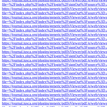
https://journal.iusca.org/plugins/generic/pdfJsViewer/pdf.js/web/view
file=%2Findex.php%2Findex%2Flogin%2FsignOut%3Fsource%3D.ame
https://journal.iusca.org/plugins/generic/pdfJsViewer/pdf.js/web/view
file=%2Findex.php%2Findex%2Flogin%2FsignOut%3Fsource%3D.ame
https://journal.iusca.org/plugins/generic/pdfJsViewer/pdf.js/web/view
file=%2Findex.php%2Findex%2Flogin%2FsignOut%3Fsource%3D.ame
https://journal.iusca.org/plugins/generic/pdfJsViewer/pdf.js/web/view
file=%2Findex.php%2Findex%2Flogin%2FsignOut%3Fsource%3D.ame
https://journal.iusca.org/plugins/generic/pdfJsViewer/pdf.js/web/view
file=%2Findex.php%2Findex%2Flogin%2FsignOut%3Fsource%3D.ame
https://journal.iusca.org/plugins/generic/pdfJsViewer/pdf.js/web/view
file=%2Findex.php%2Findex%2Flogin%2FsignOut%3Fsource%3D.ame
https://journal.iusca.org/plugins/generic/pdfJsViewer/pdf.js/web/view
file=%2Findex.php%2Findex%2Flogin%2FsignOut%3Fsource%3D.ame
https://journal.iusca.org/plugins/generic/pdfJsViewer/pdf.js/web/view
file=%2Findex.php%2Findex%2Flogin%2FsignOut%3Fsource%3D.ame
https://journal.iusca.org/plugins/generic/pdfJsViewer/pdf.js/web/view
file=%2Findex.php%2Findex%2Flogin%2FsignOut%3Fsource%3D.ame
https://journal.iusca.org/plugins/generic/pdfJsViewer/pdf.js/web/view
file=%2Findex.php%2Findex%2Flogin%2FsignOut%3Fsource%3D.ame
https://journal.iusca.org/plugins/generic/pdfJsViewer/pdf.js/web/view
file=%2Findex.php%2Findex%2Flogin%2FsignOut%3Fsource%3D.ame
https://journal.iusca.org/plugins/generic/pdfJsViewer/pdf.js/web/view
file=%2Findex.php%2Findex%2Flogin%2FsignOut%3Fsource%3D.ame
https://journal.iusca.org/plugins/generic/pdfJsViewer/pdf.js/web/view