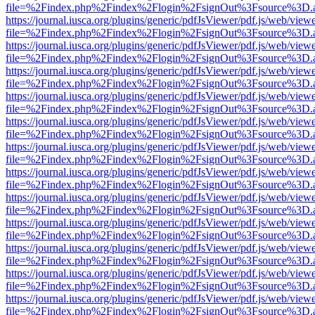
file=%2Findex.php%2Findex%2Flogin%2FsignOut%3Fsource%3D.ame
https://journal.iusca.org/plugins/generic/pdfJsViewer/pdf.js/web/view
file=%2Findex.php%2Findex%2Flogin%2FsignOut%3Fsource%3D.ame
https://journal.iusca.org/plugins/generic/pdfJsViewer/pdf.js/web/view
file=%2Findex.php%2Findex%2Flogin%2FsignOut%3Fsource%3D.ame
https://journal.iusca.org/plugins/generic/pdfJsViewer/pdf.js/web/view
file=%2Findex.php%2Findex%2Flogin%2FsignOut%3Fsource%3D.ame
https://journal.iusca.org/plugins/generic/pdfJsViewer/pdf.js/web/view
file=%2Findex.php%2Findex%2Flogin%2FsignOut%3Fsource%3D.ame
https://journal.iusca.org/plugins/generic/pdfJsViewer/pdf.js/web/view
file=%2Findex.php%2Findex%2Flogin%2FsignOut%3Fsource%3D.ame
https://journal.iusca.org/plugins/generic/pdfJsViewer/pdf.js/web/view
file=%2Findex.php%2Findex%2Flogin%2FsignOut%3Fsource%3D.ame
https://journal.iusca.org/plugins/generic/pdfJsViewer/pdf.js/web/view
file=%2Findex.php%2Findex%2Flogin%2FsignOut%3Fsource%3D.ame
https://journal.iusca.org/plugins/generic/pdfJsViewer/pdf.js/web/view
file=%2Findex.php%2Findex%2Flogin%2FsignOut%3Fsource%3D.ame
https://journal.iusca.org/plugins/generic/pdfJsViewer/pdf.js/web/view
file=%2Findex.php%2Findex%2Flogin%2FsignOut%3Fsource%3D.ame
https://journal.iusca.org/plugins/generic/pdfJsViewer/pdf.js/web/view
file=%2Findex.php%2Findex%2Flogin%2FsignOut%3Fsource%3D.ame
https://journal.iusca.org/plugins/generic/pdfJsViewer/pdf.js/web/view
file=%2Findex.php%2Findex%2Flogin%2FsignOut%3Fsource%3D.ame
https://journal.iusca.org/plugins/generic/pdfJsViewer/pdf.js/web/view
file=%2Findex.php%2Findex%2Flogin%2FsignOut%3Fsource%3D.ame