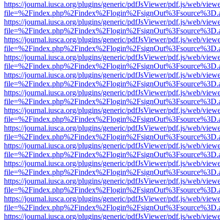
https://journal.iusca.org/plugins/generic/pdfJsViewer/pdf.js/web/view
file=%2Findex.php%2Findex%2Flogin%2FsignOut%3Fsource%3D.ame
https://journal.iusca.org/plugins/generic/pdfJsViewer/pdf.js/web/view
file=%2Findex.php%2Findex%2Flogin%2FsignOut%3Fsource%3D.ame
https://journal.iusca.org/plugins/generic/pdfJsViewer/pdf.js/web/view
file=%2Findex.php%2Findex%2Flogin%2FsignOut%3Fsource%3D.ame
https://journal.iusca.org/plugins/generic/pdfJsViewer/pdf.js/web/view
file=%2Findex.php%2Findex%2Flogin%2FsignOut%3Fsource%3D.ame
https://journal.iusca.org/plugins/generic/pdfJsViewer/pdf.js/web/view
file=%2Findex.php%2Findex%2Flogin%2FsignOut%3Fsource%3D.ame
https://journal.iusca.org/plugins/generic/pdfJsViewer/pdf.js/web/view
file=%2Findex.php%2Findex%2Flogin%2FsignOut%3Fsource%3D.ame
https://journal.iusca.org/plugins/generic/pdfJsViewer/pdf.js/web/view
file=%2Findex.php%2Findex%2Flogin%2FsignOut%3Fsource%3D.ame
https://journal.iusca.org/plugins/generic/pdfJsViewer/pdf.js/web/view
file=%2Findex.php%2Findex%2Flogin%2FsignOut%3Fsource%3D.ame
https://journal.iusca.org/plugins/generic/pdfJsViewer/pdf.js/web/view
file=%2Findex.php%2Findex%2Flogin%2FsignOut%3Fsource%3D.ame
https://journal.iusca.org/plugins/generic/pdfJsViewer/pdf.js/web/view
file=%2Findex.php%2Findex%2Flogin%2FsignOut%3Fsource%3D.ame
https://journal.iusca.org/plugins/generic/pdfJsViewer/pdf.js/web/view
file=%2Findex.php%2Findex%2Flogin%2FsignOut%3Fsource%3D.ame
https://journal.iusca.org/plugins/generic/pdfJsViewer/pdf.js/web/view
file=%2Findex.php%2Findex%2Flogin%2FsignOut%3Fsource%3D.ame
https://journal.iusca.org/plugins/generic/pdfJsViewer/pdf.js/web/view