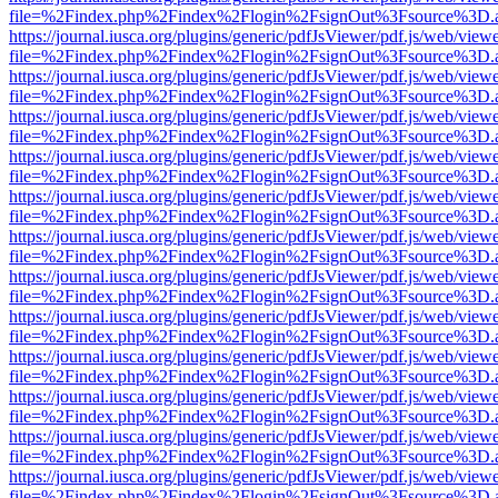
file=%2Findex.php%2Findex%2Flogin%2FsignOut%3Fsource%3D.ame
https://journal.iusca.org/plugins/generic/pdfJsViewer/pdf.js/web/view
file=%2Findex.php%2Findex%2Flogin%2FsignOut%3Fsource%3D.ame
https://journal.iusca.org/plugins/generic/pdfJsViewer/pdf.js/web/view
file=%2Findex.php%2Findex%2Flogin%2FsignOut%3Fsource%3D.ame
https://journal.iusca.org/plugins/generic/pdfJsViewer/pdf.js/web/view
file=%2Findex.php%2Findex%2Flogin%2FsignOut%3Fsource%3D.ame
https://journal.iusca.org/plugins/generic/pdfJsViewer/pdf.js/web/view
file=%2Findex.php%2Findex%2Flogin%2FsignOut%3Fsource%3D.ame
https://journal.iusca.org/plugins/generic/pdfJsViewer/pdf.js/web/view
file=%2Findex.php%2Findex%2Flogin%2FsignOut%3Fsource%3D.ame
https://journal.iusca.org/plugins/generic/pdfJsViewer/pdf.js/web/view
file=%2Findex.php%2Findex%2Flogin%2FsignOut%3Fsource%3D.ame
https://journal.iusca.org/plugins/generic/pdfJsViewer/pdf.js/web/view
file=%2Findex.php%2Findex%2Flogin%2FsignOut%3Fsource%3D.ame
https://journal.iusca.org/plugins/generic/pdfJsViewer/pdf.js/web/view
file=%2Findex.php%2Findex%2Flogin%2FsignOut%3Fsource%3D.ame
https://journal.iusca.org/plugins/generic/pdfJsViewer/pdf.js/web/view
file=%2Findex.php%2Findex%2Flogin%2FsignOut%3Fsource%3D.ame
https://journal.iusca.org/plugins/generic/pdfJsViewer/pdf.js/web/view
file=%2Findex.php%2Findex%2Flogin%2FsignOut%3Fsource%3D.ame
https://journal.iusca.org/plugins/generic/pdfJsViewer/pdf.js/web/view
file=%2Findex.php%2Findex%2Flogin%2FsignOut%3Fsource%3D.ame
https://journal.iusca.org/plugins/generic/pdfJsViewer/pdf.js/web/view
file=%2Findex.php%2Findex%2Flogin%2FsignOut%3Fsource%3D.ame