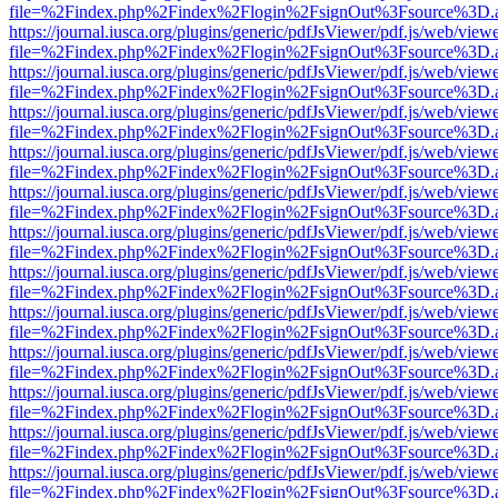
file=%2Findex.php%2Findex%2Flogin%2FsignOut%3Fsource%3D.ame
https://journal.iusca.org/plugins/generic/pdfJsViewer/pdf.js/web/view
file=%2Findex.php%2Findex%2Flogin%2FsignOut%3Fsource%3D.ame
https://journal.iusca.org/plugins/generic/pdfJsViewer/pdf.js/web/view
file=%2Findex.php%2Findex%2Flogin%2FsignOut%3Fsource%3D.ame
https://journal.iusca.org/plugins/generic/pdfJsViewer/pdf.js/web/view
file=%2Findex.php%2Findex%2Flogin%2FsignOut%3Fsource%3D.ame
https://journal.iusca.org/plugins/generic/pdfJsViewer/pdf.js/web/view
file=%2Findex.php%2Findex%2Flogin%2FsignOut%3Fsource%3D.ame
https://journal.iusca.org/plugins/generic/pdfJsViewer/pdf.js/web/view
file=%2Findex.php%2Findex%2Flogin%2FsignOut%3Fsource%3D.ame
https://journal.iusca.org/plugins/generic/pdfJsViewer/pdf.js/web/view
file=%2Findex.php%2Findex%2Flogin%2FsignOut%3Fsource%3D.ame
https://journal.iusca.org/plugins/generic/pdfJsViewer/pdf.js/web/view
file=%2Findex.php%2Findex%2Flogin%2FsignOut%3Fsource%3D.ame
https://journal.iusca.org/plugins/generic/pdfJsViewer/pdf.js/web/view
file=%2Findex.php%2Findex%2Flogin%2FsignOut%3Fsource%3D.ame
https://journal.iusca.org/plugins/generic/pdfJsViewer/pdf.js/web/view
file=%2Findex.php%2Findex%2Flogin%2FsignOut%3Fsource%3D.ame
https://journal.iusca.org/plugins/generic/pdfJsViewer/pdf.js/web/view
file=%2Findex.php%2Findex%2Flogin%2FsignOut%3Fsource%3D.ame
https://journal.iusca.org/plugins/generic/pdfJsViewer/pdf.js/web/view
file=%2Findex.php%2Findex%2Flogin%2FsignOut%3Fsource%3D.ame
https://journal.iusca.org/plugins/generic/pdfJsViewer/pdf.js/web/view
file=%2Findex.php%2Findex%2Flogin%2FsignOut%3Fsource%3D.ame