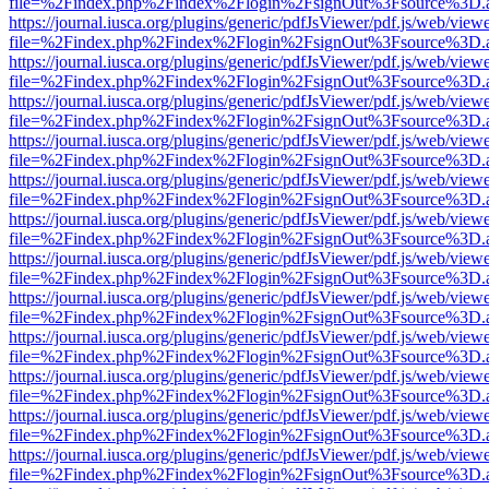
file=%2Findex.php%2Findex%2Flogin%2FsignOut%3Fsource%3D.ame
https://journal.iusca.org/plugins/generic/pdfJsViewer/pdf.js/web/view
file=%2Findex.php%2Findex%2Flogin%2FsignOut%3Fsource%3D.ame
https://journal.iusca.org/plugins/generic/pdfJsViewer/pdf.js/web/view
file=%2Findex.php%2Findex%2Flogin%2FsignOut%3Fsource%3D.ame
https://journal.iusca.org/plugins/generic/pdfJsViewer/pdf.js/web/view
file=%2Findex.php%2Findex%2Flogin%2FsignOut%3Fsource%3D.ame
https://journal.iusca.org/plugins/generic/pdfJsViewer/pdf.js/web/view
file=%2Findex.php%2Findex%2Flogin%2FsignOut%3Fsource%3D.ame
https://journal.iusca.org/plugins/generic/pdfJsViewer/pdf.js/web/view
file=%2Findex.php%2Findex%2Flogin%2FsignOut%3Fsource%3D.ame
https://journal.iusca.org/plugins/generic/pdfJsViewer/pdf.js/web/view
file=%2Findex.php%2Findex%2Flogin%2FsignOut%3Fsource%3D.ame
https://journal.iusca.org/plugins/generic/pdfJsViewer/pdf.js/web/view
file=%2Findex.php%2Findex%2Flogin%2FsignOut%3Fsource%3D.ame
https://journal.iusca.org/plugins/generic/pdfJsViewer/pdf.js/web/view
file=%2Findex.php%2Findex%2Flogin%2FsignOut%3Fsource%3D.ame
https://journal.iusca.org/plugins/generic/pdfJsViewer/pdf.js/web/view
file=%2Findex.php%2Findex%2Flogin%2FsignOut%3Fsource%3D.ame
https://journal.iusca.org/plugins/generic/pdfJsViewer/pdf.js/web/view
file=%2Findex.php%2Findex%2Flogin%2FsignOut%3Fsource%3D.ame
https://journal.iusca.org/plugins/generic/pdfJsViewer/pdf.js/web/view
file=%2Findex.php%2Findex%2Flogin%2FsignOut%3Fsource%3D.ame
https://journal.iusca.org/plugins/generic/pdfJsViewer/pdf.js/web/view
file=%2Findex.php%2Findex%2Flogin%2FsignOut%3Fsource%3D.ame