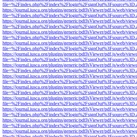
file=%2Findex.php%2Findex%2Flogin%2FsignOut%3Fsource%3D.ame
https://journal.iusca.org/plugins/generic/pdfJsViewer/pdf.js/web/view
file=%2Findex.php%2Findex%2Flogin%2FsignOut%3Fsource%3D.ame
https://journal.iusca.org/plugins/generic/pdfJsViewer/pdf.js/web/view
file=%2Findex.php%2Findex%2Flogin%2FsignOut%3Fsource%3D.ame
https://journal.iusca.org/plugins/generic/pdfJsViewer/pdf.js/web/view
file=%2Findex.php%2Findex%2Flogin%2FsignOut%3Fsource%3D.ame
https://journal.iusca.org/plugins/generic/pdfJsViewer/pdf.js/web/view
file=%2Findex.php%2Findex%2Flogin%2FsignOut%3Fsource%3D.ame
https://journal.iusca.org/plugins/generic/pdfJsViewer/pdf.js/web/view
file=%2Findex.php%2Findex%2Flogin%2FsignOut%3Fsource%3D.ame
https://journal.iusca.org/plugins/generic/pdfJsViewer/pdf.js/web/view
file=%2Findex.php%2Findex%2Flogin%2FsignOut%3Fsource%3D.ame
https://journal.iusca.org/plugins/generic/pdfJsViewer/pdf.js/web/view
file=%2Findex.php%2Findex%2Flogin%2FsignOut%3Fsource%3D.ame
https://journal.iusca.org/plugins/generic/pdfJsViewer/pdf.js/web/view
file=%2Findex.php%2Findex%2Flogin%2FsignOut%3Fsource%3D.ame
https://journal.iusca.org/plugins/generic/pdfJsViewer/pdf.js/web/view
file=%2Findex.php%2Findex%2Flogin%2FsignOut%3Fsource%3D.ame
https://journal.iusca.org/plugins/generic/pdfJsViewer/pdf.js/web/view
file=%2Findex.php%2Findex%2Flogin%2FsignOut%3Fsource%3D.ame
https://journal.iusca.org/plugins/generic/pdfJsViewer/pdf.js/web/view
file=%2Findex.php%2Findex%2Flogin%2FsignOut%3Fsource%3D.ame
https://journal.iusca.org/plugins/generic/pdfJsViewer/pdf.js/web/view
file=%2Findex.php%2Findex%2Flogin%2FsignOut%3Fsource%3D.ame