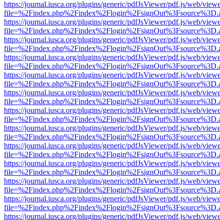
https://journal.iusca.org/plugins/generic/pdfJsViewer/pdf.js/web/view
file=%2Findex.php%2Findex%2Flogin%2FsignOut%3Fsource%3D.ame
https://journal.iusca.org/plugins/generic/pdfJsViewer/pdf.js/web/view
file=%2Findex.php%2Findex%2Flogin%2FsignOut%3Fsource%3D.ame
https://journal.iusca.org/plugins/generic/pdfJsViewer/pdf.js/web/view
file=%2Findex.php%2Findex%2Flogin%2FsignOut%3Fsource%3D.ame
https://journal.iusca.org/plugins/generic/pdfJsViewer/pdf.js/web/view
file=%2Findex.php%2Findex%2Flogin%2FsignOut%3Fsource%3D.ame
https://journal.iusca.org/plugins/generic/pdfJsViewer/pdf.js/web/view
file=%2Findex.php%2Findex%2Flogin%2FsignOut%3Fsource%3D.ame
https://journal.iusca.org/plugins/generic/pdfJsViewer/pdf.js/web/view
file=%2Findex.php%2Findex%2Flogin%2FsignOut%3Fsource%3D.ame
https://journal.iusca.org/plugins/generic/pdfJsViewer/pdf.js/web/view
file=%2Findex.php%2Findex%2Flogin%2FsignOut%3Fsource%3D.ame
https://journal.iusca.org/plugins/generic/pdfJsViewer/pdf.js/web/view
file=%2Findex.php%2Findex%2Flogin%2FsignOut%3Fsource%3D.ame
https://journal.iusca.org/plugins/generic/pdfJsViewer/pdf.js/web/view
file=%2Findex.php%2Findex%2Flogin%2FsignOut%3Fsource%3D.ame
https://journal.iusca.org/plugins/generic/pdfJsViewer/pdf.js/web/view
file=%2Findex.php%2Findex%2Flogin%2FsignOut%3Fsource%3D.ame
https://journal.iusca.org/plugins/generic/pdfJsViewer/pdf.js/web/view
file=%2Findex.php%2Findex%2Flogin%2FsignOut%3Fsource%3D.ame
https://journal.iusca.org/plugins/generic/pdfJsViewer/pdf.js/web/view
file=%2Findex.php%2Findex%2Flogin%2FsignOut%3Fsource%3D.ame
https://journal.iusca.org/plugins/generic/pdfJsViewer/pdf.js/web/view