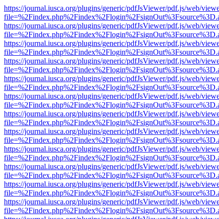
https://journal.iusca.org/plugins/generic/pdfJsViewer/pdf.js/web/view
file=%2Findex.php%2Findex%2Flogin%2FsignOut%3Fsource%3D.ame
https://journal.iusca.org/plugins/generic/pdfJsViewer/pdf.js/web/view
file=%2Findex.php%2Findex%2Flogin%2FsignOut%3Fsource%3D.ame
https://journal.iusca.org/plugins/generic/pdfJsViewer/pdf.js/web/view
file=%2Findex.php%2Findex%2Flogin%2FsignOut%3Fsource%3D.ame
https://journal.iusca.org/plugins/generic/pdfJsViewer/pdf.js/web/view
file=%2Findex.php%2Findex%2Flogin%2FsignOut%3Fsource%3D.ame
https://journal.iusca.org/plugins/generic/pdfJsViewer/pdf.js/web/view
file=%2Findex.php%2Findex%2Flogin%2FsignOut%3Fsource%3D.ame
https://journal.iusca.org/plugins/generic/pdfJsViewer/pdf.js/web/view
file=%2Findex.php%2Findex%2Flogin%2FsignOut%3Fsource%3D.ame
https://journal.iusca.org/plugins/generic/pdfJsViewer/pdf.js/web/view
file=%2Findex.php%2Findex%2Flogin%2FsignOut%3Fsource%3D.ame
https://journal.iusca.org/plugins/generic/pdfJsViewer/pdf.js/web/view
file=%2Findex.php%2Findex%2Flogin%2FsignOut%3Fsource%3D.ame
https://journal.iusca.org/plugins/generic/pdfJsViewer/pdf.js/web/view
file=%2Findex.php%2Findex%2Flogin%2FsignOut%3Fsource%3D.ame
https://journal.iusca.org/plugins/generic/pdfJsViewer/pdf.js/web/view
file=%2Findex.php%2Findex%2Flogin%2FsignOut%3Fsource%3D.ame
https://journal.iusca.org/plugins/generic/pdfJsViewer/pdf.js/web/view
file=%2Findex.php%2Findex%2Flogin%2FsignOut%3Fsource%3D.ame
https://journal.iusca.org/plugins/generic/pdfJsViewer/pdf.js/web/view
file=%2Findex.php%2Findex%2Flogin%2FsignOut%3Fsource%3D.ame