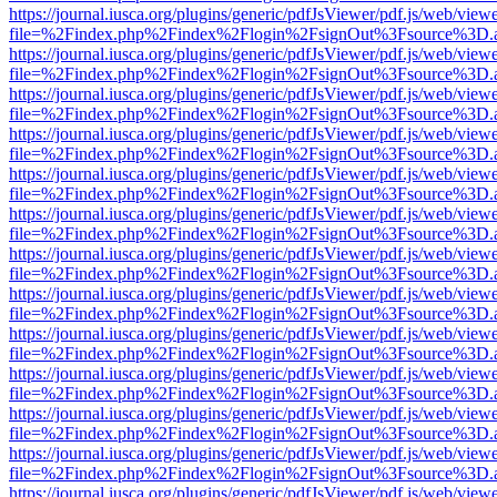
https://journal.iusca.org/plugins/generic/pdfJsViewer/pdf.js/web/view
file=%2Findex.php%2Findex%2Flogin%2FsignOut%3Fsource%3D.ame
https://journal.iusca.org/plugins/generic/pdfJsViewer/pdf.js/web/view
file=%2Findex.php%2Findex%2Flogin%2FsignOut%3Fsource%3D.ame
https://journal.iusca.org/plugins/generic/pdfJsViewer/pdf.js/web/view
file=%2Findex.php%2Findex%2Flogin%2FsignOut%3Fsource%3D.ame
https://journal.iusca.org/plugins/generic/pdfJsViewer/pdf.js/web/view
file=%2Findex.php%2Findex%2Flogin%2FsignOut%3Fsource%3D.ame
https://journal.iusca.org/plugins/generic/pdfJsViewer/pdf.js/web/view
file=%2Findex.php%2Findex%2Flogin%2FsignOut%3Fsource%3D.ame
https://journal.iusca.org/plugins/generic/pdfJsViewer/pdf.js/web/view
file=%2Findex.php%2Findex%2Flogin%2FsignOut%3Fsource%3D.ame
https://journal.iusca.org/plugins/generic/pdfJsViewer/pdf.js/web/view
file=%2Findex.php%2Findex%2Flogin%2FsignOut%3Fsource%3D.ame
https://journal.iusca.org/plugins/generic/pdfJsViewer/pdf.js/web/view
file=%2Findex.php%2Findex%2Flogin%2FsignOut%3Fsource%3D.ame
https://journal.iusca.org/plugins/generic/pdfJsViewer/pdf.js/web/view
file=%2Findex.php%2Findex%2Flogin%2FsignOut%3Fsource%3D.ame
https://journal.iusca.org/plugins/generic/pdfJsViewer/pdf.js/web/view
file=%2Findex.php%2Findex%2Flogin%2FsignOut%3Fsource%3D.ame
https://journal.iusca.org/plugins/generic/pdfJsViewer/pdf.js/web/view
file=%2Findex.php%2Findex%2Flogin%2FsignOut%3Fsource%3D.ame
https://journal.iusca.org/plugins/generic/pdfJsViewer/pdf.js/web/view
file=%2Findex.php%2Findex%2Flogin%2FsignOut%3Fsource%3D.ame
https://journal.iusca.org/plugins/generic/pdfJsViewer/pdf.js/web/view