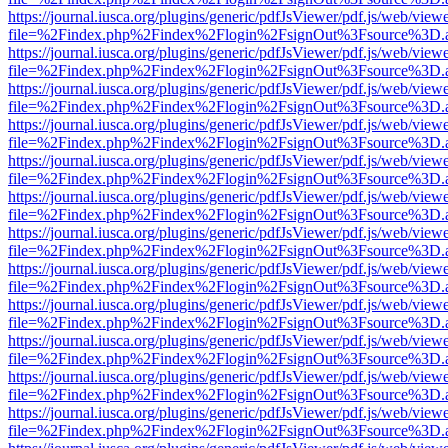
https://journal.iusca.org/plugins/generic/pdfJsViewer/pdf.js/web/view
file=%2Findex.php%2Findex%2Flogin%2FsignOut%3Fsource%3D.ame
https://journal.iusca.org/plugins/generic/pdfJsViewer/pdf.js/web/view
file=%2Findex.php%2Findex%2Flogin%2FsignOut%3Fsource%3D.ame
https://journal.iusca.org/plugins/generic/pdfJsViewer/pdf.js/web/view
file=%2Findex.php%2Findex%2Flogin%2FsignOut%3Fsource%3D.ame
https://journal.iusca.org/plugins/generic/pdfJsViewer/pdf.js/web/view
file=%2Findex.php%2Findex%2Flogin%2FsignOut%3Fsource%3D.ame
https://journal.iusca.org/plugins/generic/pdfJsViewer/pdf.js/web/view
file=%2Findex.php%2Findex%2Flogin%2FsignOut%3Fsource%3D.ame
https://journal.iusca.org/plugins/generic/pdfJsViewer/pdf.js/web/view
file=%2Findex.php%2Findex%2Flogin%2FsignOut%3Fsource%3D.ame
https://journal.iusca.org/plugins/generic/pdfJsViewer/pdf.js/web/view
file=%2Findex.php%2Findex%2Flogin%2FsignOut%3Fsource%3D.ame
https://journal.iusca.org/plugins/generic/pdfJsViewer/pdf.js/web/view
file=%2Findex.php%2Findex%2Flogin%2FsignOut%3Fsource%3D.ame
https://journal.iusca.org/plugins/generic/pdfJsViewer/pdf.js/web/view
file=%2Findex.php%2Findex%2Flogin%2FsignOut%3Fsource%3D.ame
https://journal.iusca.org/plugins/generic/pdfJsViewer/pdf.js/web/view
file=%2Findex.php%2Findex%2Flogin%2FsignOut%3Fsource%3D.ame
https://journal.iusca.org/plugins/generic/pdfJsViewer/pdf.js/web/view
file=%2Findex.php%2Findex%2Flogin%2FsignOut%3Fsource%3D.ame
https://journal.iusca.org/plugins/generic/pdfJsViewer/pdf.js/web/view
file=%2Findex.php%2Findex%2Flogin%2FsignOut%3Fsource%3D.ame