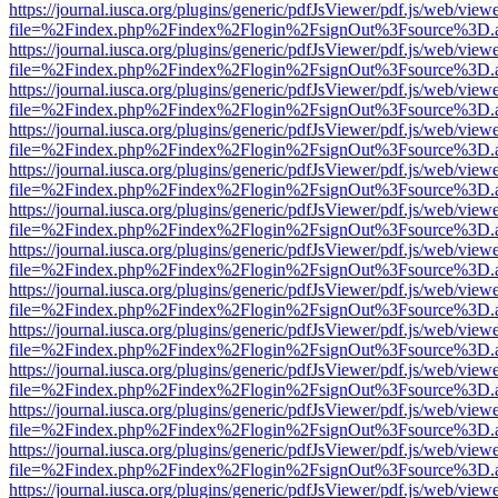
https://journal.iusca.org/plugins/generic/pdfJsViewer/pdf.js/web/view
file=%2Findex.php%2Findex%2Flogin%2FsignOut%3Fsource%3D.ame
https://journal.iusca.org/plugins/generic/pdfJsViewer/pdf.js/web/view
file=%2Findex.php%2Findex%2Flogin%2FsignOut%3Fsource%3D.ame
https://journal.iusca.org/plugins/generic/pdfJsViewer/pdf.js/web/view
file=%2Findex.php%2Findex%2Flogin%2FsignOut%3Fsource%3D.ame
https://journal.iusca.org/plugins/generic/pdfJsViewer/pdf.js/web/view
file=%2Findex.php%2Findex%2Flogin%2FsignOut%3Fsource%3D.ame
https://journal.iusca.org/plugins/generic/pdfJsViewer/pdf.js/web/view
file=%2Findex.php%2Findex%2Flogin%2FsignOut%3Fsource%3D.ame
https://journal.iusca.org/plugins/generic/pdfJsViewer/pdf.js/web/view
file=%2Findex.php%2Findex%2Flogin%2FsignOut%3Fsource%3D.ame
https://journal.iusca.org/plugins/generic/pdfJsViewer/pdf.js/web/view
file=%2Findex.php%2Findex%2Flogin%2FsignOut%3Fsource%3D.ame
https://journal.iusca.org/plugins/generic/pdfJsViewer/pdf.js/web/view
file=%2Findex.php%2Findex%2Flogin%2FsignOut%3Fsource%3D.ame
https://journal.iusca.org/plugins/generic/pdfJsViewer/pdf.js/web/view
file=%2Findex.php%2Findex%2Flogin%2FsignOut%3Fsource%3D.ame
https://journal.iusca.org/plugins/generic/pdfJsViewer/pdf.js/web/view
file=%2Findex.php%2Findex%2Flogin%2FsignOut%3Fsource%3D.ame
https://journal.iusca.org/plugins/generic/pdfJsViewer/pdf.js/web/view
file=%2Findex.php%2Findex%2Flogin%2FsignOut%3Fsource%3D.ame
https://journal.iusca.org/plugins/generic/pdfJsViewer/pdf.js/web/view
file=%2Findex.php%2Findex%2Flogin%2FsignOut%3Fsource%3D.ame
https://journal.iusca.org/plugins/generic/pdfJsViewer/pdf.js/web/view