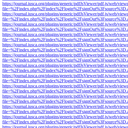
https://journal.iusca.org/plugins/generic/pdfJsViewer/pdf.js/web/view
file=%2Findex.php%2Findex%2Flogin%2FsignOut%3Fsource%3D.ame
https://journal.iusca.org/plugins/generic/pdfJsViewer/pdf.js/web/view
file=%2Findex.php%2Findex%2Flogin%2FsignOut%3Fsource%3D.ame
https://journal.iusca.org/plugins/generic/pdfJsViewer/pdf.js/web/view
file=%2Findex.php%2Findex%2Flogin%2FsignOut%3Fsource%3D.ame
https://journal.iusca.org/plugins/generic/pdfJsViewer/pdf.js/web/view
file=%2Findex.php%2Findex%2Flogin%2FsignOut%3Fsource%3D.ame
https://journal.iusca.org/plugins/generic/pdfJsViewer/pdf.js/web/view
file=%2Findex.php%2Findex%2Flogin%2FsignOut%3Fsource%3D.ame
https://journal.iusca.org/plugins/generic/pdfJsViewer/pdf.js/web/view
file=%2Findex.php%2Findex%2Flogin%2FsignOut%3Fsource%3D.ame
https://journal.iusca.org/plugins/generic/pdfJsViewer/pdf.js/web/view
file=%2Findex.php%2Findex%2Flogin%2FsignOut%3Fsource%3D.ame
https://journal.iusca.org/plugins/generic/pdfJsViewer/pdf.js/web/view
file=%2Findex.php%2Findex%2Flogin%2FsignOut%3Fsource%3D.ame
https://journal.iusca.org/plugins/generic/pdfJsViewer/pdf.js/web/view
file=%2Findex.php%2Findex%2Flogin%2FsignOut%3Fsource%3D.ame
https://journal.iusca.org/plugins/generic/pdfJsViewer/pdf.js/web/view
file=%2Findex.php%2Findex%2Flogin%2FsignOut%3Fsource%3D.ame
https://journal.iusca.org/plugins/generic/pdfJsViewer/pdf.js/web/view
file=%2Findex.php%2Findex%2Flogin%2FsignOut%3Fsource%3D.ame
https://journal.iusca.org/plugins/generic/pdfJsViewer/pdf.js/web/view
file=%2Findex.php%2Findex%2Flogin%2FsignOut%3Fsource%3D.ame
https://journal.iusca.org/plugins/generic/pdfJsViewer/pdf.js/web/view