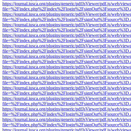
https://journal.iusca.org/plugins/generic/pdfJsViewer/pdf.js/web/view
file=%2Findex.php%2Findex%2Flogin%2FsignOut%3Fsource%3D.ame
https://journal.iusca.org/plugins/generic/pdfJsViewer/pdf.js/web/view
file=%2Findex.php%2Findex%2Flogin%2FsignOut%3Fsource%3D.ame
https://journal.iusca.org/plugins/generic/pdfJsViewer/pdf.js/web/view
file=%2Findex.php%2Findex%2Flogin%2FsignOut%3Fsource%3D.ame
https://journal.iusca.org/plugins/generic/pdfJsViewer/pdf.js/web/view
file=%2Findex.php%2Findex%2Flogin%2FsignOut%3Fsource%3D.ame
https://journal.iusca.org/plugins/generic/pdfJsViewer/pdf.js/web/view
file=%2Findex.php%2Findex%2Flogin%2FsignOut%3Fsource%3D.ame
https://journal.iusca.org/plugins/generic/pdfJsViewer/pdf.js/web/view
file=%2Findex.php%2Findex%2Flogin%2FsignOut%3Fsource%3D.ame
https://journal.iusca.org/plugins/generic/pdfJsViewer/pdf.js/web/view
file=%2Findex.php%2Findex%2Flogin%2FsignOut%3Fsource%3D.ame
https://journal.iusca.org/plugins/generic/pdfJsViewer/pdf.js/web/view
file=%2Findex.php%2Findex%2Flogin%2FsignOut%3Fsource%3D.ame
https://journal.iusca.org/plugins/generic/pdfJsViewer/pdf.js/web/view
file=%2Findex.php%2Findex%2Flogin%2FsignOut%3Fsource%3D.ame
https://journal.iusca.org/plugins/generic/pdfJsViewer/pdf.js/web/view
file=%2Findex.php%2Findex%2Flogin%2FsignOut%3Fsource%3D.ame
https://journal.iusca.org/plugins/generic/pdfJsViewer/pdf.js/web/view
file=%2Findex.php%2Findex%2Flogin%2FsignOut%3Fsource%3D.ame
https://journal.iusca.org/plugins/generic/pdfJsViewer/pdf.js/web/view
file=%2Findex.php%2Findex%2Flogin%2FsignOut%3Fsource%3D.ame
https://journal.iusca.org/plugins/generic/pdfJsViewer/pdf.js/web/view