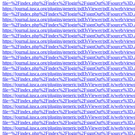
file=%2Findex.php%2Findex%2Flogin%2FsignOut%3Fsource%3D.ame
https://journal.iusca.org/plugins/generic/pdfJsViewer/pdf.js/web/view
file=%2Findex.php%2Findex%2Flogin%2FsignOut%3Fsource%3D.ame
https://journal.iusca.org/plugins/generic/pdfJsViewer/pdf.js/web/view
file=%2Findex.php%2Findex%2Flogin%2FsignOut%3Fsource%3D.ame
https://journal.iusca.org/plugins/generic/pdfJsViewer/pdf.js/web/view
file=%2Findex.php%2Findex%2Flogin%2FsignOut%3Fsource%3D.ame
https://journal.iusca.org/plugins/generic/pdfJsViewer/pdf.js/web/view
file=%2Findex.php%2Findex%2Flogin%2FsignOut%3Fsource%3D.ame
https://journal.iusca.org/plugins/generic/pdfJsViewer/pdf.js/web/view
file=%2Findex.php%2Findex%2Flogin%2FsignOut%3Fsource%3D.ame
https://journal.iusca.org/plugins/generic/pdfJsViewer/pdf.js/web/view
file=%2Findex.php%2Findex%2Flogin%2FsignOut%3Fsource%3D.ame
https://journal.iusca.org/plugins/generic/pdfJsViewer/pdf.js/web/view
file=%2Findex.php%2Findex%2Flogin%2FsignOut%3Fsource%3D.ame
https://journal.iusca.org/plugins/generic/pdfJsViewer/pdf.js/web/view
file=%2Findex.php%2Findex%2Flogin%2FsignOut%3Fsource%3D.ame
https://journal.iusca.org/plugins/generic/pdfJsViewer/pdf.js/web/view
file=%2Findex.php%2Findex%2Flogin%2FsignOut%3Fsource%3D.ame
https://journal.iusca.org/plugins/generic/pdfJsViewer/pdf.js/web/view
file=%2Findex.php%2Findex%2Flogin%2FsignOut%3Fsource%3D.ame
https://journal.iusca.org/plugins/generic/pdfJsViewer/pdf.js/web/view
file=%2Findex.php%2Findex%2Flogin%2FsignOut%3Fsource%3D.ame
https://journal.iusca.org/plugins/generic/pdfJsViewer/pdf.js/web/view
file=%2Findex.php%2Findex%2Flogin%2FsignOut%3Fsource%3D.ame