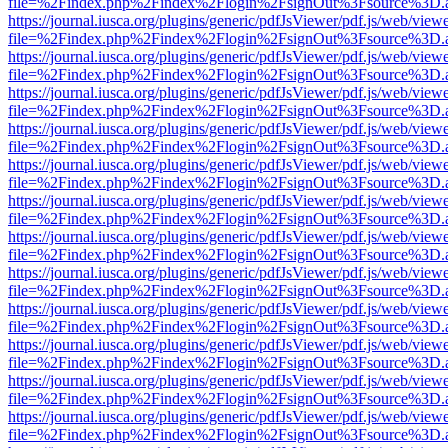
file=%2Findex.php%2Findex%2Flogin%2FsignOut%3Fsource%3D.ame
https://journal.iusca.org/plugins/generic/pdfJsViewer/pdf.js/web/view
file=%2Findex.php%2Findex%2Flogin%2FsignOut%3Fsource%3D.ame
https://journal.iusca.org/plugins/generic/pdfJsViewer/pdf.js/web/view
file=%2Findex.php%2Findex%2Flogin%2FsignOut%3Fsource%3D.ame
https://journal.iusca.org/plugins/generic/pdfJsViewer/pdf.js/web/view
file=%2Findex.php%2Findex%2Flogin%2FsignOut%3Fsource%3D.ame
https://journal.iusca.org/plugins/generic/pdfJsViewer/pdf.js/web/view
file=%2Findex.php%2Findex%2Flogin%2FsignOut%3Fsource%3D.ame
https://journal.iusca.org/plugins/generic/pdfJsViewer/pdf.js/web/view
file=%2Findex.php%2Findex%2Flogin%2FsignOut%3Fsource%3D.ame
https://journal.iusca.org/plugins/generic/pdfJsViewer/pdf.js/web/view
file=%2Findex.php%2Findex%2Flogin%2FsignOut%3Fsource%3D.ame
https://journal.iusca.org/plugins/generic/pdfJsViewer/pdf.js/web/view
file=%2Findex.php%2Findex%2Flogin%2FsignOut%3Fsource%3D.ame
https://journal.iusca.org/plugins/generic/pdfJsViewer/pdf.js/web/view
file=%2Findex.php%2Findex%2Flogin%2FsignOut%3Fsource%3D.ame
https://journal.iusca.org/plugins/generic/pdfJsViewer/pdf.js/web/view
file=%2Findex.php%2Findex%2Flogin%2FsignOut%3Fsource%3D.ame
https://journal.iusca.org/plugins/generic/pdfJsViewer/pdf.js/web/view
file=%2Findex.php%2Findex%2Flogin%2FsignOut%3Fsource%3D.ame
https://journal.iusca.org/plugins/generic/pdfJsViewer/pdf.js/web/view
file=%2Findex.php%2Findex%2Flogin%2FsignOut%3Fsource%3D.ame
https://journal.iusca.org/plugins/generic/pdfJsViewer/pdf.js/web/view
file=%2Findex.php%2Findex%2Flogin%2FsignOut%3Fsource%3D.ame