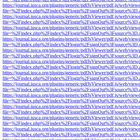
https://journal.iusca.org/plugins/generic/pdfJsViewer/pdf.js/web/view
file=%2Findex.php%2Findex%2Flogin%2FsignOut%3Fsource%3D.ame
https://journal.iusca.org/plugins/generic/pdfJsViewer/pdf.js/web/view
file=%2Findex.php%2Findex%2Flogin%2FsignOut%3Fsource%3D.ame
https://journal.iusca.org/plugins/generic/pdfJsViewer/pdf.js/web/view
file=%2Findex.php%2Findex%2Flogin%2FsignOut%3Fsource%3D.ame
https://journal.iusca.org/plugins/generic/pdfJsViewer/pdf.js/web/view
file=%2Findex.php%2Findex%2Flogin%2FsignOut%3Fsource%3D.ame
https://journal.iusca.org/plugins/generic/pdfJsViewer/pdf.js/web/view
file=%2Findex.php%2Findex%2Flogin%2FsignOut%3Fsource%3D.ame
https://journal.iusca.org/plugins/generic/pdfJsViewer/pdf.js/web/view
file=%2Findex.php%2Findex%2Flogin%2FsignOut%3Fsource%3D.ame
https://journal.iusca.org/plugins/generic/pdfJsViewer/pdf.js/web/view
file=%2Findex.php%2Findex%2Flogin%2FsignOut%3Fsource%3D.ame
https://journal.iusca.org/plugins/generic/pdfJsViewer/pdf.js/web/view
file=%2Findex.php%2Findex%2Flogin%2FsignOut%3Fsource%3D.ame
https://journal.iusca.org/plugins/generic/pdfJsViewer/pdf.js/web/view
file=%2Findex.php%2Findex%2Flogin%2FsignOut%3Fsource%3D.ame
https://journal.iusca.org/plugins/generic/pdfJsViewer/pdf.js/web/view
file=%2Findex.php%2Findex%2Flogin%2FsignOut%3Fsource%3D.ame
https://journal.iusca.org/plugins/generic/pdfJsViewer/pdf.js/web/view
file=%2Findex.php%2Findex%2Flogin%2FsignOut%3Fsource%3D.ame
https://journal.iusca.org/plugins/generic/pdfJsViewer/pdf.js/web/view
file=%2Findex.php%2Findex%2Flogin%2FsignOut%3Fsource%3D.ame