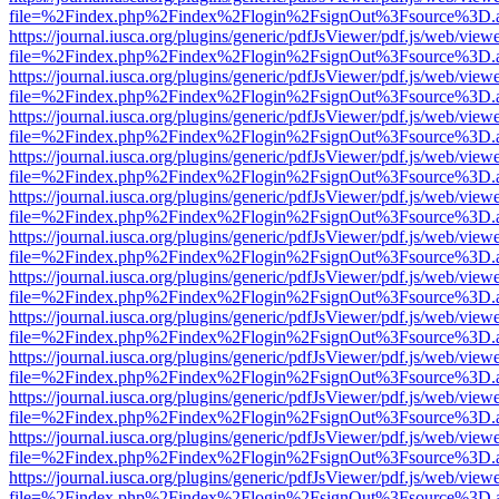
file=%2Findex.php%2Findex%2Flogin%2FsignOut%3Fsource%3D.ame
https://journal.iusca.org/plugins/generic/pdfJsViewer/pdf.js/web/view
file=%2Findex.php%2Findex%2Flogin%2FsignOut%3Fsource%3D.ame
https://journal.iusca.org/plugins/generic/pdfJsViewer/pdf.js/web/view
file=%2Findex.php%2Findex%2Flogin%2FsignOut%3Fsource%3D.ame
https://journal.iusca.org/plugins/generic/pdfJsViewer/pdf.js/web/view
file=%2Findex.php%2Findex%2Flogin%2FsignOut%3Fsource%3D.ame
https://journal.iusca.org/plugins/generic/pdfJsViewer/pdf.js/web/view
file=%2Findex.php%2Findex%2Flogin%2FsignOut%3Fsource%3D.ame
https://journal.iusca.org/plugins/generic/pdfJsViewer/pdf.js/web/view
file=%2Findex.php%2Findex%2Flogin%2FsignOut%3Fsource%3D.ame
https://journal.iusca.org/plugins/generic/pdfJsViewer/pdf.js/web/view
file=%2Findex.php%2Findex%2Flogin%2FsignOut%3Fsource%3D.ame
https://journal.iusca.org/plugins/generic/pdfJsViewer/pdf.js/web/view
file=%2Findex.php%2Findex%2Flogin%2FsignOut%3Fsource%3D.ame
https://journal.iusca.org/plugins/generic/pdfJsViewer/pdf.js/web/view
file=%2Findex.php%2Findex%2Flogin%2FsignOut%3Fsource%3D.ame
https://journal.iusca.org/plugins/generic/pdfJsViewer/pdf.js/web/view
file=%2Findex.php%2Findex%2Flogin%2FsignOut%3Fsource%3D.ame
https://journal.iusca.org/plugins/generic/pdfJsViewer/pdf.js/web/view
file=%2Findex.php%2Findex%2Flogin%2FsignOut%3Fsource%3D.ame
https://journal.iusca.org/plugins/generic/pdfJsViewer/pdf.js/web/view
file=%2Findex.php%2Findex%2Flogin%2FsignOut%3Fsource%3D.ame
https://journal.iusca.org/plugins/generic/pdfJsViewer/pdf.js/web/view
file=%2Findex.php%2Findex%2Flogin%2FsignOut%3Fsource%3D.ame