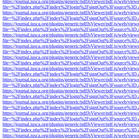
https://journal.iusca.org/plugins/generic/pdfJsViewer/pdf.js/web/view
file=%2Findex.php%2Findex%2Flogin%2FsignOut%3Fsource%3D.ame
https://journal.iusca.org/plugins/generic/pdfJsViewer/pdf.js/web/view
file=%2Findex.php%2Findex%2Flogin%2FsignOut%3Fsource%3D.ame
https://journal.iusca.org/plugins/generic/pdfJsViewer/pdf.js/web/view
file=%2Findex.php%2Findex%2Flogin%2FsignOut%3Fsource%3D.ame
https://journal.iusca.org/plugins/generic/pdfJsViewer/pdf.js/web/view
file=%2Findex.php%2Findex%2Flogin%2FsignOut%3Fsource%3D.ame
https://journal.iusca.org/plugins/generic/pdfJsViewer/pdf.js/web/view
file=%2Findex.php%2Findex%2Flogin%2FsignOut%3Fsource%3D.ame
https://journal.iusca.org/plugins/generic/pdfJsViewer/pdf.js/web/view
file=%2Findex.php%2Findex%2Flogin%2FsignOut%3Fsource%3D.ame
https://journal.iusca.org/plugins/generic/pdfJsViewer/pdf.js/web/view
file=%2Findex.php%2Findex%2Flogin%2FsignOut%3Fsource%3D.ame
https://journal.iusca.org/plugins/generic/pdfJsViewer/pdf.js/web/view
file=%2Findex.php%2Findex%2Flogin%2FsignOut%3Fsource%3D.ame
https://journal.iusca.org/plugins/generic/pdfJsViewer/pdf.js/web/view
file=%2Findex.php%2Findex%2Flogin%2FsignOut%3Fsource%3D.ame
https://journal.iusca.org/plugins/generic/pdfJsViewer/pdf.js/web/view
file=%2Findex.php%2Findex%2Flogin%2FsignOut%3Fsource%3D.ame
https://journal.iusca.org/plugins/generic/pdfJsViewer/pdf.js/web/view
file=%2Findex.php%2Findex%2Flogin%2FsignOut%3Fsource%3D.ame
https://journal.iusca.org/plugins/generic/pdfJsViewer/pdf.js/web/view
file=%2Findex.php%2Findex%2Flogin%2FsignOut%3Fsource%3D.ame
https://journal.iusca.org/plugins/generic/pdfJsViewer/pdf.js/web/view