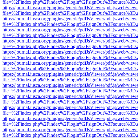
file=%2Findex.php%2Findex%2Flogin%2FsignOut%3Fsource%3D.ame
https://journal.iusca.org/plugins/generic/pdfJsViewer/pdf.js/web/view
file=%2Findex.php%2Findex%2Flogin%2FsignOut%3Fsource%3D.ame
https://journal.iusca.org/plugins/generic/pdfJsViewer/pdf.js/web/view
file=%2Findex.php%2Findex%2Flogin%2FsignOut%3Fsource%3D.ame
https://journal.iusca.org/plugins/generic/pdfJsViewer/pdf.js/web/view
file=%2Findex.php%2Findex%2Flogin%2FsignOut%3Fsource%3D.ame
https://journal.iusca.org/plugins/generic/pdfJsViewer/pdf.js/web/view
file=%2Findex.php%2Findex%2Flogin%2FsignOut%3Fsource%3D.ame
https://journal.iusca.org/plugins/generic/pdfJsViewer/pdf.js/web/view
file=%2Findex.php%2Findex%2Flogin%2FsignOut%3Fsource%3D.ame
https://journal.iusca.org/plugins/generic/pdfJsViewer/pdf.js/web/view
file=%2Findex.php%2Findex%2Flogin%2FsignOut%3Fsource%3D.ame
https://journal.iusca.org/plugins/generic/pdfJsViewer/pdf.js/web/view
file=%2Findex.php%2Findex%2Flogin%2FsignOut%3Fsource%3D.ame
https://journal.iusca.org/plugins/generic/pdfJsViewer/pdf.js/web/view
file=%2Findex.php%2Findex%2Flogin%2FsignOut%3Fsource%3D.ame
https://journal.iusca.org/plugins/generic/pdfJsViewer/pdf.js/web/view
file=%2Findex.php%2Findex%2Flogin%2FsignOut%3Fsource%3D.ame
https://journal.iusca.org/plugins/generic/pdfJsViewer/pdf.js/web/view
file=%2Findex.php%2Findex%2Flogin%2FsignOut%3Fsource%3D.ame
https://journal.iusca.org/plugins/generic/pdfJsViewer/pdf.js/web/view
file=%2Findex.php%2Findex%2Flogin%2FsignOut%3Fsource%3D.ame
https://journal.iusca.org/plugins/generic/pdfJsViewer/pdf.js/web/view
file=%2Findex.php%2Findex%2Flogin%2FsignOut%3Fsource%3D.ame