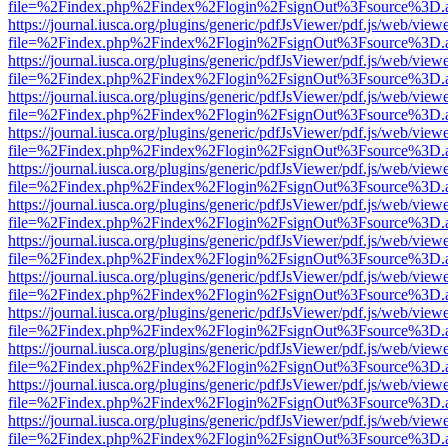
file=%2Findex.php%2Findex%2Flogin%2FsignOut%3Fsource%3D.ame
https://journal.iusca.org/plugins/generic/pdfJsViewer/pdf.js/web/view
file=%2Findex.php%2Findex%2Flogin%2FsignOut%3Fsource%3D.ame
https://journal.iusca.org/plugins/generic/pdfJsViewer/pdf.js/web/view
file=%2Findex.php%2Findex%2Flogin%2FsignOut%3Fsource%3D.ame
https://journal.iusca.org/plugins/generic/pdfJsViewer/pdf.js/web/view
file=%2Findex.php%2Findex%2Flogin%2FsignOut%3Fsource%3D.ame
https://journal.iusca.org/plugins/generic/pdfJsViewer/pdf.js/web/view
file=%2Findex.php%2Findex%2Flogin%2FsignOut%3Fsource%3D.ame
https://journal.iusca.org/plugins/generic/pdfJsViewer/pdf.js/web/view
file=%2Findex.php%2Findex%2Flogin%2FsignOut%3Fsource%3D.ame
https://journal.iusca.org/plugins/generic/pdfJsViewer/pdf.js/web/view
file=%2Findex.php%2Findex%2Flogin%2FsignOut%3Fsource%3D.ame
https://journal.iusca.org/plugins/generic/pdfJsViewer/pdf.js/web/view
file=%2Findex.php%2Findex%2Flogin%2FsignOut%3Fsource%3D.ame
https://journal.iusca.org/plugins/generic/pdfJsViewer/pdf.js/web/view
file=%2Findex.php%2Findex%2Flogin%2FsignOut%3Fsource%3D.ame
https://journal.iusca.org/plugins/generic/pdfJsViewer/pdf.js/web/view
file=%2Findex.php%2Findex%2Flogin%2FsignOut%3Fsource%3D.ame
https://journal.iusca.org/plugins/generic/pdfJsViewer/pdf.js/web/view
file=%2Findex.php%2Findex%2Flogin%2FsignOut%3Fsource%3D.ame
https://journal.iusca.org/plugins/generic/pdfJsViewer/pdf.js/web/view
file=%2Findex.php%2Findex%2Flogin%2FsignOut%3Fsource%3D.ame
https://journal.iusca.org/plugins/generic/pdfJsViewer/pdf.js/web/view
file=%2Findex.php%2Findex%2Flogin%2FsignOut%3Fsource%3D.ame