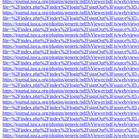
https://journal.iusca.org/plugins/generic/pdfJsViewer/pdf.js/web/view
file=%2Findex.php%2Findex%2Flogin%2FsignOut%3Fsource%3D.ame
https://journal.iusca.org/plugins/generic/pdfJsViewer/pdf.js/web/view
file=%2Findex.php%2Findex%2Flogin%2FsignOut%3Fsource%3D.ame
https://journal.iusca.org/plugins/generic/pdfJsViewer/pdf.js/web/view
file=%2Findex.php%2Findex%2Flogin%2FsignOut%3Fsource%3D.ame
https://journal.iusca.org/plugins/generic/pdfJsViewer/pdf.js/web/view
file=%2Findex.php%2Findex%2Flogin%2FsignOut%3Fsource%3D.ame
https://journal.iusca.org/plugins/generic/pdfJsViewer/pdf.js/web/view
file=%2Findex.php%2Findex%2Flogin%2FsignOut%3Fsource%3D.ame
https://journal.iusca.org/plugins/generic/pdfJsViewer/pdf.js/web/view
file=%2Findex.php%2Findex%2Flogin%2FsignOut%3Fsource%3D.ame
https://journal.iusca.org/plugins/generic/pdfJsViewer/pdf.js/web/view
file=%2Findex.php%2Findex%2Flogin%2FsignOut%3Fsource%3D.ame
https://journal.iusca.org/plugins/generic/pdfJsViewer/pdf.js/web/view
file=%2Findex.php%2Findex%2Flogin%2FsignOut%3Fsource%3D.ame
https://journal.iusca.org/plugins/generic/pdfJsViewer/pdf.js/web/view
file=%2Findex.php%2Findex%2Flogin%2FsignOut%3Fsource%3D.ame
https://journal.iusca.org/plugins/generic/pdfJsViewer/pdf.js/web/view
file=%2Findex.php%2Findex%2Flogin%2FsignOut%3Fsource%3D.ame
https://journal.iusca.org/plugins/generic/pdfJsViewer/pdf.js/web/view
file=%2Findex.php%2Findex%2Flogin%2FsignOut%3Fsource%3D.ame
https://journal.iusca.org/plugins/generic/pdfJsViewer/pdf.js/web/view
file=%2Findex.php%2Findex%2Flogin%2FsignOut%3Fsource%3D.ame
https://journal.iusca.org/plugins/generic/pdfJsViewer/pdf.js/web/view