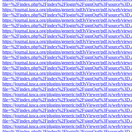
file=%2Findex.php%2Findex%2Flogin%2FsignOut%3Fsource%3D.ame
https://journal.iusca.org/plugins/generic/pdfJsViewer/pdf.js/web/view
file=%2Findex.php%2Findex%2Flogin%2FsignOut%3Fsource%3D.ame
https://journal.iusca.org/plugins/generic/pdfJsViewer/pdf.js/web/view
file=%2Findex.php%2Findex%2Flogin%2FsignOut%3Fsource%3D.ame
https://journal.iusca.org/plugins/generic/pdfJsViewer/pdf.js/web/view
file=%2Findex.php%2Findex%2Flogin%2FsignOut%3Fsource%3D.ame
https://journal.iusca.org/plugins/generic/pdfJsViewer/pdf.js/web/view
file=%2Findex.php%2Findex%2Flogin%2FsignOut%3Fsource%3D.ame
https://journal.iusca.org/plugins/generic/pdfJsViewer/pdf.js/web/view
file=%2Findex.php%2Findex%2Flogin%2FsignOut%3Fsource%3D.ame
https://journal.iusca.org/plugins/generic/pdfJsViewer/pdf.js/web/view
file=%2Findex.php%2Findex%2Flogin%2FsignOut%3Fsource%3D.ame
https://journal.iusca.org/plugins/generic/pdfJsViewer/pdf.js/web/view
file=%2Findex.php%2Findex%2Flogin%2FsignOut%3Fsource%3D.ame
https://journal.iusca.org/plugins/generic/pdfJsViewer/pdf.js/web/view
file=%2Findex.php%2Findex%2Flogin%2FsignOut%3Fsource%3D.ame
https://journal.iusca.org/plugins/generic/pdfJsViewer/pdf.js/web/view
file=%2Findex.php%2Findex%2Flogin%2FsignOut%3Fsource%3D.ame
https://journal.iusca.org/plugins/generic/pdfJsViewer/pdf.js/web/view
file=%2Findex.php%2Findex%2Flogin%2FsignOut%3Fsource%3D.ame
https://journal.iusca.org/plugins/generic/pdfJsViewer/pdf.js/web/view
file=%2Findex.php%2Findex%2Flogin%2FsignOut%3Fsource%3D.ame
https://journal.iusca.org/plugins/generic/pdfJsViewer/pdf.js/web/view
file=%2Findex.php%2Findex%2Flogin%2FsignOut%3Fsource%3D.ame