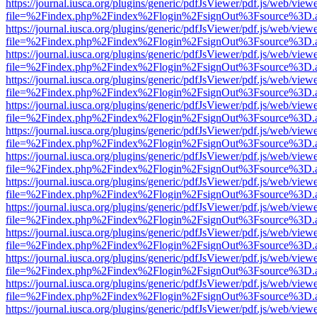
https://journal.iusca.org/plugins/generic/pdfJsViewer/pdf.js/web/view
file=%2Findex.php%2Findex%2Flogin%2FsignOut%3Fsource%3D.ame
https://journal.iusca.org/plugins/generic/pdfJsViewer/pdf.js/web/view
file=%2Findex.php%2Findex%2Flogin%2FsignOut%3Fsource%3D.ame
https://journal.iusca.org/plugins/generic/pdfJsViewer/pdf.js/web/view
file=%2Findex.php%2Findex%2Flogin%2FsignOut%3Fsource%3D.ame
https://journal.iusca.org/plugins/generic/pdfJsViewer/pdf.js/web/view
file=%2Findex.php%2Findex%2Flogin%2FsignOut%3Fsource%3D.ame
https://journal.iusca.org/plugins/generic/pdfJsViewer/pdf.js/web/view
file=%2Findex.php%2Findex%2Flogin%2FsignOut%3Fsource%3D.ame
https://journal.iusca.org/plugins/generic/pdfJsViewer/pdf.js/web/view
file=%2Findex.php%2Findex%2Flogin%2FsignOut%3Fsource%3D.ame
https://journal.iusca.org/plugins/generic/pdfJsViewer/pdf.js/web/view
file=%2Findex.php%2Findex%2Flogin%2FsignOut%3Fsource%3D.ame
https://journal.iusca.org/plugins/generic/pdfJsViewer/pdf.js/web/view
file=%2Findex.php%2Findex%2Flogin%2FsignOut%3Fsource%3D.ame
https://journal.iusca.org/plugins/generic/pdfJsViewer/pdf.js/web/view
file=%2Findex.php%2Findex%2Flogin%2FsignOut%3Fsource%3D.ame
https://journal.iusca.org/plugins/generic/pdfJsViewer/pdf.js/web/view
file=%2Findex.php%2Findex%2Flogin%2FsignOut%3Fsource%3D.ame
https://journal.iusca.org/plugins/generic/pdfJsViewer/pdf.js/web/view
file=%2Findex.php%2Findex%2Flogin%2FsignOut%3Fsource%3D.ame
https://journal.iusca.org/plugins/generic/pdfJsViewer/pdf.js/web/view
file=%2Findex.php%2Findex%2Flogin%2FsignOut%3Fsource%3D.ame
https://journal.iusca.org/plugins/generic/pdfJsViewer/pdf.js/web/view