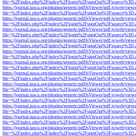
file=%2Findex.php%2Findex%2Flogin%2FsignOut%3Fsource%3D.ame
https://journal.iusca.org/plugins/generic/pdfJsViewer/pdf.js/web/view
file=%2Findex.php%2Findex%2Flogin%2FsignOut%3Fsource%3D.ame
https://journal.iusca.org/plugins/generic/pdfJsViewer/pdf.js/web/view
file=%2Findex.php%2Findex%2Flogin%2FsignOut%3Fsource%3D.ame
https://journal.iusca.org/plugins/generic/pdfJsViewer/pdf.js/web/view
file=%2Findex.php%2Findex%2Flogin%2FsignOut%3Fsource%3D.ame
https://journal.iusca.org/plugins/generic/pdfJsViewer/pdf.js/web/view
file=%2Findex.php%2Findex%2Flogin%2FsignOut%3Fsource%3D.ame
https://journal.iusca.org/plugins/generic/pdfJsViewer/pdf.js/web/view
file=%2Findex.php%2Findex%2Flogin%2FsignOut%3Fsource%3D.ame
https://journal.iusca.org/plugins/generic/pdfJsViewer/pdf.js/web/view
file=%2Findex.php%2Findex%2Flogin%2FsignOut%3Fsource%3D.ame
https://journal.iusca.org/plugins/generic/pdfJsViewer/pdf.js/web/view
file=%2Findex.php%2Findex%2Flogin%2FsignOut%3Fsource%3D.ame
https://journal.iusca.org/plugins/generic/pdfJsViewer/pdf.js/web/view
file=%2Findex.php%2Findex%2Flogin%2FsignOut%3Fsource%3D.ame
https://journal.iusca.org/plugins/generic/pdfJsViewer/pdf.js/web/view
file=%2Findex.php%2Findex%2Flogin%2FsignOut%3Fsource%3D.ame
https://journal.iusca.org/plugins/generic/pdfJsViewer/pdf.js/web/view
file=%2Findex.php%2Findex%2Flogin%2FsignOut%3Fsource%3D.ame
https://journal.iusca.org/plugins/generic/pdfJsViewer/pdf.js/web/view
file=%2Findex.php%2Findex%2Flogin%2FsignOut%3Fsource%3D.ame
https://journal.iusca.org/plugins/generic/pdfJsViewer/pdf.js/web/view
file=%2Findex.php%2Findex%2Flogin%2FsignOut%3Fsource%3D.ame