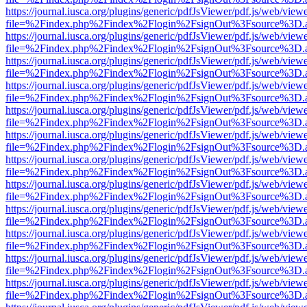
https://journal.iusca.org/plugins/generic/pdfJsViewer/pdf.js/web/view
file=%2Findex.php%2Findex%2Flogin%2FsignOut%3Fsource%3D.ame
https://journal.iusca.org/plugins/generic/pdfJsViewer/pdf.js/web/view
file=%2Findex.php%2Findex%2Flogin%2FsignOut%3Fsource%3D.ame
https://journal.iusca.org/plugins/generic/pdfJsViewer/pdf.js/web/view
file=%2Findex.php%2Findex%2Flogin%2FsignOut%3Fsource%3D.ame
https://journal.iusca.org/plugins/generic/pdfJsViewer/pdf.js/web/view
file=%2Findex.php%2Findex%2Flogin%2FsignOut%3Fsource%3D.ame
https://journal.iusca.org/plugins/generic/pdfJsViewer/pdf.js/web/view
file=%2Findex.php%2Findex%2Flogin%2FsignOut%3Fsource%3D.ame
https://journal.iusca.org/plugins/generic/pdfJsViewer/pdf.js/web/view
file=%2Findex.php%2Findex%2Flogin%2FsignOut%3Fsource%3D.ame
https://journal.iusca.org/plugins/generic/pdfJsViewer/pdf.js/web/view
file=%2Findex.php%2Findex%2Flogin%2FsignOut%3Fsource%3D.ame
https://journal.iusca.org/plugins/generic/pdfJsViewer/pdf.js/web/view
file=%2Findex.php%2Findex%2Flogin%2FsignOut%3Fsource%3D.ame
https://journal.iusca.org/plugins/generic/pdfJsViewer/pdf.js/web/view
file=%2Findex.php%2Findex%2Flogin%2FsignOut%3Fsource%3D.ame
https://journal.iusca.org/plugins/generic/pdfJsViewer/pdf.js/web/view
file=%2Findex.php%2Findex%2Flogin%2FsignOut%3Fsource%3D.ame
https://journal.iusca.org/plugins/generic/pdfJsViewer/pdf.js/web/view
file=%2Findex.php%2Findex%2Flogin%2FsignOut%3Fsource%3D.ame
https://journal.iusca.org/plugins/generic/pdfJsViewer/pdf.js/web/view
file=%2Findex.php%2Findex%2Flogin%2FsignOut%3Fsource%3D.ame