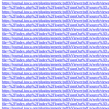
https://journal.iusca.org/plugins/generic/pdfJsViewer/pdf.js/web/view
file=%2Findex.php%2Findex%2Flogin%2FsignOut%3Fsource%3D.ame
https://journal.iusca.org/plugins/generic/pdfJsViewer/pdf.js/web/view
file=%2Findex.php%2Findex%2Flogin%2FsignOut%3Fsource%3D.ame
https://journal.iusca.org/plugins/generic/pdfJsViewer/pdf.js/web/view
file=%2Findex.php%2Findex%2Flogin%2FsignOut%3Fsource%3D.ame
https://journal.iusca.org/plugins/generic/pdfJsViewer/pdf.js/web/view
file=%2Findex.php%2Findex%2Flogin%2FsignOut%3Fsource%3D.ame
https://journal.iusca.org/plugins/generic/pdfJsViewer/pdf.js/web/view
file=%2Findex.php%2Findex%2Flogin%2FsignOut%3Fsource%3D.ame
https://journal.iusca.org/plugins/generic/pdfJsViewer/pdf.js/web/view
file=%2Findex.php%2Findex%2Flogin%2FsignOut%3Fsource%3D.ame
https://journal.iusca.org/plugins/generic/pdfJsViewer/pdf.js/web/view
file=%2Findex.php%2Findex%2Flogin%2FsignOut%3Fsource%3D.ame
https://journal.iusca.org/plugins/generic/pdfJsViewer/pdf.js/web/view
file=%2Findex.php%2Findex%2Flogin%2FsignOut%3Fsource%3D.ame
https://journal.iusca.org/plugins/generic/pdfJsViewer/pdf.js/web/view
file=%2Findex.php%2Findex%2Flogin%2FsignOut%3Fsource%3D.ame
https://journal.iusca.org/plugins/generic/pdfJsViewer/pdf.js/web/view
file=%2Findex.php%2Findex%2Flogin%2FsignOut%3Fsource%3D.ame
https://journal.iusca.org/plugins/generic/pdfJsViewer/pdf.js/web/view
file=%2Findex.php%2Findex%2Flogin%2FsignOut%3Fsource%3D.ame
https://journal.iusca.org/plugins/generic/pdfJsViewer/pdf.js/web/view
file=%2Findex.php%2Findex%2Flogin%2FsignOut%3Fsource%3D.ame
https://journal.iusca.org/plugins/generic/pdfJsViewer/pdf.js/web/view