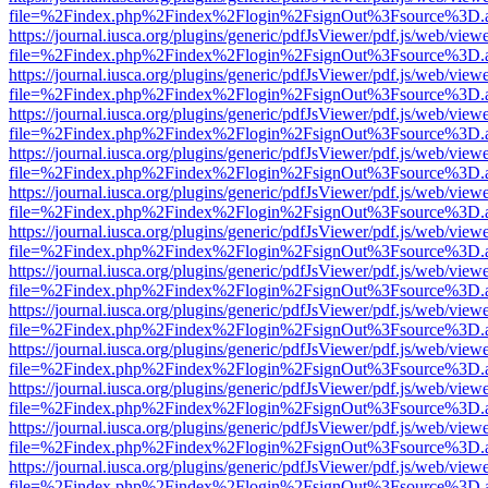
file=%2Findex.php%2Findex%2Flogin%2FsignOut%3Fsource%3D.ame
https://journal.iusca.org/plugins/generic/pdfJsViewer/pdf.js/web/view
file=%2Findex.php%2Findex%2Flogin%2FsignOut%3Fsource%3D.ame
https://journal.iusca.org/plugins/generic/pdfJsViewer/pdf.js/web/view
file=%2Findex.php%2Findex%2Flogin%2FsignOut%3Fsource%3D.ame
https://journal.iusca.org/plugins/generic/pdfJsViewer/pdf.js/web/view
file=%2Findex.php%2Findex%2Flogin%2FsignOut%3Fsource%3D.ame
https://journal.iusca.org/plugins/generic/pdfJsViewer/pdf.js/web/view
file=%2Findex.php%2Findex%2Flogin%2FsignOut%3Fsource%3D.ame
https://journal.iusca.org/plugins/generic/pdfJsViewer/pdf.js/web/view
file=%2Findex.php%2Findex%2Flogin%2FsignOut%3Fsource%3D.ame
https://journal.iusca.org/plugins/generic/pdfJsViewer/pdf.js/web/view
file=%2Findex.php%2Findex%2Flogin%2FsignOut%3Fsource%3D.ame
https://journal.iusca.org/plugins/generic/pdfJsViewer/pdf.js/web/view
file=%2Findex.php%2Findex%2Flogin%2FsignOut%3Fsource%3D.ame
https://journal.iusca.org/plugins/generic/pdfJsViewer/pdf.js/web/view
file=%2Findex.php%2Findex%2Flogin%2FsignOut%3Fsource%3D.ame
https://journal.iusca.org/plugins/generic/pdfJsViewer/pdf.js/web/view
file=%2Findex.php%2Findex%2Flogin%2FsignOut%3Fsource%3D.ame
https://journal.iusca.org/plugins/generic/pdfJsViewer/pdf.js/web/view
file=%2Findex.php%2Findex%2Flogin%2FsignOut%3Fsource%3D.ame
https://journal.iusca.org/plugins/generic/pdfJsViewer/pdf.js/web/view
file=%2Findex.php%2Findex%2Flogin%2FsignOut%3Fsource%3D.ame
https://journal.iusca.org/plugins/generic/pdfJsViewer/pdf.js/web/view
file=%2Findex.php%2Findex%2Flogin%2FsignOut%3Fsource%3D.ame