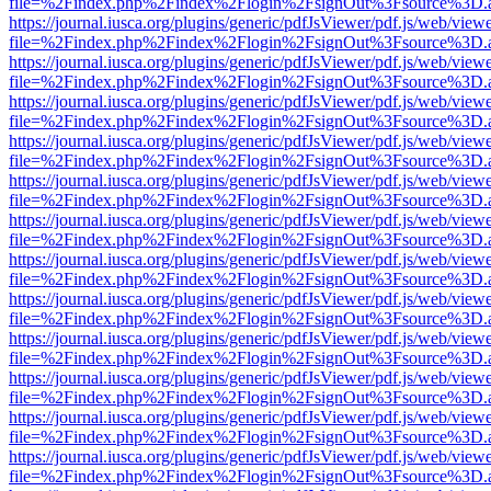
file=%2Findex.php%2Findex%2Flogin%2FsignOut%3Fsource%3D.ame
https://journal.iusca.org/plugins/generic/pdfJsViewer/pdf.js/web/view
file=%2Findex.php%2Findex%2Flogin%2FsignOut%3Fsource%3D.ame
https://journal.iusca.org/plugins/generic/pdfJsViewer/pdf.js/web/view
file=%2Findex.php%2Findex%2Flogin%2FsignOut%3Fsource%3D.ame
https://journal.iusca.org/plugins/generic/pdfJsViewer/pdf.js/web/view
file=%2Findex.php%2Findex%2Flogin%2FsignOut%3Fsource%3D.ame
https://journal.iusca.org/plugins/generic/pdfJsViewer/pdf.js/web/view
file=%2Findex.php%2Findex%2Flogin%2FsignOut%3Fsource%3D.ame
https://journal.iusca.org/plugins/generic/pdfJsViewer/pdf.js/web/view
file=%2Findex.php%2Findex%2Flogin%2FsignOut%3Fsource%3D.ame
https://journal.iusca.org/plugins/generic/pdfJsViewer/pdf.js/web/view
file=%2Findex.php%2Findex%2Flogin%2FsignOut%3Fsource%3D.ame
https://journal.iusca.org/plugins/generic/pdfJsViewer/pdf.js/web/view
file=%2Findex.php%2Findex%2Flogin%2FsignOut%3Fsource%3D.ame
https://journal.iusca.org/plugins/generic/pdfJsViewer/pdf.js/web/view
file=%2Findex.php%2Findex%2Flogin%2FsignOut%3Fsource%3D.ame
https://journal.iusca.org/plugins/generic/pdfJsViewer/pdf.js/web/view
file=%2Findex.php%2Findex%2Flogin%2FsignOut%3Fsource%3D.ame
https://journal.iusca.org/plugins/generic/pdfJsViewer/pdf.js/web/view
file=%2Findex.php%2Findex%2Flogin%2FsignOut%3Fsource%3D.ame
https://journal.iusca.org/plugins/generic/pdfJsViewer/pdf.js/web/view
file=%2Findex.php%2Findex%2Flogin%2FsignOut%3Fsource%3D.ame
https://journal.iusca.org/plugins/generic/pdfJsViewer/pdf.js/web/view
file=%2Findex.php%2Findex%2Flogin%2FsignOut%3Fsource%3D.ame