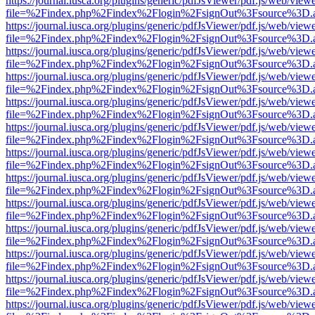
https://journal.iusca.org/plugins/generic/pdfJsViewer/pdf.js/web/view
file=%2Findex.php%2Findex%2Flogin%2FsignOut%3Fsource%3D.ame
https://journal.iusca.org/plugins/generic/pdfJsViewer/pdf.js/web/view
file=%2Findex.php%2Findex%2Flogin%2FsignOut%3Fsource%3D.ame
https://journal.iusca.org/plugins/generic/pdfJsViewer/pdf.js/web/view
file=%2Findex.php%2Findex%2Flogin%2FsignOut%3Fsource%3D.ame
https://journal.iusca.org/plugins/generic/pdfJsViewer/pdf.js/web/view
file=%2Findex.php%2Findex%2Flogin%2FsignOut%3Fsource%3D.ame
https://journal.iusca.org/plugins/generic/pdfJsViewer/pdf.js/web/view
file=%2Findex.php%2Findex%2Flogin%2FsignOut%3Fsource%3D.ame
https://journal.iusca.org/plugins/generic/pdfJsViewer/pdf.js/web/view
file=%2Findex.php%2Findex%2Flogin%2FsignOut%3Fsource%3D.ame
https://journal.iusca.org/plugins/generic/pdfJsViewer/pdf.js/web/view
file=%2Findex.php%2Findex%2Flogin%2FsignOut%3Fsource%3D.ame
https://journal.iusca.org/plugins/generic/pdfJsViewer/pdf.js/web/view
file=%2Findex.php%2Findex%2Flogin%2FsignOut%3Fsource%3D.ame
https://journal.iusca.org/plugins/generic/pdfJsViewer/pdf.js/web/view
file=%2Findex.php%2Findex%2Flogin%2FsignOut%3Fsource%3D.ame
https://journal.iusca.org/plugins/generic/pdfJsViewer/pdf.js/web/view
file=%2Findex.php%2Findex%2Flogin%2FsignOut%3Fsource%3D.ame
https://journal.iusca.org/plugins/generic/pdfJsViewer/pdf.js/web/view
file=%2Findex.php%2Findex%2Flogin%2FsignOut%3Fsource%3D.ame
https://journal.iusca.org/plugins/generic/pdfJsViewer/pdf.js/web/view
file=%2Findex.php%2Findex%2Flogin%2FsignOut%3Fsource%3D.ame
https://journal.iusca.org/plugins/generic/pdfJsViewer/pdf.js/web/view