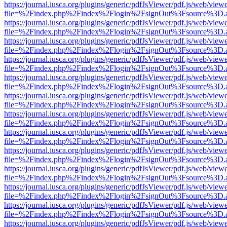
https://journal.iusca.org/plugins/generic/pdfJsViewer/pdf.js/web/view
file=%2Findex.php%2Findex%2Flogin%2FsignOut%3Fsource%3D.ame
https://journal.iusca.org/plugins/generic/pdfJsViewer/pdf.js/web/view
file=%2Findex.php%2Findex%2Flogin%2FsignOut%3Fsource%3D.ame
https://journal.iusca.org/plugins/generic/pdfJsViewer/pdf.js/web/view
file=%2Findex.php%2Findex%2Flogin%2FsignOut%3Fsource%3D.ame
https://journal.iusca.org/plugins/generic/pdfJsViewer/pdf.js/web/view
file=%2Findex.php%2Findex%2Flogin%2FsignOut%3Fsource%3D.ame
https://journal.iusca.org/plugins/generic/pdfJsViewer/pdf.js/web/view
file=%2Findex.php%2Findex%2Flogin%2FsignOut%3Fsource%3D.ame
https://journal.iusca.org/plugins/generic/pdfJsViewer/pdf.js/web/view
file=%2Findex.php%2Findex%2Flogin%2FsignOut%3Fsource%3D.ame
https://journal.iusca.org/plugins/generic/pdfJsViewer/pdf.js/web/view
file=%2Findex.php%2Findex%2Flogin%2FsignOut%3Fsource%3D.ame
https://journal.iusca.org/plugins/generic/pdfJsViewer/pdf.js/web/view
file=%2Findex.php%2Findex%2Flogin%2FsignOut%3Fsource%3D.ame
https://journal.iusca.org/plugins/generic/pdfJsViewer/pdf.js/web/view
file=%2Findex.php%2Findex%2Flogin%2FsignOut%3Fsource%3D.ame
https://journal.iusca.org/plugins/generic/pdfJsViewer/pdf.js/web/view
file=%2Findex.php%2Findex%2Flogin%2FsignOut%3Fsource%3D.ame
https://journal.iusca.org/plugins/generic/pdfJsViewer/pdf.js/web/view
file=%2Findex.php%2Findex%2Flogin%2FsignOut%3Fsource%3D.ame
https://journal.iusca.org/plugins/generic/pdfJsViewer/pdf.js/web/view
file=%2Findex.php%2Findex%2Flogin%2FsignOut%3Fsource%3D.ame
https://journal.iusca.org/plugins/generic/pdfJsViewer/pdf.js/web/view