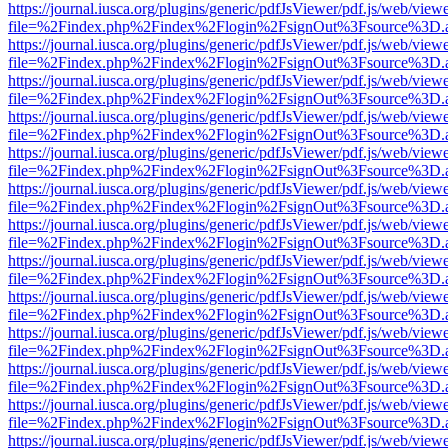
https://journal.iusca.org/plugins/generic/pdfJsViewer/pdf.js/web/view
file=%2Findex.php%2Findex%2Flogin%2FsignOut%3Fsource%3D.ame
https://journal.iusca.org/plugins/generic/pdfJsViewer/pdf.js/web/view
file=%2Findex.php%2Findex%2Flogin%2FsignOut%3Fsource%3D.ame
https://journal.iusca.org/plugins/generic/pdfJsViewer/pdf.js/web/view
file=%2Findex.php%2Findex%2Flogin%2FsignOut%3Fsource%3D.ame
https://journal.iusca.org/plugins/generic/pdfJsViewer/pdf.js/web/view
file=%2Findex.php%2Findex%2Flogin%2FsignOut%3Fsource%3D.ame
https://journal.iusca.org/plugins/generic/pdfJsViewer/pdf.js/web/view
file=%2Findex.php%2Findex%2Flogin%2FsignOut%3Fsource%3D.ame
https://journal.iusca.org/plugins/generic/pdfJsViewer/pdf.js/web/view
file=%2Findex.php%2Findex%2Flogin%2FsignOut%3Fsource%3D.ame
https://journal.iusca.org/plugins/generic/pdfJsViewer/pdf.js/web/view
file=%2Findex.php%2Findex%2Flogin%2FsignOut%3Fsource%3D.ame
https://journal.iusca.org/plugins/generic/pdfJsViewer/pdf.js/web/view
file=%2Findex.php%2Findex%2Flogin%2FsignOut%3Fsource%3D.ame
https://journal.iusca.org/plugins/generic/pdfJsViewer/pdf.js/web/view
file=%2Findex.php%2Findex%2Flogin%2FsignOut%3Fsource%3D.ame
https://journal.iusca.org/plugins/generic/pdfJsViewer/pdf.js/web/view
file=%2Findex.php%2Findex%2Flogin%2FsignOut%3Fsource%3D.ame
https://journal.iusca.org/plugins/generic/pdfJsViewer/pdf.js/web/view
file=%2Findex.php%2Findex%2Flogin%2FsignOut%3Fsource%3D.ame
https://journal.iusca.org/plugins/generic/pdfJsViewer/pdf.js/web/view
file=%2Findex.php%2Findex%2Flogin%2FsignOut%3Fsource%3D.ame
https://journal.iusca.org/plugins/generic/pdfJsViewer/pdf.js/web/view