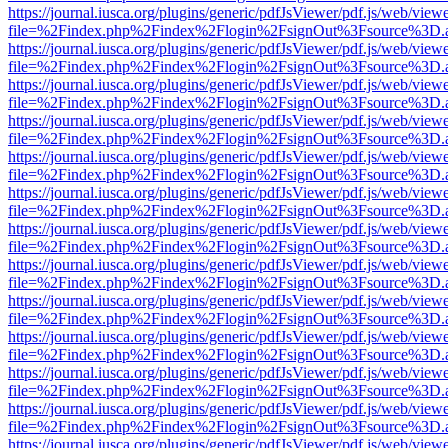
https://journal.iusca.org/plugins/generic/pdfJsViewer/pdf.js/web/view
file=%2Findex.php%2Findex%2Flogin%2FsignOut%3Fsource%3D.ame
https://journal.iusca.org/plugins/generic/pdfJsViewer/pdf.js/web/view
file=%2Findex.php%2Findex%2Flogin%2FsignOut%3Fsource%3D.ame
https://journal.iusca.org/plugins/generic/pdfJsViewer/pdf.js/web/view
file=%2Findex.php%2Findex%2Flogin%2FsignOut%3Fsource%3D.ame
https://journal.iusca.org/plugins/generic/pdfJsViewer/pdf.js/web/view
file=%2Findex.php%2Findex%2Flogin%2FsignOut%3Fsource%3D.ame
https://journal.iusca.org/plugins/generic/pdfJsViewer/pdf.js/web/view
file=%2Findex.php%2Findex%2Flogin%2FsignOut%3Fsource%3D.ame
https://journal.iusca.org/plugins/generic/pdfJsViewer/pdf.js/web/view
file=%2Findex.php%2Findex%2Flogin%2FsignOut%3Fsource%3D.ame
https://journal.iusca.org/plugins/generic/pdfJsViewer/pdf.js/web/view
file=%2Findex.php%2Findex%2Flogin%2FsignOut%3Fsource%3D.ame
https://journal.iusca.org/plugins/generic/pdfJsViewer/pdf.js/web/view
file=%2Findex.php%2Findex%2Flogin%2FsignOut%3Fsource%3D.ame
https://journal.iusca.org/plugins/generic/pdfJsViewer/pdf.js/web/view
file=%2Findex.php%2Findex%2Flogin%2FsignOut%3Fsource%3D.ame
https://journal.iusca.org/plugins/generic/pdfJsViewer/pdf.js/web/view
file=%2Findex.php%2Findex%2Flogin%2FsignOut%3Fsource%3D.ame
https://journal.iusca.org/plugins/generic/pdfJsViewer/pdf.js/web/view
file=%2Findex.php%2Findex%2Flogin%2FsignOut%3Fsource%3D.ame
https://journal.iusca.org/plugins/generic/pdfJsViewer/pdf.js/web/view
file=%2Findex.php%2Findex%2Flogin%2FsignOut%3Fsource%3D.ame
https://journal.iusca.org/plugins/generic/pdfJsViewer/pdf.js/web/view