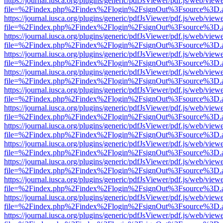
https://journal.iusca.org/plugins/generic/pdfJsViewer/pdf.js/web/view
file=%2Findex.php%2Findex%2Flogin%2FsignOut%3Fsource%3D.ame
https://journal.iusca.org/plugins/generic/pdfJsViewer/pdf.js/web/view
file=%2Findex.php%2Findex%2Flogin%2FsignOut%3Fsource%3D.ame
https://journal.iusca.org/plugins/generic/pdfJsViewer/pdf.js/web/view
file=%2Findex.php%2Findex%2Flogin%2FsignOut%3Fsource%3D.ame
https://journal.iusca.org/plugins/generic/pdfJsViewer/pdf.js/web/view
file=%2Findex.php%2Findex%2Flogin%2FsignOut%3Fsource%3D.ame
https://journal.iusca.org/plugins/generic/pdfJsViewer/pdf.js/web/view
file=%2Findex.php%2Findex%2Flogin%2FsignOut%3Fsource%3D.ame
https://journal.iusca.org/plugins/generic/pdfJsViewer/pdf.js/web/view
file=%2Findex.php%2Findex%2Flogin%2FsignOut%3Fsource%3D.ame
https://journal.iusca.org/plugins/generic/pdfJsViewer/pdf.js/web/view
file=%2Findex.php%2Findex%2Flogin%2FsignOut%3Fsource%3D.ame
https://journal.iusca.org/plugins/generic/pdfJsViewer/pdf.js/web/view
file=%2Findex.php%2Findex%2Flogin%2FsignOut%3Fsource%3D.ame
https://journal.iusca.org/plugins/generic/pdfJsViewer/pdf.js/web/view
file=%2Findex.php%2Findex%2Flogin%2FsignOut%3Fsource%3D.ame
https://journal.iusca.org/plugins/generic/pdfJsViewer/pdf.js/web/view
file=%2Findex.php%2Findex%2Flogin%2FsignOut%3Fsource%3D.ame
https://journal.iusca.org/plugins/generic/pdfJsViewer/pdf.js/web/view
file=%2Findex.php%2Findex%2Flogin%2FsignOut%3Fsource%3D.ame
https://journal.iusca.org/plugins/generic/pdfJsViewer/pdf.js/web/view
file=%2Findex.php%2Findex%2Flogin%2FsignOut%3Fsource%3D.ame
https://journal.iusca.org/plugins/generic/pdfJsViewer/pdf.js/web/view