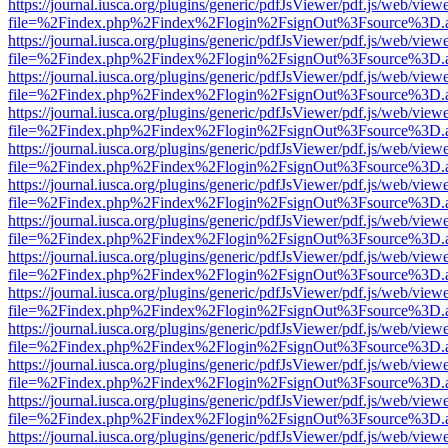
https://journal.iusca.org/plugins/generic/pdfJsViewer/pdf.js/web/view
file=%2Findex.php%2Findex%2Flogin%2FsignOut%3Fsource%3D.ame
https://journal.iusca.org/plugins/generic/pdfJsViewer/pdf.js/web/view
file=%2Findex.php%2Findex%2Flogin%2FsignOut%3Fsource%3D.ame
https://journal.iusca.org/plugins/generic/pdfJsViewer/pdf.js/web/view
file=%2Findex.php%2Findex%2Flogin%2FsignOut%3Fsource%3D.ame
https://journal.iusca.org/plugins/generic/pdfJsViewer/pdf.js/web/view
file=%2Findex.php%2Findex%2Flogin%2FsignOut%3Fsource%3D.ame
https://journal.iusca.org/plugins/generic/pdfJsViewer/pdf.js/web/view
file=%2Findex.php%2Findex%2Flogin%2FsignOut%3Fsource%3D.ame
https://journal.iusca.org/plugins/generic/pdfJsViewer/pdf.js/web/view
file=%2Findex.php%2Findex%2Flogin%2FsignOut%3Fsource%3D.ame
https://journal.iusca.org/plugins/generic/pdfJsViewer/pdf.js/web/view
file=%2Findex.php%2Findex%2Flogin%2FsignOut%3Fsource%3D.ame
https://journal.iusca.org/plugins/generic/pdfJsViewer/pdf.js/web/view
file=%2Findex.php%2Findex%2Flogin%2FsignOut%3Fsource%3D.ame
https://journal.iusca.org/plugins/generic/pdfJsViewer/pdf.js/web/view
file=%2Findex.php%2Findex%2Flogin%2FsignOut%3Fsource%3D.ame
https://journal.iusca.org/plugins/generic/pdfJsViewer/pdf.js/web/view
file=%2Findex.php%2Findex%2Flogin%2FsignOut%3Fsource%3D.ame
https://journal.iusca.org/plugins/generic/pdfJsViewer/pdf.js/web/view
file=%2Findex.php%2Findex%2Flogin%2FsignOut%3Fsource%3D.ame
https://journal.iusca.org/plugins/generic/pdfJsViewer/pdf.js/web/view
file=%2Findex.php%2Findex%2Flogin%2FsignOut%3Fsource%3D.ame
https://journal.iusca.org/plugins/generic/pdfJsViewer/pdf.js/web/view