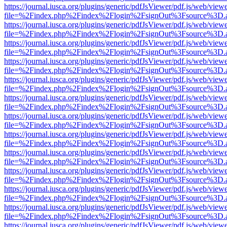
https://journal.iusca.org/plugins/generic/pdfJsViewer/pdf.js/web/view
file=%2Findex.php%2Findex%2Flogin%2FsignOut%3Fsource%3D.ame
https://journal.iusca.org/plugins/generic/pdfJsViewer/pdf.js/web/view
file=%2Findex.php%2Findex%2Flogin%2FsignOut%3Fsource%3D.ame
https://journal.iusca.org/plugins/generic/pdfJsViewer/pdf.js/web/view
file=%2Findex.php%2Findex%2Flogin%2FsignOut%3Fsource%3D.ame
https://journal.iusca.org/plugins/generic/pdfJsViewer/pdf.js/web/view
file=%2Findex.php%2Findex%2Flogin%2FsignOut%3Fsource%3D.ame
https://journal.iusca.org/plugins/generic/pdfJsViewer/pdf.js/web/view
file=%2Findex.php%2Findex%2Flogin%2FsignOut%3Fsource%3D.ame
https://journal.iusca.org/plugins/generic/pdfJsViewer/pdf.js/web/view
file=%2Findex.php%2Findex%2Flogin%2FsignOut%3Fsource%3D.ame
https://journal.iusca.org/plugins/generic/pdfJsViewer/pdf.js/web/view
file=%2Findex.php%2Findex%2Flogin%2FsignOut%3Fsource%3D.ame
https://journal.iusca.org/plugins/generic/pdfJsViewer/pdf.js/web/view
file=%2Findex.php%2Findex%2Flogin%2FsignOut%3Fsource%3D.ame
https://journal.iusca.org/plugins/generic/pdfJsViewer/pdf.js/web/view
file=%2Findex.php%2Findex%2Flogin%2FsignOut%3Fsource%3D.ame
https://journal.iusca.org/plugins/generic/pdfJsViewer/pdf.js/web/view
file=%2Findex.php%2Findex%2Flogin%2FsignOut%3Fsource%3D.ame
https://journal.iusca.org/plugins/generic/pdfJsViewer/pdf.js/web/view
file=%2Findex.php%2Findex%2Flogin%2FsignOut%3Fsource%3D.ame
https://journal.iusca.org/plugins/generic/pdfJsViewer/pdf.js/web/view
file=%2Findex.php%2Findex%2Flogin%2FsignOut%3Fsource%3D.ame
https://journal.iusca.org/plugins/generic/pdfJsViewer/pdf.js/web/view