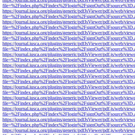
https://journal.iusca.org/plugins/generic/pdfJsViewer/pdf.js/web/view
file=%2Findex.php%2Findex%2Flogin%2FsignOut%3Fsource%3D.ame
https://journal.iusca.org/plugins/generic/pdfJsViewer/pdf.js/web/view
file=%2Findex.php%2Findex%2Flogin%2FsignOut%3Fsource%3D.ame
https://journal.iusca.org/plugins/generic/pdfJsViewer/pdf.js/web/view
file=%2Findex.php%2Findex%2Flogin%2FsignOut%3Fsource%3D.ame
https://journal.iusca.org/plugins/generic/pdfJsViewer/pdf.js/web/view
file=%2Findex.php%2Findex%2Flogin%2FsignOut%3Fsource%3D.ame
https://journal.iusca.org/plugins/generic/pdfJsViewer/pdf.js/web/view
file=%2Findex.php%2Findex%2Flogin%2FsignOut%3Fsource%3D.ame
https://journal.iusca.org/plugins/generic/pdfJsViewer/pdf.js/web/view
file=%2Findex.php%2Findex%2Flogin%2FsignOut%3Fsource%3D.ame
https://journal.iusca.org/plugins/generic/pdfJsViewer/pdf.js/web/view
file=%2Findex.php%2Findex%2Flogin%2FsignOut%3Fsource%3D.ame
https://journal.iusca.org/plugins/generic/pdfJsViewer/pdf.js/web/view
file=%2Findex.php%2Findex%2Flogin%2FsignOut%3Fsource%3D.ame
https://journal.iusca.org/plugins/generic/pdfJsViewer/pdf.js/web/view
file=%2Findex.php%2Findex%2Flogin%2FsignOut%3Fsource%3D.ame
https://journal.iusca.org/plugins/generic/pdfJsViewer/pdf.js/web/view
file=%2Findex.php%2Findex%2Flogin%2FsignOut%3Fsource%3D.ame
https://journal.iusca.org/plugins/generic/pdfJsViewer/pdf.js/web/view
file=%2Findex.php%2Findex%2Flogin%2FsignOut%3Fsource%3D.ame
https://journal.iusca.org/plugins/generic/pdfJsViewer/pdf.js/web/view
file=%2Findex.php%2Findex%2Flogin%2FsignOut%3Fsource%3D.ame
https://journal.iusca.org/plugins/generic/pdfJsViewer/pdf.js/web/view