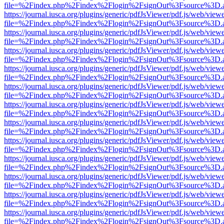
file=%2Findex.php%2Findex%2Flogin%2FsignOut%3Fsource%3D.ame
https://journal.iusca.org/plugins/generic/pdfJsViewer/pdf.js/web/view
file=%2Findex.php%2Findex%2Flogin%2FsignOut%3Fsource%3D.ame
https://journal.iusca.org/plugins/generic/pdfJsViewer/pdf.js/web/view
file=%2Findex.php%2Findex%2Flogin%2FsignOut%3Fsource%3D.ame
https://journal.iusca.org/plugins/generic/pdfJsViewer/pdf.js/web/view
file=%2Findex.php%2Findex%2Flogin%2FsignOut%3Fsource%3D.ame
https://journal.iusca.org/plugins/generic/pdfJsViewer/pdf.js/web/view
file=%2Findex.php%2Findex%2Flogin%2FsignOut%3Fsource%3D.ame
https://journal.iusca.org/plugins/generic/pdfJsViewer/pdf.js/web/view
file=%2Findex.php%2Findex%2Flogin%2FsignOut%3Fsource%3D.ame
https://journal.iusca.org/plugins/generic/pdfJsViewer/pdf.js/web/view
file=%2Findex.php%2Findex%2Flogin%2FsignOut%3Fsource%3D.ame
https://journal.iusca.org/plugins/generic/pdfJsViewer/pdf.js/web/view
file=%2Findex.php%2Findex%2Flogin%2FsignOut%3Fsource%3D.ame
https://journal.iusca.org/plugins/generic/pdfJsViewer/pdf.js/web/view
file=%2Findex.php%2Findex%2Flogin%2FsignOut%3Fsource%3D.ame
https://journal.iusca.org/plugins/generic/pdfJsViewer/pdf.js/web/view
file=%2Findex.php%2Findex%2Flogin%2FsignOut%3Fsource%3D.ame
https://journal.iusca.org/plugins/generic/pdfJsViewer/pdf.js/web/view
file=%2Findex.php%2Findex%2Flogin%2FsignOut%3Fsource%3D.ame
https://journal.iusca.org/plugins/generic/pdfJsViewer/pdf.js/web/view
file=%2Findex.php%2Findex%2Flogin%2FsignOut%3Fsource%3D.ame
https://journal.iusca.org/plugins/generic/pdfJsViewer/pdf.js/web/view
file=%2Findex.php%2Findex%2Flogin%2FsignOut%3Fsource%3D.ame