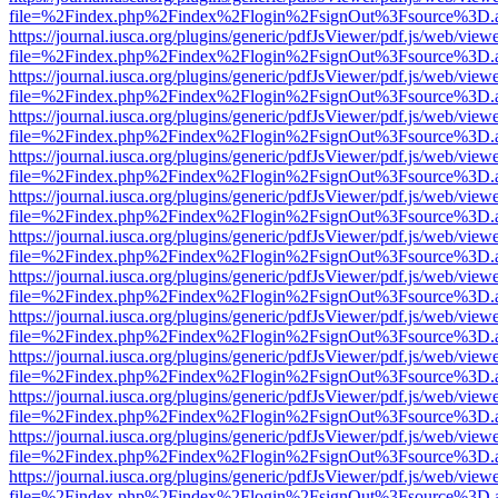
file=%2Findex.php%2Findex%2Flogin%2FsignOut%3Fsource%3D.ame
https://journal.iusca.org/plugins/generic/pdfJsViewer/pdf.js/web/view
file=%2Findex.php%2Findex%2Flogin%2FsignOut%3Fsource%3D.ame
https://journal.iusca.org/plugins/generic/pdfJsViewer/pdf.js/web/view
file=%2Findex.php%2Findex%2Flogin%2FsignOut%3Fsource%3D.ame
https://journal.iusca.org/plugins/generic/pdfJsViewer/pdf.js/web/view
file=%2Findex.php%2Findex%2Flogin%2FsignOut%3Fsource%3D.ame
https://journal.iusca.org/plugins/generic/pdfJsViewer/pdf.js/web/view
file=%2Findex.php%2Findex%2Flogin%2FsignOut%3Fsource%3D.ame
https://journal.iusca.org/plugins/generic/pdfJsViewer/pdf.js/web/view
file=%2Findex.php%2Findex%2Flogin%2FsignOut%3Fsource%3D.ame
https://journal.iusca.org/plugins/generic/pdfJsViewer/pdf.js/web/view
file=%2Findex.php%2Findex%2Flogin%2FsignOut%3Fsource%3D.ame
https://journal.iusca.org/plugins/generic/pdfJsViewer/pdf.js/web/view
file=%2Findex.php%2Findex%2Flogin%2FsignOut%3Fsource%3D.ame
https://journal.iusca.org/plugins/generic/pdfJsViewer/pdf.js/web/view
file=%2Findex.php%2Findex%2Flogin%2FsignOut%3Fsource%3D.ame
https://journal.iusca.org/plugins/generic/pdfJsViewer/pdf.js/web/view
file=%2Findex.php%2Findex%2Flogin%2FsignOut%3Fsource%3D.ame
https://journal.iusca.org/plugins/generic/pdfJsViewer/pdf.js/web/view
file=%2Findex.php%2Findex%2Flogin%2FsignOut%3Fsource%3D.ame
https://journal.iusca.org/plugins/generic/pdfJsViewer/pdf.js/web/view
file=%2Findex.php%2Findex%2Flogin%2FsignOut%3Fsource%3D.ame
https://journal.iusca.org/plugins/generic/pdfJsViewer/pdf.js/web/view
file=%2Findex.php%2Findex%2Flogin%2FsignOut%3Fsource%3D.ame