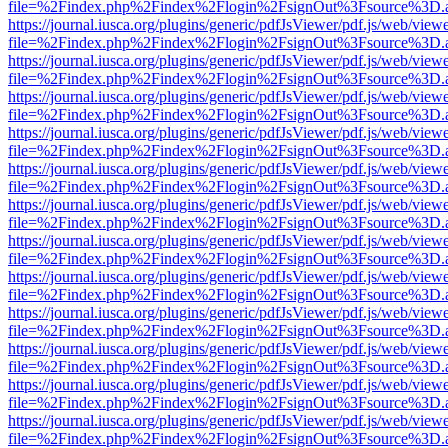
file=%2Findex.php%2Findex%2Flogin%2FsignOut%3Fsource%3D.ame
https://journal.iusca.org/plugins/generic/pdfJsViewer/pdf.js/web/view
file=%2Findex.php%2Findex%2Flogin%2FsignOut%3Fsource%3D.ame
https://journal.iusca.org/plugins/generic/pdfJsViewer/pdf.js/web/view
file=%2Findex.php%2Findex%2Flogin%2FsignOut%3Fsource%3D.ame
https://journal.iusca.org/plugins/generic/pdfJsViewer/pdf.js/web/view
file=%2Findex.php%2Findex%2Flogin%2FsignOut%3Fsource%3D.ame
https://journal.iusca.org/plugins/generic/pdfJsViewer/pdf.js/web/view
file=%2Findex.php%2Findex%2Flogin%2FsignOut%3Fsource%3D.ame
https://journal.iusca.org/plugins/generic/pdfJsViewer/pdf.js/web/view
file=%2Findex.php%2Findex%2Flogin%2FsignOut%3Fsource%3D.ame
https://journal.iusca.org/plugins/generic/pdfJsViewer/pdf.js/web/view
file=%2Findex.php%2Findex%2Flogin%2FsignOut%3Fsource%3D.ame
https://journal.iusca.org/plugins/generic/pdfJsViewer/pdf.js/web/view
file=%2Findex.php%2Findex%2Flogin%2FsignOut%3Fsource%3D.ame
https://journal.iusca.org/plugins/generic/pdfJsViewer/pdf.js/web/view
file=%2Findex.php%2Findex%2Flogin%2FsignOut%3Fsource%3D.ame
https://journal.iusca.org/plugins/generic/pdfJsViewer/pdf.js/web/view
file=%2Findex.php%2Findex%2Flogin%2FsignOut%3Fsource%3D.ame
https://journal.iusca.org/plugins/generic/pdfJsViewer/pdf.js/web/view
file=%2Findex.php%2Findex%2Flogin%2FsignOut%3Fsource%3D.ame
https://journal.iusca.org/plugins/generic/pdfJsViewer/pdf.js/web/view
file=%2Findex.php%2Findex%2Flogin%2FsignOut%3Fsource%3D.ame
https://journal.iusca.org/plugins/generic/pdfJsViewer/pdf.js/web/view
file=%2Findex.php%2Findex%2Flogin%2FsignOut%3Fsource%3D.ame