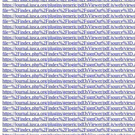
https://journal.iusca.org/plugins/generic/pdfJsViewer/pdf.js/web/view
file=%2Findex.php%2Findex%2Flogin%2FsignOut%3Fsource%3D.ame
https://journal.iusca.org/plugins/generic/pdfJsViewer/pdf.js/web/view
file=%2Findex.php%2Findex%2Flogin%2FsignOut%3Fsource%3D.ame
https://journal.iusca.org/plugins/generic/pdfJsViewer/pdf.js/web/view
file=%2Findex.php%2Findex%2Flogin%2FsignOut%3Fsource%3D.ame
https://journal.iusca.org/plugins/generic/pdfJsViewer/pdf.js/web/view
file=%2Findex.php%2Findex%2Flogin%2FsignOut%3Fsource%3D.ame
https://journal.iusca.org/plugins/generic/pdfJsViewer/pdf.js/web/view
file=%2Findex.php%2Findex%2Flogin%2FsignOut%3Fsource%3D.ame
https://journal.iusca.org/plugins/generic/pdfJsViewer/pdf.js/web/view
file=%2Findex.php%2Findex%2Flogin%2FsignOut%3Fsource%3D.ame
https://journal.iusca.org/plugins/generic/pdfJsViewer/pdf.js/web/view
file=%2Findex.php%2Findex%2Flogin%2FsignOut%3Fsource%3D.ame
https://journal.iusca.org/plugins/generic/pdfJsViewer/pdf.js/web/view
file=%2Findex.php%2Findex%2Flogin%2FsignOut%3Fsource%3D.ame
https://journal.iusca.org/plugins/generic/pdfJsViewer/pdf.js/web/view
file=%2Findex.php%2Findex%2Flogin%2FsignOut%3Fsource%3D.ame
https://journal.iusca.org/plugins/generic/pdfJsViewer/pdf.js/web/view
file=%2Findex.php%2Findex%2Flogin%2FsignOut%3Fsource%3D.ame
https://journal.iusca.org/plugins/generic/pdfJsViewer/pdf.js/web/view
file=%2Findex.php%2Findex%2Flogin%2FsignOut%3Fsource%3D.ame
https://journal.iusca.org/plugins/generic/pdfJsViewer/pdf.js/web/view
file=%2Findex.php%2Findex%2Flogin%2FsignOut%3Fsource%3D.ame