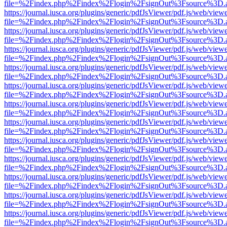
file=%2Findex.php%2Findex%2Flogin%2FsignOut%3Fsource%3D.ame
https://journal.iusca.org/plugins/generic/pdfJsViewer/pdf.js/web/view
file=%2Findex.php%2Findex%2Flogin%2FsignOut%3Fsource%3D.ame
https://journal.iusca.org/plugins/generic/pdfJsViewer/pdf.js/web/view
file=%2Findex.php%2Findex%2Flogin%2FsignOut%3Fsource%3D.ame
https://journal.iusca.org/plugins/generic/pdfJsViewer/pdf.js/web/view
file=%2Findex.php%2Findex%2Flogin%2FsignOut%3Fsource%3D.ame
https://journal.iusca.org/plugins/generic/pdfJsViewer/pdf.js/web/view
file=%2Findex.php%2Findex%2Flogin%2FsignOut%3Fsource%3D.ame
https://journal.iusca.org/plugins/generic/pdfJsViewer/pdf.js/web/view
file=%2Findex.php%2Findex%2Flogin%2FsignOut%3Fsource%3D.ame
https://journal.iusca.org/plugins/generic/pdfJsViewer/pdf.js/web/view
file=%2Findex.php%2Findex%2Flogin%2FsignOut%3Fsource%3D.ame
https://journal.iusca.org/plugins/generic/pdfJsViewer/pdf.js/web/view
file=%2Findex.php%2Findex%2Flogin%2FsignOut%3Fsource%3D.ame
https://journal.iusca.org/plugins/generic/pdfJsViewer/pdf.js/web/view
file=%2Findex.php%2Findex%2Flogin%2FsignOut%3Fsource%3D.ame
https://journal.iusca.org/plugins/generic/pdfJsViewer/pdf.js/web/view
file=%2Findex.php%2Findex%2Flogin%2FsignOut%3Fsource%3D.ame
https://journal.iusca.org/plugins/generic/pdfJsViewer/pdf.js/web/view
file=%2Findex.php%2Findex%2Flogin%2FsignOut%3Fsource%3D.ame
https://journal.iusca.org/plugins/generic/pdfJsViewer/pdf.js/web/view
file=%2Findex.php%2Findex%2Flogin%2FsignOut%3Fsource%3D.ame
https://journal.iusca.org/plugins/generic/pdfJsViewer/pdf.js/web/view
file=%2Findex.php%2Findex%2Flogin%2FsignOut%3Fsource%3D.ame