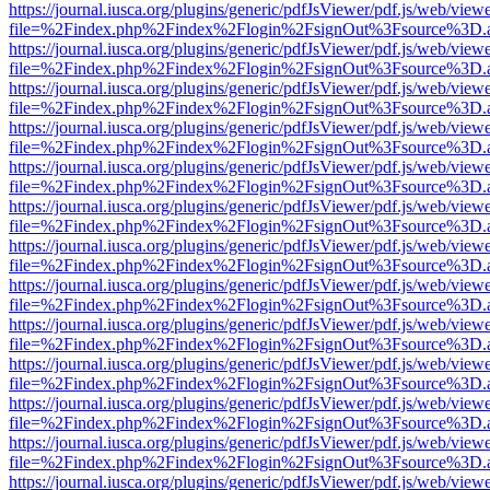
https://journal.iusca.org/plugins/generic/pdfJsViewer/pdf.js/web/view
file=%2Findex.php%2Findex%2Flogin%2FsignOut%3Fsource%3D.ame
https://journal.iusca.org/plugins/generic/pdfJsViewer/pdf.js/web/view
file=%2Findex.php%2Findex%2Flogin%2FsignOut%3Fsource%3D.ame
https://journal.iusca.org/plugins/generic/pdfJsViewer/pdf.js/web/view
file=%2Findex.php%2Findex%2Flogin%2FsignOut%3Fsource%3D.ame
https://journal.iusca.org/plugins/generic/pdfJsViewer/pdf.js/web/view
file=%2Findex.php%2Findex%2Flogin%2FsignOut%3Fsource%3D.ame
https://journal.iusca.org/plugins/generic/pdfJsViewer/pdf.js/web/view
file=%2Findex.php%2Findex%2Flogin%2FsignOut%3Fsource%3D.ame
https://journal.iusca.org/plugins/generic/pdfJsViewer/pdf.js/web/view
file=%2Findex.php%2Findex%2Flogin%2FsignOut%3Fsource%3D.ame
https://journal.iusca.org/plugins/generic/pdfJsViewer/pdf.js/web/view
file=%2Findex.php%2Findex%2Flogin%2FsignOut%3Fsource%3D.ame
https://journal.iusca.org/plugins/generic/pdfJsViewer/pdf.js/web/view
file=%2Findex.php%2Findex%2Flogin%2FsignOut%3Fsource%3D.ame
https://journal.iusca.org/plugins/generic/pdfJsViewer/pdf.js/web/view
file=%2Findex.php%2Findex%2Flogin%2FsignOut%3Fsource%3D.ame
https://journal.iusca.org/plugins/generic/pdfJsViewer/pdf.js/web/view
file=%2Findex.php%2Findex%2Flogin%2FsignOut%3Fsource%3D.ame
https://journal.iusca.org/plugins/generic/pdfJsViewer/pdf.js/web/view
file=%2Findex.php%2Findex%2Flogin%2FsignOut%3Fsource%3D.ame
https://journal.iusca.org/plugins/generic/pdfJsViewer/pdf.js/web/view
file=%2Findex.php%2Findex%2Flogin%2FsignOut%3Fsource%3D.ame
https://journal.iusca.org/plugins/generic/pdfJsViewer/pdf.js/web/view