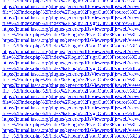
file=%2Findex.php%2Findex%2Flogin%2FsignOut%3Fsource%3D.ame
https://journal.iusca.org/plugins/generic/pdfJsViewer/pdf.js/web/view
file=%2Findex.php%2Findex%2Flogin%2FsignOut%3Fsource%3D.ame
https://journal.iusca.org/plugins/generic/pdfJsViewer/pdf.js/web/view
file=%2Findex.php%2Findex%2Flogin%2FsignOut%3Fsource%3D.ame
https://journal.iusca.org/plugins/generic/pdfJsViewer/pdf.js/web/view
file=%2Findex.php%2Findex%2Flogin%2FsignOut%3Fsource%3D.ame
https://journal.iusca.org/plugins/generic/pdfJsViewer/pdf.js/web/view
file=%2Findex.php%2Findex%2Flogin%2FsignOut%3Fsource%3D.ame
https://journal.iusca.org/plugins/generic/pdfJsViewer/pdf.js/web/view
file=%2Findex.php%2Findex%2Flogin%2FsignOut%3Fsource%3D.ame
https://journal.iusca.org/plugins/generic/pdfJsViewer/pdf.js/web/view
file=%2Findex.php%2Findex%2Flogin%2FsignOut%3Fsource%3D.ame
https://journal.iusca.org/plugins/generic/pdfJsViewer/pdf.js/web/view
file=%2Findex.php%2Findex%2Flogin%2FsignOut%3Fsource%3D.ame
https://journal.iusca.org/plugins/generic/pdfJsViewer/pdf.js/web/view
file=%2Findex.php%2Findex%2Flogin%2FsignOut%3Fsource%3D.ame
https://journal.iusca.org/plugins/generic/pdfJsViewer/pdf.js/web/view
file=%2Findex.php%2Findex%2Flogin%2FsignOut%3Fsource%3D.ame
https://journal.iusca.org/plugins/generic/pdfJsViewer/pdf.js/web/view
file=%2Findex.php%2Findex%2Flogin%2FsignOut%3Fsource%3D.ame
https://journal.iusca.org/plugins/generic/pdfJsViewer/pdf.js/web/view
file=%2Findex.php%2Findex%2Flogin%2FsignOut%3Fsource%3D.ame
https://journal.iusca.org/plugins/generic/pdfJsViewer/pdf.js/web/view
file=%2Findex.php%2Findex%2Flogin%2FsignOut%3Fsource%3D.ame