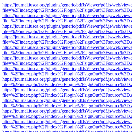
https://journal.iusca.org/plugins/generic/pdfJsViewer/pdf.js/web/view
file=%2Findex.php%2Findex%2Flogin%2FsignOut%3Fsource%3D.ame
https://journal.iusca.org/plugins/generic/pdfJsViewer/pdf.js/web/view
file=%2Findex.php%2Findex%2Flogin%2FsignOut%3Fsource%3D.ame
https://journal.iusca.org/plugins/generic/pdfJsViewer/pdf.js/web/view
file=%2Findex.php%2Findex%2Flogin%2FsignOut%3Fsource%3D.ame
https://journal.iusca.org/plugins/generic/pdfJsViewer/pdf.js/web/view
file=%2Findex.php%2Findex%2Flogin%2FsignOut%3Fsource%3D.ame
https://journal.iusca.org/plugins/generic/pdfJsViewer/pdf.js/web/view
file=%2Findex.php%2Findex%2Flogin%2FsignOut%3Fsource%3D.ame
https://journal.iusca.org/plugins/generic/pdfJsViewer/pdf.js/web/view
file=%2Findex.php%2Findex%2Flogin%2FsignOut%3Fsource%3D.ame
https://journal.iusca.org/plugins/generic/pdfJsViewer/pdf.js/web/view
file=%2Findex.php%2Findex%2Flogin%2FsignOut%3Fsource%3D.ame
https://journal.iusca.org/plugins/generic/pdfJsViewer/pdf.js/web/view
file=%2Findex.php%2Findex%2Flogin%2FsignOut%3Fsource%3D.ame
https://journal.iusca.org/plugins/generic/pdfJsViewer/pdf.js/web/view
file=%2Findex.php%2Findex%2Flogin%2FsignOut%3Fsource%3D.ame
https://journal.iusca.org/plugins/generic/pdfJsViewer/pdf.js/web/view
file=%2Findex.php%2Findex%2Flogin%2FsignOut%3Fsource%3D.ame
https://journal.iusca.org/plugins/generic/pdfJsViewer/pdf.js/web/view
file=%2Findex.php%2Findex%2Flogin%2FsignOut%3Fsource%3D.ame
https://journal.iusca.org/plugins/generic/pdfJsViewer/pdf.js/web/view
file=%2Findex.php%2Findex%2Flogin%2FsignOut%3Fsource%3D.ame