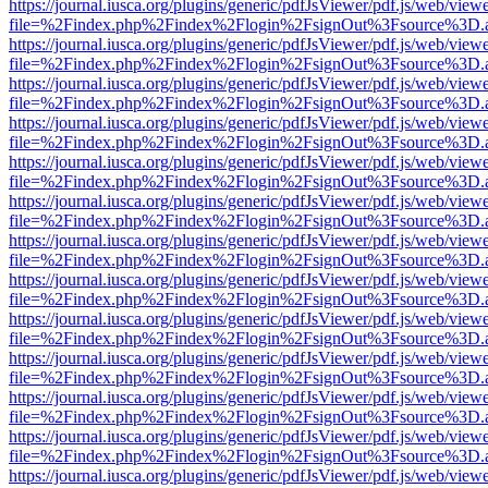
https://journal.iusca.org/plugins/generic/pdfJsViewer/pdf.js/web/view
file=%2Findex.php%2Findex%2Flogin%2FsignOut%3Fsource%3D.ame
https://journal.iusca.org/plugins/generic/pdfJsViewer/pdf.js/web/view
file=%2Findex.php%2Findex%2Flogin%2FsignOut%3Fsource%3D.ame
https://journal.iusca.org/plugins/generic/pdfJsViewer/pdf.js/web/view
file=%2Findex.php%2Findex%2Flogin%2FsignOut%3Fsource%3D.ame
https://journal.iusca.org/plugins/generic/pdfJsViewer/pdf.js/web/view
file=%2Findex.php%2Findex%2Flogin%2FsignOut%3Fsource%3D.ame
https://journal.iusca.org/plugins/generic/pdfJsViewer/pdf.js/web/view
file=%2Findex.php%2Findex%2Flogin%2FsignOut%3Fsource%3D.ame
https://journal.iusca.org/plugins/generic/pdfJsViewer/pdf.js/web/view
file=%2Findex.php%2Findex%2Flogin%2FsignOut%3Fsource%3D.ame
https://journal.iusca.org/plugins/generic/pdfJsViewer/pdf.js/web/view
file=%2Findex.php%2Findex%2Flogin%2FsignOut%3Fsource%3D.ame
https://journal.iusca.org/plugins/generic/pdfJsViewer/pdf.js/web/view
file=%2Findex.php%2Findex%2Flogin%2FsignOut%3Fsource%3D.ame
https://journal.iusca.org/plugins/generic/pdfJsViewer/pdf.js/web/view
file=%2Findex.php%2Findex%2Flogin%2FsignOut%3Fsource%3D.ame
https://journal.iusca.org/plugins/generic/pdfJsViewer/pdf.js/web/view
file=%2Findex.php%2Findex%2Flogin%2FsignOut%3Fsource%3D.ame
https://journal.iusca.org/plugins/generic/pdfJsViewer/pdf.js/web/view
file=%2Findex.php%2Findex%2Flogin%2FsignOut%3Fsource%3D.ame
https://journal.iusca.org/plugins/generic/pdfJsViewer/pdf.js/web/view
file=%2Findex.php%2Findex%2Flogin%2FsignOut%3Fsource%3D.ame
https://journal.iusca.org/plugins/generic/pdfJsViewer/pdf.js/web/view