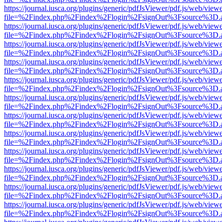
https://journal.iusca.org/plugins/generic/pdfJsViewer/pdf.js/web/view
file=%2Findex.php%2Findex%2Flogin%2FsignOut%3Fsource%3D.ame
https://journal.iusca.org/plugins/generic/pdfJsViewer/pdf.js/web/view
file=%2Findex.php%2Findex%2Flogin%2FsignOut%3Fsource%3D.ame
https://journal.iusca.org/plugins/generic/pdfJsViewer/pdf.js/web/view
file=%2Findex.php%2Findex%2Flogin%2FsignOut%3Fsource%3D.ame
https://journal.iusca.org/plugins/generic/pdfJsViewer/pdf.js/web/view
file=%2Findex.php%2Findex%2Flogin%2FsignOut%3Fsource%3D.ame
https://journal.iusca.org/plugins/generic/pdfJsViewer/pdf.js/web/view
file=%2Findex.php%2Findex%2Flogin%2FsignOut%3Fsource%3D.ame
https://journal.iusca.org/plugins/generic/pdfJsViewer/pdf.js/web/view
file=%2Findex.php%2Findex%2Flogin%2FsignOut%3Fsource%3D.ame
https://journal.iusca.org/plugins/generic/pdfJsViewer/pdf.js/web/view
file=%2Findex.php%2Findex%2Flogin%2FsignOut%3Fsource%3D.ame
https://journal.iusca.org/plugins/generic/pdfJsViewer/pdf.js/web/view
file=%2Findex.php%2Findex%2Flogin%2FsignOut%3Fsource%3D.ame
https://journal.iusca.org/plugins/generic/pdfJsViewer/pdf.js/web/view
file=%2Findex.php%2Findex%2Flogin%2FsignOut%3Fsource%3D.ame
https://journal.iusca.org/plugins/generic/pdfJsViewer/pdf.js/web/view
file=%2Findex.php%2Findex%2Flogin%2FsignOut%3Fsource%3D.ame
https://journal.iusca.org/plugins/generic/pdfJsViewer/pdf.js/web/view
file=%2Findex.php%2Findex%2Flogin%2FsignOut%3Fsource%3D.ame
https://journal.iusca.org/plugins/generic/pdfJsViewer/pdf.js/web/view
file=%2Findex.php%2Findex%2Flogin%2FsignOut%3Fsource%3D.ame