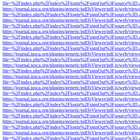
file=%2Findex.php%2Findex%2Flogin%2FsignOut%3Fsource%3D.ame
https://journal.iusca.org/plugins/generic/pdfJsViewer/pdf.js/web/view
file=%2Findex.php%2Findex%2Flogin%2FsignOut%3Fsource%3D.ame
https://journal.iusca.org/plugins/generic/pdfJsViewer/pdf.js/web/view
file=%2Findex.php%2Findex%2Flogin%2FsignOut%3Fsource%3D.ame
https://journal.iusca.org/plugins/generic/pdfJsViewer/pdf.js/web/view
file=%2Findex.php%2Findex%2Flogin%2FsignOut%3Fsource%3D.ame
https://journal.iusca.org/plugins/generic/pdfJsViewer/pdf.js/web/view
file=%2Findex.php%2Findex%2Flogin%2FsignOut%3Fsource%3D.ame
https://journal.iusca.org/plugins/generic/pdfJsViewer/pdf.js/web/view
file=%2Findex.php%2Findex%2Flogin%2FsignOut%3Fsource%3D.ame
https://journal.iusca.org/plugins/generic/pdfJsViewer/pdf.js/web/view
file=%2Findex.php%2Findex%2Flogin%2FsignOut%3Fsource%3D.ame
https://journal.iusca.org/plugins/generic/pdfJsViewer/pdf.js/web/view
file=%2Findex.php%2Findex%2Flogin%2FsignOut%3Fsource%3D.ame
https://journal.iusca.org/plugins/generic/pdfJsViewer/pdf.js/web/view
file=%2Findex.php%2Findex%2Flogin%2FsignOut%3Fsource%3D.ame
https://journal.iusca.org/plugins/generic/pdfJsViewer/pdf.js/web/view
file=%2Findex.php%2Findex%2Flogin%2FsignOut%3Fsource%3D.ame
https://journal.iusca.org/plugins/generic/pdfJsViewer/pdf.js/web/view
file=%2Findex.php%2Findex%2Flogin%2FsignOut%3Fsource%3D.ame
https://journal.iusca.org/plugins/generic/pdfJsViewer/pdf.js/web/view
file=%2Findex.php%2Findex%2Flogin%2FsignOut%3Fsource%3D.ame
https://journal.iusca.org/plugins/generic/pdfJsViewer/pdf.js/web/view
file=%2Findex.php%2Findex%2Flogin%2FsignOut%3Fsource%3D.ame