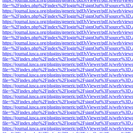
https://journal.iusca.org/plugins/generic/pdfJsViewer/pdf.js/web/view
file=%2Findex.php%2Findex%2Flogin%2FsignOut%3Fsource%3D.ame
https://journal.iusca.org/plugins/generic/pdfJsViewer/pdf.js/web/view
file=%2Findex.php%2Findex%2Flogin%2FsignOut%3Fsource%3D.ame
https://journal.iusca.org/plugins/generic/pdfJsViewer/pdf.js/web/view
file=%2Findex.php%2Findex%2Flogin%2FsignOut%3Fsource%3D.ame
https://journal.iusca.org/plugins/generic/pdfJsViewer/pdf.js/web/view
file=%2Findex.php%2Findex%2Flogin%2FsignOut%3Fsource%3D.ame
https://journal.iusca.org/plugins/generic/pdfJsViewer/pdf.js/web/view
file=%2Findex.php%2Findex%2Flogin%2FsignOut%3Fsource%3D.ame
https://journal.iusca.org/plugins/generic/pdfJsViewer/pdf.js/web/view
file=%2Findex.php%2Findex%2Flogin%2FsignOut%3Fsource%3D.ame
https://journal.iusca.org/plugins/generic/pdfJsViewer/pdf.js/web/view
file=%2Findex.php%2Findex%2Flogin%2FsignOut%3Fsource%3D.ame
https://journal.iusca.org/plugins/generic/pdfJsViewer/pdf.js/web/view
file=%2Findex.php%2Findex%2Flogin%2FsignOut%3Fsource%3D.ame
https://journal.iusca.org/plugins/generic/pdfJsViewer/pdf.js/web/view
file=%2Findex.php%2Findex%2Flogin%2FsignOut%3Fsource%3D.ame
https://journal.iusca.org/plugins/generic/pdfJsViewer/pdf.js/web/view
file=%2Findex.php%2Findex%2Flogin%2FsignOut%3Fsource%3D.ame
https://journal.iusca.org/plugins/generic/pdfJsViewer/pdf.js/web/view
file=%2Findex.php%2Findex%2Flogin%2FsignOut%3Fsource%3D.ame
https://journal.iusca.org/plugins/generic/pdfJsViewer/pdf.js/web/view
file=%2Findex.php%2Findex%2Flogin%2FsignOut%3Fsource%3D.ame
https://journal.iusca.org/plugins/generic/pdfJsViewer/pdf.js/web/view