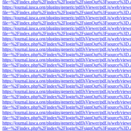
file=%2Findex.php%2Findex%2Flogin%2FsignOut%3Fsource%3D.ame
https://journal.iusca.org/plugins/generic/pdfJsViewer/pdf.js/web/view
file=%2Findex.php%2Findex%2Flogin%2FsignOut%3Fsource%3D.ame
https://journal.iusca.org/plugins/generic/pdfJsViewer/pdf.js/web/view
file=%2Findex.php%2Findex%2Flogin%2FsignOut%3Fsource%3D.ame
https://journal.iusca.org/plugins/generic/pdfJsViewer/pdf.js/web/view
file=%2Findex.php%2Findex%2Flogin%2FsignOut%3Fsource%3D.ame
https://journal.iusca.org/plugins/generic/pdfJsViewer/pdf.js/web/view
file=%2Findex.php%2Findex%2Flogin%2FsignOut%3Fsource%3D.ame
https://journal.iusca.org/plugins/generic/pdfJsViewer/pdf.js/web/view
file=%2Findex.php%2Findex%2Flogin%2FsignOut%3Fsource%3D.ame
https://journal.iusca.org/plugins/generic/pdfJsViewer/pdf.js/web/view
file=%2Findex.php%2Findex%2Flogin%2FsignOut%3Fsource%3D.ame
https://journal.iusca.org/plugins/generic/pdfJsViewer/pdf.js/web/view
file=%2Findex.php%2Findex%2Flogin%2FsignOut%3Fsource%3D.ame
https://journal.iusca.org/plugins/generic/pdfJsViewer/pdf.js/web/view
file=%2Findex.php%2Findex%2Flogin%2FsignOut%3Fsource%3D.ame
https://journal.iusca.org/plugins/generic/pdfJsViewer/pdf.js/web/view
file=%2Findex.php%2Findex%2Flogin%2FsignOut%3Fsource%3D.ame
https://journal.iusca.org/plugins/generic/pdfJsViewer/pdf.js/web/view
file=%2Findex.php%2Findex%2Flogin%2FsignOut%3Fsource%3D.ame
https://journal.iusca.org/plugins/generic/pdfJsViewer/pdf.js/web/view
file=%2Findex.php%2Findex%2Flogin%2FsignOut%3Fsource%3D.ame
https://journal.iusca.org/plugins/generic/pdfJsViewer/pdf.js/web/view
file=%2Findex.php%2Findex%2Flogin%2FsignOut%3Fsource%3D.ame