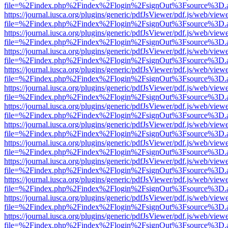
file=%2Findex.php%2Findex%2Flogin%2FsignOut%3Fsource%3D.ame
https://journal.iusca.org/plugins/generic/pdfJsViewer/pdf.js/web/view
file=%2Findex.php%2Findex%2Flogin%2FsignOut%3Fsource%3D.ame
https://journal.iusca.org/plugins/generic/pdfJsViewer/pdf.js/web/view
file=%2Findex.php%2Findex%2Flogin%2FsignOut%3Fsource%3D.ame
https://journal.iusca.org/plugins/generic/pdfJsViewer/pdf.js/web/view
file=%2Findex.php%2Findex%2Flogin%2FsignOut%3Fsource%3D.ame
https://journal.iusca.org/plugins/generic/pdfJsViewer/pdf.js/web/view
file=%2Findex.php%2Findex%2Flogin%2FsignOut%3Fsource%3D.ame
https://journal.iusca.org/plugins/generic/pdfJsViewer/pdf.js/web/view
file=%2Findex.php%2Findex%2Flogin%2FsignOut%3Fsource%3D.ame
https://journal.iusca.org/plugins/generic/pdfJsViewer/pdf.js/web/view
file=%2Findex.php%2Findex%2Flogin%2FsignOut%3Fsource%3D.ame
https://journal.iusca.org/plugins/generic/pdfJsViewer/pdf.js/web/view
file=%2Findex.php%2Findex%2Flogin%2FsignOut%3Fsource%3D.ame
https://journal.iusca.org/plugins/generic/pdfJsViewer/pdf.js/web/view
file=%2Findex.php%2Findex%2Flogin%2FsignOut%3Fsource%3D.ame
https://journal.iusca.org/plugins/generic/pdfJsViewer/pdf.js/web/view
file=%2Findex.php%2Findex%2Flogin%2FsignOut%3Fsource%3D.ame
https://journal.iusca.org/plugins/generic/pdfJsViewer/pdf.js/web/view
file=%2Findex.php%2Findex%2Flogin%2FsignOut%3Fsource%3D.ame
https://journal.iusca.org/plugins/generic/pdfJsViewer/pdf.js/web/view
file=%2Findex.php%2Findex%2Flogin%2FsignOut%3Fsource%3D.ame
https://journal.iusca.org/plugins/generic/pdfJsViewer/pdf.js/web/view
file=%2Findex.php%2Findex%2Flogin%2FsignOut%3Fsource%3D.ame