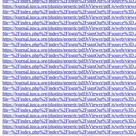
file=%2Findex.php%2Findex%2Flogin%2FsignOut%3Fsource%3D.ame
https://journal.iusca.org/plugins/generic/pdfJsViewer/pdf.js/web/view
file=%2Findex.php%2Findex%2Flogin%2FsignOut%3Fsource%3D.ame
https://journal.iusca.org/plugins/generic/pdfJsViewer/pdf.js/web/view
file=%2Findex.php%2Findex%2Flogin%2FsignOut%3Fsource%3D.ame
https://journal.iusca.org/plugins/generic/pdfJsViewer/pdf.js/web/view
file=%2Findex.php%2Findex%2Flogin%2FsignOut%3Fsource%3D.ame
https://journal.iusca.org/plugins/generic/pdfJsViewer/pdf.js/web/view
file=%2Findex.php%2Findex%2Flogin%2FsignOut%3Fsource%3D.ame
https://journal.iusca.org/plugins/generic/pdfJsViewer/pdf.js/web/view
file=%2Findex.php%2Findex%2Flogin%2FsignOut%3Fsource%3D.ame
https://journal.iusca.org/plugins/generic/pdfJsViewer/pdf.js/web/view
file=%2Findex.php%2Findex%2Flogin%2FsignOut%3Fsource%3D.ame
https://journal.iusca.org/plugins/generic/pdfJsViewer/pdf.js/web/view
file=%2Findex.php%2Findex%2Flogin%2FsignOut%3Fsource%3D.ame
https://journal.iusca.org/plugins/generic/pdfJsViewer/pdf.js/web/view
file=%2Findex.php%2Findex%2Flogin%2FsignOut%3Fsource%3D.ame
https://journal.iusca.org/plugins/generic/pdfJsViewer/pdf.js/web/view
file=%2Findex.php%2Findex%2Flogin%2FsignOut%3Fsource%3D.ame
https://journal.iusca.org/plugins/generic/pdfJsViewer/pdf.js/web/view
file=%2Findex.php%2Findex%2Flogin%2FsignOut%3Fsource%3D.ame
https://journal.iusca.org/plugins/generic/pdfJsViewer/pdf.js/web/view
file=%2Findex.php%2Findex%2Flogin%2FsignOut%3Fsource%3D.ame
https://journal.iusca.org/plugins/generic/pdfJsViewer/pdf.js/web/view
file=%2Findex.php%2Findex%2Flogin%2FsignOut%3Fsource%3D.ame