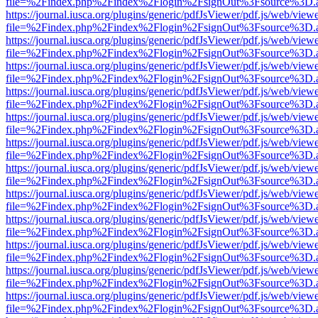
file=%2Findex.php%2Findex%2Flogin%2FsignOut%3Fsource%3D.ame
https://journal.iusca.org/plugins/generic/pdfJsViewer/pdf.js/web/view
file=%2Findex.php%2Findex%2Flogin%2FsignOut%3Fsource%3D.ame
https://journal.iusca.org/plugins/generic/pdfJsViewer/pdf.js/web/view
file=%2Findex.php%2Findex%2Flogin%2FsignOut%3Fsource%3D.ame
https://journal.iusca.org/plugins/generic/pdfJsViewer/pdf.js/web/view
file=%2Findex.php%2Findex%2Flogin%2FsignOut%3Fsource%3D.ame
https://journal.iusca.org/plugins/generic/pdfJsViewer/pdf.js/web/view
file=%2Findex.php%2Findex%2Flogin%2FsignOut%3Fsource%3D.ame
https://journal.iusca.org/plugins/generic/pdfJsViewer/pdf.js/web/view
file=%2Findex.php%2Findex%2Flogin%2FsignOut%3Fsource%3D.ame
https://journal.iusca.org/plugins/generic/pdfJsViewer/pdf.js/web/view
file=%2Findex.php%2Findex%2Flogin%2FsignOut%3Fsource%3D.ame
https://journal.iusca.org/plugins/generic/pdfJsViewer/pdf.js/web/view
file=%2Findex.php%2Findex%2Flogin%2FsignOut%3Fsource%3D.ame
https://journal.iusca.org/plugins/generic/pdfJsViewer/pdf.js/web/view
file=%2Findex.php%2Findex%2Flogin%2FsignOut%3Fsource%3D.ame
https://journal.iusca.org/plugins/generic/pdfJsViewer/pdf.js/web/view
file=%2Findex.php%2Findex%2Flogin%2FsignOut%3Fsource%3D.ame
https://journal.iusca.org/plugins/generic/pdfJsViewer/pdf.js/web/view
file=%2Findex.php%2Findex%2Flogin%2FsignOut%3Fsource%3D.ame
https://journal.iusca.org/plugins/generic/pdfJsViewer/pdf.js/web/view
file=%2Findex.php%2Findex%2Flogin%2FsignOut%3Fsource%3D.ame
https://journal.iusca.org/plugins/generic/pdfJsViewer/pdf.js/web/view
file=%2Findex.php%2Findex%2Flogin%2FsignOut%3Fsource%3D.ame