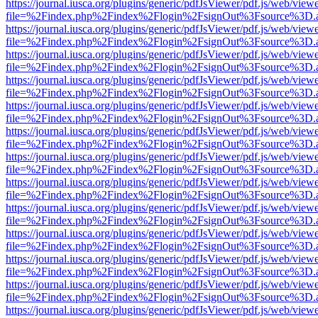
https://journal.iusca.org/plugins/generic/pdfJsViewer/pdf.js/web/view
file=%2Findex.php%2Findex%2Flogin%2FsignOut%3Fsource%3D.ame
https://journal.iusca.org/plugins/generic/pdfJsViewer/pdf.js/web/view
file=%2Findex.php%2Findex%2Flogin%2FsignOut%3Fsource%3D.ame
https://journal.iusca.org/plugins/generic/pdfJsViewer/pdf.js/web/view
file=%2Findex.php%2Findex%2Flogin%2FsignOut%3Fsource%3D.ame
https://journal.iusca.org/plugins/generic/pdfJsViewer/pdf.js/web/view
file=%2Findex.php%2Findex%2Flogin%2FsignOut%3Fsource%3D.ame
https://journal.iusca.org/plugins/generic/pdfJsViewer/pdf.js/web/view
file=%2Findex.php%2Findex%2Flogin%2FsignOut%3Fsource%3D.ame
https://journal.iusca.org/plugins/generic/pdfJsViewer/pdf.js/web/view
file=%2Findex.php%2Findex%2Flogin%2FsignOut%3Fsource%3D.ame
https://journal.iusca.org/plugins/generic/pdfJsViewer/pdf.js/web/view
file=%2Findex.php%2Findex%2Flogin%2FsignOut%3Fsource%3D.ame
https://journal.iusca.org/plugins/generic/pdfJsViewer/pdf.js/web/view
file=%2Findex.php%2Findex%2Flogin%2FsignOut%3Fsource%3D.ame
https://journal.iusca.org/plugins/generic/pdfJsViewer/pdf.js/web/view
file=%2Findex.php%2Findex%2Flogin%2FsignOut%3Fsource%3D.ame
https://journal.iusca.org/plugins/generic/pdfJsViewer/pdf.js/web/view
file=%2Findex.php%2Findex%2Flogin%2FsignOut%3Fsource%3D.ame
https://journal.iusca.org/plugins/generic/pdfJsViewer/pdf.js/web/view
file=%2Findex.php%2Findex%2Flogin%2FsignOut%3Fsource%3D.ame
https://journal.iusca.org/plugins/generic/pdfJsViewer/pdf.js/web/view
file=%2Findex.php%2Findex%2Flogin%2FsignOut%3Fsource%3D.ame
https://journal.iusca.org/plugins/generic/pdfJsViewer/pdf.js/web/view