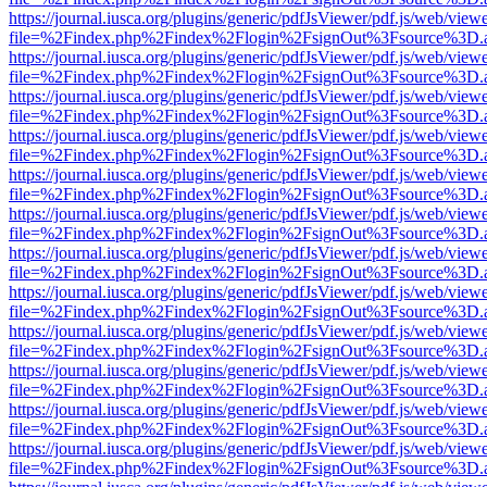
https://journal.iusca.org/plugins/generic/pdfJsViewer/pdf.js/web/view
file=%2Findex.php%2Findex%2Flogin%2FsignOut%3Fsource%3D.ame
https://journal.iusca.org/plugins/generic/pdfJsViewer/pdf.js/web/view
file=%2Findex.php%2Findex%2Flogin%2FsignOut%3Fsource%3D.ame
https://journal.iusca.org/plugins/generic/pdfJsViewer/pdf.js/web/view
file=%2Findex.php%2Findex%2Flogin%2FsignOut%3Fsource%3D.ame
https://journal.iusca.org/plugins/generic/pdfJsViewer/pdf.js/web/view
file=%2Findex.php%2Findex%2Flogin%2FsignOut%3Fsource%3D.ame
https://journal.iusca.org/plugins/generic/pdfJsViewer/pdf.js/web/view
file=%2Findex.php%2Findex%2Flogin%2FsignOut%3Fsource%3D.ame
https://journal.iusca.org/plugins/generic/pdfJsViewer/pdf.js/web/view
file=%2Findex.php%2Findex%2Flogin%2FsignOut%3Fsource%3D.ame
https://journal.iusca.org/plugins/generic/pdfJsViewer/pdf.js/web/view
file=%2Findex.php%2Findex%2Flogin%2FsignOut%3Fsource%3D.ame
https://journal.iusca.org/plugins/generic/pdfJsViewer/pdf.js/web/view
file=%2Findex.php%2Findex%2Flogin%2FsignOut%3Fsource%3D.ame
https://journal.iusca.org/plugins/generic/pdfJsViewer/pdf.js/web/view
file=%2Findex.php%2Findex%2Flogin%2FsignOut%3Fsource%3D.ame
https://journal.iusca.org/plugins/generic/pdfJsViewer/pdf.js/web/view
file=%2Findex.php%2Findex%2Flogin%2FsignOut%3Fsource%3D.ame
https://journal.iusca.org/plugins/generic/pdfJsViewer/pdf.js/web/view
file=%2Findex.php%2Findex%2Flogin%2FsignOut%3Fsource%3D.ame
https://journal.iusca.org/plugins/generic/pdfJsViewer/pdf.js/web/view
file=%2Findex.php%2Findex%2Flogin%2FsignOut%3Fsource%3D.ame