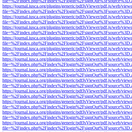
file=%2Findex.php%2Findex%2Flogin%2FsignOut%3Fsource%3D.ame
https://journal.iusca.org/plugins/generic/pdfJsViewer/pdf.js/web/view
file=%2Findex.php%2Findex%2Flogin%2FsignOut%3Fsource%3D.ame
https://journal.iusca.org/plugins/generic/pdfJsViewer/pdf.js/web/view
file=%2Findex.php%2Findex%2Flogin%2FsignOut%3Fsource%3D.ame
https://journal.iusca.org/plugins/generic/pdfJsViewer/pdf.js/web/view
file=%2Findex.php%2Findex%2Flogin%2FsignOut%3Fsource%3D.ame
https://journal.iusca.org/plugins/generic/pdfJsViewer/pdf.js/web/view
file=%2Findex.php%2Findex%2Flogin%2FsignOut%3Fsource%3D.ame
https://journal.iusca.org/plugins/generic/pdfJsViewer/pdf.js/web/view
file=%2Findex.php%2Findex%2Flogin%2FsignOut%3Fsource%3D.ame
https://journal.iusca.org/plugins/generic/pdfJsViewer/pdf.js/web/view
file=%2Findex.php%2Findex%2Flogin%2FsignOut%3Fsource%3D.ame
https://journal.iusca.org/plugins/generic/pdfJsViewer/pdf.js/web/view
file=%2Findex.php%2Findex%2Flogin%2FsignOut%3Fsource%3D.ame
https://journal.iusca.org/plugins/generic/pdfJsViewer/pdf.js/web/view
file=%2Findex.php%2Findex%2Flogin%2FsignOut%3Fsource%3D.ame
https://journal.iusca.org/plugins/generic/pdfJsViewer/pdf.js/web/view
file=%2Findex.php%2Findex%2Flogin%2FsignOut%3Fsource%3D.ame
https://journal.iusca.org/plugins/generic/pdfJsViewer/pdf.js/web/view
file=%2Findex.php%2Findex%2Flogin%2FsignOut%3Fsource%3D.ame
https://journal.iusca.org/plugins/generic/pdfJsViewer/pdf.js/web/view
file=%2Findex.php%2Findex%2Flogin%2FsignOut%3Fsource%3D.ame
https://journal.iusca.org/plugins/generic/pdfJsViewer/pdf.js/web/view
file=%2Findex.php%2Findex%2Flogin%2FsignOut%3Fsource%3D.ame