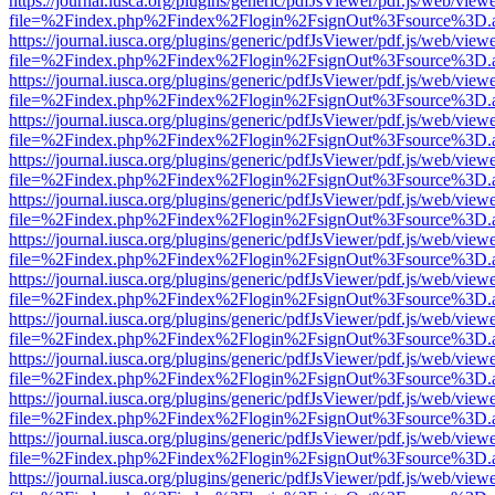
https://journal.iusca.org/plugins/generic/pdfJsViewer/pdf.js/web/view
file=%2Findex.php%2Findex%2Flogin%2FsignOut%3Fsource%3D.ame
https://journal.iusca.org/plugins/generic/pdfJsViewer/pdf.js/web/view
file=%2Findex.php%2Findex%2Flogin%2FsignOut%3Fsource%3D.ame
https://journal.iusca.org/plugins/generic/pdfJsViewer/pdf.js/web/view
file=%2Findex.php%2Findex%2Flogin%2FsignOut%3Fsource%3D.ame
https://journal.iusca.org/plugins/generic/pdfJsViewer/pdf.js/web/view
file=%2Findex.php%2Findex%2Flogin%2FsignOut%3Fsource%3D.ame
https://journal.iusca.org/plugins/generic/pdfJsViewer/pdf.js/web/view
file=%2Findex.php%2Findex%2Flogin%2FsignOut%3Fsource%3D.ame
https://journal.iusca.org/plugins/generic/pdfJsViewer/pdf.js/web/view
file=%2Findex.php%2Findex%2Flogin%2FsignOut%3Fsource%3D.ame
https://journal.iusca.org/plugins/generic/pdfJsViewer/pdf.js/web/view
file=%2Findex.php%2Findex%2Flogin%2FsignOut%3Fsource%3D.ame
https://journal.iusca.org/plugins/generic/pdfJsViewer/pdf.js/web/view
file=%2Findex.php%2Findex%2Flogin%2FsignOut%3Fsource%3D.ame
https://journal.iusca.org/plugins/generic/pdfJsViewer/pdf.js/web/view
file=%2Findex.php%2Findex%2Flogin%2FsignOut%3Fsource%3D.ame
https://journal.iusca.org/plugins/generic/pdfJsViewer/pdf.js/web/view
file=%2Findex.php%2Findex%2Flogin%2FsignOut%3Fsource%3D.ame
https://journal.iusca.org/plugins/generic/pdfJsViewer/pdf.js/web/view
file=%2Findex.php%2Findex%2Flogin%2FsignOut%3Fsource%3D.ame
https://journal.iusca.org/plugins/generic/pdfJsViewer/pdf.js/web/view
file=%2Findex.php%2Findex%2Flogin%2FsignOut%3Fsource%3D.ame
https://journal.iusca.org/plugins/generic/pdfJsViewer/pdf.js/web/view