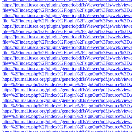
https://journal.iusca.org/plugins/generic/pdfJsViewer/pdf.js/web/view
file=%2Findex.php%2Findex%2Flogin%2FsignOut%3Fsource%3D.ame
https://journal.iusca.org/plugins/generic/pdfJsViewer/pdf.js/web/view
file=%2Findex.php%2Findex%2Flogin%2FsignOut%3Fsource%3D.ame
https://journal.iusca.org/plugins/generic/pdfJsViewer/pdf.js/web/view
file=%2Findex.php%2Findex%2Flogin%2FsignOut%3Fsource%3D.ame
https://journal.iusca.org/plugins/generic/pdfJsViewer/pdf.js/web/view
file=%2Findex.php%2Findex%2Flogin%2FsignOut%3Fsource%3D.ame
https://journal.iusca.org/plugins/generic/pdfJsViewer/pdf.js/web/view
file=%2Findex.php%2Findex%2Flogin%2FsignOut%3Fsource%3D.ame
https://journal.iusca.org/plugins/generic/pdfJsViewer/pdf.js/web/view
file=%2Findex.php%2Findex%2Flogin%2FsignOut%3Fsource%3D.ame
https://journal.iusca.org/plugins/generic/pdfJsViewer/pdf.js/web/view
file=%2Findex.php%2Findex%2Flogin%2FsignOut%3Fsource%3D.ame
https://journal.iusca.org/plugins/generic/pdfJsViewer/pdf.js/web/view
file=%2Findex.php%2Findex%2Flogin%2FsignOut%3Fsource%3D.ame
https://journal.iusca.org/plugins/generic/pdfJsViewer/pdf.js/web/view
file=%2Findex.php%2Findex%2Flogin%2FsignOut%3Fsource%3D.ame
https://journal.iusca.org/plugins/generic/pdfJsViewer/pdf.js/web/view
file=%2Findex.php%2Findex%2Flogin%2FsignOut%3Fsource%3D.ame
https://journal.iusca.org/plugins/generic/pdfJsViewer/pdf.js/web/view
file=%2Findex.php%2Findex%2Flogin%2FsignOut%3Fsource%3D.ame
https://journal.iusca.org/plugins/generic/pdfJsViewer/pdf.js/web/view
file=%2Findex.php%2Findex%2Flogin%2FsignOut%3Fsource%3D.ame