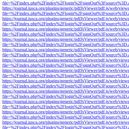
file=%2Findex.php%2Findex%2Flogin%2FsignOut%3Fsource%3D.ame
https://journal.iusca.org/plugins/generic/pdfJsViewer/pdf.js/web/view
file=%2Findex.php%2Findex%2Flogin%2FsignOut%3Fsource%3D.ame
https://journal.iusca.org/plugins/generic/pdfJsViewer/pdf.js/web/view
file=%2Findex.php%2Findex%2Flogin%2FsignOut%3Fsource%3D.ame
https://journal.iusca.org/plugins/generic/pdfJsViewer/pdf.js/web/view
file=%2Findex.php%2Findex%2Flogin%2FsignOut%3Fsource%3D.ame
https://journal.iusca.org/plugins/generic/pdfJsViewer/pdf.js/web/view
file=%2Findex.php%2Findex%2Flogin%2FsignOut%3Fsource%3D.ame
https://journal.iusca.org/plugins/generic/pdfJsViewer/pdf.js/web/view
file=%2Findex.php%2Findex%2Flogin%2FsignOut%3Fsource%3D.ame
https://journal.iusca.org/plugins/generic/pdfJsViewer/pdf.js/web/view
file=%2Findex.php%2Findex%2Flogin%2FsignOut%3Fsource%3D.ame
https://journal.iusca.org/plugins/generic/pdfJsViewer/pdf.js/web/view
file=%2Findex.php%2Findex%2Flogin%2FsignOut%3Fsource%3D.ame
https://journal.iusca.org/plugins/generic/pdfJsViewer/pdf.js/web/view
file=%2Findex.php%2Findex%2Flogin%2FsignOut%3Fsource%3D.ame
https://journal.iusca.org/plugins/generic/pdfJsViewer/pdf.js/web/view
file=%2Findex.php%2Findex%2Flogin%2FsignOut%3Fsource%3D.ame
https://journal.iusca.org/plugins/generic/pdfJsViewer/pdf.js/web/view
file=%2Findex.php%2Findex%2Flogin%2FsignOut%3Fsource%3D.ame
https://journal.iusca.org/plugins/generic/pdfJsViewer/pdf.js/web/view
file=%2Findex.php%2Findex%2Flogin%2FsignOut%3Fsource%3D.ame
https://journal.iusca.org/plugins/generic/pdfJsViewer/pdf.js/web/view
file=%2Findex.php%2Findex%2Flogin%2FsignOut%3Fsource%3D.ame