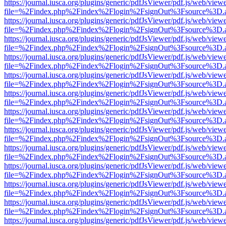
https://journal.iusca.org/plugins/generic/pdfJsViewer/pdf.js/web/view
file=%2Findex.php%2Findex%2Flogin%2FsignOut%3Fsource%3D.ame
https://journal.iusca.org/plugins/generic/pdfJsViewer/pdf.js/web/view
file=%2Findex.php%2Findex%2Flogin%2FsignOut%3Fsource%3D.ame
https://journal.iusca.org/plugins/generic/pdfJsViewer/pdf.js/web/view
file=%2Findex.php%2Findex%2Flogin%2FsignOut%3Fsource%3D.ame
https://journal.iusca.org/plugins/generic/pdfJsViewer/pdf.js/web/view
file=%2Findex.php%2Findex%2Flogin%2FsignOut%3Fsource%3D.ame
https://journal.iusca.org/plugins/generic/pdfJsViewer/pdf.js/web/view
file=%2Findex.php%2Findex%2Flogin%2FsignOut%3Fsource%3D.ame
https://journal.iusca.org/plugins/generic/pdfJsViewer/pdf.js/web/view
file=%2Findex.php%2Findex%2Flogin%2FsignOut%3Fsource%3D.ame
https://journal.iusca.org/plugins/generic/pdfJsViewer/pdf.js/web/view
file=%2Findex.php%2Findex%2Flogin%2FsignOut%3Fsource%3D.ame
https://journal.iusca.org/plugins/generic/pdfJsViewer/pdf.js/web/view
file=%2Findex.php%2Findex%2Flogin%2FsignOut%3Fsource%3D.ame
https://journal.iusca.org/plugins/generic/pdfJsViewer/pdf.js/web/view
file=%2Findex.php%2Findex%2Flogin%2FsignOut%3Fsource%3D.ame
https://journal.iusca.org/plugins/generic/pdfJsViewer/pdf.js/web/view
file=%2Findex.php%2Findex%2Flogin%2FsignOut%3Fsource%3D.ame
https://journal.iusca.org/plugins/generic/pdfJsViewer/pdf.js/web/view
file=%2Findex.php%2Findex%2Flogin%2FsignOut%3Fsource%3D.ame
https://journal.iusca.org/plugins/generic/pdfJsViewer/pdf.js/web/view
file=%2Findex.php%2Findex%2Flogin%2FsignOut%3Fsource%3D.ame
https://journal.iusca.org/plugins/generic/pdfJsViewer/pdf.js/web/view