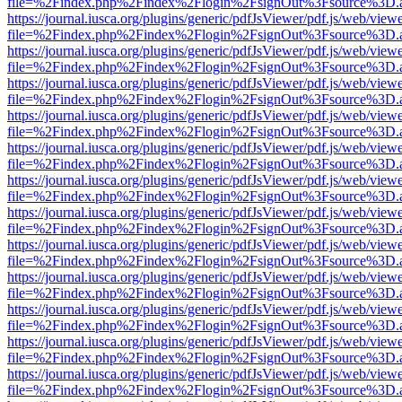
file=%2Findex.php%2Findex%2Flogin%2FsignOut%3Fsource%3D.ame
https://journal.iusca.org/plugins/generic/pdfJsViewer/pdf.js/web/view
file=%2Findex.php%2Findex%2Flogin%2FsignOut%3Fsource%3D.ame
https://journal.iusca.org/plugins/generic/pdfJsViewer/pdf.js/web/view
file=%2Findex.php%2Findex%2Flogin%2FsignOut%3Fsource%3D.ame
https://journal.iusca.org/plugins/generic/pdfJsViewer/pdf.js/web/view
file=%2Findex.php%2Findex%2Flogin%2FsignOut%3Fsource%3D.ame
https://journal.iusca.org/plugins/generic/pdfJsViewer/pdf.js/web/view
file=%2Findex.php%2Findex%2Flogin%2FsignOut%3Fsource%3D.ame
https://journal.iusca.org/plugins/generic/pdfJsViewer/pdf.js/web/view
file=%2Findex.php%2Findex%2Flogin%2FsignOut%3Fsource%3D.ame
https://journal.iusca.org/plugins/generic/pdfJsViewer/pdf.js/web/view
file=%2Findex.php%2Findex%2Flogin%2FsignOut%3Fsource%3D.ame
https://journal.iusca.org/plugins/generic/pdfJsViewer/pdf.js/web/view
file=%2Findex.php%2Findex%2Flogin%2FsignOut%3Fsource%3D.ame
https://journal.iusca.org/plugins/generic/pdfJsViewer/pdf.js/web/view
file=%2Findex.php%2Findex%2Flogin%2FsignOut%3Fsource%3D.ame
https://journal.iusca.org/plugins/generic/pdfJsViewer/pdf.js/web/view
file=%2Findex.php%2Findex%2Flogin%2FsignOut%3Fsource%3D.ame
https://journal.iusca.org/plugins/generic/pdfJsViewer/pdf.js/web/view
file=%2Findex.php%2Findex%2Flogin%2FsignOut%3Fsource%3D.ame
https://journal.iusca.org/plugins/generic/pdfJsViewer/pdf.js/web/view
file=%2Findex.php%2Findex%2Flogin%2FsignOut%3Fsource%3D.ame
https://journal.iusca.org/plugins/generic/pdfJsViewer/pdf.js/web/view
file=%2Findex.php%2Findex%2Flogin%2FsignOut%3Fsource%3D.ame