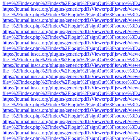
file=%2Findex.php%2Findex%2Flogin%2FsignOut%3Fsource%3D.ame
https://journal.iusca.org/plugins/generic/pdfJsViewer/pdf.js/web/view
file=%2Findex.php%2Findex%2Flogin%2FsignOut%3Fsource%3D.ame
https://journal.iusca.org/plugins/generic/pdfJsViewer/pdf.js/web/view
file=%2Findex.php%2Findex%2Flogin%2FsignOut%3Fsource%3D.ame
https://journal.iusca.org/plugins/generic/pdfJsViewer/pdf.js/web/view
file=%2Findex.php%2Findex%2Flogin%2FsignOut%3Fsource%3D.ame
https://journal.iusca.org/plugins/generic/pdfJsViewer/pdf.js/web/view
file=%2Findex.php%2Findex%2Flogin%2FsignOut%3Fsource%3D.ame
https://journal.iusca.org/plugins/generic/pdfJsViewer/pdf.js/web/view
file=%2Findex.php%2Findex%2Flogin%2FsignOut%3Fsource%3D.ame
https://journal.iusca.org/plugins/generic/pdfJsViewer/pdf.js/web/view
file=%2Findex.php%2Findex%2Flogin%2FsignOut%3Fsource%3D.ame
https://journal.iusca.org/plugins/generic/pdfJsViewer/pdf.js/web/view
file=%2Findex.php%2Findex%2Flogin%2FsignOut%3Fsource%3D.ame
https://journal.iusca.org/plugins/generic/pdfJsViewer/pdf.js/web/view
file=%2Findex.php%2Findex%2Flogin%2FsignOut%3Fsource%3D.ame
https://journal.iusca.org/plugins/generic/pdfJsViewer/pdf.js/web/view
file=%2Findex.php%2Findex%2Flogin%2FsignOut%3Fsource%3D.ame
https://journal.iusca.org/plugins/generic/pdfJsViewer/pdf.js/web/view
file=%2Findex.php%2Findex%2Flogin%2FsignOut%3Fsource%3D.ame
https://journal.iusca.org/plugins/generic/pdfJsViewer/pdf.js/web/view
file=%2Findex.php%2Findex%2Flogin%2FsignOut%3Fsource%3D.ame
https://journal.iusca.org/plugins/generic/pdfJsViewer/pdf.js/web/view
file=%2Findex.php%2Findex%2Flogin%2FsignOut%3Fsource%3D.ame