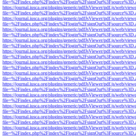
file=%2Findex.php%2Findex%2Flogin%2FsignOut%3Fsource%3D.ame
https://journal.iusca.org/plugins/generic/pdfJsViewer/pdf.js/web/view
file=%2Findex.php%2Findex%2Flogin%2FsignOut%3Fsource%3D.ame
https://journal.iusca.org/plugins/generic/pdfJsViewer/pdf.js/web/view
file=%2Findex.php%2Findex%2Flogin%2FsignOut%3Fsource%3D.ame
https://journal.iusca.org/plugins/generic/pdfJsViewer/pdf.js/web/view
file=%2Findex.php%2Findex%2Flogin%2FsignOut%3Fsource%3D.ame
https://journal.iusca.org/plugins/generic/pdfJsViewer/pdf.js/web/view
file=%2Findex.php%2Findex%2Flogin%2FsignOut%3Fsource%3D.ame
https://journal.iusca.org/plugins/generic/pdfJsViewer/pdf.js/web/view
file=%2Findex.php%2Findex%2Flogin%2FsignOut%3Fsource%3D.ame
https://journal.iusca.org/plugins/generic/pdfJsViewer/pdf.js/web/view
file=%2Findex.php%2Findex%2Flogin%2FsignOut%3Fsource%3D.ame
https://journal.iusca.org/plugins/generic/pdfJsViewer/pdf.js/web/view
file=%2Findex.php%2Findex%2Flogin%2FsignOut%3Fsource%3D.ame
https://journal.iusca.org/plugins/generic/pdfJsViewer/pdf.js/web/view
file=%2Findex.php%2Findex%2Flogin%2FsignOut%3Fsource%3D.ame
https://journal.iusca.org/plugins/generic/pdfJsViewer/pdf.js/web/view
file=%2Findex.php%2Findex%2Flogin%2FsignOut%3Fsource%3D.ame
https://journal.iusca.org/plugins/generic/pdfJsViewer/pdf.js/web/view
file=%2Findex.php%2Findex%2Flogin%2FsignOut%3Fsource%3D.ame
https://journal.iusca.org/plugins/generic/pdfJsViewer/pdf.js/web/view
file=%2Findex.php%2Findex%2Flogin%2FsignOut%3Fsource%3D.ame
https://journal.iusca.org/plugins/generic/pdfJsViewer/pdf.js/web/view
file=%2Findex.php%2Findex%2Flogin%2FsignOut%3Fsource%3D.ame