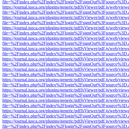
file=%2Findex.php%2Findex%2Flogin%2FsignOut%3Fsource%3D.ame
https://journal.iusca.org/plugins/generic/pdfJsViewer/pdf.js/web/view
file=%2Findex.php%2Findex%2Flogin%2FsignOut%3Fsource%3D.ame
https://journal.iusca.org/plugins/generic/pdfJsViewer/pdf.js/web/view
file=%2Findex.php%2Findex%2Flogin%2FsignOut%3Fsource%3D.ame
https://journal.iusca.org/plugins/generic/pdfJsViewer/pdf.js/web/view
file=%2Findex.php%2Findex%2Flogin%2FsignOut%3Fsource%3D.ame
https://journal.iusca.org/plugins/generic/pdfJsViewer/pdf.js/web/view
file=%2Findex.php%2Findex%2Flogin%2FsignOut%3Fsource%3D.ame
https://journal.iusca.org/plugins/generic/pdfJsViewer/pdf.js/web/view
file=%2Findex.php%2Findex%2Flogin%2FsignOut%3Fsource%3D.ame
https://journal.iusca.org/plugins/generic/pdfJsViewer/pdf.js/web/view
file=%2Findex.php%2Findex%2Flogin%2FsignOut%3Fsource%3D.ame
https://journal.iusca.org/plugins/generic/pdfJsViewer/pdf.js/web/view
file=%2Findex.php%2Findex%2Flogin%2FsignOut%3Fsource%3D.ame
https://journal.iusca.org/plugins/generic/pdfJsViewer/pdf.js/web/view
file=%2Findex.php%2Findex%2Flogin%2FsignOut%3Fsource%3D.ame
https://journal.iusca.org/plugins/generic/pdfJsViewer/pdf.js/web/view
file=%2Findex.php%2Findex%2Flogin%2FsignOut%3Fsource%3D.ame
https://journal.iusca.org/plugins/generic/pdfJsViewer/pdf.js/web/view
file=%2Findex.php%2Findex%2Flogin%2FsignOut%3Fsource%3D.ame
https://journal.iusca.org/plugins/generic/pdfJsViewer/pdf.js/web/view
file=%2Findex.php%2Findex%2Flogin%2FsignOut%3Fsource%3D.ame
https://journal.iusca.org/plugins/generic/pdfJsViewer/pdf.js/web/view
file=%2Findex.php%2Findex%2Flogin%2FsignOut%3Fsource%3D.ame