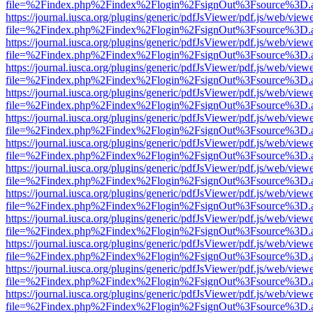
file=%2Findex.php%2Findex%2Flogin%2FsignOut%3Fsource%3D.ame
https://journal.iusca.org/plugins/generic/pdfJsViewer/pdf.js/web/view
file=%2Findex.php%2Findex%2Flogin%2FsignOut%3Fsource%3D.ame
https://journal.iusca.org/plugins/generic/pdfJsViewer/pdf.js/web/view
file=%2Findex.php%2Findex%2Flogin%2FsignOut%3Fsource%3D.ame
https://journal.iusca.org/plugins/generic/pdfJsViewer/pdf.js/web/view
file=%2Findex.php%2Findex%2Flogin%2FsignOut%3Fsource%3D.ame
https://journal.iusca.org/plugins/generic/pdfJsViewer/pdf.js/web/view
file=%2Findex.php%2Findex%2Flogin%2FsignOut%3Fsource%3D.ame
https://journal.iusca.org/plugins/generic/pdfJsViewer/pdf.js/web/view
file=%2Findex.php%2Findex%2Flogin%2FsignOut%3Fsource%3D.ame
https://journal.iusca.org/plugins/generic/pdfJsViewer/pdf.js/web/view
file=%2Findex.php%2Findex%2Flogin%2FsignOut%3Fsource%3D.ame
https://journal.iusca.org/plugins/generic/pdfJsViewer/pdf.js/web/view
file=%2Findex.php%2Findex%2Flogin%2FsignOut%3Fsource%3D.ame
https://journal.iusca.org/plugins/generic/pdfJsViewer/pdf.js/web/view
file=%2Findex.php%2Findex%2Flogin%2FsignOut%3Fsource%3D.ame
https://journal.iusca.org/plugins/generic/pdfJsViewer/pdf.js/web/view
file=%2Findex.php%2Findex%2Flogin%2FsignOut%3Fsource%3D.ame
https://journal.iusca.org/plugins/generic/pdfJsViewer/pdf.js/web/view
file=%2Findex.php%2Findex%2Flogin%2FsignOut%3Fsource%3D.ame
https://journal.iusca.org/plugins/generic/pdfJsViewer/pdf.js/web/view
file=%2Findex.php%2Findex%2Flogin%2FsignOut%3Fsource%3D.ame
https://journal.iusca.org/plugins/generic/pdfJsViewer/pdf.js/web/view
file=%2Findex.php%2Findex%2Flogin%2FsignOut%3Fsource%3D.ame