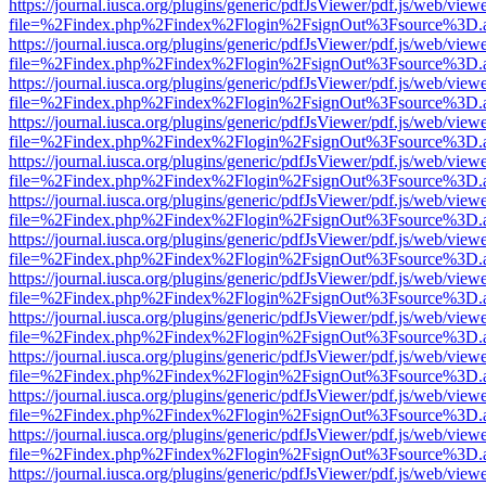
https://journal.iusca.org/plugins/generic/pdfJsViewer/pdf.js/web/view
file=%2Findex.php%2Findex%2Flogin%2FsignOut%3Fsource%3D.ame
https://journal.iusca.org/plugins/generic/pdfJsViewer/pdf.js/web/view
file=%2Findex.php%2Findex%2Flogin%2FsignOut%3Fsource%3D.ame
https://journal.iusca.org/plugins/generic/pdfJsViewer/pdf.js/web/view
file=%2Findex.php%2Findex%2Flogin%2FsignOut%3Fsource%3D.ame
https://journal.iusca.org/plugins/generic/pdfJsViewer/pdf.js/web/view
file=%2Findex.php%2Findex%2Flogin%2FsignOut%3Fsource%3D.ame
https://journal.iusca.org/plugins/generic/pdfJsViewer/pdf.js/web/view
file=%2Findex.php%2Findex%2Flogin%2FsignOut%3Fsource%3D.ame
https://journal.iusca.org/plugins/generic/pdfJsViewer/pdf.js/web/view
file=%2Findex.php%2Findex%2Flogin%2FsignOut%3Fsource%3D.ame
https://journal.iusca.org/plugins/generic/pdfJsViewer/pdf.js/web/view
file=%2Findex.php%2Findex%2Flogin%2FsignOut%3Fsource%3D.ame
https://journal.iusca.org/plugins/generic/pdfJsViewer/pdf.js/web/view
file=%2Findex.php%2Findex%2Flogin%2FsignOut%3Fsource%3D.ame
https://journal.iusca.org/plugins/generic/pdfJsViewer/pdf.js/web/view
file=%2Findex.php%2Findex%2Flogin%2FsignOut%3Fsource%3D.ame
https://journal.iusca.org/plugins/generic/pdfJsViewer/pdf.js/web/view
file=%2Findex.php%2Findex%2Flogin%2FsignOut%3Fsource%3D.ame
https://journal.iusca.org/plugins/generic/pdfJsViewer/pdf.js/web/view
file=%2Findex.php%2Findex%2Flogin%2FsignOut%3Fsource%3D.ame
https://journal.iusca.org/plugins/generic/pdfJsViewer/pdf.js/web/view
file=%2Findex.php%2Findex%2Flogin%2FsignOut%3Fsource%3D.ame
https://journal.iusca.org/plugins/generic/pdfJsViewer/pdf.js/web/view