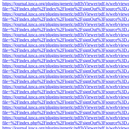
https://journal.iusca.org/plugins/generic/pdfJsViewer/pdf.js/web/view
file=%2Findex.php%2Findex%2Flogin%2FsignOut%3Fsource%3D.ame
https://journal.iusca.org/plugins/generic/pdfJsViewer/pdf.js/web/view
file=%2Findex.php%2Findex%2Flogin%2FsignOut%3Fsource%3D.ame
https://journal.iusca.org/plugins/generic/pdfJsViewer/pdf.js/web/view
file=%2Findex.php%2Findex%2Flogin%2FsignOut%3Fsource%3D.ame
https://journal.iusca.org/plugins/generic/pdfJsViewer/pdf.js/web/view
file=%2Findex.php%2Findex%2Flogin%2FsignOut%3Fsource%3D.ame
https://journal.iusca.org/plugins/generic/pdfJsViewer/pdf.js/web/view
file=%2Findex.php%2Findex%2Flogin%2FsignOut%3Fsource%3D.ame
https://journal.iusca.org/plugins/generic/pdfJsViewer/pdf.js/web/view
file=%2Findex.php%2Findex%2Flogin%2FsignOut%3Fsource%3D.ame
https://journal.iusca.org/plugins/generic/pdfJsViewer/pdf.js/web/view
file=%2Findex.php%2Findex%2Flogin%2FsignOut%3Fsource%3D.ame
https://journal.iusca.org/plugins/generic/pdfJsViewer/pdf.js/web/view
file=%2Findex.php%2Findex%2Flogin%2FsignOut%3Fsource%3D.ame
https://journal.iusca.org/plugins/generic/pdfJsViewer/pdf.js/web/view
file=%2Findex.php%2Findex%2Flogin%2FsignOut%3Fsource%3D.ame
https://journal.iusca.org/plugins/generic/pdfJsViewer/pdf.js/web/view
file=%2Findex.php%2Findex%2Flogin%2FsignOut%3Fsource%3D.ame
https://journal.iusca.org/plugins/generic/pdfJsViewer/pdf.js/web/view
file=%2Findex.php%2Findex%2Flogin%2FsignOut%3Fsource%3D.ame
https://journal.iusca.org/plugins/generic/pdfJsViewer/pdf.js/web/view
file=%2Findex.php%2Findex%2Flogin%2FsignOut%3Fsource%3D.ame
https://journal.iusca.org/plugins/generic/pdfJsViewer/pdf.js/web/view