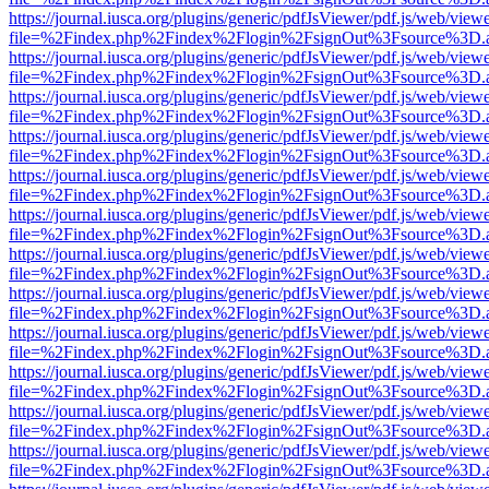
https://journal.iusca.org/plugins/generic/pdfJsViewer/pdf.js/web/view
file=%2Findex.php%2Findex%2Flogin%2FsignOut%3Fsource%3D.ame
https://journal.iusca.org/plugins/generic/pdfJsViewer/pdf.js/web/view
file=%2Findex.php%2Findex%2Flogin%2FsignOut%3Fsource%3D.ame
https://journal.iusca.org/plugins/generic/pdfJsViewer/pdf.js/web/view
file=%2Findex.php%2Findex%2Flogin%2FsignOut%3Fsource%3D.ame
https://journal.iusca.org/plugins/generic/pdfJsViewer/pdf.js/web/view
file=%2Findex.php%2Findex%2Flogin%2FsignOut%3Fsource%3D.ame
https://journal.iusca.org/plugins/generic/pdfJsViewer/pdf.js/web/view
file=%2Findex.php%2Findex%2Flogin%2FsignOut%3Fsource%3D.ame
https://journal.iusca.org/plugins/generic/pdfJsViewer/pdf.js/web/view
file=%2Findex.php%2Findex%2Flogin%2FsignOut%3Fsource%3D.ame
https://journal.iusca.org/plugins/generic/pdfJsViewer/pdf.js/web/view
file=%2Findex.php%2Findex%2Flogin%2FsignOut%3Fsource%3D.ame
https://journal.iusca.org/plugins/generic/pdfJsViewer/pdf.js/web/view
file=%2Findex.php%2Findex%2Flogin%2FsignOut%3Fsource%3D.ame
https://journal.iusca.org/plugins/generic/pdfJsViewer/pdf.js/web/view
file=%2Findex.php%2Findex%2Flogin%2FsignOut%3Fsource%3D.ame
https://journal.iusca.org/plugins/generic/pdfJsViewer/pdf.js/web/view
file=%2Findex.php%2Findex%2Flogin%2FsignOut%3Fsource%3D.ame
https://journal.iusca.org/plugins/generic/pdfJsViewer/pdf.js/web/view
file=%2Findex.php%2Findex%2Flogin%2FsignOut%3Fsource%3D.ame
https://journal.iusca.org/plugins/generic/pdfJsViewer/pdf.js/web/view
file=%2Findex.php%2Findex%2Flogin%2FsignOut%3Fsource%3D.ame