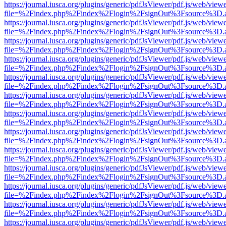
https://journal.iusca.org/plugins/generic/pdfJsViewer/pdf.js/web/view
file=%2Findex.php%2Findex%2Flogin%2FsignOut%3Fsource%3D.ame
https://journal.iusca.org/plugins/generic/pdfJsViewer/pdf.js/web/view
file=%2Findex.php%2Findex%2Flogin%2FsignOut%3Fsource%3D.ame
https://journal.iusca.org/plugins/generic/pdfJsViewer/pdf.js/web/view
file=%2Findex.php%2Findex%2Flogin%2FsignOut%3Fsource%3D.ame
https://journal.iusca.org/plugins/generic/pdfJsViewer/pdf.js/web/view
file=%2Findex.php%2Findex%2Flogin%2FsignOut%3Fsource%3D.ame
https://journal.iusca.org/plugins/generic/pdfJsViewer/pdf.js/web/view
file=%2Findex.php%2Findex%2Flogin%2FsignOut%3Fsource%3D.ame
https://journal.iusca.org/plugins/generic/pdfJsViewer/pdf.js/web/view
file=%2Findex.php%2Findex%2Flogin%2FsignOut%3Fsource%3D.ame
https://journal.iusca.org/plugins/generic/pdfJsViewer/pdf.js/web/view
file=%2Findex.php%2Findex%2Flogin%2FsignOut%3Fsource%3D.ame
https://journal.iusca.org/plugins/generic/pdfJsViewer/pdf.js/web/view
file=%2Findex.php%2Findex%2Flogin%2FsignOut%3Fsource%3D.ame
https://journal.iusca.org/plugins/generic/pdfJsViewer/pdf.js/web/view
file=%2Findex.php%2Findex%2Flogin%2FsignOut%3Fsource%3D.ame
https://journal.iusca.org/plugins/generic/pdfJsViewer/pdf.js/web/view
file=%2Findex.php%2Findex%2Flogin%2FsignOut%3Fsource%3D.ame
https://journal.iusca.org/plugins/generic/pdfJsViewer/pdf.js/web/view
file=%2Findex.php%2Findex%2Flogin%2FsignOut%3Fsource%3D.ame
https://journal.iusca.org/plugins/generic/pdfJsViewer/pdf.js/web/view
file=%2Findex.php%2Findex%2Flogin%2FsignOut%3Fsource%3D.ame
https://journal.iusca.org/plugins/generic/pdfJsViewer/pdf.js/web/view