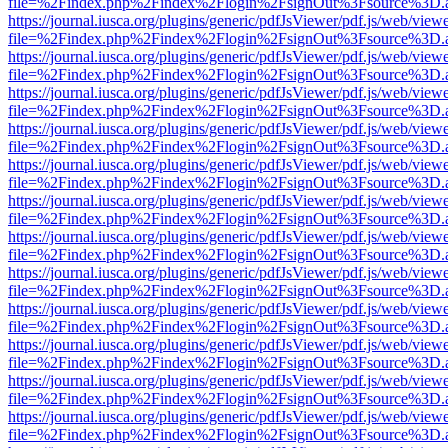
file=%2Findex.php%2Findex%2Flogin%2FsignOut%3Fsource%3D.ame
https://journal.iusca.org/plugins/generic/pdfJsViewer/pdf.js/web/view
file=%2Findex.php%2Findex%2Flogin%2FsignOut%3Fsource%3D.ame
https://journal.iusca.org/plugins/generic/pdfJsViewer/pdf.js/web/view
file=%2Findex.php%2Findex%2Flogin%2FsignOut%3Fsource%3D.ame
https://journal.iusca.org/plugins/generic/pdfJsViewer/pdf.js/web/view
file=%2Findex.php%2Findex%2Flogin%2FsignOut%3Fsource%3D.ame
https://journal.iusca.org/plugins/generic/pdfJsViewer/pdf.js/web/view
file=%2Findex.php%2Findex%2Flogin%2FsignOut%3Fsource%3D.ame
https://journal.iusca.org/plugins/generic/pdfJsViewer/pdf.js/web/view
file=%2Findex.php%2Findex%2Flogin%2FsignOut%3Fsource%3D.ame
https://journal.iusca.org/plugins/generic/pdfJsViewer/pdf.js/web/view
file=%2Findex.php%2Findex%2Flogin%2FsignOut%3Fsource%3D.ame
https://journal.iusca.org/plugins/generic/pdfJsViewer/pdf.js/web/view
file=%2Findex.php%2Findex%2Flogin%2FsignOut%3Fsource%3D.ame
https://journal.iusca.org/plugins/generic/pdfJsViewer/pdf.js/web/view
file=%2Findex.php%2Findex%2Flogin%2FsignOut%3Fsource%3D.ame
https://journal.iusca.org/plugins/generic/pdfJsViewer/pdf.js/web/view
file=%2Findex.php%2Findex%2Flogin%2FsignOut%3Fsource%3D.ame
https://journal.iusca.org/plugins/generic/pdfJsViewer/pdf.js/web/view
file=%2Findex.php%2Findex%2Flogin%2FsignOut%3Fsource%3D.ame
https://journal.iusca.org/plugins/generic/pdfJsViewer/pdf.js/web/view
file=%2Findex.php%2Findex%2Flogin%2FsignOut%3Fsource%3D.ame
https://journal.iusca.org/plugins/generic/pdfJsViewer/pdf.js/web/view
file=%2Findex.php%2Findex%2Flogin%2FsignOut%3Fsource%3D.ame