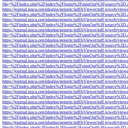
file=%2Findex.php%2Findex%2Flogin%2FsignOut%3Fsource%3D.ame
https://journal.iusca.org/plugins/generic/pdfJsViewer/pdf.js/web/view
file=%2Findex.php%2Findex%2Flogin%2FsignOut%3Fsource%3D.ame
https://journal.iusca.org/plugins/generic/pdfJsViewer/pdf.js/web/view
file=%2Findex.php%2Findex%2Flogin%2FsignOut%3Fsource%3D.ame
https://journal.iusca.org/plugins/generic/pdfJsViewer/pdf.js/web/view
file=%2Findex.php%2Findex%2Flogin%2FsignOut%3Fsource%3D.ame
https://journal.iusca.org/plugins/generic/pdfJsViewer/pdf.js/web/view
file=%2Findex.php%2Findex%2Flogin%2FsignOut%3Fsource%3D.ame
https://journal.iusca.org/plugins/generic/pdfJsViewer/pdf.js/web/view
file=%2Findex.php%2Findex%2Flogin%2FsignOut%3Fsource%3D.ame
https://journal.iusca.org/plugins/generic/pdfJsViewer/pdf.js/web/view
file=%2Findex.php%2Findex%2Flogin%2FsignOut%3Fsource%3D.ame
https://journal.iusca.org/plugins/generic/pdfJsViewer/pdf.js/web/view
file=%2Findex.php%2Findex%2Flogin%2FsignOut%3Fsource%3D.ame
https://journal.iusca.org/plugins/generic/pdfJsViewer/pdf.js/web/view
file=%2Findex.php%2Findex%2Flogin%2FsignOut%3Fsource%3D.ame
https://journal.iusca.org/plugins/generic/pdfJsViewer/pdf.js/web/view
file=%2Findex.php%2Findex%2Flogin%2FsignOut%3Fsource%3D.ame
https://journal.iusca.org/plugins/generic/pdfJsViewer/pdf.js/web/view
file=%2Findex.php%2Findex%2Flogin%2FsignOut%3Fsource%3D.ame
https://journal.iusca.org/plugins/generic/pdfJsViewer/pdf.js/web/view
file=%2Findex.php%2Findex%2Flogin%2FsignOut%3Fsource%3D.ame
https://journal.iusca.org/plugins/generic/pdfJsViewer/pdf.js/web/view
file=%2Findex.php%2Findex%2Flogin%2FsignOut%3Fsource%3D.ame