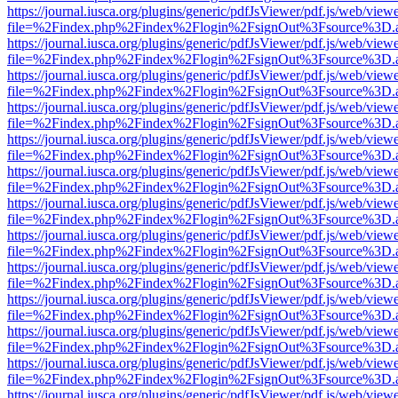
https://journal.iusca.org/plugins/generic/pdfJsViewer/pdf.js/web/view
file=%2Findex.php%2Findex%2Flogin%2FsignOut%3Fsource%3D.ame
https://journal.iusca.org/plugins/generic/pdfJsViewer/pdf.js/web/view
file=%2Findex.php%2Findex%2Flogin%2FsignOut%3Fsource%3D.ame
https://journal.iusca.org/plugins/generic/pdfJsViewer/pdf.js/web/view
file=%2Findex.php%2Findex%2Flogin%2FsignOut%3Fsource%3D.ame
https://journal.iusca.org/plugins/generic/pdfJsViewer/pdf.js/web/view
file=%2Findex.php%2Findex%2Flogin%2FsignOut%3Fsource%3D.ame
https://journal.iusca.org/plugins/generic/pdfJsViewer/pdf.js/web/view
file=%2Findex.php%2Findex%2Flogin%2FsignOut%3Fsource%3D.ame
https://journal.iusca.org/plugins/generic/pdfJsViewer/pdf.js/web/view
file=%2Findex.php%2Findex%2Flogin%2FsignOut%3Fsource%3D.ame
https://journal.iusca.org/plugins/generic/pdfJsViewer/pdf.js/web/view
file=%2Findex.php%2Findex%2Flogin%2FsignOut%3Fsource%3D.ame
https://journal.iusca.org/plugins/generic/pdfJsViewer/pdf.js/web/view
file=%2Findex.php%2Findex%2Flogin%2FsignOut%3Fsource%3D.ame
https://journal.iusca.org/plugins/generic/pdfJsViewer/pdf.js/web/view
file=%2Findex.php%2Findex%2Flogin%2FsignOut%3Fsource%3D.ame
https://journal.iusca.org/plugins/generic/pdfJsViewer/pdf.js/web/view
file=%2Findex.php%2Findex%2Flogin%2FsignOut%3Fsource%3D.ame
https://journal.iusca.org/plugins/generic/pdfJsViewer/pdf.js/web/view
file=%2Findex.php%2Findex%2Flogin%2FsignOut%3Fsource%3D.ame
https://journal.iusca.org/plugins/generic/pdfJsViewer/pdf.js/web/view
file=%2Findex.php%2Findex%2Flogin%2FsignOut%3Fsource%3D.ame
https://journal.iusca.org/plugins/generic/pdfJsViewer/pdf.js/web/view