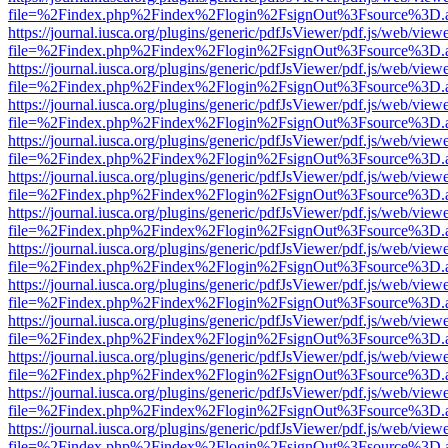
file=%2Findex.php%2Findex%2Flogin%2FsignOut%3Fsource%3D.ame
https://journal.iusca.org/plugins/generic/pdfJsViewer/pdf.js/web/view
file=%2Findex.php%2Findex%2Flogin%2FsignOut%3Fsource%3D.ame
https://journal.iusca.org/plugins/generic/pdfJsViewer/pdf.js/web/view
file=%2Findex.php%2Findex%2Flogin%2FsignOut%3Fsource%3D.ame
https://journal.iusca.org/plugins/generic/pdfJsViewer/pdf.js/web/view
file=%2Findex.php%2Findex%2Flogin%2FsignOut%3Fsource%3D.ame
https://journal.iusca.org/plugins/generic/pdfJsViewer/pdf.js/web/view
file=%2Findex.php%2Findex%2Flogin%2FsignOut%3Fsource%3D.ame
https://journal.iusca.org/plugins/generic/pdfJsViewer/pdf.js/web/view
file=%2Findex.php%2Findex%2Flogin%2FsignOut%3Fsource%3D.ame
https://journal.iusca.org/plugins/generic/pdfJsViewer/pdf.js/web/view
file=%2Findex.php%2Findex%2Flogin%2FsignOut%3Fsource%3D.ame
https://journal.iusca.org/plugins/generic/pdfJsViewer/pdf.js/web/view
file=%2Findex.php%2Findex%2Flogin%2FsignOut%3Fsource%3D.ame
https://journal.iusca.org/plugins/generic/pdfJsViewer/pdf.js/web/view
file=%2Findex.php%2Findex%2Flogin%2FsignOut%3Fsource%3D.ame
https://journal.iusca.org/plugins/generic/pdfJsViewer/pdf.js/web/view
file=%2Findex.php%2Findex%2Flogin%2FsignOut%3Fsource%3D.ame
https://journal.iusca.org/plugins/generic/pdfJsViewer/pdf.js/web/view
file=%2Findex.php%2Findex%2Flogin%2FsignOut%3Fsource%3D.ame
https://journal.iusca.org/plugins/generic/pdfJsViewer/pdf.js/web/view
file=%2Findex.php%2Findex%2Flogin%2FsignOut%3Fsource%3D.ame
https://journal.iusca.org/plugins/generic/pdfJsViewer/pdf.js/web/view
file=%2Findex.php%2Findex%2Flogin%2FsignOut%3Fsource%3D.ame