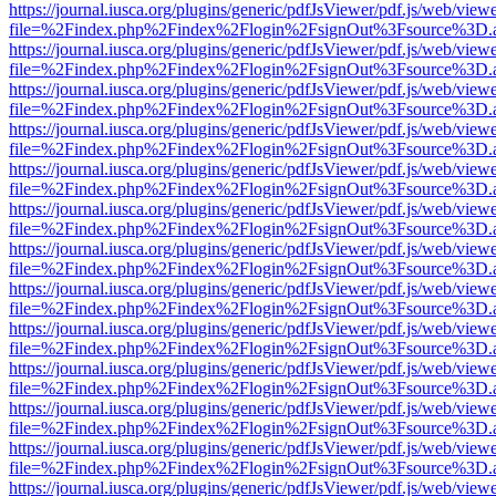
https://journal.iusca.org/plugins/generic/pdfJsViewer/pdf.js/web/view
file=%2Findex.php%2Findex%2Flogin%2FsignOut%3Fsource%3D.ame
https://journal.iusca.org/plugins/generic/pdfJsViewer/pdf.js/web/view
file=%2Findex.php%2Findex%2Flogin%2FsignOut%3Fsource%3D.ame
https://journal.iusca.org/plugins/generic/pdfJsViewer/pdf.js/web/view
file=%2Findex.php%2Findex%2Flogin%2FsignOut%3Fsource%3D.ame
https://journal.iusca.org/plugins/generic/pdfJsViewer/pdf.js/web/view
file=%2Findex.php%2Findex%2Flogin%2FsignOut%3Fsource%3D.ame
https://journal.iusca.org/plugins/generic/pdfJsViewer/pdf.js/web/view
file=%2Findex.php%2Findex%2Flogin%2FsignOut%3Fsource%3D.ame
https://journal.iusca.org/plugins/generic/pdfJsViewer/pdf.js/web/view
file=%2Findex.php%2Findex%2Flogin%2FsignOut%3Fsource%3D.ame
https://journal.iusca.org/plugins/generic/pdfJsViewer/pdf.js/web/view
file=%2Findex.php%2Findex%2Flogin%2FsignOut%3Fsource%3D.ame
https://journal.iusca.org/plugins/generic/pdfJsViewer/pdf.js/web/view
file=%2Findex.php%2Findex%2Flogin%2FsignOut%3Fsource%3D.ame
https://journal.iusca.org/plugins/generic/pdfJsViewer/pdf.js/web/view
file=%2Findex.php%2Findex%2Flogin%2FsignOut%3Fsource%3D.ame
https://journal.iusca.org/plugins/generic/pdfJsViewer/pdf.js/web/view
file=%2Findex.php%2Findex%2Flogin%2FsignOut%3Fsource%3D.ame
https://journal.iusca.org/plugins/generic/pdfJsViewer/pdf.js/web/view
file=%2Findex.php%2Findex%2Flogin%2FsignOut%3Fsource%3D.ame
https://journal.iusca.org/plugins/generic/pdfJsViewer/pdf.js/web/view
file=%2Findex.php%2Findex%2Flogin%2FsignOut%3Fsource%3D.ame
https://journal.iusca.org/plugins/generic/pdfJsViewer/pdf.js/web/view