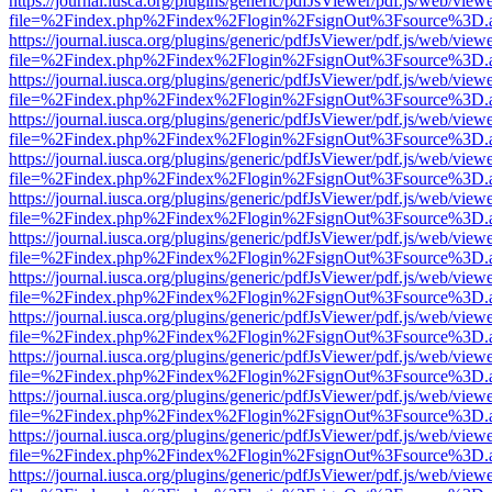
https://journal.iusca.org/plugins/generic/pdfJsViewer/pdf.js/web/view
file=%2Findex.php%2Findex%2Flogin%2FsignOut%3Fsource%3D.ame
https://journal.iusca.org/plugins/generic/pdfJsViewer/pdf.js/web/view
file=%2Findex.php%2Findex%2Flogin%2FsignOut%3Fsource%3D.ame
https://journal.iusca.org/plugins/generic/pdfJsViewer/pdf.js/web/view
file=%2Findex.php%2Findex%2Flogin%2FsignOut%3Fsource%3D.ame
https://journal.iusca.org/plugins/generic/pdfJsViewer/pdf.js/web/view
file=%2Findex.php%2Findex%2Flogin%2FsignOut%3Fsource%3D.ame
https://journal.iusca.org/plugins/generic/pdfJsViewer/pdf.js/web/view
file=%2Findex.php%2Findex%2Flogin%2FsignOut%3Fsource%3D.ame
https://journal.iusca.org/plugins/generic/pdfJsViewer/pdf.js/web/view
file=%2Findex.php%2Findex%2Flogin%2FsignOut%3Fsource%3D.ame
https://journal.iusca.org/plugins/generic/pdfJsViewer/pdf.js/web/view
file=%2Findex.php%2Findex%2Flogin%2FsignOut%3Fsource%3D.ame
https://journal.iusca.org/plugins/generic/pdfJsViewer/pdf.js/web/view
file=%2Findex.php%2Findex%2Flogin%2FsignOut%3Fsource%3D.ame
https://journal.iusca.org/plugins/generic/pdfJsViewer/pdf.js/web/view
file=%2Findex.php%2Findex%2Flogin%2FsignOut%3Fsource%3D.ame
https://journal.iusca.org/plugins/generic/pdfJsViewer/pdf.js/web/view
file=%2Findex.php%2Findex%2Flogin%2FsignOut%3Fsource%3D.ame
https://journal.iusca.org/plugins/generic/pdfJsViewer/pdf.js/web/view
file=%2Findex.php%2Findex%2Flogin%2FsignOut%3Fsource%3D.ame
https://journal.iusca.org/plugins/generic/pdfJsViewer/pdf.js/web/view
file=%2Findex.php%2Findex%2Flogin%2FsignOut%3Fsource%3D.ame
https://journal.iusca.org/plugins/generic/pdfJsViewer/pdf.js/web/view