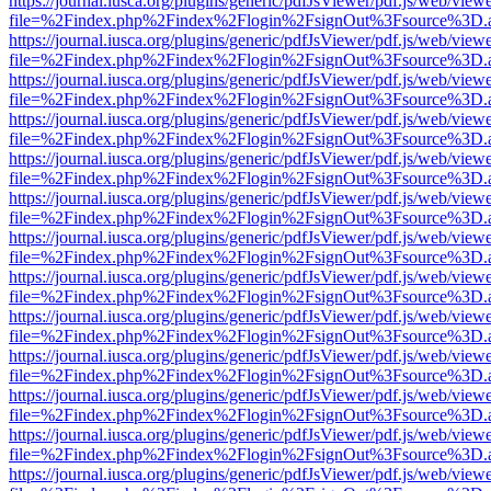
https://journal.iusca.org/plugins/generic/pdfJsViewer/pdf.js/web/view
file=%2Findex.php%2Findex%2Flogin%2FsignOut%3Fsource%3D.ame
https://journal.iusca.org/plugins/generic/pdfJsViewer/pdf.js/web/view
file=%2Findex.php%2Findex%2Flogin%2FsignOut%3Fsource%3D.ame
https://journal.iusca.org/plugins/generic/pdfJsViewer/pdf.js/web/view
file=%2Findex.php%2Findex%2Flogin%2FsignOut%3Fsource%3D.ame
https://journal.iusca.org/plugins/generic/pdfJsViewer/pdf.js/web/view
file=%2Findex.php%2Findex%2Flogin%2FsignOut%3Fsource%3D.ame
https://journal.iusca.org/plugins/generic/pdfJsViewer/pdf.js/web/view
file=%2Findex.php%2Findex%2Flogin%2FsignOut%3Fsource%3D.ame
https://journal.iusca.org/plugins/generic/pdfJsViewer/pdf.js/web/view
file=%2Findex.php%2Findex%2Flogin%2FsignOut%3Fsource%3D.ame
https://journal.iusca.org/plugins/generic/pdfJsViewer/pdf.js/web/view
file=%2Findex.php%2Findex%2Flogin%2FsignOut%3Fsource%3D.ame
https://journal.iusca.org/plugins/generic/pdfJsViewer/pdf.js/web/view
file=%2Findex.php%2Findex%2Flogin%2FsignOut%3Fsource%3D.ame
https://journal.iusca.org/plugins/generic/pdfJsViewer/pdf.js/web/view
file=%2Findex.php%2Findex%2Flogin%2FsignOut%3Fsource%3D.ame
https://journal.iusca.org/plugins/generic/pdfJsViewer/pdf.js/web/view
file=%2Findex.php%2Findex%2Flogin%2FsignOut%3Fsource%3D.ame
https://journal.iusca.org/plugins/generic/pdfJsViewer/pdf.js/web/view
file=%2Findex.php%2Findex%2Flogin%2FsignOut%3Fsource%3D.ame
https://journal.iusca.org/plugins/generic/pdfJsViewer/pdf.js/web/view
file=%2Findex.php%2Findex%2Flogin%2FsignOut%3Fsource%3D.ame
https://journal.iusca.org/plugins/generic/pdfJsViewer/pdf.js/web/view