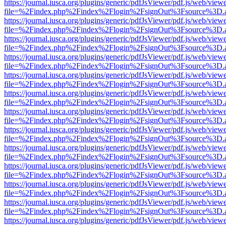
https://journal.iusca.org/plugins/generic/pdfJsViewer/pdf.js/web/view
file=%2Findex.php%2Findex%2Flogin%2FsignOut%3Fsource%3D.ame
https://journal.iusca.org/plugins/generic/pdfJsViewer/pdf.js/web/view
file=%2Findex.php%2Findex%2Flogin%2FsignOut%3Fsource%3D.ame
https://journal.iusca.org/plugins/generic/pdfJsViewer/pdf.js/web/view
file=%2Findex.php%2Findex%2Flogin%2FsignOut%3Fsource%3D.ame
https://journal.iusca.org/plugins/generic/pdfJsViewer/pdf.js/web/view
file=%2Findex.php%2Findex%2Flogin%2FsignOut%3Fsource%3D.ame
https://journal.iusca.org/plugins/generic/pdfJsViewer/pdf.js/web/view
file=%2Findex.php%2Findex%2Flogin%2FsignOut%3Fsource%3D.ame
https://journal.iusca.org/plugins/generic/pdfJsViewer/pdf.js/web/view
file=%2Findex.php%2Findex%2Flogin%2FsignOut%3Fsource%3D.ame
https://journal.iusca.org/plugins/generic/pdfJsViewer/pdf.js/web/view
file=%2Findex.php%2Findex%2Flogin%2FsignOut%3Fsource%3D.ame
https://journal.iusca.org/plugins/generic/pdfJsViewer/pdf.js/web/view
file=%2Findex.php%2Findex%2Flogin%2FsignOut%3Fsource%3D.ame
https://journal.iusca.org/plugins/generic/pdfJsViewer/pdf.js/web/view
file=%2Findex.php%2Findex%2Flogin%2FsignOut%3Fsource%3D.ame
https://journal.iusca.org/plugins/generic/pdfJsViewer/pdf.js/web/view
file=%2Findex.php%2Findex%2Flogin%2FsignOut%3Fsource%3D.ame
https://journal.iusca.org/plugins/generic/pdfJsViewer/pdf.js/web/view
file=%2Findex.php%2Findex%2Flogin%2FsignOut%3Fsource%3D.ame
https://journal.iusca.org/plugins/generic/pdfJsViewer/pdf.js/web/view
file=%2Findex.php%2Findex%2Flogin%2FsignOut%3Fsource%3D.ame
https://journal.iusca.org/plugins/generic/pdfJsViewer/pdf.js/web/view