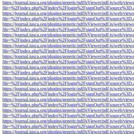
https://journal.iusca.org/plugins/generic/pdfJsViewer/pdf.js/web/view
file=%2Findex.php%2Findex%2Flogin%2FsignOut%3Fsource%3D.ame
https://journal.iusca.org/plugins/generic/pdfJsViewer/pdf.js/web/view
file=%2Findex.php%2Findex%2Flogin%2FsignOut%3Fsource%3D.ame
https://journal.iusca.org/plugins/generic/pdfJsViewer/pdf.js/web/view
file=%2Findex.php%2Findex%2Flogin%2FsignOut%3Fsource%3D.ame
https://journal.iusca.org/plugins/generic/pdfJsViewer/pdf.js/web/view
file=%2Findex.php%2Findex%2Flogin%2FsignOut%3Fsource%3D.ame
https://journal.iusca.org/plugins/generic/pdfJsViewer/pdf.js/web/view
file=%2Findex.php%2Findex%2Flogin%2FsignOut%3Fsource%3D.ame
https://journal.iusca.org/plugins/generic/pdfJsViewer/pdf.js/web/view
file=%2Findex.php%2Findex%2Flogin%2FsignOut%3Fsource%3D.ame
https://journal.iusca.org/plugins/generic/pdfJsViewer/pdf.js/web/view
file=%2Findex.php%2Findex%2Flogin%2FsignOut%3Fsource%3D.ame
https://journal.iusca.org/plugins/generic/pdfJsViewer/pdf.js/web/view
file=%2Findex.php%2Findex%2Flogin%2FsignOut%3Fsource%3D.ame
https://journal.iusca.org/plugins/generic/pdfJsViewer/pdf.js/web/view
file=%2Findex.php%2Findex%2Flogin%2FsignOut%3Fsource%3D.ame
https://journal.iusca.org/plugins/generic/pdfJsViewer/pdf.js/web/view
file=%2Findex.php%2Findex%2Flogin%2FsignOut%3Fsource%3D.ame
https://journal.iusca.org/plugins/generic/pdfJsViewer/pdf.js/web/view
file=%2Findex.php%2Findex%2Flogin%2FsignOut%3Fsource%3D.ame
https://journal.iusca.org/plugins/generic/pdfJsViewer/pdf.js/web/view
file=%2Findex.php%2Findex%2Flogin%2FsignOut%3Fsource%3D.ame
https://journal.iusca.org/plugins/generic/pdfJsViewer/pdf.js/web/view