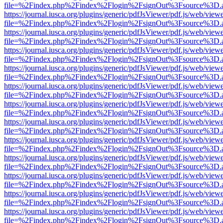
file=%2Findex.php%2Findex%2Flogin%2FsignOut%3Fsource%3D.ame
https://journal.iusca.org/plugins/generic/pdfJsViewer/pdf.js/web/view
file=%2Findex.php%2Findex%2Flogin%2FsignOut%3Fsource%3D.ame
https://journal.iusca.org/plugins/generic/pdfJsViewer/pdf.js/web/view
file=%2Findex.php%2Findex%2Flogin%2FsignOut%3Fsource%3D.ame
https://journal.iusca.org/plugins/generic/pdfJsViewer/pdf.js/web/view
file=%2Findex.php%2Findex%2Flogin%2FsignOut%3Fsource%3D.ame
https://journal.iusca.org/plugins/generic/pdfJsViewer/pdf.js/web/view
file=%2Findex.php%2Findex%2Flogin%2FsignOut%3Fsource%3D.ame
https://journal.iusca.org/plugins/generic/pdfJsViewer/pdf.js/web/view
file=%2Findex.php%2Findex%2Flogin%2FsignOut%3Fsource%3D.ame
https://journal.iusca.org/plugins/generic/pdfJsViewer/pdf.js/web/view
file=%2Findex.php%2Findex%2Flogin%2FsignOut%3Fsource%3D.ame
https://journal.iusca.org/plugins/generic/pdfJsViewer/pdf.js/web/view
file=%2Findex.php%2Findex%2Flogin%2FsignOut%3Fsource%3D.ame
https://journal.iusca.org/plugins/generic/pdfJsViewer/pdf.js/web/view
file=%2Findex.php%2Findex%2Flogin%2FsignOut%3Fsource%3D.ame
https://journal.iusca.org/plugins/generic/pdfJsViewer/pdf.js/web/view
file=%2Findex.php%2Findex%2Flogin%2FsignOut%3Fsource%3D.ame
https://journal.iusca.org/plugins/generic/pdfJsViewer/pdf.js/web/view
file=%2Findex.php%2Findex%2Flogin%2FsignOut%3Fsource%3D.ame
https://journal.iusca.org/plugins/generic/pdfJsViewer/pdf.js/web/view
file=%2Findex.php%2Findex%2Flogin%2FsignOut%3Fsource%3D.ame
https://journal.iusca.org/plugins/generic/pdfJsViewer/pdf.js/web/view
file=%2Findex.php%2Findex%2Flogin%2FsignOut%3Fsource%3D.ame