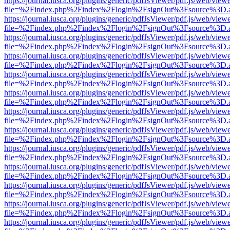
https://journal.iusca.org/plugins/generic/pdfJsViewer/pdf.js/web/view
file=%2Findex.php%2Findex%2Flogin%2FsignOut%3Fsource%3D.ame
https://journal.iusca.org/plugins/generic/pdfJsViewer/pdf.js/web/view
file=%2Findex.php%2Findex%2Flogin%2FsignOut%3Fsource%3D.ame
https://journal.iusca.org/plugins/generic/pdfJsViewer/pdf.js/web/view
file=%2Findex.php%2Findex%2Flogin%2FsignOut%3Fsource%3D.ame
https://journal.iusca.org/plugins/generic/pdfJsViewer/pdf.js/web/view
file=%2Findex.php%2Findex%2Flogin%2FsignOut%3Fsource%3D.ame
https://journal.iusca.org/plugins/generic/pdfJsViewer/pdf.js/web/view
file=%2Findex.php%2Findex%2Flogin%2FsignOut%3Fsource%3D.ame
https://journal.iusca.org/plugins/generic/pdfJsViewer/pdf.js/web/view
file=%2Findex.php%2Findex%2Flogin%2FsignOut%3Fsource%3D.ame
https://journal.iusca.org/plugins/generic/pdfJsViewer/pdf.js/web/view
file=%2Findex.php%2Findex%2Flogin%2FsignOut%3Fsource%3D.ame
https://journal.iusca.org/plugins/generic/pdfJsViewer/pdf.js/web/view
file=%2Findex.php%2Findex%2Flogin%2FsignOut%3Fsource%3D.ame
https://journal.iusca.org/plugins/generic/pdfJsViewer/pdf.js/web/view
file=%2Findex.php%2Findex%2Flogin%2FsignOut%3Fsource%3D.ame
https://journal.iusca.org/plugins/generic/pdfJsViewer/pdf.js/web/view
file=%2Findex.php%2Findex%2Flogin%2FsignOut%3Fsource%3D.ame
https://journal.iusca.org/plugins/generic/pdfJsViewer/pdf.js/web/view
file=%2Findex.php%2Findex%2Flogin%2FsignOut%3Fsource%3D.ame
https://journal.iusca.org/plugins/generic/pdfJsViewer/pdf.js/web/view
file=%2Findex.php%2Findex%2Flogin%2FsignOut%3Fsource%3D.ame
https://journal.iusca.org/plugins/generic/pdfJsViewer/pdf.js/web/view