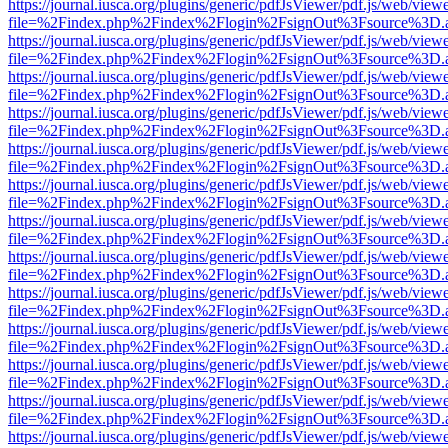
https://journal.iusca.org/plugins/generic/pdfJsViewer/pdf.js/web/view
file=%2Findex.php%2Findex%2Flogin%2FsignOut%3Fsource%3D.ame
https://journal.iusca.org/plugins/generic/pdfJsViewer/pdf.js/web/view
file=%2Findex.php%2Findex%2Flogin%2FsignOut%3Fsource%3D.ame
https://journal.iusca.org/plugins/generic/pdfJsViewer/pdf.js/web/view
file=%2Findex.php%2Findex%2Flogin%2FsignOut%3Fsource%3D.ame
https://journal.iusca.org/plugins/generic/pdfJsViewer/pdf.js/web/view
file=%2Findex.php%2Findex%2Flogin%2FsignOut%3Fsource%3D.ame
https://journal.iusca.org/plugins/generic/pdfJsViewer/pdf.js/web/view
file=%2Findex.php%2Findex%2Flogin%2FsignOut%3Fsource%3D.ame
https://journal.iusca.org/plugins/generic/pdfJsViewer/pdf.js/web/view
file=%2Findex.php%2Findex%2Flogin%2FsignOut%3Fsource%3D.ame
https://journal.iusca.org/plugins/generic/pdfJsViewer/pdf.js/web/view
file=%2Findex.php%2Findex%2Flogin%2FsignOut%3Fsource%3D.ame
https://journal.iusca.org/plugins/generic/pdfJsViewer/pdf.js/web/view
file=%2Findex.php%2Findex%2Flogin%2FsignOut%3Fsource%3D.ame
https://journal.iusca.org/plugins/generic/pdfJsViewer/pdf.js/web/view
file=%2Findex.php%2Findex%2Flogin%2FsignOut%3Fsource%3D.ame
https://journal.iusca.org/plugins/generic/pdfJsViewer/pdf.js/web/view
file=%2Findex.php%2Findex%2Flogin%2FsignOut%3Fsource%3D.ame
https://journal.iusca.org/plugins/generic/pdfJsViewer/pdf.js/web/view
file=%2Findex.php%2Findex%2Flogin%2FsignOut%3Fsource%3D.ame
https://journal.iusca.org/plugins/generic/pdfJsViewer/pdf.js/web/view
file=%2Findex.php%2Findex%2Flogin%2FsignOut%3Fsource%3D.ame
https://journal.iusca.org/plugins/generic/pdfJsViewer/pdf.js/web/view