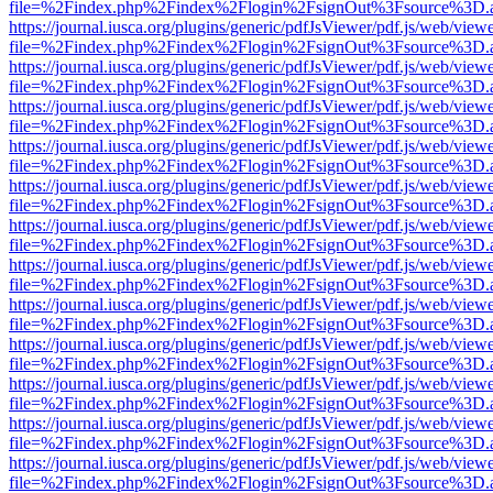
file=%2Findex.php%2Findex%2Flogin%2FsignOut%3Fsource%3D.ame
https://journal.iusca.org/plugins/generic/pdfJsViewer/pdf.js/web/view
file=%2Findex.php%2Findex%2Flogin%2FsignOut%3Fsource%3D.ame
https://journal.iusca.org/plugins/generic/pdfJsViewer/pdf.js/web/view
file=%2Findex.php%2Findex%2Flogin%2FsignOut%3Fsource%3D.ame
https://journal.iusca.org/plugins/generic/pdfJsViewer/pdf.js/web/view
file=%2Findex.php%2Findex%2Flogin%2FsignOut%3Fsource%3D.ame
https://journal.iusca.org/plugins/generic/pdfJsViewer/pdf.js/web/view
file=%2Findex.php%2Findex%2Flogin%2FsignOut%3Fsource%3D.ame
https://journal.iusca.org/plugins/generic/pdfJsViewer/pdf.js/web/view
file=%2Findex.php%2Findex%2Flogin%2FsignOut%3Fsource%3D.ame
https://journal.iusca.org/plugins/generic/pdfJsViewer/pdf.js/web/view
file=%2Findex.php%2Findex%2Flogin%2FsignOut%3Fsource%3D.ame
https://journal.iusca.org/plugins/generic/pdfJsViewer/pdf.js/web/view
file=%2Findex.php%2Findex%2Flogin%2FsignOut%3Fsource%3D.ame
https://journal.iusca.org/plugins/generic/pdfJsViewer/pdf.js/web/view
file=%2Findex.php%2Findex%2Flogin%2FsignOut%3Fsource%3D.ame
https://journal.iusca.org/plugins/generic/pdfJsViewer/pdf.js/web/view
file=%2Findex.php%2Findex%2Flogin%2FsignOut%3Fsource%3D.ame
https://journal.iusca.org/plugins/generic/pdfJsViewer/pdf.js/web/view
file=%2Findex.php%2Findex%2Flogin%2FsignOut%3Fsource%3D.ame
https://journal.iusca.org/plugins/generic/pdfJsViewer/pdf.js/web/view
file=%2Findex.php%2Findex%2Flogin%2FsignOut%3Fsource%3D.ame
https://journal.iusca.org/plugins/generic/pdfJsViewer/pdf.js/web/view
file=%2Findex.php%2Findex%2Flogin%2FsignOut%3Fsource%3D.ame