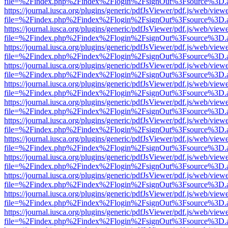
file=%2Findex.php%2Findex%2Flogin%2FsignOut%3Fsource%3D.ame
https://journal.iusca.org/plugins/generic/pdfJsViewer/pdf.js/web/view
file=%2Findex.php%2Findex%2Flogin%2FsignOut%3Fsource%3D.ame
https://journal.iusca.org/plugins/generic/pdfJsViewer/pdf.js/web/view
file=%2Findex.php%2Findex%2Flogin%2FsignOut%3Fsource%3D.ame
https://journal.iusca.org/plugins/generic/pdfJsViewer/pdf.js/web/view
file=%2Findex.php%2Findex%2Flogin%2FsignOut%3Fsource%3D.ame
https://journal.iusca.org/plugins/generic/pdfJsViewer/pdf.js/web/view
file=%2Findex.php%2Findex%2Flogin%2FsignOut%3Fsource%3D.ame
https://journal.iusca.org/plugins/generic/pdfJsViewer/pdf.js/web/view
file=%2Findex.php%2Findex%2Flogin%2FsignOut%3Fsource%3D.ame
https://journal.iusca.org/plugins/generic/pdfJsViewer/pdf.js/web/view
file=%2Findex.php%2Findex%2Flogin%2FsignOut%3Fsource%3D.ame
https://journal.iusca.org/plugins/generic/pdfJsViewer/pdf.js/web/view
file=%2Findex.php%2Findex%2Flogin%2FsignOut%3Fsource%3D.ame
https://journal.iusca.org/plugins/generic/pdfJsViewer/pdf.js/web/view
file=%2Findex.php%2Findex%2Flogin%2FsignOut%3Fsource%3D.ame
https://journal.iusca.org/plugins/generic/pdfJsViewer/pdf.js/web/view
file=%2Findex.php%2Findex%2Flogin%2FsignOut%3Fsource%3D.ame
https://journal.iusca.org/plugins/generic/pdfJsViewer/pdf.js/web/view
file=%2Findex.php%2Findex%2Flogin%2FsignOut%3Fsource%3D.ame
https://journal.iusca.org/plugins/generic/pdfJsViewer/pdf.js/web/view
file=%2Findex.php%2Findex%2Flogin%2FsignOut%3Fsource%3D.ame
https://journal.iusca.org/plugins/generic/pdfJsViewer/pdf.js/web/view
file=%2Findex.php%2Findex%2Flogin%2FsignOut%3Fsource%3D.ame