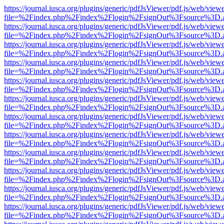
https://journal.iusca.org/plugins/generic/pdfJsViewer/pdf.js/web/view
file=%2Findex.php%2Findex%2Flogin%2FsignOut%3Fsource%3D.ame
https://journal.iusca.org/plugins/generic/pdfJsViewer/pdf.js/web/view
file=%2Findex.php%2Findex%2Flogin%2FsignOut%3Fsource%3D.ame
https://journal.iusca.org/plugins/generic/pdfJsViewer/pdf.js/web/view
file=%2Findex.php%2Findex%2Flogin%2FsignOut%3Fsource%3D.ame
https://journal.iusca.org/plugins/generic/pdfJsViewer/pdf.js/web/view
file=%2Findex.php%2Findex%2Flogin%2FsignOut%3Fsource%3D.ame
https://journal.iusca.org/plugins/generic/pdfJsViewer/pdf.js/web/view
file=%2Findex.php%2Findex%2Flogin%2FsignOut%3Fsource%3D.ame
https://journal.iusca.org/plugins/generic/pdfJsViewer/pdf.js/web/view
file=%2Findex.php%2Findex%2Flogin%2FsignOut%3Fsource%3D.ame
https://journal.iusca.org/plugins/generic/pdfJsViewer/pdf.js/web/view
file=%2Findex.php%2Findex%2Flogin%2FsignOut%3Fsource%3D.ame
https://journal.iusca.org/plugins/generic/pdfJsViewer/pdf.js/web/view
file=%2Findex.php%2Findex%2Flogin%2FsignOut%3Fsource%3D.ame
https://journal.iusca.org/plugins/generic/pdfJsViewer/pdf.js/web/view
file=%2Findex.php%2Findex%2Flogin%2FsignOut%3Fsource%3D.ame
https://journal.iusca.org/plugins/generic/pdfJsViewer/pdf.js/web/view
file=%2Findex.php%2Findex%2Flogin%2FsignOut%3Fsource%3D.ame
https://journal.iusca.org/plugins/generic/pdfJsViewer/pdf.js/web/view
file=%2Findex.php%2Findex%2Flogin%2FsignOut%3Fsource%3D.ame
https://journal.iusca.org/plugins/generic/pdfJsViewer/pdf.js/web/view
file=%2Findex.php%2Findex%2Flogin%2FsignOut%3Fsource%3D.ame