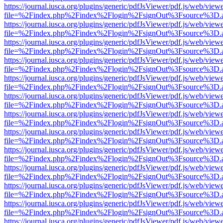
https://journal.iusca.org/plugins/generic/pdfJsViewer/pdf.js/web/view
file=%2Findex.php%2Findex%2Flogin%2FsignOut%3Fsource%3D.ame
https://journal.iusca.org/plugins/generic/pdfJsViewer/pdf.js/web/view
file=%2Findex.php%2Findex%2Flogin%2FsignOut%3Fsource%3D.ame
https://journal.iusca.org/plugins/generic/pdfJsViewer/pdf.js/web/view
file=%2Findex.php%2Findex%2Flogin%2FsignOut%3Fsource%3D.ame
https://journal.iusca.org/plugins/generic/pdfJsViewer/pdf.js/web/view
file=%2Findex.php%2Findex%2Flogin%2FsignOut%3Fsource%3D.ame
https://journal.iusca.org/plugins/generic/pdfJsViewer/pdf.js/web/view
file=%2Findex.php%2Findex%2Flogin%2FsignOut%3Fsource%3D.ame
https://journal.iusca.org/plugins/generic/pdfJsViewer/pdf.js/web/view
file=%2Findex.php%2Findex%2Flogin%2FsignOut%3Fsource%3D.ame
https://journal.iusca.org/plugins/generic/pdfJsViewer/pdf.js/web/view
file=%2Findex.php%2Findex%2Flogin%2FsignOut%3Fsource%3D.ame
https://journal.iusca.org/plugins/generic/pdfJsViewer/pdf.js/web/view
file=%2Findex.php%2Findex%2Flogin%2FsignOut%3Fsource%3D.ame
https://journal.iusca.org/plugins/generic/pdfJsViewer/pdf.js/web/view
file=%2Findex.php%2Findex%2Flogin%2FsignOut%3Fsource%3D.ame
https://journal.iusca.org/plugins/generic/pdfJsViewer/pdf.js/web/view
file=%2Findex.php%2Findex%2Flogin%2FsignOut%3Fsource%3D.ame
https://journal.iusca.org/plugins/generic/pdfJsViewer/pdf.js/web/view
file=%2Findex.php%2Findex%2Flogin%2FsignOut%3Fsource%3D.ame
https://journal.iusca.org/plugins/generic/pdfJsViewer/pdf.js/web/view
file=%2Findex.php%2Findex%2Flogin%2FsignOut%3Fsource%3D.ame
https://journal.iusca.org/plugins/generic/pdfJsViewer/pdf.js/web/view