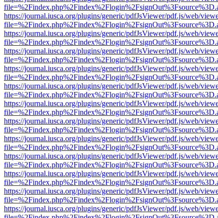
file=%2Findex.php%2Findex%2Flogin%2FsignOut%3Fsource%3D.ame
https://journal.iusca.org/plugins/generic/pdfJsViewer/pdf.js/web/view
file=%2Findex.php%2Findex%2Flogin%2FsignOut%3Fsource%3D.ame
https://journal.iusca.org/plugins/generic/pdfJsViewer/pdf.js/web/view
file=%2Findex.php%2Findex%2Flogin%2FsignOut%3Fsource%3D.ame
https://journal.iusca.org/plugins/generic/pdfJsViewer/pdf.js/web/view
file=%2Findex.php%2Findex%2Flogin%2FsignOut%3Fsource%3D.ame
https://journal.iusca.org/plugins/generic/pdfJsViewer/pdf.js/web/view
file=%2Findex.php%2Findex%2Flogin%2FsignOut%3Fsource%3D.ame
https://journal.iusca.org/plugins/generic/pdfJsViewer/pdf.js/web/view
file=%2Findex.php%2Findex%2Flogin%2FsignOut%3Fsource%3D.ame
https://journal.iusca.org/plugins/generic/pdfJsViewer/pdf.js/web/view
file=%2Findex.php%2Findex%2Flogin%2FsignOut%3Fsource%3D.ame
https://journal.iusca.org/plugins/generic/pdfJsViewer/pdf.js/web/view
file=%2Findex.php%2Findex%2Flogin%2FsignOut%3Fsource%3D.ame
https://journal.iusca.org/plugins/generic/pdfJsViewer/pdf.js/web/view
file=%2Findex.php%2Findex%2Flogin%2FsignOut%3Fsource%3D.ame
https://journal.iusca.org/plugins/generic/pdfJsViewer/pdf.js/web/view
file=%2Findex.php%2Findex%2Flogin%2FsignOut%3Fsource%3D.ame
https://journal.iusca.org/plugins/generic/pdfJsViewer/pdf.js/web/view
file=%2Findex.php%2Findex%2Flogin%2FsignOut%3Fsource%3D.ame
https://journal.iusca.org/plugins/generic/pdfJsViewer/pdf.js/web/view
file=%2Findex.php%2Findex%2Flogin%2FsignOut%3Fsource%3D.ame
https://journal.iusca.org/plugins/generic/pdfJsViewer/pdf.js/web/view
file=%2Findex.php%2Findex%2Flogin%2FsignOut%3Fsource%3D.ame