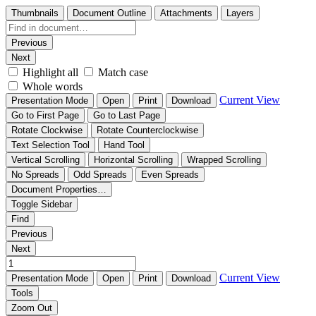
Thumbnails
Document Outline
Attachments
Layers
Previous
Next
Highlight all
Match case
Whole words
Current View
Presentation Mode
Open
Print
Download
Go to First Page
Go to Last Page
Rotate Clockwise
Rotate Counterclockwise
Text Selection Tool
Hand Tool
Vertical Scrolling
Horizontal Scrolling
Wrapped Scrolling
No Spreads
Odd Spreads
Even Spreads
Document Properties…
Toggle Sidebar
Find
Previous
Next
Current View
Presentation Mode
Open
Print
Download
Tools
Zoom Out