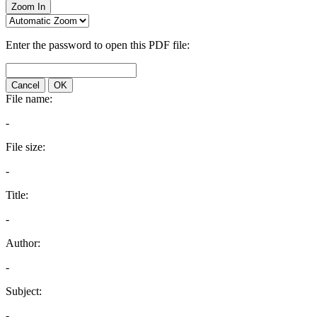
Zoom In
Enter the password to open this PDF file:
Cancel
OK
File name:
-
File size:
-
Title:
-
Author:
-
Subject:
-