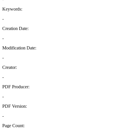
Keywords:
-
Creation Date:
-
Modification Date:
-
Creator:
-
PDF Producer:
-
PDF Version:
-
Page Count: