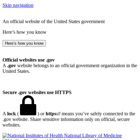
Skip navigation
An official website of the United States government
Here’s how you know
Here’s how you know
Official websites use .gov
A
.gov
website belongs to an official government organization in the
United States.
Secure .gov websites use HTTPS
A
lock
(
) or
https://
means you’ve safely connected to the
.gov website. Share sensitive information only on official, secure
websites.
National Library of Medicine