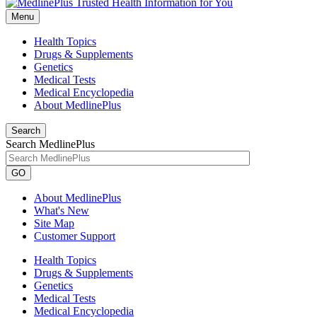
Menu
Health Topics
Drugs & Supplements
Genetics
Medical Tests
Medical Encyclopedia
About MedlinePlus
Search
Search MedlinePlus
GO
About MedlinePlus
What's New
Site Map
Customer Support
Health Topics
Drugs & Supplements
Genetics
Medical Tests
Medical Encyclopedia