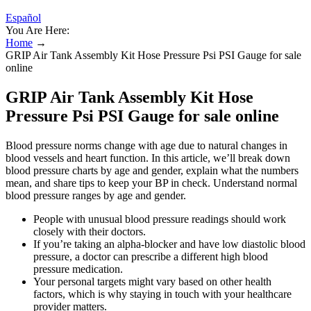
Español
You Are Here:
Home
→
GRIP Air Tank Assembly Kit Hose Pressure Psi PSI Gauge for sale
online
GRIP Air Tank Assembly Kit Hose
Pressure Psi PSI Gauge for sale online
Blood pressure norms change with age due to natural changes in
blood vessels and heart function. In this article, we’ll break down
blood pressure charts by age and gender, explain what the numbers
mean, and share tips to keep your BP in check. Understand normal
blood pressure ranges by age and gender.
People with unusual blood pressure readings should work
closely with their doctors.
If you’re taking an alpha-blocker and have low diastolic blood
pressure, a doctor can prescribe a different high blood
pressure medication.
Your personal targets might vary based on other health
factors, which is why staying in touch with your healthcare
provider matters.