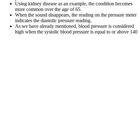
Using kidney disease as an example, the condition becomes
more common over the age of 65.
When the sound disappears, the reading on the pressure meter
indicates the diastolic pressure reading.
As we have already mentioned, blood pressure is considered
high when the systolic blood pressure is equal to or above 140
mmHg and/or the diastolic blood pressure is equal to or above
90 mmHg.
The gentle squeeze offered by compression socks can nudge up low
blood pressure by slightly narrowing your blood vessels. A blood
pressure reading includes two numbers given in a unit of
measurement called millimeters of mercury, or mmHg.
These two devices work by applying, either simultaneously for the
Complior, or successively with the SphygmoCor CVMS, sensors at
the carotid and the femoral site. However, they have been found to
be less affected by CV risk factors and age than central (aortic)
PWV . Numerous techniques have been developed to measure
PWV on almost all the arterial segments.
This difference can be due to many things, like how well your heart
is pumping or how stiff your arteries are. We need to understand
what hypotension is and its effects. Knowing the difference between
normal blood pressure and hypotension is key. It shows the heart is