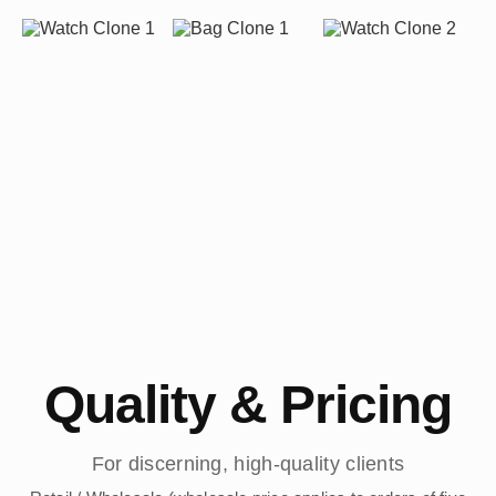
Quality & Pricing
For discerning, high-quality clients