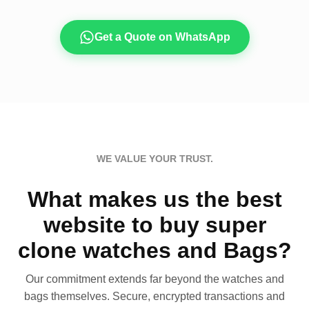
Get a Quote on WhatsApp
WE VALUE YOUR TRUST.
What makes us the best
website to buy super
clone watches and Bags?
Our commitment extends far beyond the watches and
bags themselves. Secure, encrypted transactions and