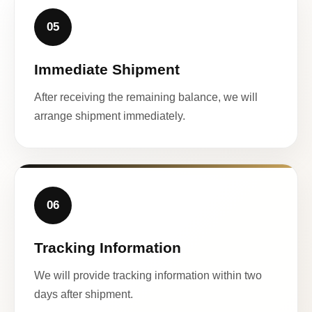
05
Immediate Shipment
After receiving the remaining balance, we will
arrange shipment immediately.
06
Tracking Information
We will provide tracking information within two
days after shipment.