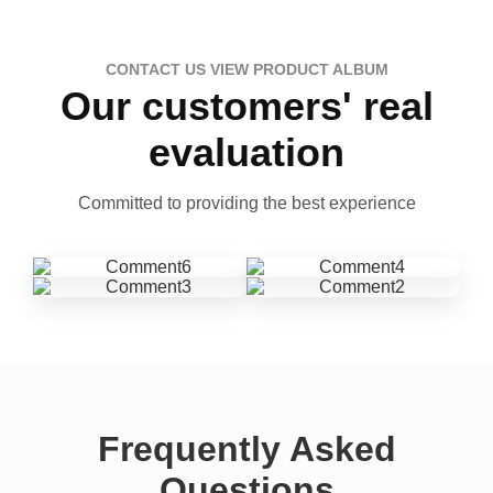
CONTACT US VIEW PRODUCT ALBUM
Our customers' real
evaluation
Committed to providing the best experience
Frequently Asked
Questions