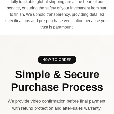
fully trackable global shipping are at the heart of our
service, ensuring the safety of your investment from start
to finish. We uphold transparency, providing detailed
specifications and pre-purchase verification because your
trust is paramount.
HOW TO ORDER
Simple & Secure
Purchase Process
We provide video confirmation before final payment,
with refund protection and after-sales warranty.