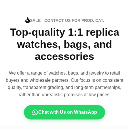
SALE - CONTACT US FOR PROD. CAT.
Top-quality 1:1 replica
watches, bags, and
accessories
We offer a range of watches, bags, and jewelry to retail
buyers and wholesale partners. Our focus is on consistent
quality, transparent grading, and long-term partnerships,
rather than unrealistic promises of low prices.
Chat with Us on WhatsApp