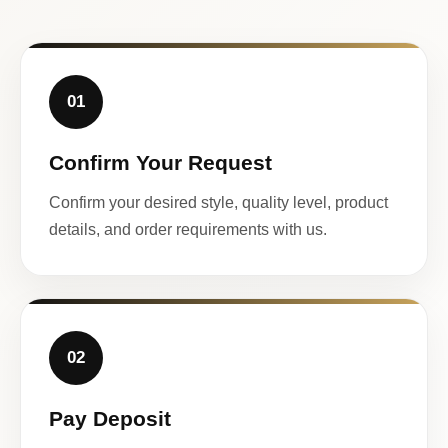
01
Confirm Your Request
Confirm your desired style, quality level, product
details, and order requirements with us.
02
Pay Deposit