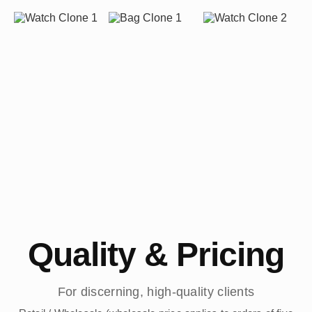
Quality & Pricing
For discerning, high-quality clients