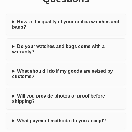
How is the quality of your replica watches and
bags?
Do your watches and bags come with a
warranty?
What should I do if my goods are seized by
customs?
Will you provide photos or proof before
shipping?
What payment methods do you accept?