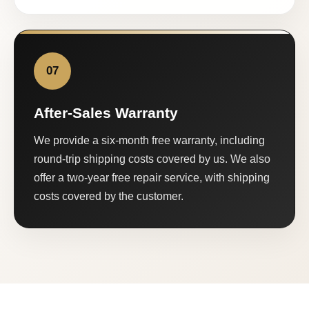
07
After-Sales Warranty
We provide a six-month free warranty, including
round-trip shipping costs covered by us. We also
offer a two-year free repair service, with shipping
costs covered by the customer.