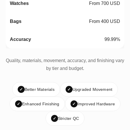
From 700 USD
From 400 USD
99.99%
Quality, materials, movement, accuracy, and finishing vary
by tier and budget.
✓
Better Materials
✓
Upgraded Movement
✓
Enhanced Finishing
✓
Improved Hardware
✓
Stricter QC