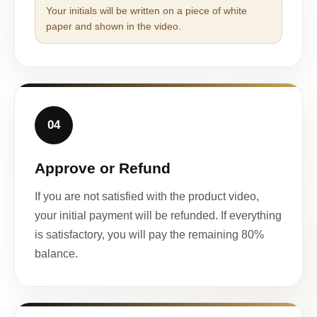
Your initials will be written on a piece of white
paper and shown in the video.
04
Approve or Refund
If you are not satisfied with the product video,
your initial payment will be refunded. If everything
is satisfactory, you will pay the remaining 80%
balance.