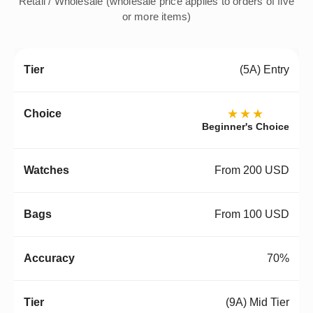
Retail / Wholesale (wholesale price applies to orders of five
or more items)
(5A) Entry
★★★
Beginner's Choice
From 200 USD
From 100 USD
70%
(9A) Mid Tier