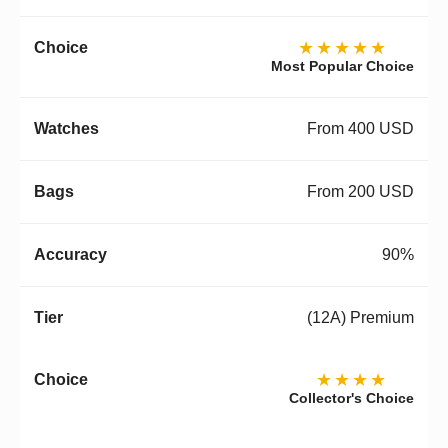
★★★★★
Most Popular Choice
From 400 USD
From 200 USD
90%
(12A) Premium
★★★★
Collector's Choice