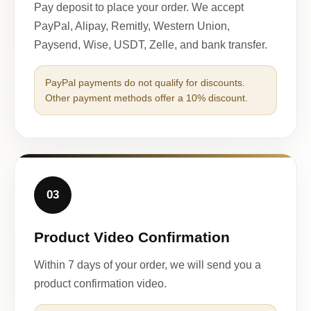
Pay deposit to place your order. We accept
PayPal, Alipay, Remitly, Western Union,
Paysend, Wise, USDT, Zelle, and bank transfer.
PayPal payments do not qualify for discounts.
Other payment methods offer a 10% discount.
03
Product Video Confirmation
Within 7 days of your order, we will send you a
product confirmation video.