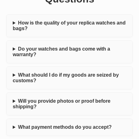
How is the quality of your replica watches and
bags?
Do your watches and bags come with a
warranty?
What should I do if my goods are seized by
customs?
Will you provide photos or proof before
shipping?
What payment methods do you accept?