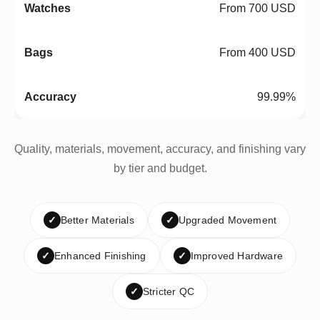
From 700 USD
From 400 USD
99.99%
Quality, materials, movement, accuracy, and finishing vary
by tier and budget.
✓
Better Materials
✓
Upgraded Movement
✓
Enhanced Finishing
✓
Improved Hardware
✓
Stricter QC