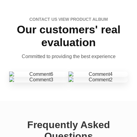
CONTACT US VIEW PRODUCT ALBUM
Our customers' real
evaluation
Committed to providing the best experience
Frequently Asked
Questions