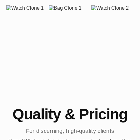
Quality & Pricing
For discerning, high-quality clients