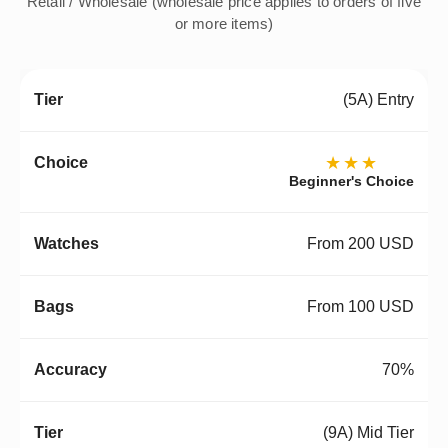
Retail / Wholesale (wholesale price applies to orders of five
or more items)
(5A) Entry
★★★
Beginner's Choice
From 200 USD
From 100 USD
70%
(9A) Mid Tier