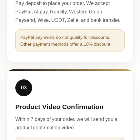
Pay deposit to place your order. We accept
PayPal, Alipay, Remitly, Western Union,
Paysend, Wise, USDT, Zelle, and bank transfer.
PayPal payments do not qualify for discounts.
Other payment methods offer a 10% discount.
03
Product Video Confirmation
Within 7 days of your order, we will send you a
product confirmation video.