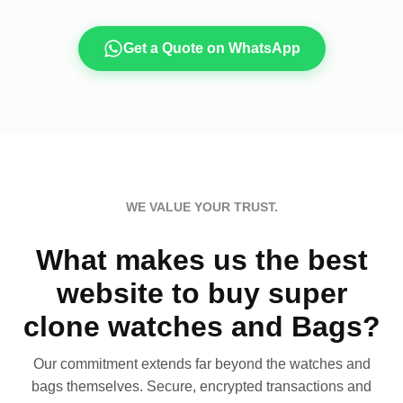
Get a Quote on WhatsApp
WE VALUE YOUR TRUST.
What makes us the best
website to buy super
clone watches and Bags?
Our commitment extends far beyond the watches and
bags themselves. Secure, encrypted transactions and