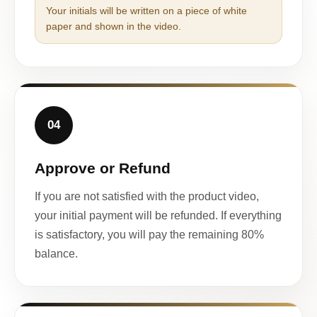
Your initials will be written on a piece of white
paper and shown in the video.
04
Approve or Refund
If you are not satisfied with the product video,
your initial payment will be refunded. If everything
is satisfactory, you will pay the remaining 80%
balance.