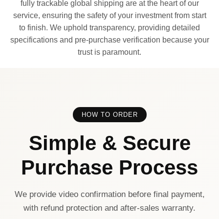
fully trackable global shipping are at the heart of our
service, ensuring the safety of your investment from start
to finish. We uphold transparency, providing detailed
specifications and pre-purchase verification because your
trust is paramount.
HOW TO ORDER
Simple & Secure
Purchase Process
We provide video confirmation before final payment,
with refund protection and after-sales warranty.