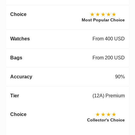
★★★★★
Most Popular Choice
From 400 USD
From 200 USD
90%
(12A) Premium
★★★★
Collector's Choice