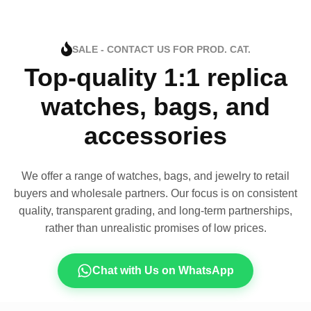
SALE - CONTACT US FOR PROD. CAT.
Top-quality 1:1 replica
watches, bags, and
accessories
We offer a range of watches, bags, and jewelry to retail
buyers and wholesale partners. Our focus is on consistent
quality, transparent grading, and long-term partnerships,
rather than unrealistic promises of low prices.
Chat with Us on WhatsApp