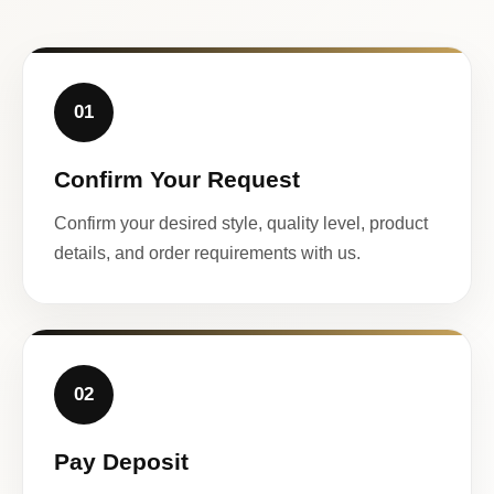
01
Confirm Your Request
Confirm your desired style, quality level, product
details, and order requirements with us.
02
Pay Deposit