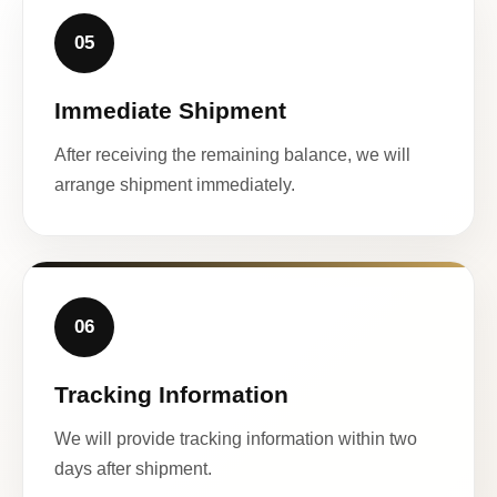
05
Immediate Shipment
After receiving the remaining balance, we will
arrange shipment immediately.
06
Tracking Information
We will provide tracking information within two
days after shipment.