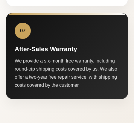
07
After-Sales Warranty
We provide a six-month free warranty, including
round-trip shipping costs covered by us. We also
offer a two-year free repair service, with shipping
costs covered by the customer.