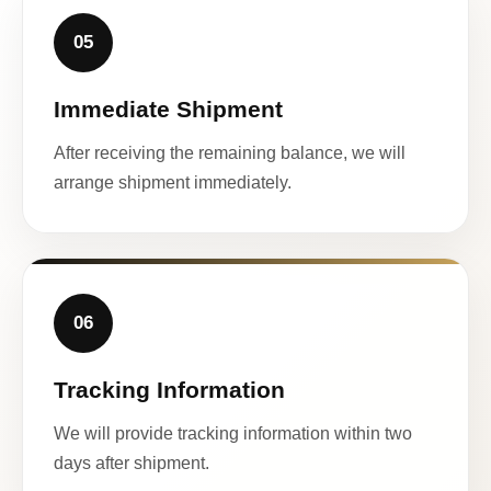
05
Immediate Shipment
After receiving the remaining balance, we will
arrange shipment immediately.
06
Tracking Information
We will provide tracking information within two
days after shipment.