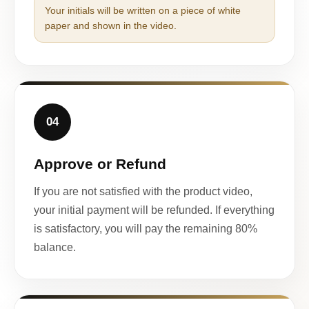
Your initials will be written on a piece of white
paper and shown in the video.
04
Approve or Refund
If you are not satisfied with the product video,
your initial payment will be refunded. If everything
is satisfactory, you will pay the remaining 80%
balance.