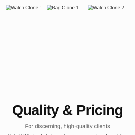
Quality & Pricing
For discerning, high-quality clients