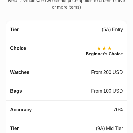
Retail / Wholesale (wholesale price applies to orders of five
or more items)
(5A) Entry
★★★
Beginner's Choice
From 200 USD
From 100 USD
70%
(9A) Mid Tier