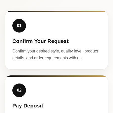
01
Confirm Your Request
Confirm your desired style, quality level, product
details, and order requirements with us.
02
Pay Deposit