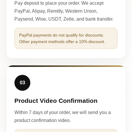
Pay deposit to place your order. We accept
PayPal, Alipay, Remitly, Western Union,
Paysend, Wise, USDT, Zelle, and bank transfer.
PayPal payments do not qualify for discounts.
Other payment methods offer a 10% discount.
03
Product Video Confirmation
Within 7 days of your order, we will send you a
product confirmation video.