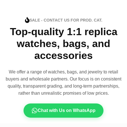
SALE - CONTACT US FOR PROD. CAT.
Top-quality 1:1 replica
watches, bags, and
accessories
We offer a range of watches, bags, and jewelry to retail
buyers and wholesale partners. Our focus is on consistent
quality, transparent grading, and long-term partnerships,
rather than unrealistic promises of low prices.
Chat with Us on WhatsApp