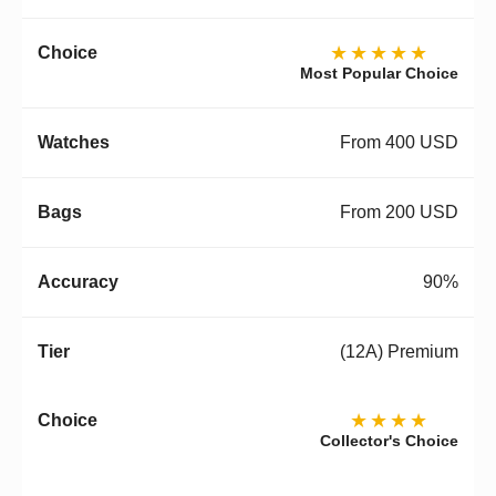
★★★★★
Most Popular Choice
From 400 USD
From 200 USD
90%
(12A) Premium
★★★★
Collector's Choice