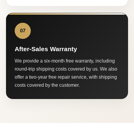
07
After-Sales Warranty
We provide a six-month free warranty, including
round-trip shipping costs covered by us. We also
offer a two-year free repair service, with shipping
costs covered by the customer.