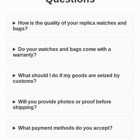
How is the quality of your replica watches and
bags?
Do your watches and bags come with a
warranty?
What should I do if my goods are seized by
customs?
Will you provide photos or proof before
shipping?
What payment methods do you accept?