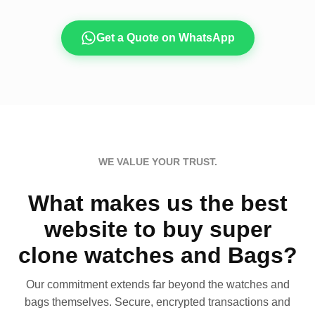
Get a Quote on WhatsApp
WE VALUE YOUR TRUST.
What makes us the best
website to buy super
clone watches and Bags?
Our commitment extends far beyond the watches and
bags themselves. Secure, encrypted transactions and