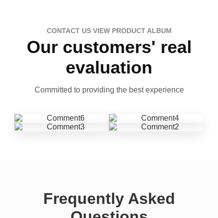
CONTACT US VIEW PRODUCT ALBUM
Our customers' real
evaluation
Committed to providing the best experience
Frequently Asked
Questions