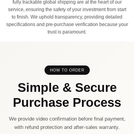
fully trackable global shipping are at the heart of our
service, ensuring the safety of your investment from start
to finish. We uphold transparency, providing detailed
specifications and pre-purchase verification because your
trust is paramount.
HOW TO ORDER
Simple & Secure
Purchase Process
We provide video confirmation before final payment,
with refund protection and after-sales warranty.