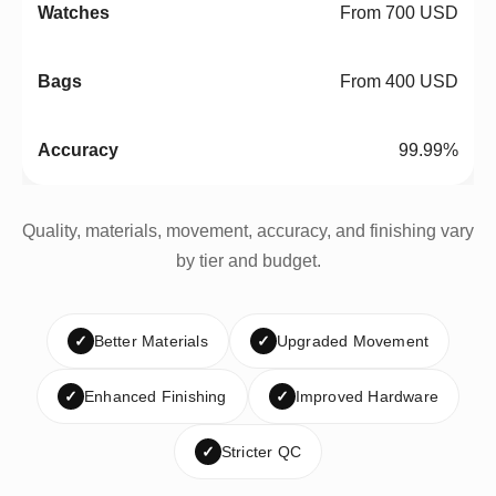
From 700 USD
From 400 USD
99.99%
Quality, materials, movement, accuracy, and finishing vary
by tier and budget.
✓
Better Materials
✓
Upgraded Movement
✓
Enhanced Finishing
✓
Improved Hardware
✓
Stricter QC