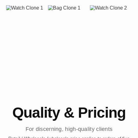
Quality & Pricing
For discerning, high-quality clients