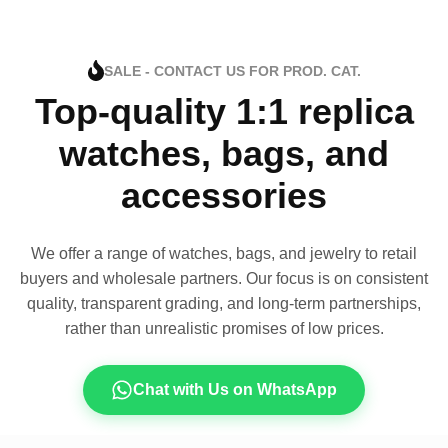
SALE - CONTACT US FOR PROD. CAT.
Top-quality 1:1 replica
watches, bags, and
accessories
We offer a range of watches, bags, and jewelry to retail
buyers and wholesale partners. Our focus is on consistent
quality, transparent grading, and long-term partnerships,
rather than unrealistic promises of low prices.
Chat with Us on WhatsApp