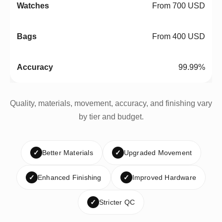
From 700 USD
From 400 USD
99.99%
Quality, materials, movement, accuracy, and finishing vary
by tier and budget.
✓
Better Materials
✓
Upgraded Movement
✓
Enhanced Finishing
✓
Improved Hardware
✓
Stricter QC