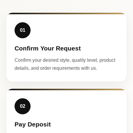
01
Confirm Your Request
Confirm your desired style, quality level, product
details, and order requirements with us.
02
Pay Deposit