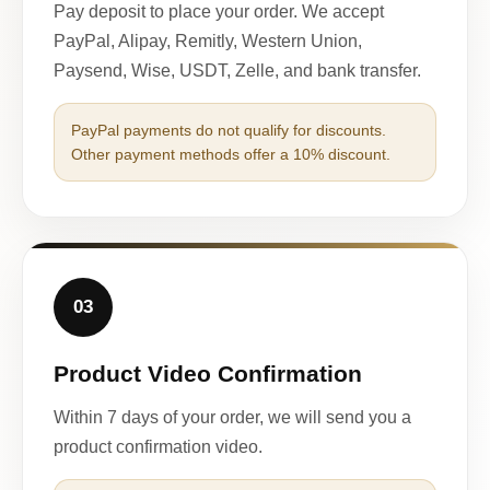
Pay deposit to place your order. We accept
PayPal, Alipay, Remitly, Western Union,
Paysend, Wise, USDT, Zelle, and bank transfer.
PayPal payments do not qualify for discounts.
Other payment methods offer a 10% discount.
03
Product Video Confirmation
Within 7 days of your order, we will send you a
product confirmation video.