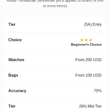
Retail / Wholesale (wholesale price applies to orders of five
or more items)
(5A) Entry
★★★
Beginner's Choice
From 200 USD
From 100 USD
70%
(9A) Mid Tier