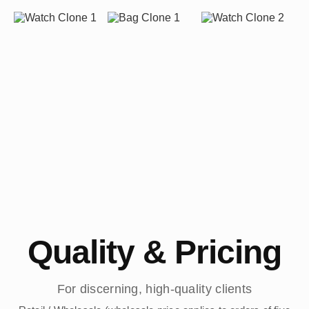
Quality & Pricing
For discerning, high-quality clients