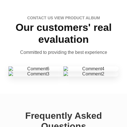
CONTACT US VIEW PRODUCT ALBUM
Our customers' real
evaluation
Committed to providing the best experience
Frequently Asked
Questions