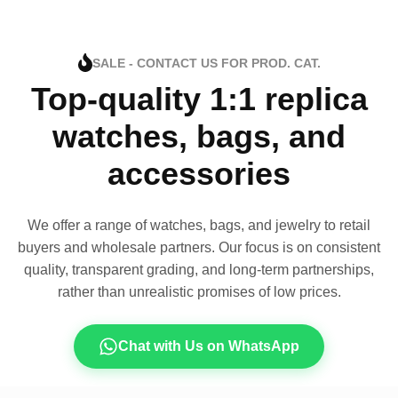
SALE - CONTACT US FOR PROD. CAT.
Top-quality 1:1 replica
watches, bags, and
accessories
We offer a range of watches, bags, and jewelry to retail
buyers and wholesale partners. Our focus is on consistent
quality, transparent grading, and long-term partnerships,
rather than unrealistic promises of low prices.
Chat with Us on WhatsApp