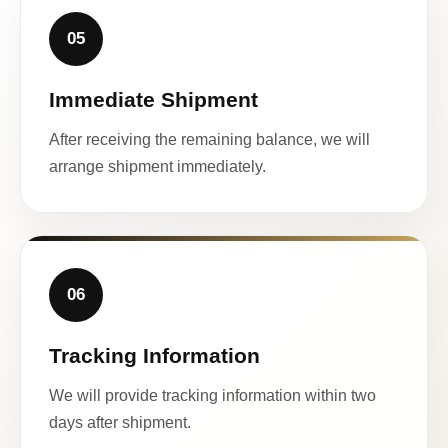
05
Immediate Shipment
After receiving the remaining balance, we will
arrange shipment immediately.
06
Tracking Information
We will provide tracking information within two
days after shipment.