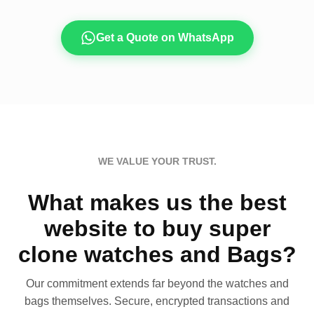
Get a Quote on WhatsApp
WE VALUE YOUR TRUST.
What makes us the best
website to buy super
clone watches and Bags?
Our commitment extends far beyond the watches and
bags themselves. Secure, encrypted transactions and