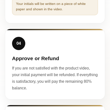
Your initials will be written on a piece of white
paper and shown in the video.
04
Approve or Refund
If you are not satisfied with the product video,
your initial payment will be refunded. If everything
is satisfactory, you will pay the remaining 80%
balance.