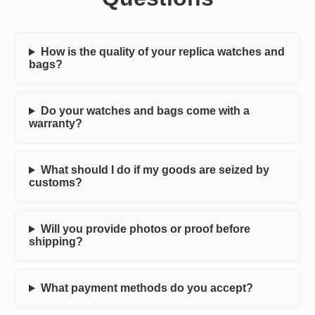
How is the quality of your replica watches and
bags?
Do your watches and bags come with a
warranty?
What should I do if my goods are seized by
customs?
Will you provide photos or proof before
shipping?
What payment methods do you accept?