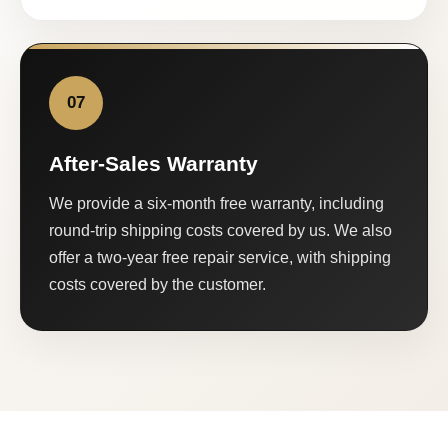
07
After-Sales Warranty
We provide a six-month free warranty, including
round-trip shipping costs covered by us. We also
offer a two-year free repair service, with shipping
costs covered by the customer.