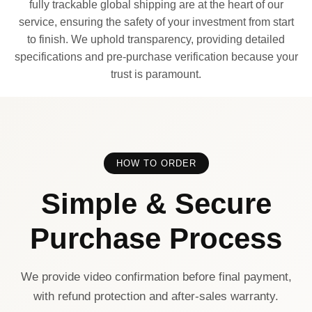
fully trackable global shipping are at the heart of our
service, ensuring the safety of your investment from start
to finish. We uphold transparency, providing detailed
specifications and pre-purchase verification because your
trust is paramount.
HOW TO ORDER
Simple & Secure
Purchase Process
We provide video confirmation before final payment,
with refund protection and after-sales warranty.