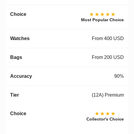
★★★★★
Most Popular Choice
From 400 USD
From 200 USD
90%
(12A) Premium
★★★★
Collector's Choice