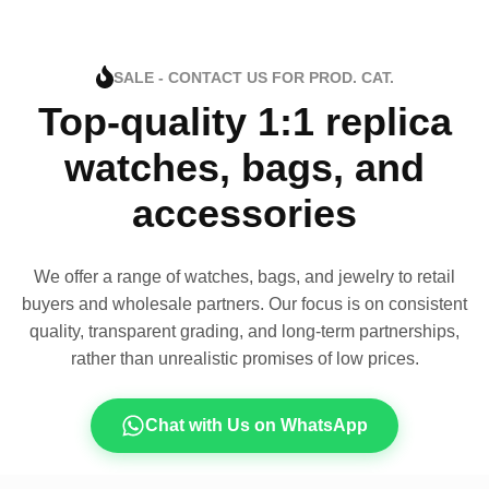
SALE - CONTACT US FOR PROD. CAT.
Top-quality 1:1 replica
watches, bags, and
accessories
We offer a range of watches, bags, and jewelry to retail
buyers and wholesale partners. Our focus is on consistent
quality, transparent grading, and long-term partnerships,
rather than unrealistic promises of low prices.
Chat with Us on WhatsApp