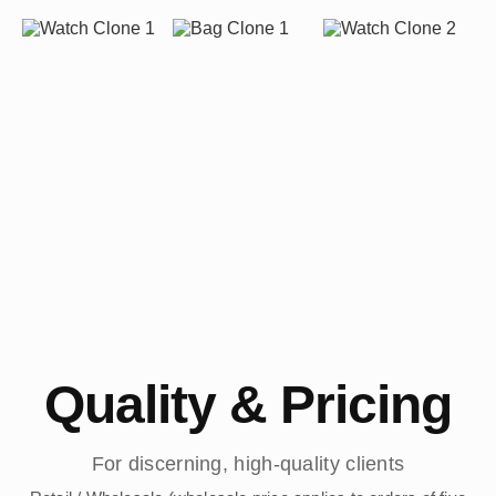
Quality & Pricing
For discerning, high-quality clients