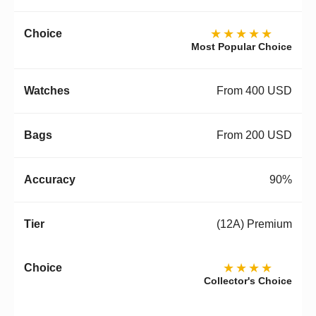
★★★★★
Most Popular Choice
From 400 USD
From 200 USD
90%
(12A) Premium
★★★★
Collector's Choice