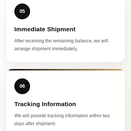
05
Immediate Shipment
After receiving the remaining balance, we will
arrange shipment immediately.
06
Tracking Information
We will provide tracking information within two
days after shipment.