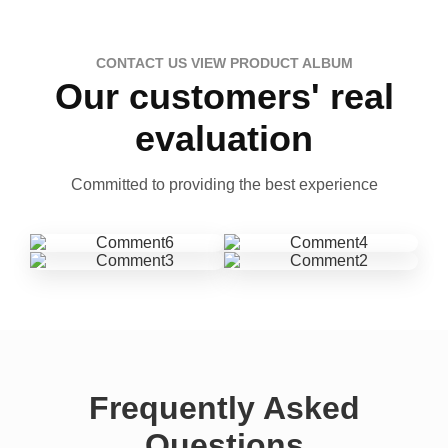
CONTACT US VIEW PRODUCT ALBUM
Our customers' real
evaluation
Committed to providing the best experience
Frequently Asked
Questions