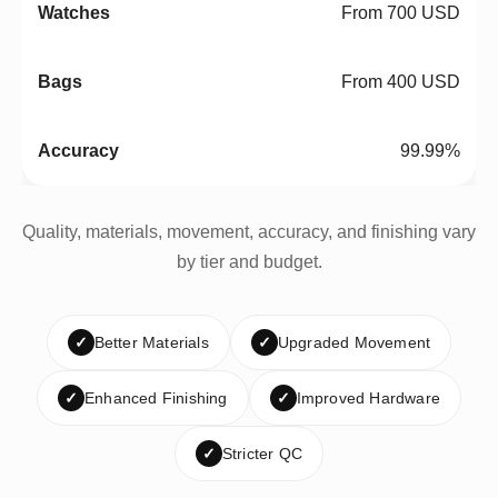
From 700 USD
From 400 USD
99.99%
Quality, materials, movement, accuracy, and finishing vary
by tier and budget.
✓
Better Materials
✓
Upgraded Movement
✓
Enhanced Finishing
✓
Improved Hardware
✓
Stricter QC