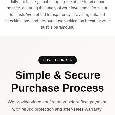
fully trackable global shipping are at the heart of our
service, ensuring the safety of your investment from start
to finish. We uphold transparency, providing detailed
specifications and pre-purchase verification because your
trust is paramount.
HOW TO ORDER
Simple & Secure
Purchase Process
We provide video confirmation before final payment,
with refund protection and after-sales warranty.