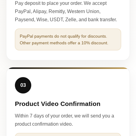
Pay deposit to place your order. We accept
PayPal, Alipay, Remitly, Western Union,
Paysend, Wise, USDT, Zelle, and bank transfer.
PayPal payments do not qualify for discounts.
Other payment methods offer a 10% discount.
03
Product Video Confirmation
Within 7 days of your order, we will send you a
product confirmation video.