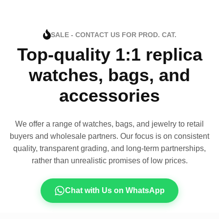
SALE - CONTACT US FOR PROD. CAT.
Top-quality 1:1 replica
watches, bags, and
accessories
We offer a range of watches, bags, and jewelry to retail
buyers and wholesale partners. Our focus is on consistent
quality, transparent grading, and long-term partnerships,
rather than unrealistic promises of low prices.
Chat with Us on WhatsApp