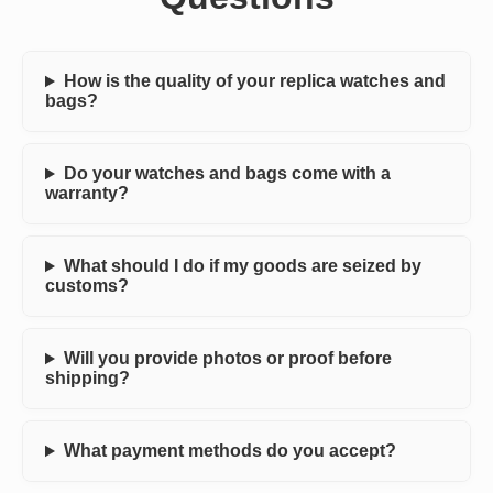
How is the quality of your replica watches and
bags?
Do your watches and bags come with a
warranty?
What should I do if my goods are seized by
customs?
Will you provide photos or proof before
shipping?
What payment methods do you accept?