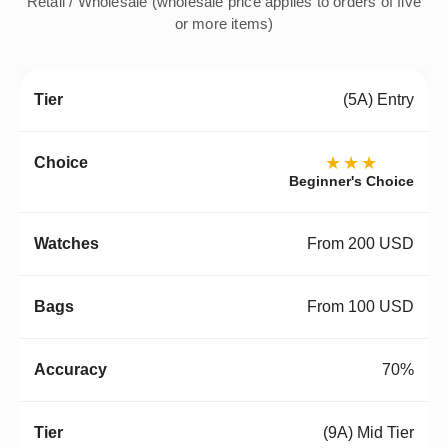
Retail / Wholesale (wholesale price applies to orders of five
or more items)
(5A) Entry
★★★
Beginner's Choice
From 200 USD
From 100 USD
70%
(9A) Mid Tier