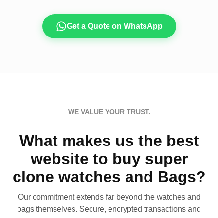
Get a Quote on WhatsApp
WE VALUE YOUR TRUST.
What makes us the best
website to buy super
clone watches and Bags?
Our commitment extends far beyond the watches and
bags themselves. Secure, encrypted transactions and