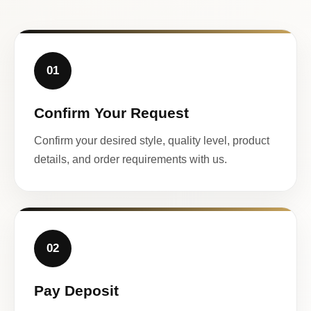
01
Confirm Your Request
Confirm your desired style, quality level, product
details, and order requirements with us.
02
Pay Deposit