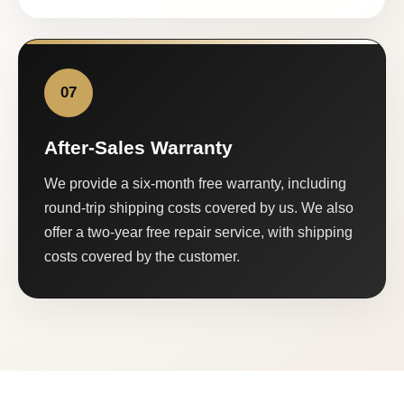
07
After-Sales Warranty
We provide a six-month free warranty, including
round-trip shipping costs covered by us. We also
offer a two-year free repair service, with shipping
costs covered by the customer.