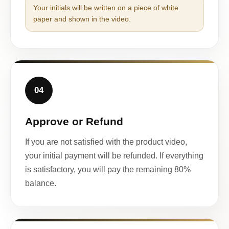
Your initials will be written on a piece of white
paper and shown in the video.
04
Approve or Refund
If you are not satisfied with the product video,
your initial payment will be refunded. If everything
is satisfactory, you will pay the remaining 80%
balance.