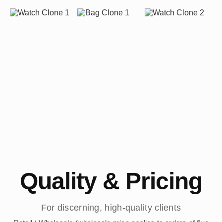
Quality & Pricing
For discerning, high-quality clients