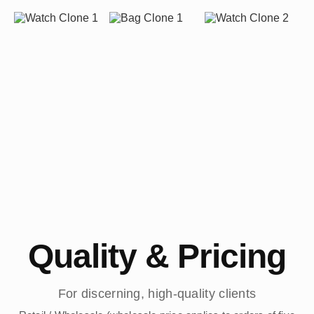
Quality & Pricing
For discerning, high-quality clients