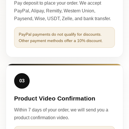
Pay deposit to place your order. We accept
PayPal, Alipay, Remitly, Western Union,
Paysend, Wise, USDT, Zelle, and bank transfer.
PayPal payments do not qualify for discounts.
Other payment methods offer a 10% discount.
03
Product Video Confirmation
Within 7 days of your order, we will send you a
product confirmation video.