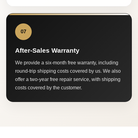
07
After-Sales Warranty
We provide a six-month free warranty, including
round-trip shipping costs covered by us. We also
offer a two-year free repair service, with shipping
costs covered by the customer.