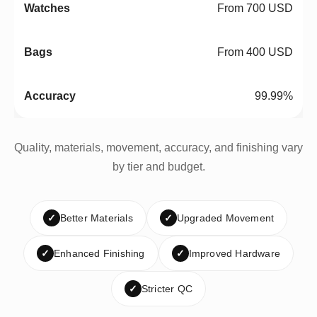
From 700 USD
From 400 USD
99.99%
Quality, materials, movement, accuracy, and finishing vary
by tier and budget.
✓
Better Materials
✓
Upgraded Movement
✓
Enhanced Finishing
✓
Improved Hardware
✓
Stricter QC