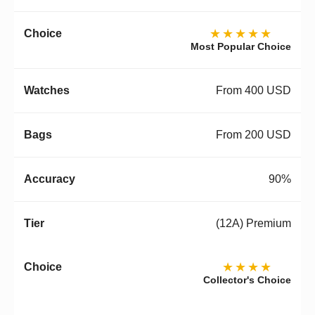
★★★★★
Most Popular Choice
From 400 USD
From 200 USD
90%
(12A) Premium
★★★★
Collector's Choice