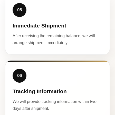
05
Immediate Shipment
After receiving the remaining balance, we will
arrange shipment immediately.
06
Tracking Information
We will provide tracking information within two
days after shipment.