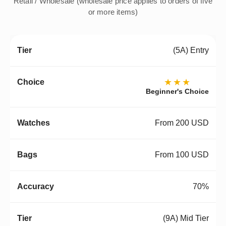
Retail / Wholesale (wholesale price applies to orders of five
or more items)
(5A) Entry
★★★
Beginner's Choice
From 200 USD
From 100 USD
70%
(9A) Mid Tier