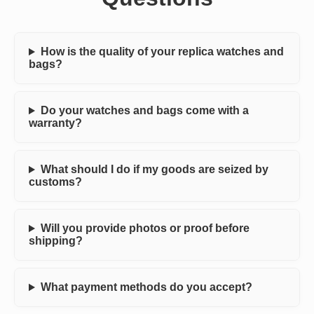
How is the quality of your replica watches and
bags?
Do your watches and bags come with a
warranty?
What should I do if my goods are seized by
customs?
Will you provide photos or proof before
shipping?
What payment methods do you accept?