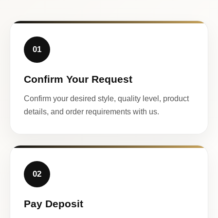
01
Confirm Your Request
Confirm your desired style, quality level, product
details, and order requirements with us.
02
Pay Deposit