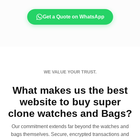
Get a Quote on WhatsApp
WE VALUE YOUR TRUST.
What makes us the best
website to buy super
clone watches and Bags?
Our commitment extends far beyond the watches and
bags themselves. Secure, encrypted transactions and