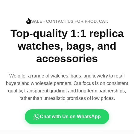
SALE - CONTACT US FOR PROD. CAT.
Top-quality 1:1 replica
watches, bags, and
accessories
We offer a range of watches, bags, and jewelry to retail
buyers and wholesale partners. Our focus is on consistent
quality, transparent grading, and long-term partnerships,
rather than unrealistic promises of low prices.
Chat with Us on WhatsApp