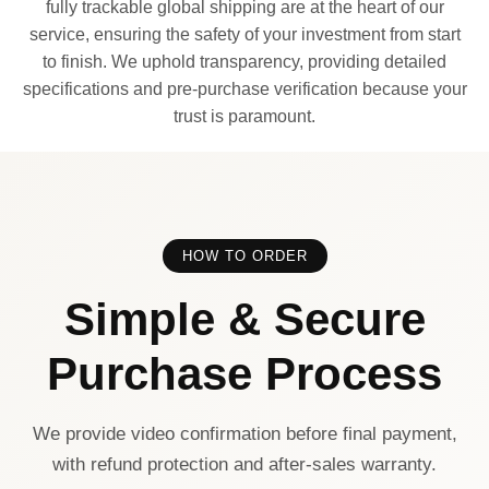
fully trackable global shipping are at the heart of our
service, ensuring the safety of your investment from start
to finish. We uphold transparency, providing detailed
specifications and pre-purchase verification because your
trust is paramount.
HOW TO ORDER
Simple & Secure
Purchase Process
We provide video confirmation before final payment,
with refund protection and after-sales warranty.