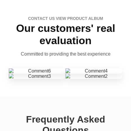
CONTACT US VIEW PRODUCT ALBUM
Our customers' real
evaluation
Committed to providing the best experience
Frequently Asked
Questions