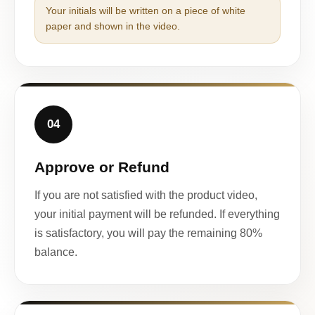
Your initials will be written on a piece of white
paper and shown in the video.
04
Approve or Refund
If you are not satisfied with the product video,
your initial payment will be refunded. If everything
is satisfactory, you will pay the remaining 80%
balance.