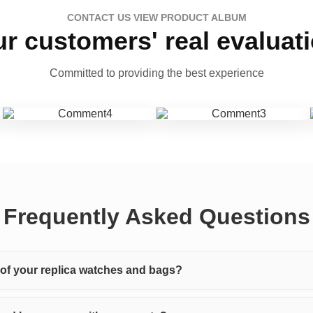
CONTACT US VIEW PRODUCT ALBUM
r customers' real evaluat
Committed to providing the best experience
Frequently Asked Questions
y of your replica watches and bags?