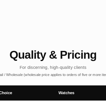
Quality & Pricing
For discerning, high-quality clients
ail / Wholesale (wholesale price applies to orders of five or more it
Choice
Watches