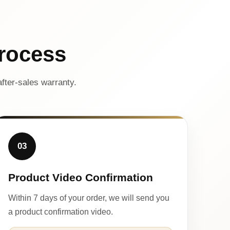
rocess
fter-sales warranty.
03
Product Video Confirmation
Within 7 days of your order, we will send you
a product confirmation video.