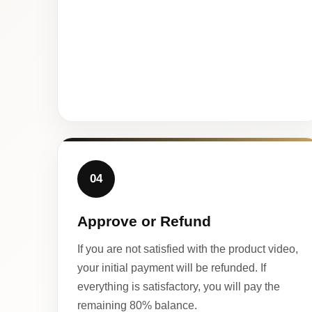
04
Approve or Refund
If you are not satisfied with the product video,
your initial payment will be refunded. If
everything is satisfactory, you will pay the
remaining 80% balance.