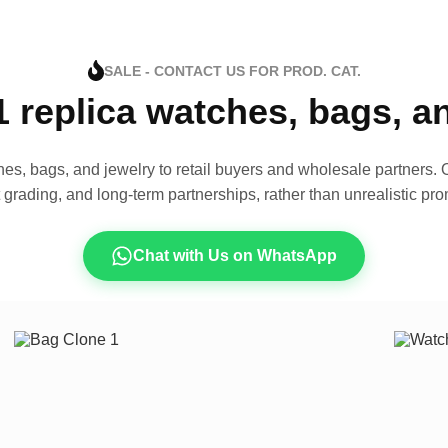
SALE - CONTACT US FOR PROD. CAT.
1 replica watches, bags, 
es, bags, and jewelry to retail buyers and wholesale partners. O
t grading, and long-term partnerships, rather than unrealistic pro
Chat with Us on WhatsApp