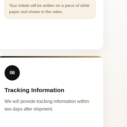
Your initials will be written on a piece of white
paper and shown in the video.
06
Tracking Information
We will provide tracking information within
two days after shipment.