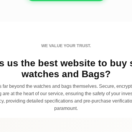
WE VALUE YOUR TRUST.
 us the best website to buy 
watches and Bags?
far beyond the watches and bags themselves. Secure, encrypte
 are at the heart of our service, ensuring the safety of your invest
, providing detailed specifications and pre-purchase verificatio
paramount.