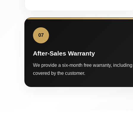
07
After-Sales Warranty
We provide a six-month free warranty, including 
covered by the customer.