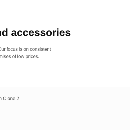
and accessories
ur focus is on consistent
mises of low prices.