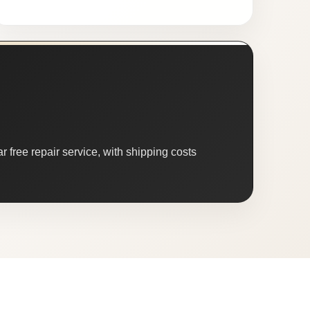
 free repair service, with shipping costs