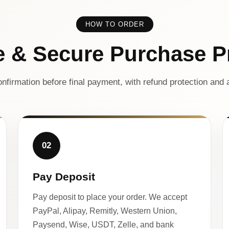
HOW TO ORDER
e & Secure Purchase P
nfirmation before final payment, with refund protection and a
02
Pay Deposit
Pay deposit to place your order. We accept
PayPal, Alipay, Remitly, Western Union,
Paysend, Wise, USDT, Zelle, and bank