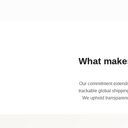
What makes
Our commitment extends 
trackable global shipping
We uphold transparency