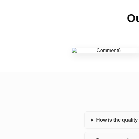
Ou
How is the qualit