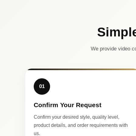
Simpl
We provide video co
01
Confirm Your Request
Confirm your desired style, quality level,
product details, and order requirements with
us.