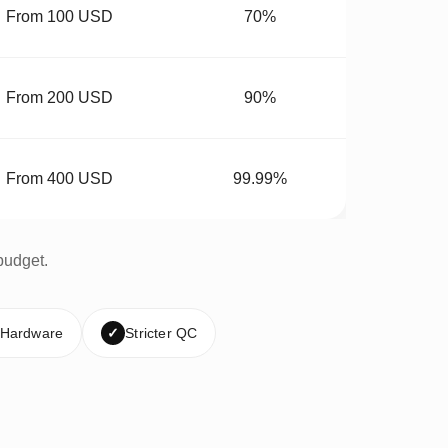
From 100 USD
70%
From 200 USD
90%
From 400 USD
99.99%
budget.
 Hardware
✓
Stricter QC