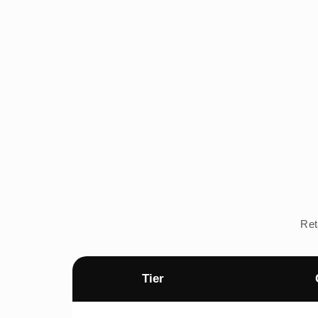
Ret
Tier