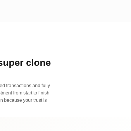
super clone
d transactions and fully
ment from start to finish.
n because your trust is