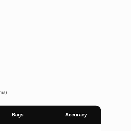
ems)
Bags
Accuracy