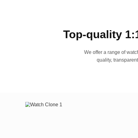
Top-quality 1:
We offer a range of watch
quality, transparen