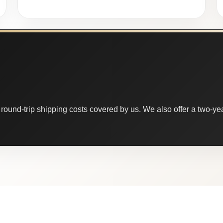
round-trip shipping costs covered by us. We also offer a two-year