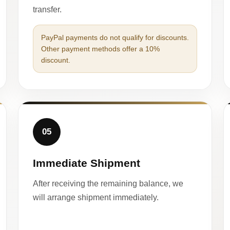
transfer.
PayPal payments do not qualify for discounts.
Other payment methods offer a 10%
discount.
05
Immediate Shipment
After receiving the remaining balance, we
will arrange shipment immediately.