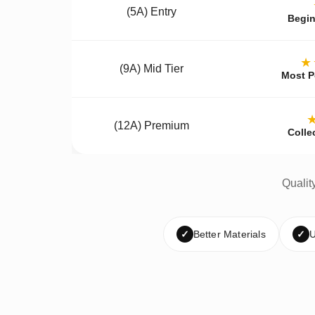
(5A) Entry
Begin
★
(9A) Mid Tier
Most P
(12A) Premium
Colle
Qualit
✓
Better Materials
✓
U