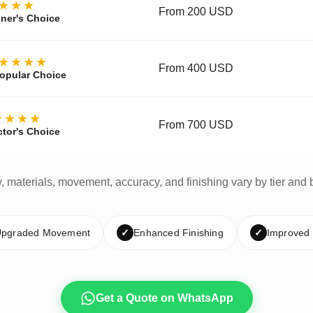
★★★
From 200 USD
ner's Choice
★★★★
From 400 USD
opular Choice
★★★★
From 700 USD
ctor's Choice
y, materials, movement, accuracy, and finishing vary by tier and 
pgraded Movement
✓
Enhanced Finishing
✓
Improved
Get a Quote on WhatsApp