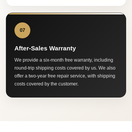
07
After-Sales Warranty
We provide a six-month free warranty, including
round-trip shipping costs covered by us. We also
offer a two-year free repair service, with shipping
costs covered by the customer.