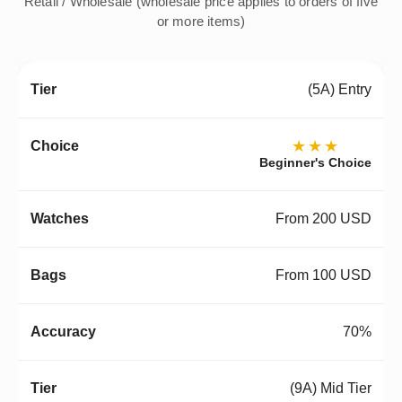
Retail / Wholesale (wholesale price applies to orders of five
or more items)
(5A) Entry
★★★
Beginner's Choice
From 200 USD
From 100 USD
70%
(9A) Mid Tier