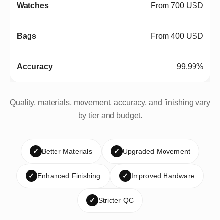
From 700 USD
From 400 USD
99.99%
Quality, materials, movement, accuracy, and finishing vary
by tier and budget.
✓
Better Materials
✓
Upgraded Movement
✓
Enhanced Finishing
✓
Improved Hardware
✓
Stricter QC