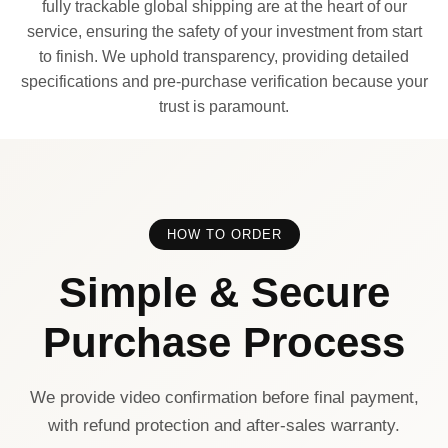
fully trackable global shipping are at the heart of our
service, ensuring the safety of your investment from start
to finish. We uphold transparency, providing detailed
specifications and pre-purchase verification because your
trust is paramount.
HOW TO ORDER
Simple & Secure
Purchase Process
We provide video confirmation before final payment,
with refund protection and after-sales warranty.