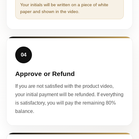
Your initials will be written on a piece of white
paper and shown in the video.
04
Approve or Refund
If you are not satisfied with the product video,
your initial payment will be refunded. If everything
is satisfactory, you will pay the remaining 80%
balance.