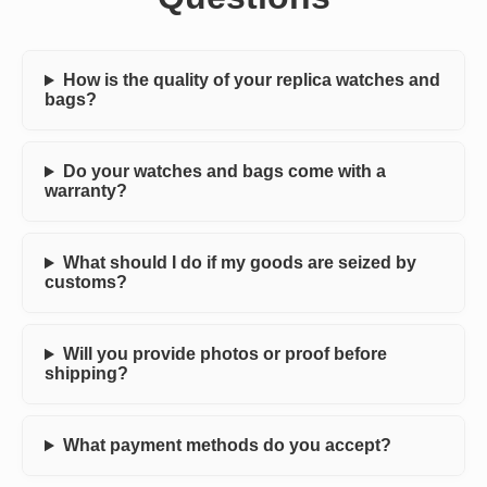
How is the quality of your replica watches and
bags?
Do your watches and bags come with a
warranty?
What should I do if my goods are seized by
customs?
Will you provide photos or proof before
shipping?
What payment methods do you accept?