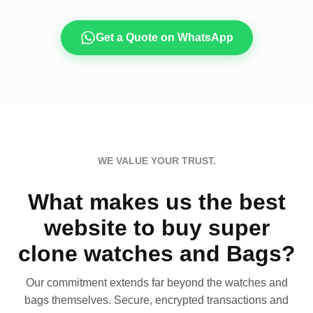
Get a Quote on WhatsApp
WE VALUE YOUR TRUST.
What makes us the best
website to buy super
clone watches and Bags?
Our commitment extends far beyond the watches and
bags themselves. Secure, encrypted transactions and