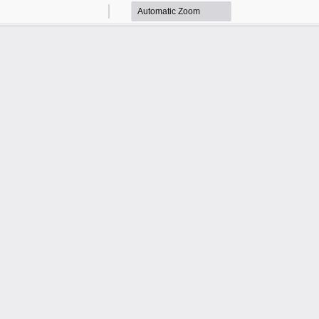
Zoom
Zoom
Out
In